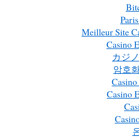
Bit
Paris
Meilleur Site 
Casino E
カジノ
암호화
Casino
Casino 
Cas
Casino