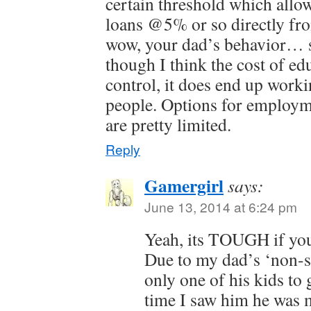
certain threshold which allo
loans @5% or so directly fr
wow, your dad’s behavior… 
though I think the cost of edu
control, it does end up worki
people. Options for employm
are pretty limited.
Reply
Gamergirl
says:
June 13, 2014 at 6:24 pm
Yeah, its TOUGH if you
Due to my dad’s ‘non-su
only one of his kids to 
time I saw him he was 