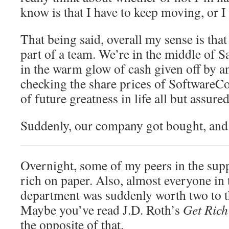
know is that I have to keep moving, or I
That being said, overall my sense is tha
part of a team. We’re in the middle of S
in the warm glow of cash given off by 
checking the share prices of SoftwareC
of future greatness in life all but assured
Suddenly, our company got bought, and
Overnight, some of my peers in the sup
rich on paper. Also, almost everyone in
department was suddenly worth two to th
Maybe you’ve read J.D. Roth’s
Get Rich
the opposite of that.