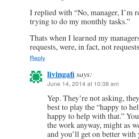
I replied with “No, manager, I’m 
trying to do my monthly tasks.”
Thats when I learned my managers
requests, were, in fact, not reques
Reply
livingafi
says:
June 14, 2014 at 10:38 am
Yep. They’re not asking, they’r
best to play the “happy to he
happy to help with that.” You
the work anyway, might as we
and you’ll get on better with