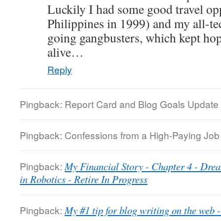
Luckily I had some good travel oppo
Philippines in 1999) and my all-te
going gangbusters, which kept hope
alive…
Reply
Pingback: Report Card and Blog Goals Update 
Pingback: Confessions from a High-Paying Job |
Pingback:
My Financial Story - Chapter 4 - Dre
in Robotics - Retire In Progress
Pingback:
My #1 tip for blog writing on the web