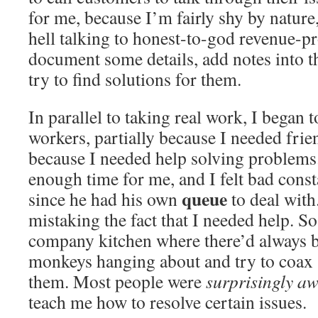
for me, because I’m fairly shy by nature
hell talking to honest-to-god revenue-pr
document some details, add notes into th
try to find solutions for them.
In parallel to taking real work, I began 
workers, partially because I needed frien
because I needed help solving problems
enough time for me, and I felt bad const
queue
since he had his own
to deal with
mistaking the fact that I needed help. So
company kitchen where there’d always b
monkeys hanging about and try to coax 
them. Most people were
surprisingly a
teach me how to resolve certain issues.