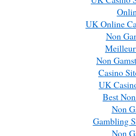
Onli
Email me new posts
UK Online Ca
Instantly
Daily
Non Ga
Email me new comments
Weekly
Meilleur
Save my name, email, and website in this browser 
Non Gamst
Casino Si
UK Casin
Best Non
Non G
Gambling S
Non G