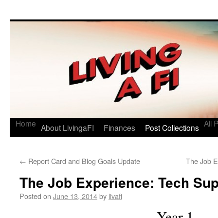
Living a FI
A Geek's Guide to Financial Independence
Home
All 
About LivingaFI
Finances
Post Collections
←
Report Card and Blog Goals Update
The Job E
The Job Experience: Tech Sup
Posted on
June 13, 2014
by
livafi
Year 1