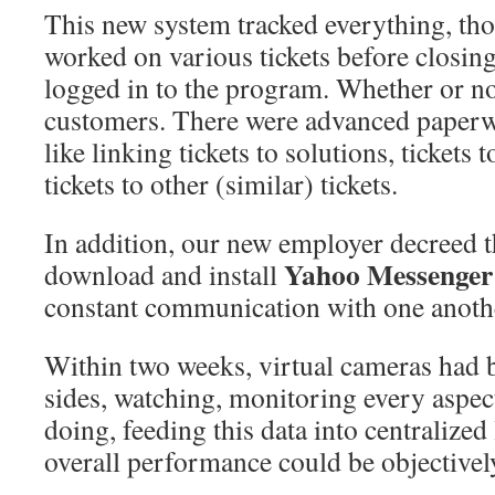
This new system tracked everything, t
worked on various tickets before closi
logged in to the program. Whether or no
customers. There were advanced paperw
like linking tickets to solutions, tickets
tickets to other (similar) tickets.
In addition, our new employer decreed t
Yahoo Messenger
download and install
constant communication with one anothe
Within two weeks, virtual cameras had b
sides, watching, monitoring every aspec
doing, feeding this data into centralize
overall performance could be objectivel