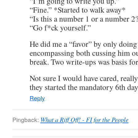
“I’m going to write you up.”
“Fine.” *Started to walk away*
“Is this a number 1 or a number 2
“Go f*ck yourself.”
He did me a “favor” by only doing
encompassing both cussing him out
break. Two write-ups was basis for
Not sure I would have cared, reall
they started the mandatory 6th d
Reply
Pingback:
What a Riff Off! - FI for the People