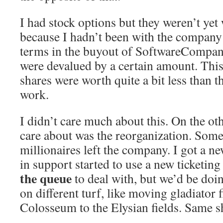
I had stock options but they weren’t yet
because I hadn’t been with the company
terms in the buyout of SoftwareCompan
were devalued by a certain amount. This
shares were worth quite a bit less than 
work.
I didn’t care much about this. On the ot
care about was the reorganization. Some
millionaires left the company. I got a 
in support started to use a new ticketing
the queue
to deal with, but we’d be doin
on different turf, like moving gladiator 
Colosseum to the Elysian fields. Same shi