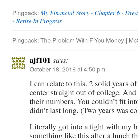
Pingback:
My Financial Story - Chapter 6 - Dre
- Retire In Progress
Pingback: The Problem With F-You Money | M
ajf101
says:
October 18, 2016 at 4:50 pm
I can relate to this. 2 solid years o
center straight out of college. An
their numbers. You couldn’t fit int
didn’t last long. (Two years was c
Literally got into a fight with my 
something like this after a lunch th