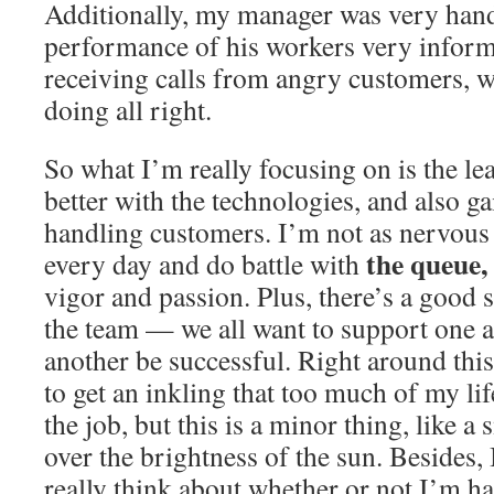
Additionally, my manager was very han
performance of his workers very informa
receiving calls from angry customers, w
doing all right.
So what I’m really focusing on is the le
better with the technologies, and also 
handling customers. I’m not as nervous 
the queue,
every day and do battle with
vigor and passion. Plus, there’s a good 
the team — we all want to support one a
another be successful. Right around this
to get an inkling that too much of my lif
the job, but this is a minor thing, like a
over the brightness of the sun. Besides
really think about whether or not I’m ha