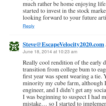
much rather be home enjoying life
started to invest in the stock market
looking forward to your future arti
Reply
Steve@EscapeVelocity2020.com
June 18, 2014 at 10:23 am
Really cool rendition of the early d
transition from college bum to eag
first year was spent wearing a tie.
minority my cube farm, although I
engineer, and I didn’t get any soci
I was beginning to suspect I had m
mistake… so I started to implemen