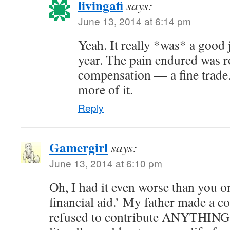
livingafi
says:
June 13, 2014 at 6:14 pm
Yeah. It really *was* a good jo
year. The pain endured was 
compensation — a fine trade.
more of it.
Reply
Gamergirl
says:
June 13, 2014 at 6:10 pm
Oh, I had it even worse than you o
financial aid.’ My father made a co
refused to contribute ANYTHING 