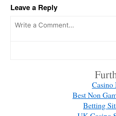
Leave a Reply
Log in or provide your name and
reply.
Furt
Casino
Best Non Gam
Betting S
UK Casino S