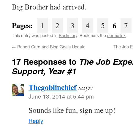
Big Brother had arrived.
Pages:
6
1
2
3
4
5
7
This entry was posted in
Backstory
. Bookmark the
permalink
.
←
Report Card and Blog Goals Update
The Job E
17 Responses to
The Job Expe
Support, Year #1
Thegoblinchief
says:
June 13, 2014 at 5:44 pm
Sounds like fun, sign me up!
Reply