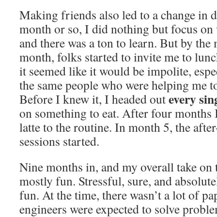
Making friends also led to a change in da
month or so, I did nothing but focus o
and there was a ton to learn. But by the
month, folks started to invite me to lun
it seemed like it would be impolite, espe
the same people who were helping me to
every sin
Before I knew it, I headed out
on something to eat. After four months 
latte to the routine. In month 5, the aft
sessions started.
Nine months in, and my overall take on th
mostly fun. Stressful, sure, and absolut
fun. At the time, there wasn’t a lot of 
engineers were expected to solve problem