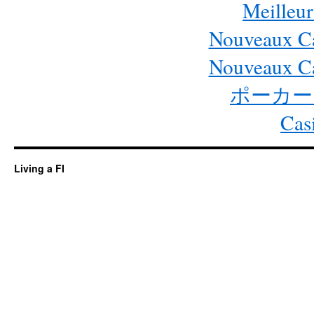
Meilleur
Nouveaux Ca
Nouveaux Ca
ポーカー
Cas
Living a FI