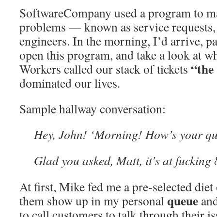
SoftwareCompany used a program to ma
problems — known as service requests, 
engineers. In the morning, I’d arrive, p
open this program, and take a look at wh
“the
Workers called our stack of tickets
dominated our lives.
Sample hallway conversation:
Hey, John! ‘Morning! How’s your q
Glad you asked, Matt, it’s at fucking 
At first, Mike fed me a pre-selected diet 
queue
them show up in my personal
and
to call customers to talk through their i