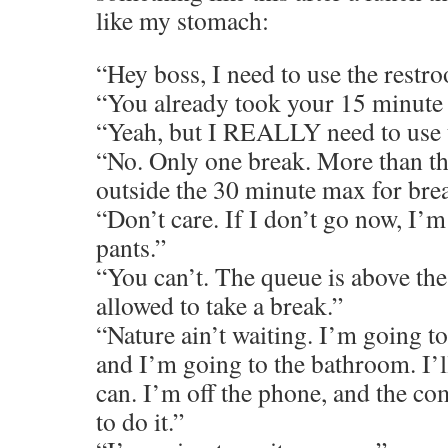
like my stomach:
“Hey boss, I need to use the restr
“You already took your 15 minute 
“Yeah, but I REALLY need to use 
“No. Only one break. More than tha
outside the 30 minute max for brea
“Don’t care. If I don’t go now, I’
pants.”
“You can’t. The queue is above th
allowed to take a break.”
“Nature ain’t waiting. I’m going to
and I’m going to the bathroom. I’ll
can. I’m off the phone, and the c
to do it.”