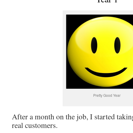
Pretty Good Year
After a month on the job, I started taki
real customers.