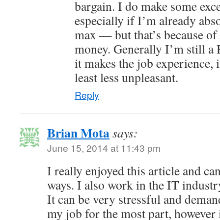
bargain. I do make some excep
especially if I’m already abso
max — but that’s because of
money. Generally I’m still a
it makes the job experience, i
least less unpleasant.
Reply
Brian Mota
says:
June 15, 2014 at 11:43 pm
I really enjoyed this article and can
ways. I also work in the IT industr
It can be very stressful and demand
my job for the most part, however i