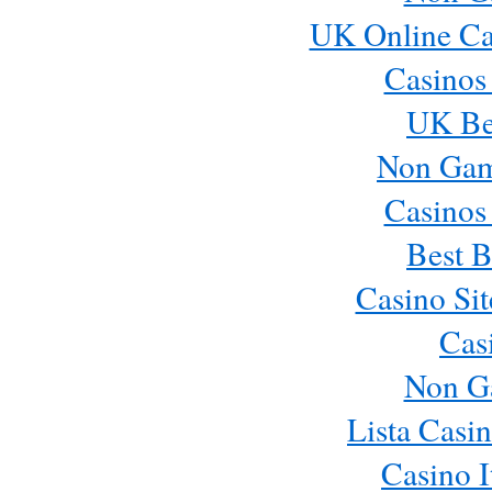
UK Online Ca
Casinos
UK Bes
Non Gam
Casinos
Best B
Casino Si
Cas
Non G
Lista Casi
Casino 