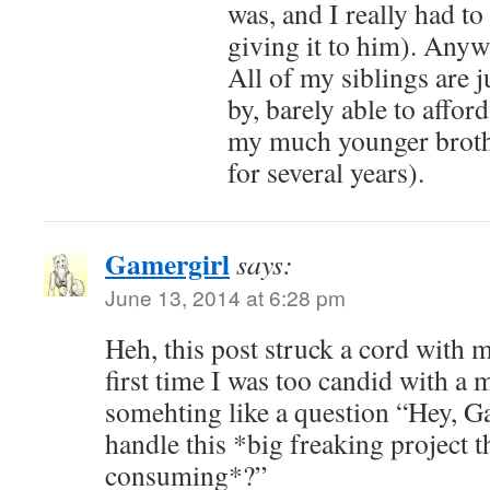
was, and I really had to
giving it to him). Anyw
All of my siblings are j
by, barely able to afford
my much younger brothe
for several years).
Gamergirl
says:
June 13, 2014 at 6:28 pm
Heh, this post struck a cord with 
first time I was too candid with a
somehting like a question “Hey, G
handle this *big freaking project th
consuming*?”