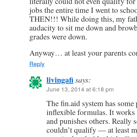
literally could not even qualify fo
jobs the entire time I went to s
THEN!!! While doing this, my fat
audacity to sit me down and brow
grades were down.
Anyway… at least your parents co
Reply
livingafi
says:
June 13, 2014 at 6:18 pm
The fin.aid system has some 
inflexible formulas. It works
and punishes others. Really 
couldn’t qualify — at least 