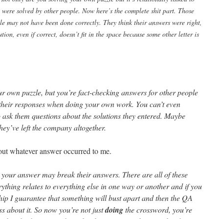
 were solved by other people. Now here’s the complete shit part. Those
ple may not have been done correctly. They think their answers were right,
ion, even if correct, doesn’t fit in the space because some other letter is
ur own puzzle, but you’re fact-checking answers for other people
their responses when doing your own work. You can’t even
o ask them questions about the solutions they entered. Maybe
they’ve left the company altogether.
ll out whatever answer occurred to me.
e your answer may break their answers. There are all of these
hing relates to everything else in one way or another and if you
ship I guarantee that something will bust apart and then the QA
ss about it. So now you’re not just
doing
the crossword, you’re