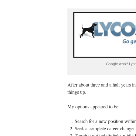
Google who? Lycos
After about three and a half years i
things up.
My options appeared to be:
Search for a new position with
Seek a complete career change
Tough it out indefinitely, while