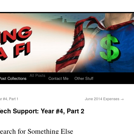
All Posts
ost Collections
Contact Me
Other Stuff
r #4, Part 1
June 2014 Expenses
→
ech Support: Year #4, Part 2
earch for Something Else