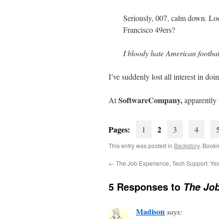
Seriously, 007, calm down. Lo
Francisco 49ers?
I bloody hate American footbal
I’ve suddenly lost all interest in d
SoftwareCompany,
At
apparently
Pages:
2
1
3
4
This entry was posted in
Backstory
. Book
←
The Job Experience, Tech Support: Yea
5 Responses to
The Job
Madison
says: