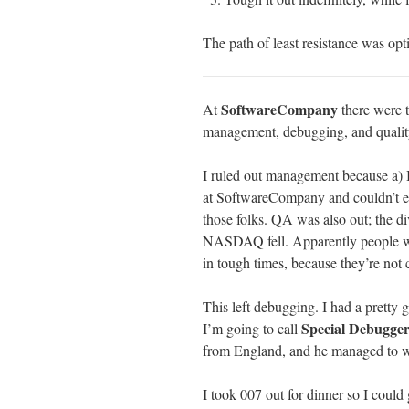
The path of least resistance was opti
SoftwareCompany
At
there were t
management, debugging, and quality
I ruled out management because a) I
at SoftwareCompany and couldn’t en
those folks. QA was also out; the div
NASDAQ fell. Apparently people who
in tough times, because they’re not 
This left debugging. I had a pretty 
Special Debugge
I’m going to call
from England, and he managed to wi
I took 007 out for dinner so I could g