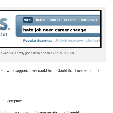
 was still a
pretty good
usable search engine in 2003.
n software support, there could be no doubt that I needed to mix
in the company
 finding ways to make the current gig more bearable.