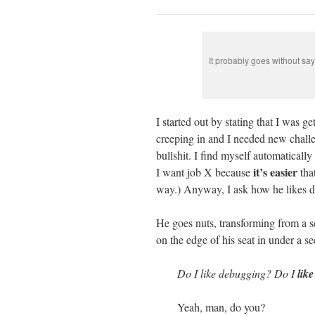
It probably goes without sa
I started out by stating that I was 
creeping in and I needed new challe
bullshit. I find myself automatically
it’s easier
I want job X because
that
way.) Anyway, I ask how he likes de
He goes nuts, transforming from a s
on the edge of his seat in under a se
Do I like debugging? Do I
lik
Yeah, man, do you?