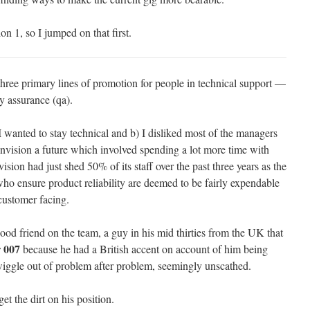
on 1, so I jumped on that first.
hree primary lines of promotion for people in technical support —
 assurance (qa).
 wanted to stay technical and b) I disliked most of the managers
vision a future which involved spending a lot more time with
ision had just shed 50% of its staff over the past three years as the
 ensure product reliability are deemed to be fairly expendable
customer facing.
good friend on the team, a guy in his mid thirties from the UK that
r 007
because he had a British accent on account of him being
ggle out of problem after problem, seemingly unscathed.
et the dirt on his position.