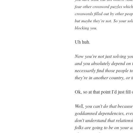
four other crossword puzzles which
crosswords filled out by other peo
but maybe they’re not. So your solut
blocking you.
Uh huh.
Now you’re not just solving yo
and you absolutely depend on 
necessarily find those people t
they’re in another country, or 
Ok, so at that point I’d just fi
Well, you can’t do that becaus
goddamned dependencies, everyt
don’t understand that relation
folks are going to be on your a