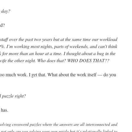
y day?
ad?
staff over the past two years but at the same time our workload
0%. I’m working most nights, parts of weekends, and can’t think
 for more than an hour at a time. I thought about a bug in the
 wife the other night. Who does that? WHO DOES THAT??
oo much work. I get that. What about the work itself — do you
 puzzle right?
 has.
solving crossword puzzles where the answers are all interconnected and
not only are you solving your own puzzle but it’s relationally linked to