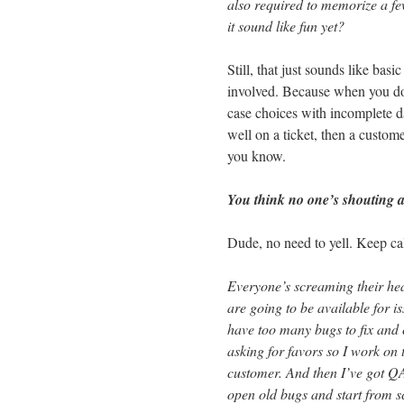
also required to memorize a f
it sound like fun yet?
Still, that just sounds like ba
involved. Because when you don’
case choices with incomplete d
well on a ticket, then a custome
you know.
You think no one’s shouting a
Dude, no need to yell. Keep ca
Everyone’s screaming their hea
are going to be available for is
have too many bugs to fix and
asking for favors so I work on 
customer. And then I’ve got QA
open old bugs and start from sc