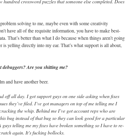
ew hundred crossword puzzles that someone else completed. Does
sic problem solving to me, maybe even with some creativity
t have all of the requisite information, you have to make best-
ata. That’s better than what I do because when things aren’t going
r is yelling directly into my ear. That’s what support is all about,
t debuggers? Are you shitting me?
lm and have another beer.
d off all day. I got support guys on one side asking when fixes
sues they’ve filed. I’ve got managers on top of me telling me I
 cracking the whip. Behind me I’ve got account reps who are
this bug instead of that bug so they can look good for a particular
 guys telling me my fixes have broken something so I have to re-
ratch again. It’s fucking bollocks.