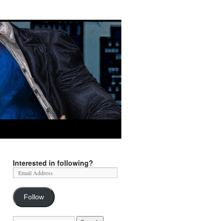
Interested in following?
Follow