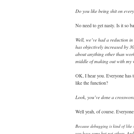
Do you like being shit on ever
No need to get nasty. Is it so b
Well, we’ve had a reduction in 
has objectively increased by 3
about anything other than work
middle of making out with my
OK, I hear you. Everyone has t
like the function?
Look, you’ve done a crossword
Well yeah, of course. Everyone
Because debugging is kind of like 
you have some but not others. And 