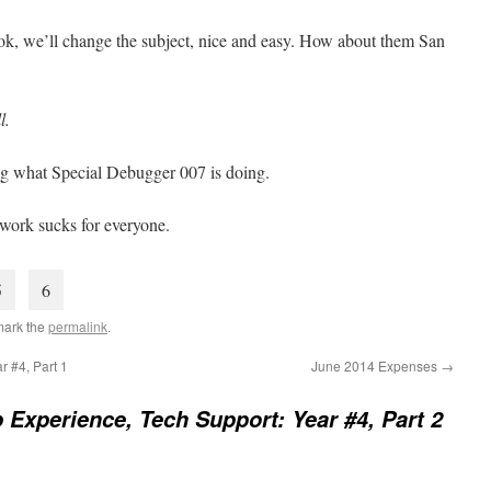
ok, we’ll change the subject, nice and easy. How about them San
l.
oing what Special Debugger 007 is doing.
 work sucks for everyone.
5
6
mark the
permalink
.
r #4, Part 1
June 2014 Expenses
→
 Experience, Tech Support: Year #4, Part 2