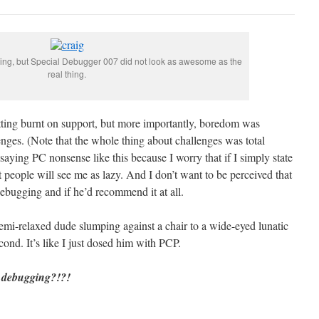
ying, but Special Debugger 007 did not look as awesome as the
real thing.
getting burnt on support, but more importantly, boredom was
nges. (Note that the whole thing about challenges was total
 saying PC nonsense like this because I worry that if I simply state
 people will see me as lazy. And I don’t want to be perceived that
bugging and if he’d recommend it at all.
emi-relaxed dude slumping against a chair to a wide-eyed lunatic
cond. It’s like I just dosed him with PCP.
e debugging?!?!