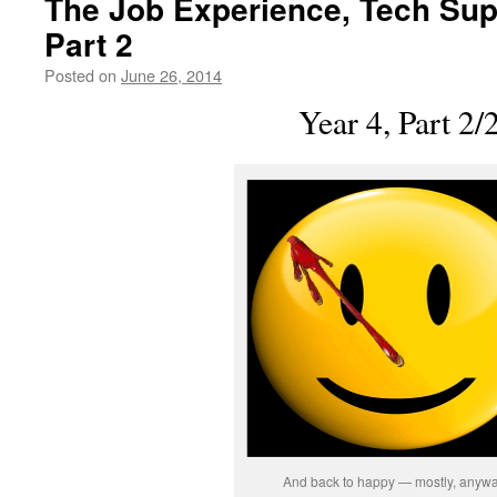
The Job Experience, Tech Supp
Part 2
Posted on
June 26, 2014
by
livafi
Year 4, Part 2/
And back to happy — mostly, anywa