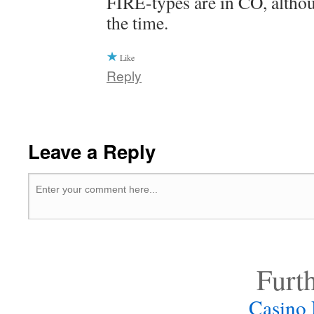
FIRE-types are in CO, althou
the time.
Like
Reply
Leave a Reply
Furt
Casino