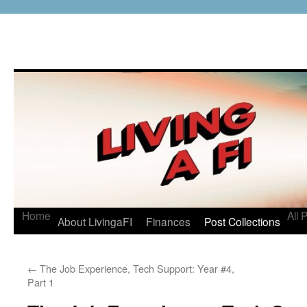
Home
All 
About LivingaFI
Finances
Post Collections
←
The Job Experience, Tech Support: Year #4,
Part 1