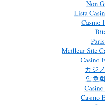
Non G
Lista Casi
Casino 
Bit
Paris
Meilleur Site 
Casino E
カジノ
암호화
Casino
Casino 