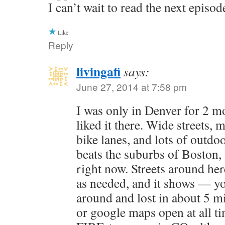
I can’t wait to read the next episod
Like
Reply
livingafi
says:
June 27, 2014 at 7:58 pm
I was only in Denver for 2 mo
liked it there. Wide streets,
bike lanes, and lots of outdoor
beats the suburbs of Boston,
right now. Streets around her
as needed, and it shows — yo
around and lost in about 5 m
or google maps open at all ti