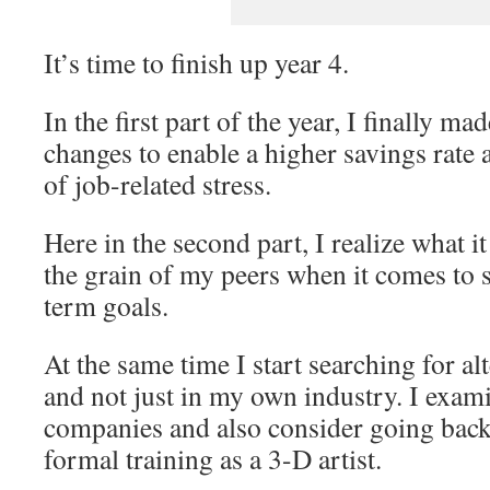
It’s time to finish up year 4.
In the first part of the year, I finally made
changes to enable a higher savings rate 
of job-related stress.
Here in the second part, I realize what i
the grain of my peers when it comes to
term goals.
At the same time I start searching for 
and not just in my own industry. I exa
companies and also consider going back 
formal training as a 3-D artist.