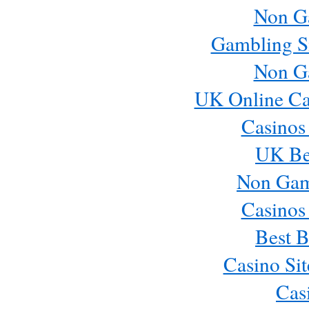
Non G
Gambling S
Non G
UK Online Ca
Casinos
UK Bes
Non Gam
Casinos
Best B
Casino Si
Cas