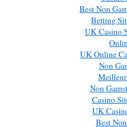
Best Non Gam
Betting S
UK Casino S
Onli
UK Online Ca
Non Ga
Meilleur
Non Gamst
Casino Si
UK Casin
Best Non