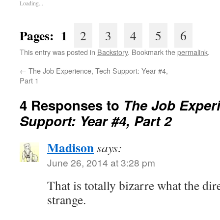
Loading...
Pages: 1
2
3
4
5
6
This entry was posted in
Backstory
. Bookmark the
permalink
.
←
The Job Experience, Tech Support: Year #4,
Part 1
4 Responses to
The Job Exper
Support: Year #4, Part 2
Madison
says:
June 26, 2014 at 3:28 pm
That is totally bizarre what the dir
strange.