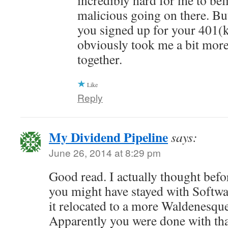
incredibly hard for me to bel
malicious going on there. But
you signed up for your 401(k)
obviously took me a bit more
together.
Like
Reply
My Dividend Pipeline
says:
June 26, 2014 at 8:29 pm
Good read. I actually thought befo
you might have stayed with Softw
it relocated to a more Waldenesqu
Apparently you were done with that