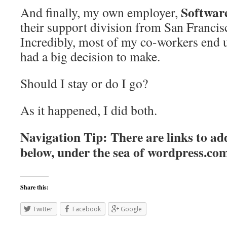
Softwa
And finally, my own employer,
their support division from San Francis
Incredibly, most of my co-workers end 
had a big decision to make.
Should I stay or do I go?
As it happened, I did both.
Navigation Tip: There are links to add
below, under the sea of
wordpress.co
Share this:
Twitter
Facebook
Google