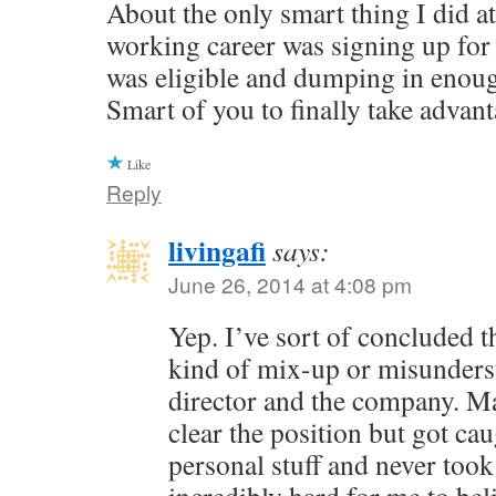
About the only smart thing I did at
working career was signing up for 
was eligible and dumping in enough
Smart of you to finally take advant
Like
Reply
livingafi
says:
June 26, 2014 at 4:08 pm
Yep. I’ve sort of concluded 
kind of mix-up or misunderst
director and the company. M
clear the position but got ca
personal stuff and never took 