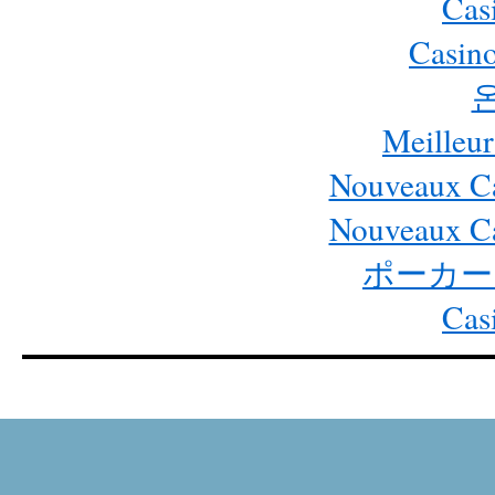
Cas
Casino
Meilleur
Nouveaux Ca
Nouveaux Ca
ポーカー
Cas