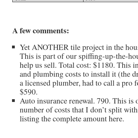
A few comments:
Yet ANOTHER tile project in the hous
This is part of our spiffing-up-the-h
help us sell. Total cost: $1180. This 
and plumbing costs to install it (the 
a licensed plumber, had to call a pro f
$590.
Auto insurance renewal. 790. This is 
number of costs that I don’t split wit
listing the complete amount here.