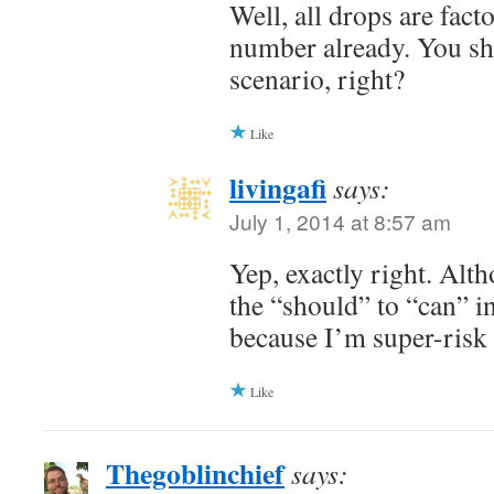
Well, all drops are fact
number already. You shou
scenario, right?
Like
livingafi
says:
July 1, 2014 at 8:57 am
Yep, exactly right. Alt
the “should” to “can” i
because I’m super-risk
Like
Thegoblinchief
says: