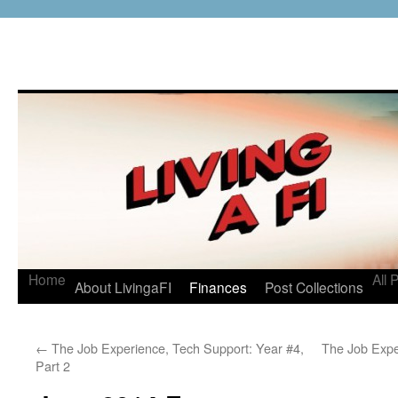
Home
All 
About LivingaFI
Finances
Post Collections
←
The Job Experience, Tech Support: Year #4,
The Job Expe
Part 2