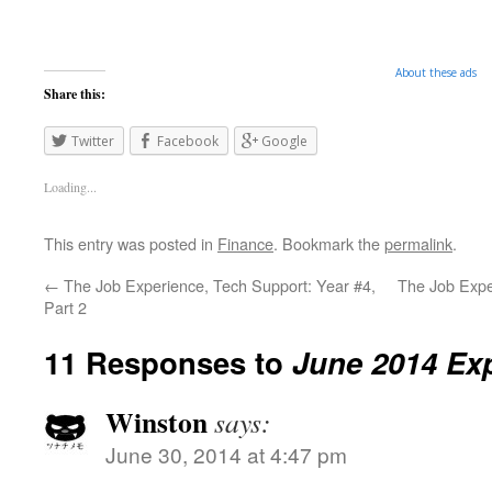
About these ads
Share this:
Twitter
Facebook
Google
Loading...
This entry was posted in
Finance
. Bookmark the
permalink
.
←
The Job Experience, Tech Support: Year #4,
The Job Expe
Part 2
11 Responses to
June 2014 Ex
Winston
says:
June 30, 2014 at 4:47 pm