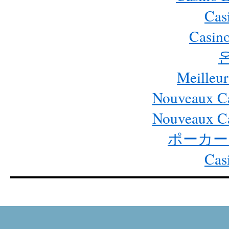
Cas
Casino
Meilleur
Nouveaux Ca
Nouveaux Ca
ポーカー
Cas