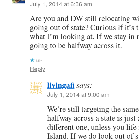
July 1, 2014 at 6:36 am
Are you and DW still relocating wi
going out of state? Curious if it’s t
what I’m looking at. If we stay in my
going to be halfway across it.
Like
Reply
livingafi
says:
July 1, 2014 at 9:00 am
We’re still targeting the sa
halfway across a state is just
different one, unless you lif
Island. If we do look out of s