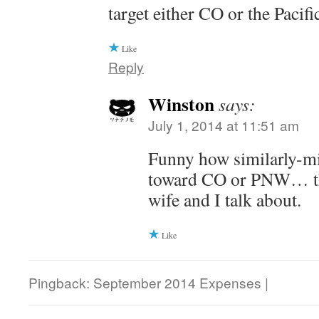
target either CO or the Pacif
Like
Reply
Winston
says:
July 1, 2014 at 11:51 am
Funny how similarly-m
toward CO or PNW… th
wife and I talk about.
Like
Pingback: September 2014 Expenses |