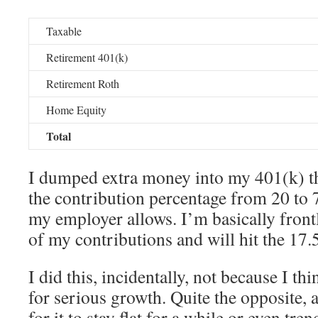
Taxable
Retirement 401(k)
Retirement Roth
Home Equity
Total
I dumped extra money into my 401(k) t
the contribution percentage from 20 to 
my employer allows. I’m basically fron
of my contributions and will hit the 17
I did this, incidentally, not because I th
for serious growth. Quite the opposite,
for it to stay flat for a while or even tre