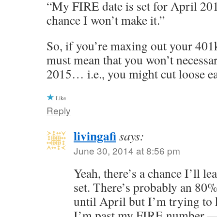
“My FIRE date is set for April 201
chance I won’t make it.”
So, if you’re maxing out your 401k 
must mean that you won’t necessari
2015… i.e., you might cut loose ea
Like
Reply
livingafi
says:
June 30, 2014 at 8:56 pm
Yeah, there’s a chance I’ll le
set. There’s probably an 80
until April but I’m trying t
I’m past my FIRE number — 