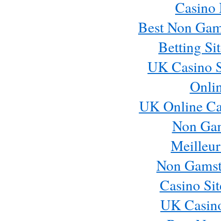
Casino
Best Non Gam
Betting S
UK Casino S
Onli
UK Online Ca
Non Ga
Meilleur
Non Gamst
Casino Si
UK Casin