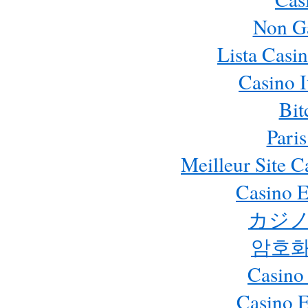
Non G
Lista Casi
Casino 
Bit
Paris
Meilleur Site 
Casino E
カジノ
암호화
Casino
Casino 