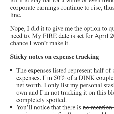
corporate earnings continue to rise, thu
line.
Nope, I did it to give me the option to qu
need to. My FIRE date is set for April 2
chance I won’t make it.
Sticky notes on expense tracking
The expenses listed represent half of 
expenses. I’m 50% of a DINK couple.
net worth. I only list my personal st
own and I’m not tracking it on this bl
completely spoiled.
You’ll notice that there is
no mention 