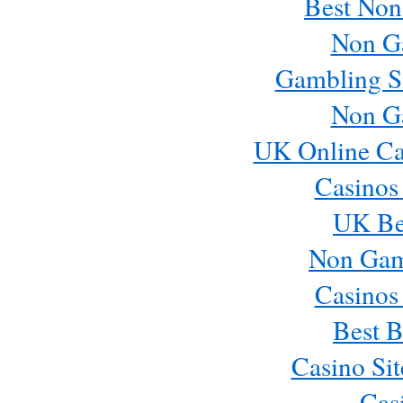
Best Non
Non G
Gambling S
Non G
UK Online Ca
Casinos
UK Bes
Non Gam
Casinos
Best B
Casino Si
Cas