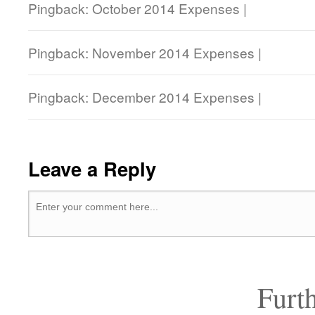
Pingback: October 2014 Expenses |
Pingback: November 2014 Expenses |
Pingback: December 2014 Expenses |
Leave a Reply
Furt