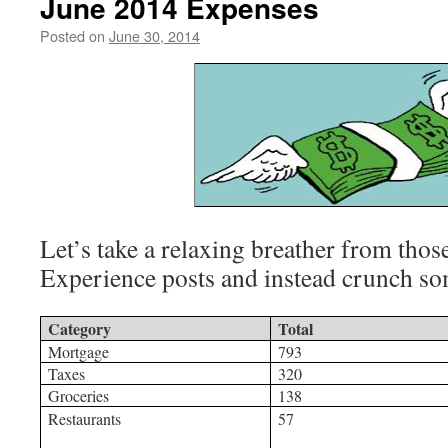
June 2014 Expenses
Posted on
June 30, 2014
by
livafi
Let’s take a relaxing breather from thos
Experience posts and instead crunch s
Category
Total
Mortgage
793
Taxes
320
Groceries
138
Restaurants
57