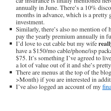
car insurance is finally mentioned h
annually in June. There’s a 10% disc
months in advance, which is a pretty 
investment.
Similarly, there’s also no mention of
pay the yearly premium annually in f
reall
I’d love to cut cable but my wife
have a $150/mo cable/phone/isp packa
$75. It’s something I’ve agreed to liv
a lot of value out of it and she’s prett
There are menus at the top of the bl
>Month) if you are interested in addit
I’ve also logged an account of my
fin