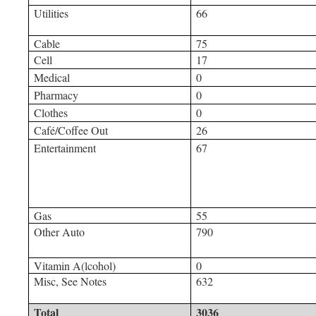
Utilities
66
Cable
75
Cell
17
Medical
0
Pharmacy
0
Clothes
0
Café/Coffee Out
26
Entertainment
67
Gas
55
Other Auto
790
Vitamin A(lcohol)
0
Misc, See Notes
632
Total
3036