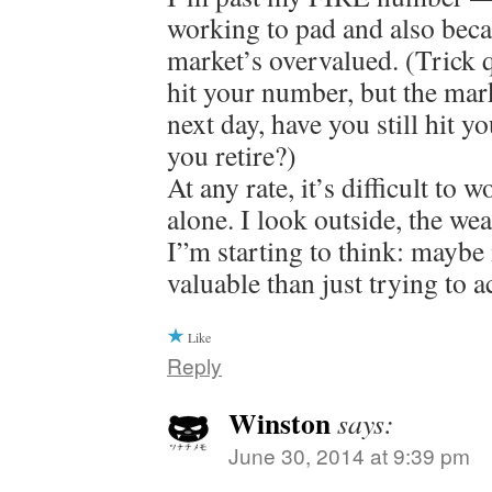
working to pad and also beca
market’s overvalued. (Trick q
hit your number, but the ma
next day, have you still hit
you retire?)
At any rate, it’s difficult to 
alone. I look outside, the wea
I”m starting to think: maybe
valuable than just trying to a
Like
Reply
Winston
says:
June 30, 2014 at 9:39 pm