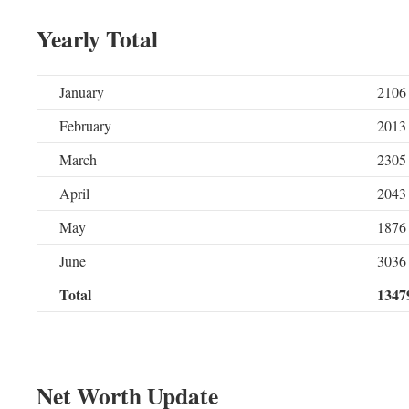
Yearly Total
January
2106
February
2013
March
2305
April
2043
May
1876
June
3036
Total
1347
Net Worth Update