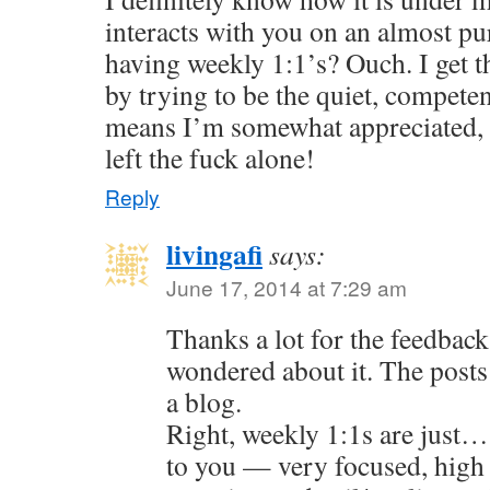
interacts with you on an almost pur
having weekly 1:1’s? Ouch. I get 
by trying to be the quiet, compete
means I’m somewhat appreciated, 
left the fuck alone!
Reply
livingafi
says:
June 17, 2014 at 7:29 am
Thanks a lot for the feedback
wondered about it. The posts 
a blog.
Right, weekly 1:1s are just…
to you — very focused, high