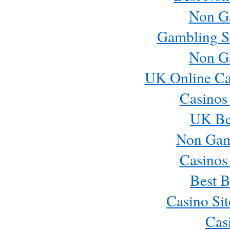
Non G
Gambling S
Non G
UK Online Ca
Casinos
UK Bes
Non Gam
Casinos
Best B
Casino Si
Cas