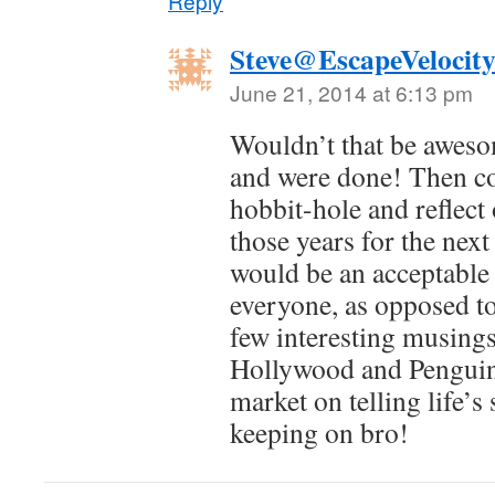
Reply
Steve@EscapeVelocit
June 21, 2014 at 6:13 pm
Wouldn’t that be awesom
and were done! Then co
hobbit-hole and reflect
those years for the nex
would be an acceptable 
everyone, as opposed to
few interesting musings
Hollywood and Penguin
market on telling life’s
keeping on bro!