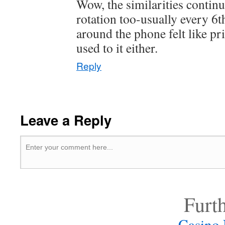
Wow, the similarities continu
rotation too-usually every 6
around the phone felt like p
used to it either.
Reply
Leave a Reply
Furt
Casino