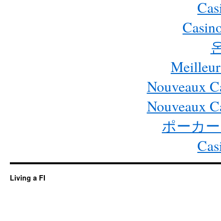
Cas
Casino
Meilleur
Nouveaux Ca
Nouveaux Ca
ポーカー
Cas
Living a FI