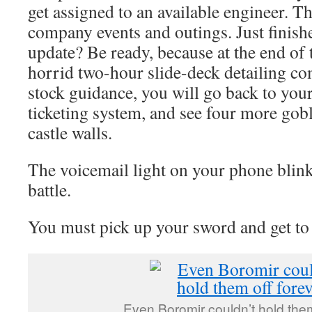
get assigned to an available engineer. 
company events and outings. Just finishe
update? Be ready, because at the end of 
horrid two-hour slide-deck detailing co
stock guidance, you will go back to your
ticketing system, and see four more gob
castle walls.
The voicemail light on your phone blinks
battle.
You must pick up your sword and get to
Even Boromir couldn’t hold them