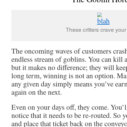
These critters crave your 
The oncoming waves of customers crash 
endless stream of goblins. You can kill 
but it makes no difference; they will ke
long term, winning is not an option. Ma
any given day simply means you’ve earne
again on the next.
Even on your days off, they come. You’ll 
notice that it needs to be re-routed. So 
and place that ticket back on the convey