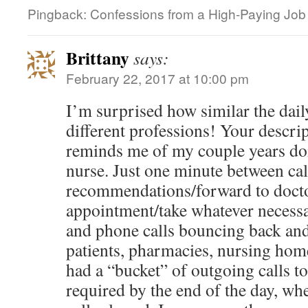
Pingback: Confessions from a High-Paying Job |
Brittany
says:
February 22, 2017 at 10:00 pm
I’m surprised how similar the daily
different professions! Your descri
reminds me of my couple years doi
nurse. Just one minute between ca
recommendations/forward to doct
appointment/take whatever necess
and phone calls bouncing back and 
patients, pharmacies, nursing home
had a “bucket” of outgoing calls 
required by the end of the day, wh