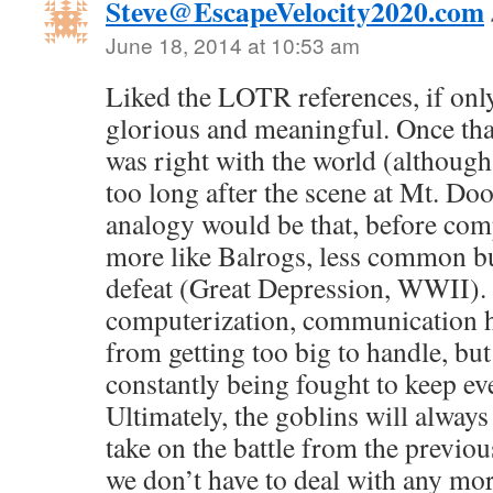
Steve@EscapeVelocity2020.com
June 18, 2014 at 10:53 am
Liked the LOTR references, if onl
glorious and meaningful. Once that
was right with the world (although 
too long after the scene at Mt. Do
analogy would be that, before com
more like Balrogs, less common but
defeat (Great Depression, WWII). 
computerization, communication h
from getting too big to handle, but
constantly being fought to keep e
Ultimately, the goblins will always 
take on the battle from the previo
we don’t have to deal with any m