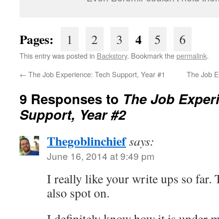
Pages:
4
1
2
3
5
6
This entry was posted in
Backstory
. Bookmark the
permalink
.
←
The Job Experience: Tech Support, Year #1
The Job E
9 Responses to
The Job Exper
Support, Year #2
Thegoblinchief
says:
June 16, 2014 at 9:49 pm
I really like your write ups so far.
also spot on.
I definitely know how it is under