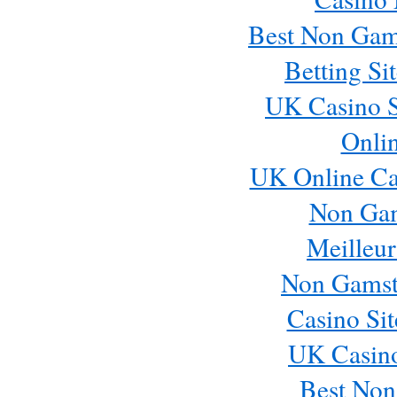
Best Non Gam
Betting S
UK Casino S
Onli
UK Online Ca
Non Ga
Meilleur
Non Gamst
Casino Si
UK Casin
Best Non