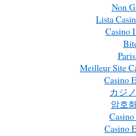
Non G
Lista Casi
Casino 
Bit
Paris
Meilleur Site 
Casino E
カジノ
암호화
Casino
Casino 