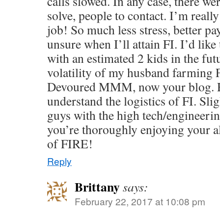
calls slowed. In any case, there w
solve, people to contact. I’m reall
job! So much less stress, better pa
unsure when I’ll attain FI. I’d like
with an estimated 2 kids in the fut
volatility of my husband farming FT
Devoured MMM, now your blog. R
understand the logistics of FI. Sli
guys with the high tech/engineer
you’re thoroughly enjoying your al
of FIRE!
Reply
Brittany
says:
February 22, 2017 at 10:08 pm