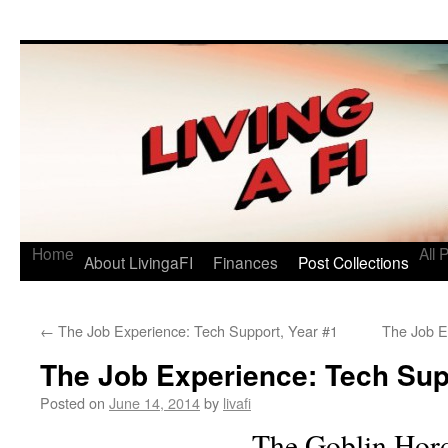
Living a FI
A Geek's Guide to Financial Independence
Home
All 
About LivingaFI
Finances
Post Collections
←
The Job Experience: Tech Support, Year #1
The Job E
The Job Experience: Tech Sup
Posted on
June 14, 2014
by
livafi
The Goblin Hor