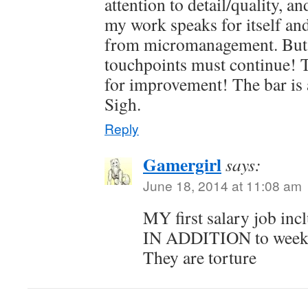
attention to detail/quality, an
my work speaks for itself an
from micromanagement. But
touchpoints must continue! 
for improvement! The bar is 
Sigh.
Reply
Gamergirl
says:
June 18, 2014 at 11:08 am
MY first salary job in
IN ADDITION to weekl
They are torture