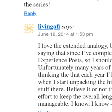
the series!
Reply
livingafi
says:
June 18, 2014 at 1:53 pm
I love the extended analogy, 
saying that since I’ve comple
Experience Posts, so I shoul
Unfortunately many years of 
thinking the that each year I’l
when I start unpacking the his
stuff there. Believe it or not 
effort to keep the overall le
manageable. I know, I know —