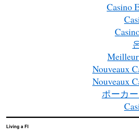
Casino 
Cas
Casino
Meilleur
Nouveaux Ca
Nouveaux Ca
ポーカー
Cas
Living a FI