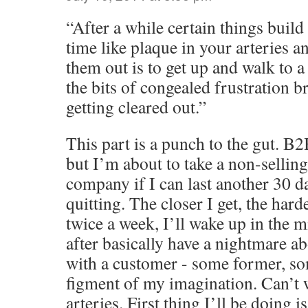
“After a while certain things buil
time like plaque in your arteries a
them out is to get up and walk to a
the bits of congealed frustration 
getting cleared out.”
This part is a punch to the gut. B2B
but I’m about to take a non-sellin
company if I can last another 30 d
quitting. The closer I get, the hard
twice a week, I’ll wake up in the m
after basically have a nightmare ab
with a customer - some former, so
figment of my imagination. Can’t w
arteries. First thing I’ll be doing 