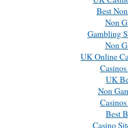
Best Non
Non G
Gambling S
Non G
UK Online Ca
Casinos
UK Bes
Non Gam
Casinos
Best B
Casino Si