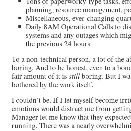
Tons of paperworky-type tasks, effo
planning, resource management, pe
Miscellaneous, ever-changing quart
Daily 8AM Operational Calls to disc
systems and any outages which mig
the previous 24 hours
To a non-technical person, a lot of the a
boring. And to be honest, even to a bona
fair amount of it is
still
boring. But I wasn
bothered by the work itself.
I couldn’t be. If I let myself become irri
emotions would distract me from getting
Manager let me know that they expected
running. There was a nearly overwhelm