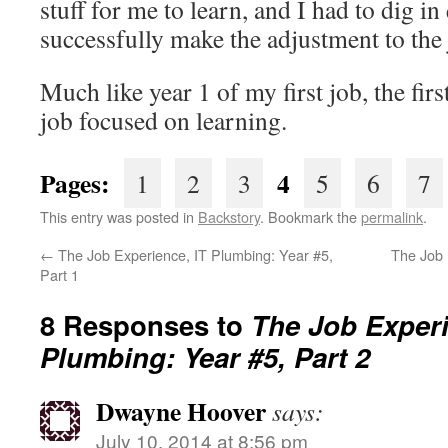
stuff for me to learn, and I had to dig in
successfully make the adjustment to the
Much like year 1 of my first job, the fir
job focused on learning.
Pages:
4
1
2
3
5
6
7
This entry was posted in
Backstory
. Bookmark the
permalink
.
←
The Job Experience, IT Plumbing: Year #5,
The Job 
Part 1
8 Responses to
The Job Experi
Plumbing: Year #5, Part 2
Dwayne Hoover
says:
July 10, 2014 at 8:56 pm