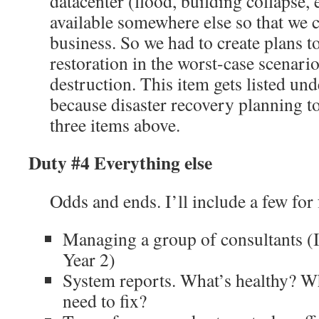
datacenter (flood, building collapse, e
available somewhere else so that we 
business. So we had to create plans 
restoration in the worst-case scenari
destruction. This item gets listed un
because disaster recovery planning t
three items above.
Duty #4 Everything else
Odds and ends. I’ll include a few for 
Managing a group of consultants (I 
Year 2)
System reports. What’s healthy? W
need to fix?