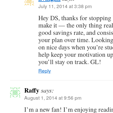
July 11, 2014 at 3:38 pm
Hey DS, thanks for stopping b
make it — the only thing reall
good savings rate, and consist
your plan over time. Lookin
on nice days when you’re stuc
help keep your motivation up
you’ll stay on track. GL!
Reply
Raffy
says:
August 1, 2014 at 9:56 pm
I’m a new fan! I’m enjoying readin