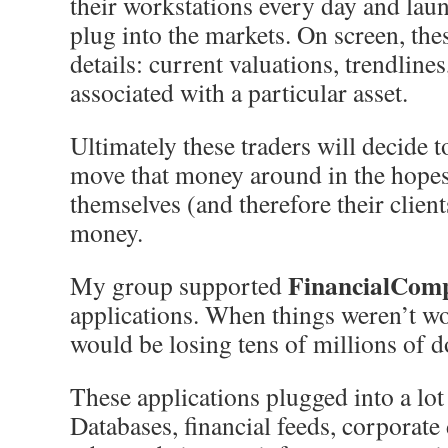
their workstations every day and laun
plug into the markets. On screen, th
details: current valuations, trendlines
associated with a particular asset.
Ultimately these traders will decide to
move that money around in the hopes
themselves (and therefore their clien
money.
FinancialCom
My group supported
applications. When things weren’t w
would be losing tens of millions of d
These applications plugged into a lot 
Databases, financial feeds, corporate 