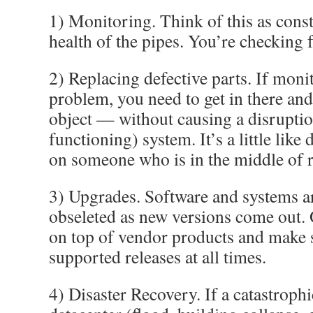
1) Monitoring. Think of this as const
health of the pipes. You’re checking 
2) Replacing defective parts. If moni
problem, you need to get in there and
object — without causing a disruption 
functioning) system. It’s a little like
on someone who is in the middle of 
3) Upgrades. Software and systems ar
obseleted as new versions come out. 
on top of vendor products and make 
supported releases at all times.
4) Disaster Recovery. If a catastrophi