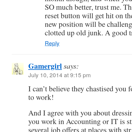
SO much better, trust me. Th
reset button will get hit on th
new position will be challen
clotted up old junk. A good t
Reply
Gamergirl
says:
July 10, 2014 at 9:15 pm
I can’t believe they chastised you 
to work!
And I agree with you about dress
you work in Accounting or IT is s
several job offers at places with str