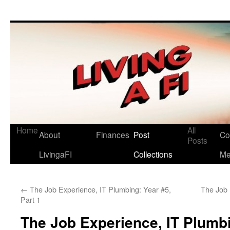
Living a FI
A Geek's Guide to Financial Independence
Home
All
About
Finances
Post
Co
Posts
LivingaFI
Collections
M
←
The Job Experience, IT Plumbing: Year #5,
The Job 
Part 1
The Job Experience, IT Plumbi