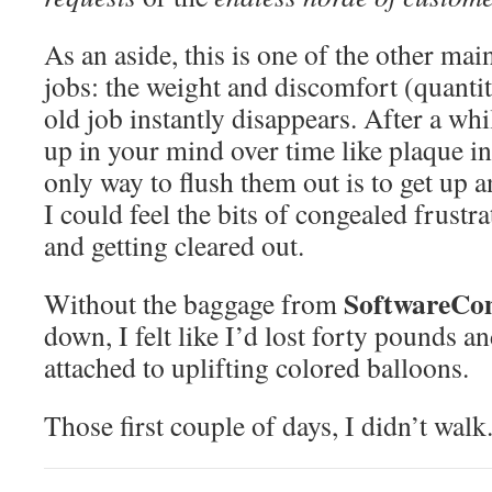
As an aside, this is one of the other mai
jobs: the weight and discomfort (quant
old job instantly disappears. After a whi
up in your mind over time like plaque in
only way to flush them out is to get up 
I could feel the bits of congealed frustr
and getting cleared out.
SoftwareCo
Without the baggage from
down, I felt like I’d lost forty pounds
attached to uplifting colored balloons.
Those first couple of days, I didn’t walk.