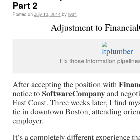
Part 2
Posted on
July 10, 2014
by
livafi
Adjustment to Financi
Fix those information pipeline
Finan
After accepting the position with
SoftwareCompany
notice to
and negoti
East Coast. Three weeks later, I find my
tie in downtown Boston, attending orie
employer.
It’s a completely different experience th