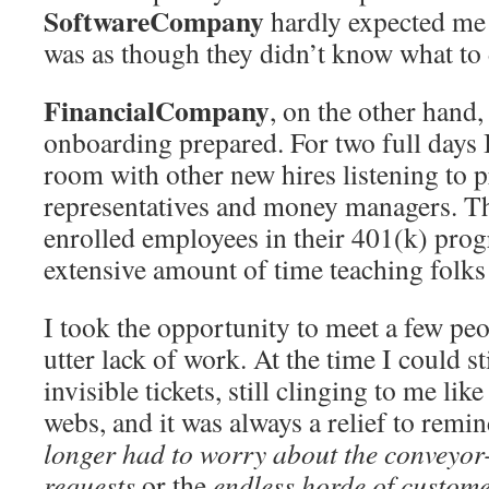
SoftwareCompany
hardly expected me o
was as though they didn’t know what to
FinancialCompany
, on the other hand,
onboarding prepared. For two full days I
room with other new hires listening to 
representatives and money managers. Thi
enrolled employees in their 401(k) pro
extensive amount of time teaching folks 
I took the opportunity to meet a few peo
utter lack of work. At the time I could sti
invisible tickets, still clinging to me lik
webs, and it was always a relief to remi
longer had to worry about the conveyor-
requests
or the
endless horde of custom