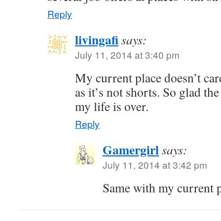
Reply
livingafi
says:
July 11, 2014 at 3:40 pm
My current place doesn’t car
as it’s not shorts. So glad t
my life is over.
Reply
Gamergirl
says:
July 11, 2014 at 3:42 pm
Same with my current pl