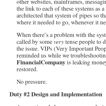
other websites, mainframes, messagi
the link to each of these systems as 
architected that system of pipes so t
where it needed to go, whenever it ne
When there’s a problem with the syst
called by some
very
tense people to d
the issue. VIPs (Very Important Peop
reminded us while we troubleshootin
FinancialCompany
is leaking money
restored.
No pressure.
Duty #2 Design and Implementation