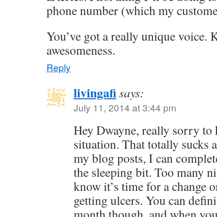
phone number (which my customer
You’ve got a really unique voice. 
awesomeness.
Reply
livingafi
says:
July 11, 2014 at 3:44 pm
Hey Dwayne, really sorry to 
situation. That totally suck
my blog posts, I can complete
the sleeping bit. Too many ni
know it’s time for a change o
getting ulcers. You can defini
month though, and when you g