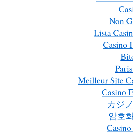
Cas
Non G
Lista Casi
Casino 
Bit
Paris
Meilleur Site 
Casino E
カジノ
암호화
Casino