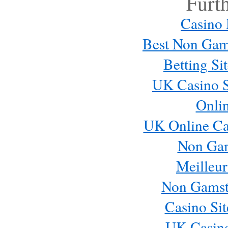
Furt
Casino
Best Non Gam
Betting S
UK Casino S
Onli
UK Online Ca
Non Ga
Meilleur
Non Gamst
Casino Si
UK Casin