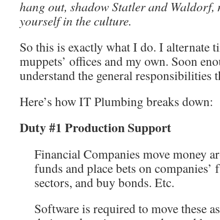
hang out, shadow Statler and Waldorf, 
yourself in the culture.
So this is exactly what I do. I alternate
muppets’ offices and my own. Soon enou
understand the general responsibilities t
Here’s how IT Plumbing breaks down:
Duty #1 Production Support
Financial Companies move money a
funds and place bets on companies’ f
sectors, and buy bonds. Etc.
Software is required to move these as