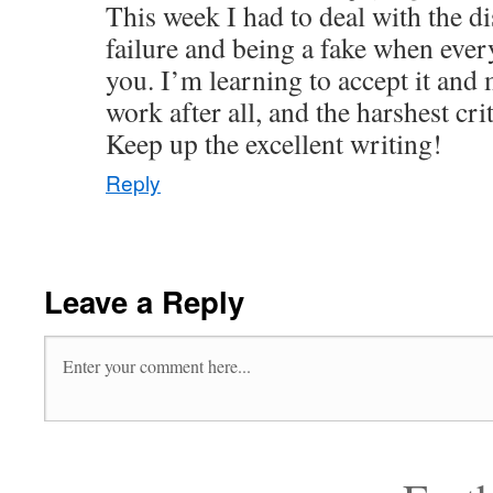
This week I had to deal with the d
failure and being a fake when ever
you. I’m learning to accept it and
work after all, and the harshest cri
Keep up the excellent writing!
Reply
Leave a Reply