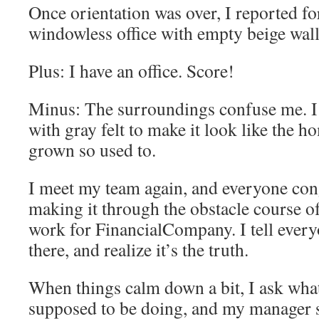
Once orientation was over, I reported for
windowless office with empty beige walls
Plus: I have an office. Score!
Minus: The surroundings confuse me. I 
with gray felt to make it look like the 
grown so used to.
I meet my team again, and everyone con
making it through the obstacle course of
work for FinancialCompany. I tell ever
there, and realize it’s the truth.
When things calm down a bit, I ask what 
supposed to be doing, and my manager 