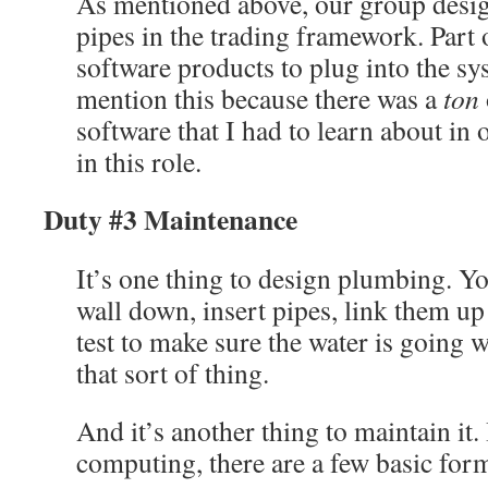
As mentioned above, our group desig
pipes in the trading framework. Part 
software products to plug into the s
mention this because there was a
ton
software that I had to learn about in 
in this role.
Duty #3 Maintenance
It’s one thing to design plumbing. Y
wall down, insert pipes, link them up
test to make sure the water is going w
that sort of thing.
And it’s another thing to maintain it.
computing, there are a few basic for