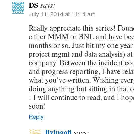
DS
says:
July 11, 2014 at 11:14 am
Really appreciate this series! Fou
either MMM or BNL and have been
months or so. Just hit my one year
project mgmt and data analysis) at
company. Between the incident cou
and progress reporting, I have rela
what you’ve written. Wishing ever
doing anything but sitting in that 
- I will continue to read, and I ho
soon!
Reply
livingafi
says: