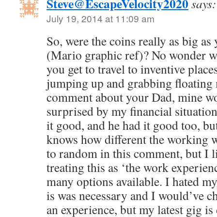
Steve@EscapeVelocity2020
says:
July 19, 2014 at 11:09 am
So, were the coins really as big a
(Mario graphic ref)? No wonder w
you get to travel to inventive place
jumping up and grabbing floating 
comment about your Dad, mine wo
surprised by my financial situati
it good, and he had it good too, bu
knows how different the working wo
to random in this comment, but I 
treating this as ‘the work experience
many options available. I hated my
is was necessary and I would’ve cha
an experience, but my latest gig is