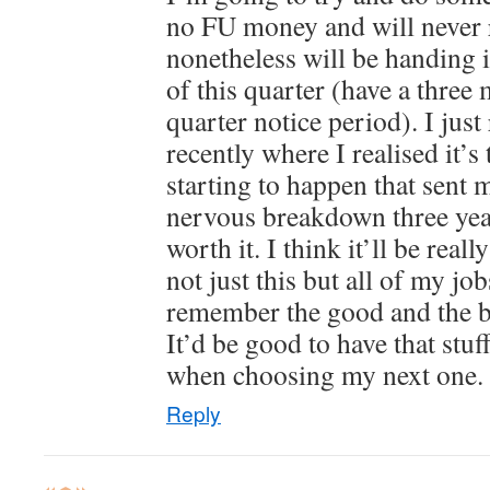
no FU money and will never r
nonetheless will be handing 
of this quarter (have a thre
quarter notice period). I just
recently where I realised it’s
starting to happen that sent m
nervous breakdown three year
worth it. I think it’ll be rea
not just this but all of my jo
remember the good and the b
It’d be good to have that stuf
when choosing my next one.
Reply