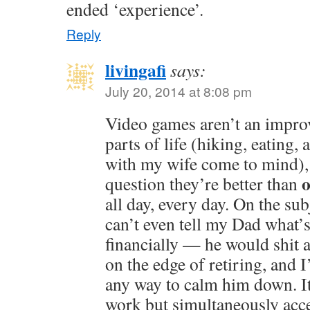
ended ‘experience’.
Reply
livingafi
says:
July 20, 2014 at 8:08 pm
Video games aren’t an impr
parts of life (hiking, eating
with my wife come to mind), 
o
question they’re better than
all day, every day. On the su
can’t even tell my Dad what’
financially — he would shit a
on the edge of retiring, and 
any way to calm him down. It
work but simultaneously accep