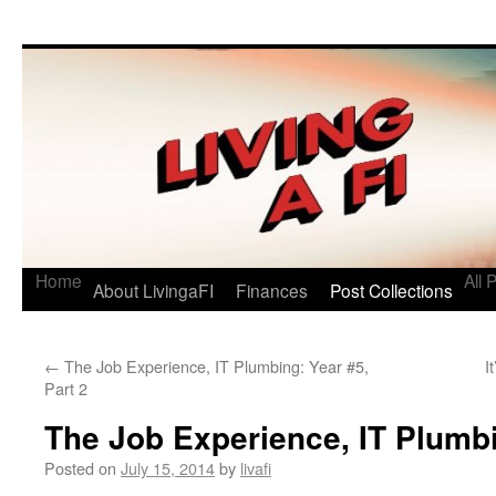
Living a FI
A Geek's Guide to Financial Independence
Home
All 
About LivingaFI
Finances
Post Collections
←
The Job Experience, IT Plumbing: Year #5,
I
Part 2
The Job Experience, IT Plumbi
Posted on
July 15, 2014
by
livafi