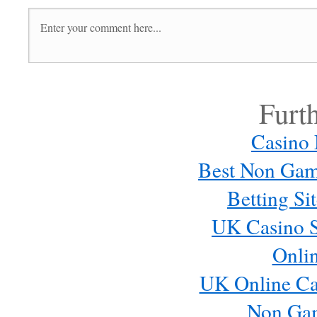
Furt
Casino
Best Non Gam
Betting S
UK Casino S
Onli
UK Online Ca
Non Ga