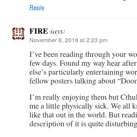
Reply
FIRE
says:
November 8, 2018 at 2:23 pm
I’ve been reading through your wor
few days. Found my way hear afte
else’s particularly entertaining 
fellow posters talking about “Doo
I’m really enjoying them but Cthu
me a little physically sick. We all
like that out in the world. But read
description of it is quite disturbing