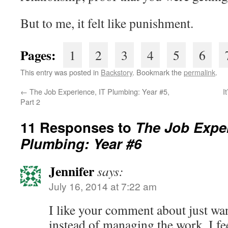
But to me, it felt like punishment.
Pages:
1
2
3
4
5
6
This entry was posted in
Backstory
. Bookmark the
permalink
.
←
The Job Experience, IT Plumbing: Year #5,
I
Part 2
11 Responses to
The Job Exper
Plumbing: Year #6
Jennifer
says:
July 16, 2014 at 7:22 am
I like your comment about just wa
instead of managing the work. I fee