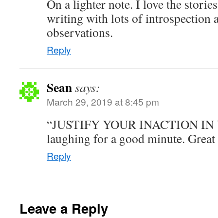
On a lighter note. I love the storie
writing with lots of introspection 
observations.
Reply
Sean
says:
March 29, 2019 at 8:45 pm
“JUSTIFY YOUR INACTION IN 
laughing for a good minute. Great 
Reply
Leave a Reply