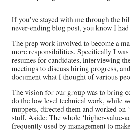
If you’ve stayed with me through the bil
never-ending blog post, you know I had a
The prep work involved to become a ma
more responsibilities. Specifically I wa
resumes for candidates, interviewing th
meetings to discuss hiring progress, and
document what I thought of various peo
The vision for our group was to bring c
do the low level technical work, while w
muppets, directed them and worked on 
stuff. Aside: The whole ‘higher-value-ad
frequently used by management to make 