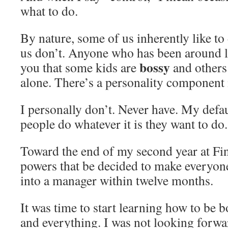
what to do.
By nature, some of us inherently like to
us don’t. Anyone who has been around lo
bossy
you that some kids are
and others 
alone. There’s a personality component 
I personally don’t. Never have. My default
people do whatever it is they want to do
Toward the end of my second year at Fi
powers that be decided to make everyo
into a manager within twelve months.
It was time to start learning how to be 
and everything. I was not looking forwar