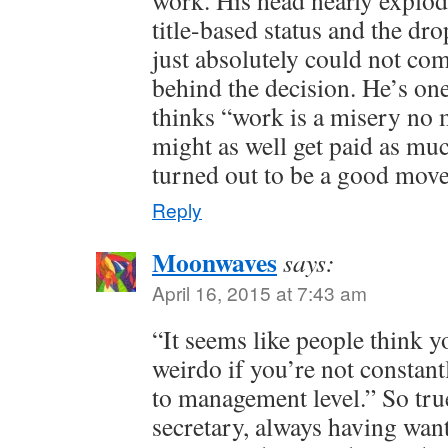
work. His head nearly explod
title-based status and the dr
just absolutely could not co
behind the decision. He’s one
thinks “work is a misery no 
might as well get paid as muc
turned out to be a good mov
Reply
Moonwaves
says:
April 16, 2015 at 7:43 am
“It seems like people think 
weirdo if you’re not constant
to management level.” So tru
secretary, always having wan