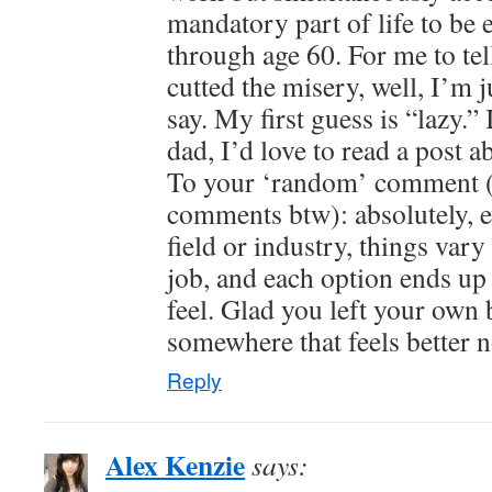
mandatory part of life to be e
through age 60. For me to tel
cutted the misery, well, I’m 
say. My first guess is “lazy.” 
dad, I’d love to read a post
To your ‘random’ comment 
comments btw): absolutely, e
field or industry, things vary
job, and each option ends up 
feel. Glad you left your own 
somewhere that feels better 
Reply
Alex Kenzie
says: