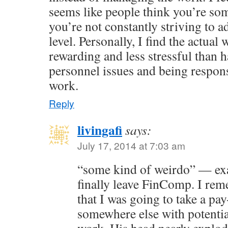
seems like people think you’re som
you’re not constantly striving to
level. Personally, I find the actua
rewarding and less stressful than h
personnel issues and being respons
work.
Reply
livingafi
says:
July 17, 2014 at 7:03 am
“some kind of weirdo” — exa
finally leave FinComp. I re
that I was going to take a pa
somewhere else with potentia