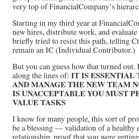
very top of FinancialCompany’s hierarc
Starting in my third year at FinancialCo
new hires, distribute work, and evaluate
briefly tried to resist this path, telling 
remain an IC (Individual Contributor.)
But you can guess how that turned out.
IT IS ESSENTIAL
along the lines of:
AND MANAGE THE NEW TEAM 
IS UNACCEPTABLE YOU MUST 
VALUE TASKS
I know for many people, this sort of p
be a blessing — validation of a health
relationship, proof that you were gettin