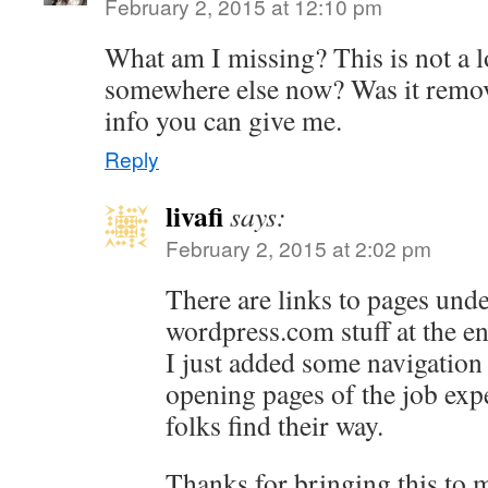
February 2, 2015 at 12:10 pm
What am I missing? This is not a l
somewhere else now? Was it remo
info you can give me.
Reply
livafi
says:
February 2, 2015 at 2:02 pm
There are links to pages unde
wordpress.com stuff at the en
I just added some navigation 
opening pages of the job exp
folks find their way.
Thanks for bringing this to m