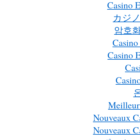
Casino E
カジノ
암호화
Casino
Casino 
Cas
Casino
Meilleur
Nouveaux Ca
Nouveaux Ca