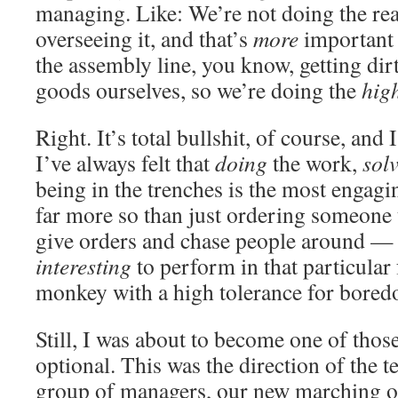
managing. Like: We’re not doing the rea
overseeing it, and that’s
more
important 
the assembly line, you know, getting di
goods ourselves, so we’re doing the
hig
Right. It’s total bullshit, of course, and I
I’ve always felt that
doing
the work,
sol
being in the trenches is the most engagi
far more so than just ordering someone 
give orders and chase people around — 
interesting
to perform in that particular
monkey with a high tolerance for boredo
Still, I was about to become one of those
optional. This was the direction of the 
group of managers, our new marching o