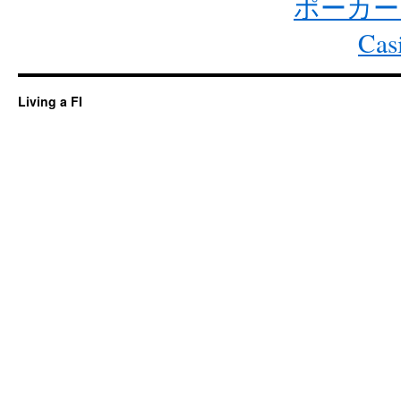
ポーカー
Cas
Living a FI