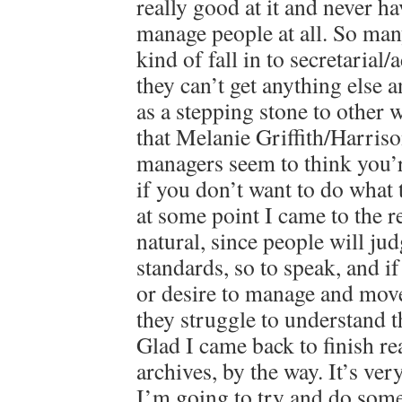
really good at it and never h
manage people at all. So man
kind of fall in to secretaria
they can’t get anything else a
as a stepping stone to other
that Melanie Griffith/Harriso
managers seem to think you’
if you don’t want to do what 
at some point I came to the re
natural, since people will ju
standards, so to speak, and i
or desire to manage and mov
they struggle to understand 
Glad I came back to finish r
archives, by the way. It’s ver
I’m going to try and do some