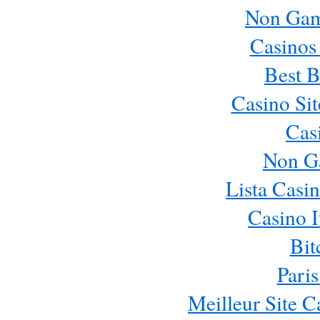
Non Gam
Casinos
Best B
Casino Si
Cas
Non G
Lista Casi
Casino 
Bit
Paris
Meilleur Site 