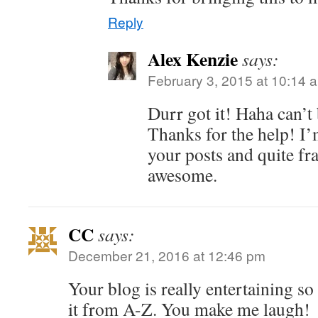
Reply
Alex Kenzie
says:
February 3, 2015 at 10:14 
Durr got it! Haha can’t 
Thanks for the help! I’
your posts and quite f
awesome.
CC
says:
December 21, 2016 at 12:46 pm
Your blog is really entertaining so
it from A-Z. You make me laugh!