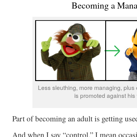
Becoming a Mana
Less sleuthing, more managing, plus 
is promoted against his w
Part of becoming an adult is getting used
And when I say “control,” I mean occasi