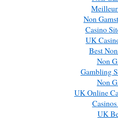
Meilleur
Non Gamst
Casino Si
UK Casin
Best Non
Non G
Gambling S
Non G
UK Online Ca
Casinos
UK Bes