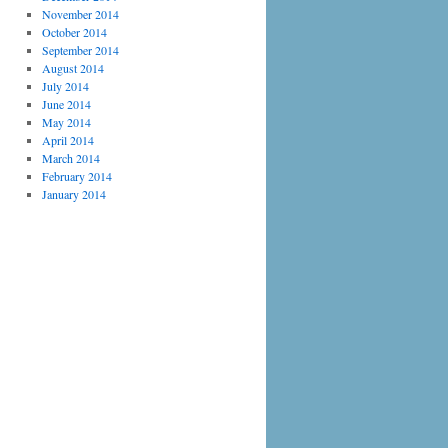
November 2014
October 2014
September 2014
August 2014
July 2014
June 2014
May 2014
April 2014
March 2014
February 2014
January 2014