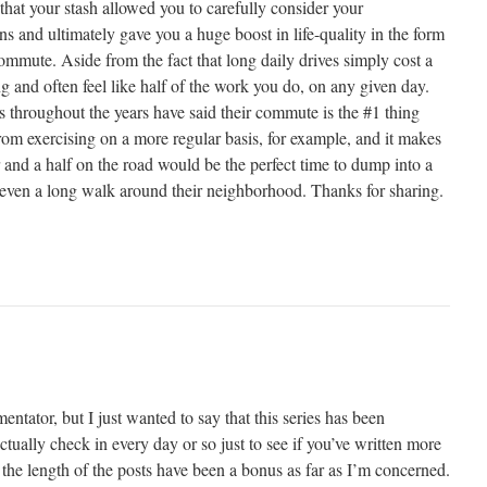
t that your stash allowed you to carefully consider your
 and ultimately gave you a huge boost in life-quality in the form
ommute. Aside from the fact that long daily drives simply cost a
ing and often feel like half of the work you do, on any given day.
 throughout the years have said their commute is the #1 thing
rom exercising on a more regular basis, for example, and it makes
and a half on the road would be the perfect time to dump into a
r even a long walk around their neighborhood. Thanks for sharing.
ntator, but I just wanted to say that this series has been
lly check in every day or so just to see if you’ve written more
 the length of the posts have been a bonus as far as I’m concerned.