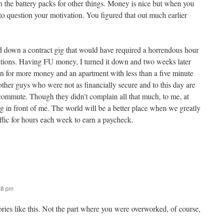
n the battery packs for other things. Money is nice but when you
o question your motivation. You figured that out much earlier
d down a contract gig that would have required a horrendous hour
ctions. Having FU money, I turned it down and two weeks later
ion for more money and an apartment with less than a five minute
ther guys who were not as financially secure and to this day are
 commute. Though they didn’t complain all that much, to me, at
ng in front of me. The world will be a better place when we greatly
raffic for hours each week to earn a paycheck.
18 pm
stories like this. Not the part where you were overworked, of course,