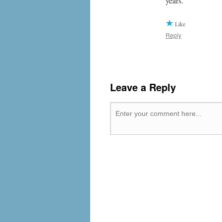
years.
Like
Reply
Leave a Reply