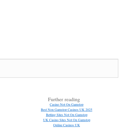
Further reading
Casino Not On Gamstop
Best Non Gamstop Casinos UK 2025
Betting Sites Not On Gamstop
UK Casino Sites Not On Gamstop
Online Casinos UK