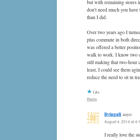
but with remaining stores i
don’t need much you have t
than I did.
Over two years ago I turne
plus commute in both dire
was offered a better posit
walk to work. I know two o
still making that two-hour
least, I could see them agi
reduce the need to sit in t
Like
Reply
livingafi
says:
August 4, 2014 at 4:
I really love the 