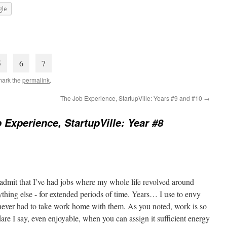
le
5
6
7
mark the
permalink
.
The Job Experience, StartupVille: Years #9 and #10
→
 Experience, StartupVille: Year #8
admit that I’ve had jobs where my whole life revolved around
nything else - for extended periods of time. Years… I use to envy
never had to take work home with them. As you noted, work is so
re I say, even enjoyable, when you can assign it sufficient energy