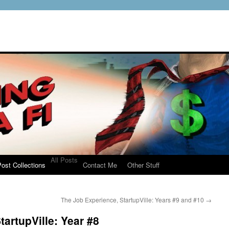
All Posts
ost Collections
Contact Me
Other Stuff
The Job Experience, StartupVille: Years #9 and #10
→
artupVille: Year #8