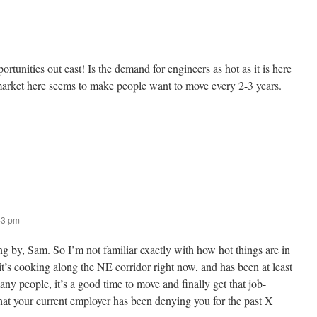
tunities out east! Is the demand for engineers as hot as it is here
arket here seems to make people want to move every 2-3 years.
43 pm
g by, Sam. So I’m not familiar exactly with how hot things are in
 it’s cooking along the NE corridor right now, and has been at least
ny people, it’s a good time to move and finally get that job-
hat your current employer has been denying you for the past X