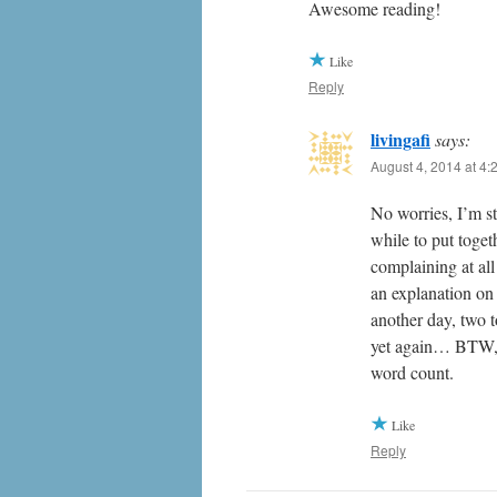
Awesome reading!
Like
Reply
livingafi
says:
August 4, 2014 at 4:
No worries, I’m st
while to put toge
complaining at all
an explanation on 
another day, two 
yet again… BTW, t
word count.
Like
Reply