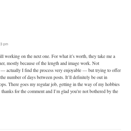
23 pm
ill working on the next one. For what it’s worth, they take me a
ther, mostly because of the length and image work. Not
 — actually I find the process very enjoyable — but trying to offer
the number of days between posts. It’ll definitely be out in
tops. There goes my regular job, getting in the way of my hobbies
hanks for the comment and I’m glad you’re not bothered by the