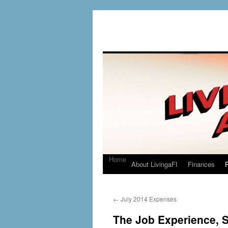
Home
About LivingaFI
Finances
P
←
July 2014 Expenses
The Job Experience, St