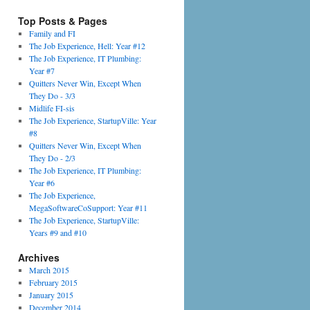
Top Posts & Pages
Family and FI
The Job Experience, Hell: Year #12
The Job Experience, IT Plumbing:
Year #7
Quitters Never Win, Except When
They Do - 3/3
Midlife FI-sis
The Job Experience, StartupVille: Year
#8
Quitters Never Win, Except When
They Do - 2/3
The Job Experience, IT Plumbing:
Year #6
The Job Experience,
MegaSoftwareCoSupport: Year #11
The Job Experience, StartupVille:
Years #9 and #10
Archives
March 2015
February 2015
January 2015
December 2014