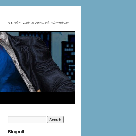
A Geek's Guide to Financial Independence
Blogroll