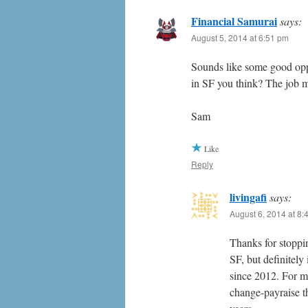
Financial Samurai
says:
August 5, 2014 at 6:51 pm
Sounds like some good oppor
in SF you think? The job m
Sam
Like
Reply
livingafi
says:
August 6, 2014 at 8:
Thanks for stoppin
SF, but definitely
since 2012. For ma
change-payraise t