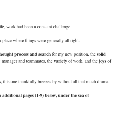
life, work had been a constant challenge.
 a place where things were generally all right.
thought process and search
solid
for my new position, the
variety
joys of
w manager and teammates, the
of work, and the
s, this one thankfully breezes by without all that much drama.
 additional pages (1-9) below, under the sea of