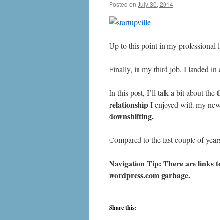
Posted on
July 30, 2014
by
livafi
Up to this point in my professional 
Finally, in my third job, I landed in
In this post, I’ll talk a bit about the
relationship
I enjoyed with my ne
downshifting.
Compared to the last couple of year
Navigation Tip: There are links to
wordpress.com
garbage.
Share this: