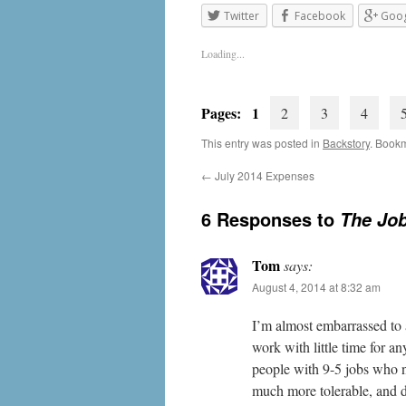
Twitter
Facebook
Goog
Loading...
Pages: 1
2
3
4
This entry was posted in
Backstory
. Book
←
July 2014 Expenses
6 Responses to
The Job
Tom
says:
August 4, 2014 at 8:32 am
I’m almost embarrassed to 
work with little time for a
people with 9-5 jobs who 
much more tolerable, and da