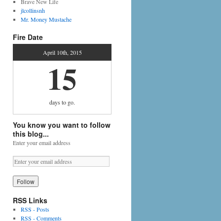
Brave New Life
jlcollinsnh
Mr. Money Mustache
Fire Date
April 10th, 2015
15
days
to go.
You know you want to follow
this blog...
Enter your email address
RSS Links
RSS - Posts
RSS - Comments