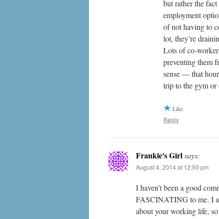
but rather the fac
employment options
of not having to c
lot, they’re drain
Lots of co-workers
preventing them f
sense — that hour 
trip to the gym o
Like
Reply
Frankie's Girl
says:
August 4, 2014 at 12:50 pm
I haven’t been a good comme
FASCINATING to me. I actua
about your working life, so