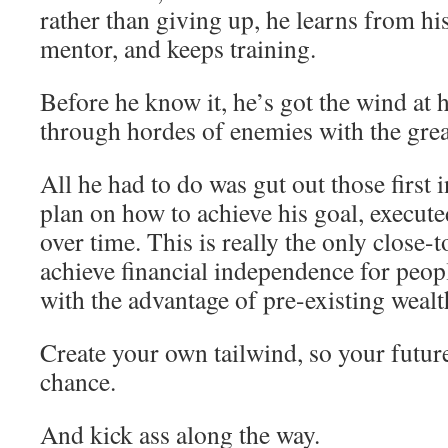
rather than giving up, he learns from his 
mentor, and keeps training.
Before he know it, he’s got the wind at h
through hordes of enemies with the great
All he had to do was gut out those first i
plan on how to achieve his goal, executed
over time. This is really the only close-
achieve financial independence for peo
with the advantage of pre-existing wealt
Create your own tailwind, so your future
chance.
And kick ass along the way.