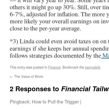
others it might go up 30%. Still, over tim
6-7%, adjusted for inflation. The more 
more likely your overall earnings on inv
close to the per-year average.
*3) Linda could even avoid taxes on on 
earnings if she keeps her annual spendi
follows strategies documented by the
Mad
This entry was posted in
Finance
. Bookmark the
permalink
.
←
The Value of Work
2 Responses to
Financial Tail
Pingback: How to Pull the Trigger |