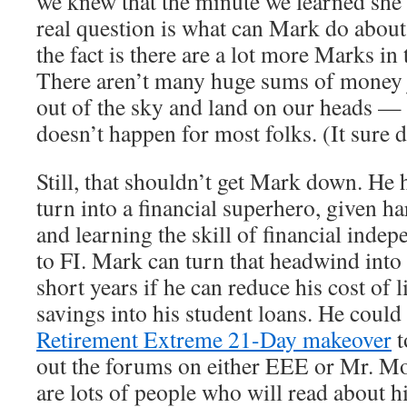
we knew that the minute we learned she
real question is what can Mark do about
the fact is there are a lot more Marks in
There aren’t many huge sums of money j
out of the sky and land on our heads — t
doesn’t happen for most folks. (It sure d
Still, that shouldn’t get Mark down. He 
turn into a financial superhero, given h
and learning the skill of financial inde
to FI. Mark can turn that headwind into a
short years if he can reduce his cost of 
savings into his student loans. He could 
Retirement Extreme 21-Day makeover
t
out the forums on either EEE or Mr. M
are lots of people who will read about hi