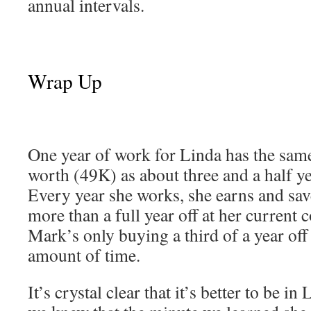
annual intervals.
Wrap Up
One year of work for Linda has the same
worth (49K) as about three and a half y
Every year she works, she earns and sa
more than a full year off at her current 
Mark’s only buying a third of a year of
amount of time.
It’s crystal clear that it’s better to be in