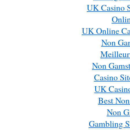
UK Casino S
Onli
UK Online Ca
Non Ga
Meilleur
Non Gamst
Casino Si
UK Casin
Best Non
Non G
Gambling S