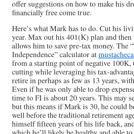
offer suggestions on how to make his 
financially free come true.
Here’s what Mark has to do. Cut his liv
year. Max out his 401(K) plan and then
allows him to save pre-tax money. The “
Independence” calculator at
mustacheca
from a starting point of negative 100K, 
cutting while leveraging his tax-advant
retire in perhaps as few as 13 years, wit
Even if he was only able to drop expense
time to FI is about 20 years. This may s
but this means if Mark is 30, he could b
well before the traditional retirement ag
himself fifteen years of his life back, an
which he’ll likely be healthy and able to