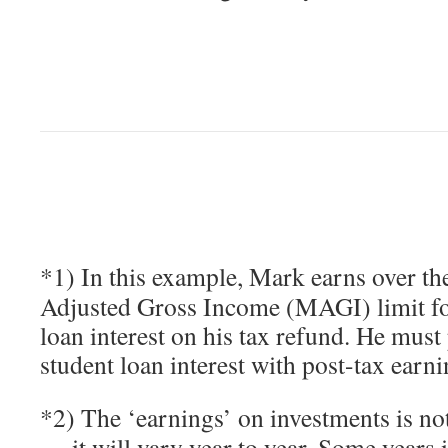
*1) In this example, Mark earns over t
Adjusted Gross Income (MAGI) limit fo
loan interest on his tax refund. He must 
student loan interest with post-tax earni
*2) The ‘earnings’ on investments is not
— it will vary year to year. Some years