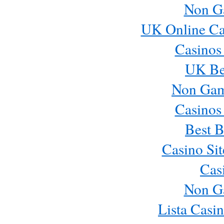
Non G
UK Online Ca
Casinos
UK Bes
Non Gam
Casinos
Best B
Casino Si
Cas
Non G
Lista Casi