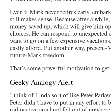
Even if Mark never retires early, embar
still makes sense. Because after a while, 
money saved up, which will give him opt
choices. He can respond to unexpected 
want to go on a few expensive vacations
easily afford. Put another way, present-
future-Mark freedom.
That’s some powerful motivation to get 
Geeky Analogy Alert
I think of Linda sort of like Peter Par
Peter didn’t have to put in any effort t
radioactive arachnid fell out of nowhere