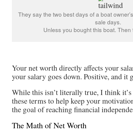
They say the two best days of a boat owner’s
sale days.
Unless you bought this boat. Then t
Your net worth directly affects your salar
your salary goes down. Positive, and it 
While this isn’t literally true, I think it’
these terms to help keep your motivati
the goal of reaching financial independe
The Math of Net Worth