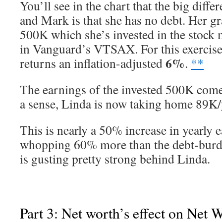
You’ll see in the chart that the big diff
and Mark is that she has no debt. Her g
500K which she’s invested in the stock
in Vanguard’s VTSAX. For this exercise, 
6%
returns an inflation-adjusted
.
**
The earnings of the invested 500K come
a sense, Linda is now taking home 89K/
This is nearly a 50% increase in yearly 
whopping 60% more than the debt-bur
is gusting pretty strong behind Linda.
Part 3: Net worth’s effect on Net 