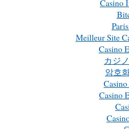
Casino 
Bit
Paris
Meilleur Site 
Casino E
カジノ
암호화
Casino
Casino 
Cas
Casino