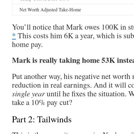
Net Worth Adjusted Take-Home
You’ll notice that Mark owes 100K in st
*
This costs him 6K a year, which is sub
home pay.
Mark is really taking home 53K inste
Put another way, his negative net worth 
reduction in real earnings. And it will 
single year
until he fixes the situation.
take a 10% pay cut?
Part 2: Tailwinds