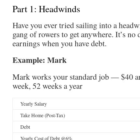
Part 1: Headwinds
Have you ever tried sailing into a head
gang of rowers to get anywhere. It’s no d
earnings when you have debt.
Example: Mark
Mark works your standard job — $40 an
week, 52 weeks a year
Yearly Salary
Take Home (Post-Tax)
Debt
Yearly Cost of Debt @6%