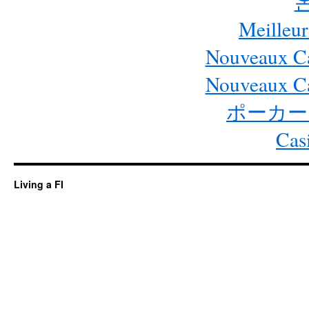
Meilleur
Nouveaux Ca
Nouveaux Ca
ポーカー
Cas
Living a FI