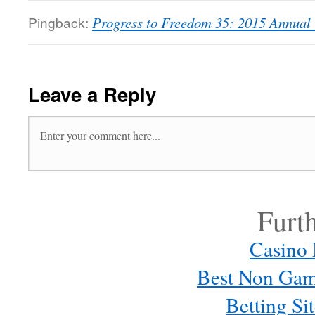
Pingback:
Progress to Freedom 35: 2015 Annual
Leave a Reply
Furt
Casino
Best Non Gam
Betting S