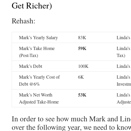
Get Richer)
Rehash:
Mark’s Yearly Salary
83K
Linda’s
59K
Mark’s Take Home
Linda’s
(Post-Tax)
Tax)
Mark’s Debt
100K
Linda’s
Mark’s Yearly Cost of
6K
Linda’s
Debt @6%
Invest
53K
Mark’s Net Worth
Linda’s
Adjusted Take-Home
Adjust
In order to see how much Mark and Lin
over the following year, we need to know