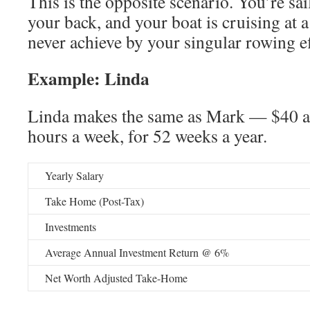
This is the opposite scenario. You’re sai
your back, and your boat is cruising at 
never achieve by your singular rowing 
Example: Linda
Linda makes the same as Mark — $40 a
hours a week, for 52 weeks a year.
Yearly Salary
Take Home (Post-Tax)
Investments
Average Annual Investment Return @ 6%
Net Worth Adjusted Take-Home