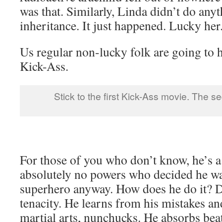
was that. Similarly, Linda didn’t do any
inheritance. It just happened. Lucky her
Us regular non-lucky folk are going to 
Kick-Ass.
Stick to the first Kick-Ass movie. The seq
For those of you who don’t know, he’s a
absolutely no powers who decided he w
superhero anyway. How does he do it? Di
tenacity. He learns from his mistakes an
martial arts, nunchucks. He absorbs beat