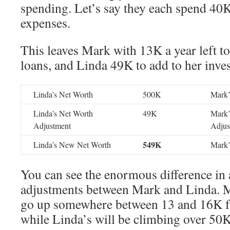
spending. Let’s say they each spend 40K
expenses.
This leaves Mark with 13K a year left to
loans, and Linda 49K to add to her inve
Linda’s Net Worth
500K
Mark’
Linda’s Net Worth
49K
Mark’
Adjustment
Adjus
549K
Linda’s New Net Worth
Mark’
You can see the enormous difference in
adjustments between Mark and Linda. M
go up somewhere between 13 and 16K for
while Linda’s will be climbing over 50