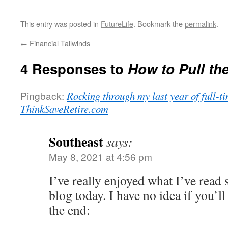
This entry was posted in
FutureLife
. Bookmark the
permalink
.
←
Financial Tailwinds
4 Responses to
How to Pull the
Pingback:
Rocking through my last year of full-
ThinkSaveRetire.com
Southeast
says:
May 8, 2021 at 4:56 pm
I’ve really enjoyed what I’ve read 
blog today. I have no idea if you’ll
the end: