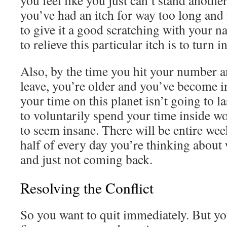
you feel like you just can’t stand another
you’ve had an itch for way too long and
to give it a good scratching with your n
to relieve this particular itch is to turn i
Also, by the time you hit your number a
leave, you’re older and you’ve become i
your time on this planet isn’t going to l
to voluntarily spend your time inside wo
to seem insane. There will be entire wee
half of every day you’re thinking about
and just not coming back.
Resolving the Conflict
So you want to quit immediately. But yo