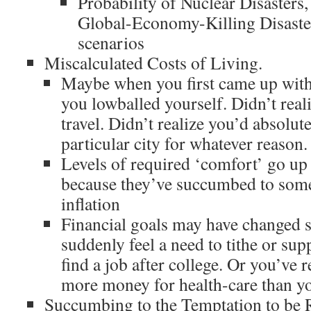
Probability of Nuclear Disasters,
Global-Economy-Killing Disast
scenarios
Miscalculated Costs of Living.
Maybe when you first came up wi
you lowballed yourself. Didn’t real
travel. Didn’t realize you’d absolute
particular city for whatever reason.
Levels of required ‘comfort’ go up
because they’ve succumbed to some 
inflation
Financial goals may have changed 
suddenly feel a need to tithe or sup
find a job after college. Or you’ve r
more money for health-care than yo
Succumbing to the Temptation to be 