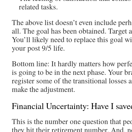
related tasks.
The above list doesn’t even include perh
all. The goal has been obtained. Target 
You’ll likely need to replace this goal w
your post 9/5 life.
Bottom line: It hardly matters how perf
is going to be in the next phase. Your bra
register some of the transitional losses a
make the adjustment.
Financial Uncertainty: Have I sav
This is the number one question that p
they hit their retirement number. And, no