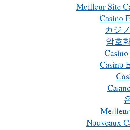
Meilleur Site 
Casino E
カジノ
암호화
Casino
Casino 
Cas
Casino
Meilleur
Nouveaux Ca