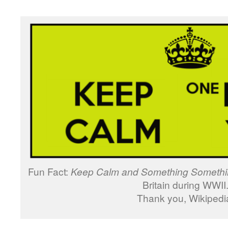
Fun Fact:
Keep Calm and Something Somethi
Britain during WWII
Thank you, Wikipedi