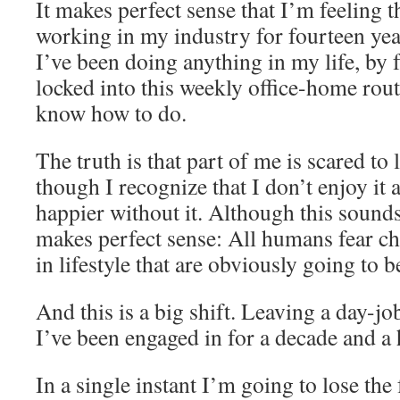
It makes perfect sense that I’m feeling t
working in my industry for fourteen year
I’ve been doing anything in my life, by 
locked into this weekly office-home routi
know how to do.
The truth is that part of me is scared to
though I recognize that I don’t enjoy it 
happier without it. Although this sounds i
makes perfect sense: All humans fear ch
in lifestyle that are obviously going to b
And this is a big shift. Leaving a day-jo
I’ve been engaged in for a decade and a 
In a single instant I’m going to lose the