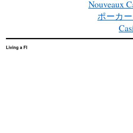
Nouveaux Ca
ポーカー
Cas
Living a FI