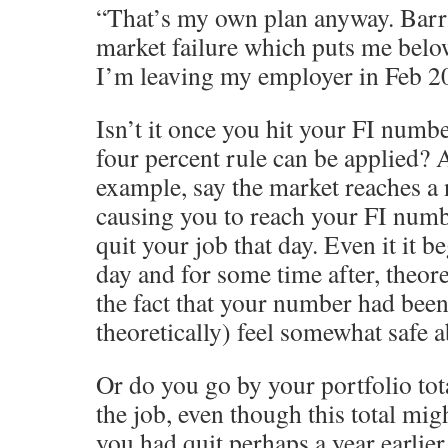
“That’s my own plan anyway. Barri
market failure which puts me be
I’m leaving my employer in Feb 2
Isn’t it once you hit your FI number
four percent rule can be applied? 
example, say the market reaches a
causing you to reach your FI numb
quit your job that day. Even it it b
day and for some time after, theore
the fact that your number had been
theoretically) feel somewhat safe a
Or do you go by your portfolio tot
the job, even though this total mig
you had quit perhaps a year earlier.