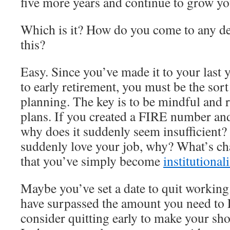
five more years and continue to grow yo
Which is it? How do you come to any dec
this?
Easy. Since you’ve made it to your last 
to early retirement, you must be the sor
planning. The key is to be mindful and 
plans. If you created a FIRE number and
why does it suddenly seem insufficient?
suddenly love your job, why? What’s cha
that you’ve simply become
institutional
Maybe you’ve set a date to quit working
have surpassed the amount you need to
consider quitting early to make your sho