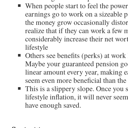
When people start to feel the pow
earnings go to work on a sizeable p
the money grow occasionally distor
realize that if they can work a few 
considerably increase their net wort
lifestyle
Others see benefits (perks) at work 
Maybe your guaranteed pension goe
linear amount every year, making e
seem even more beneficial than the 
This is a slippery slope. Once you 
lifestyle inflation, it will never se
have enough saved.