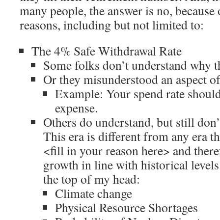
many people, the answer is no, because
reasons, including but not limited to:
The 4% Safe Withdrawal Rate
Some folks don’t understand why th
Or they misunderstood an aspect of 
Example: Your spend rate should 
expense.
Others do understand, but still don’t
This era is different from any era t
<fill in your reason here> and there
growth in line with historical levels. 
the top of my head:
Climate change
Physical Resource Shortages