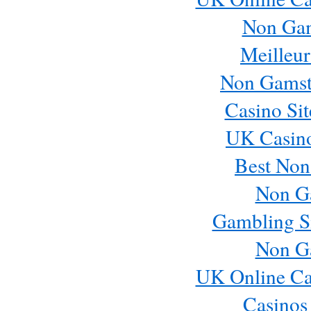
Non Ga
Meilleur
Non Gamst
Casino Si
UK Casin
Best Non
Non G
Gambling S
Non G
UK Online Ca
Casinos