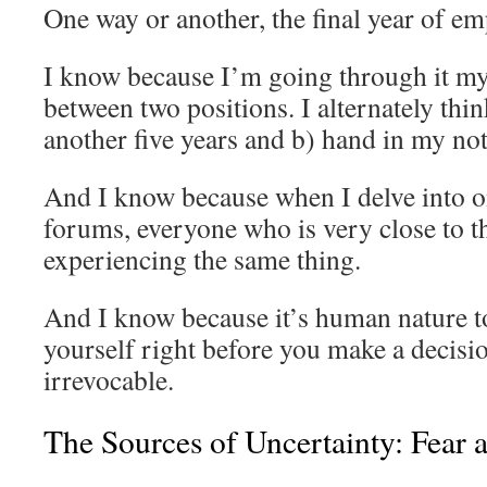
One way or another, the final year of e
I know because I’m going through it my
between two positions. I alternately thi
another five years and b) hand in my no
And I know because when I delve into o
forums, everyone who is very close to t
experiencing the same thing.
And I know because it’s human nature t
yourself right before you make a decisio
irrevocable.
The Sources of Uncertainty: Fear