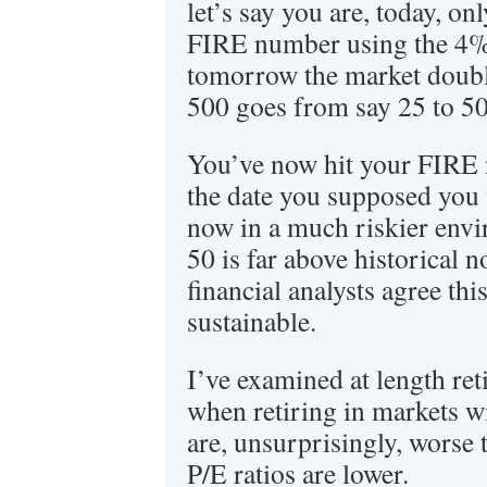
let’s say you are, today, on
FIRE number using the 4% 
tomorrow the market doub
500 goes from say 25 to 5
You’ve now hit your FIRE
the date you supposed you 
now in a much riskier env
50 is far above historical
financial analysts agree this
sustainable.
I’ve examined at length ret
when retiring in markets w
are, unsurprisingly, worse 
P/E ratios are lower.