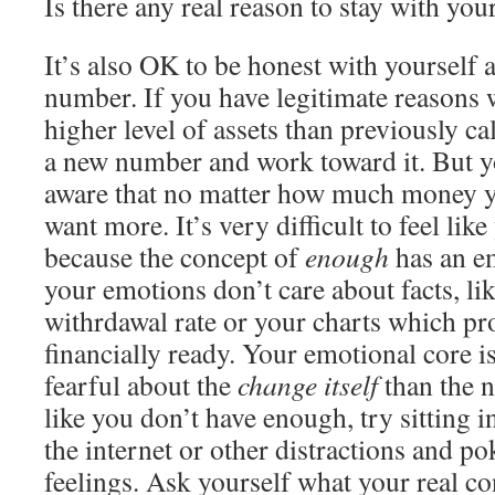
Is there any real reason to stay with yo
It’s also OK to be honest with yourself
number. If you have legitimate reasons
higher level of assets than previously ca
a new number and work toward it. But y
aware that no matter how much money yo
want more. It’s very difficult to feel lik
because the concept of
enough
has an e
your emotions don’t care about facts, li
withrdawal rate or your charts which pro
financially ready. Your emotional core 
fearful about the
change itself
than the n
like you don’t have enough, try sitting i
the internet or other distractions and p
feelings. Ask yourself what your real c