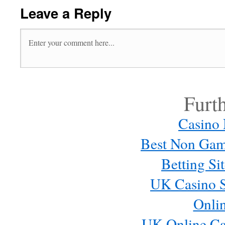
Leave a Reply
Furt
Casino
Best Non Gam
Betting S
UK Casino S
Onli
UK Online Ca