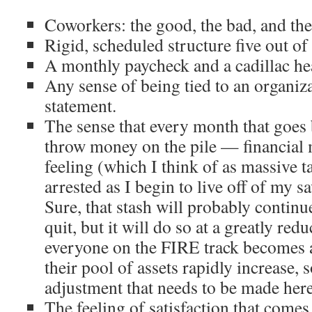
Coworkers: the good, the bad, and the 
Rigid, scheduled structure five out of
A monthly paycheck and a cadillac hea
Any sense of being tied to an organiz
statement.
The sense that every month that goes
throw money on the pile — financia
feeling (which I think of as
massive t
arrested as I begin to live off of my 
Sure, that stash will probably continu
quit, but it will do so at a greatly red
everyone on the FIRE track becomes 
their pool of assets rapidly increase, s
adjustment that needs to be made here
The feeling of satisfaction that come