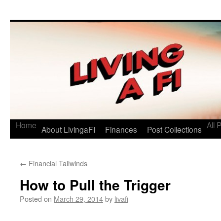
Living a FI
A Geek's Guide to Financial Independence
Home
All 
About LivingaFI
Finances
Post Collections
←
Financial Tailwinds
How to Pull the Trigger
Posted on
March 29, 2014
by
livafi