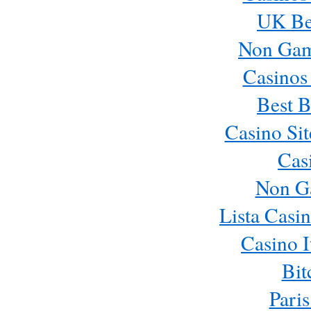
UK Bes
Non Gam
Casinos
Best B
Casino Si
Cas
Non G
Lista Casi
Casino 
Bit
Paris