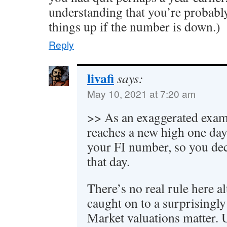
understanding that you’re probably
things up if the number is down.)
Reply
livafi
says:
May 10, 2021 at 7:20 am
>> As an exaggerated exam
reaches a new high one day
your FI number, so you dec
that day.
There’s no real rule here 
caught on to a surprisingl
Market valuations matter. 