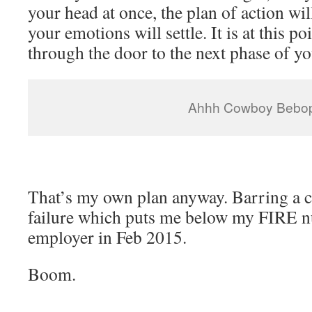
your head at once, the plan of action wil
your emotions will settle. It is at this po
through the door to the next phase of you
Ahhh Cowboy Bebop
That’s my own plan anyway. Barring a c
failure which puts me below my FIRE n
employer in Feb 2015.
Boom.