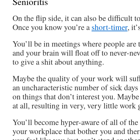
Senioritis
On the flip side, it can also be difficult t
Once you know you’re a
short-timer
, it
You’ll be in meetings where people are 
and your brain will float off to never-ne
to give a shit about anything.
Maybe the quality of your work will suf
an uncharacteristic number of sick days 
on things that don’t interest you. Maybe
at all, resulting in very, very little work
You’ll become hyper-aware of all of the
your workplace that bother you and ther