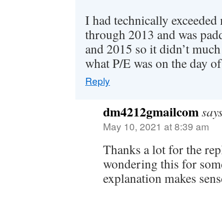
I had technically exceede
through 2013 and was padd
and 2015 so it didn’t much
what P/E was on the day of
Reply
dm4212gmailcom
say
May 10, 2021 at 8:39 am
Thanks a lot for the rep
wondering this for som
explanation makes sens