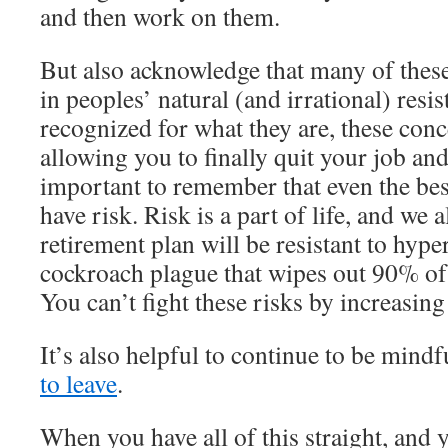
and then work on them.
But also acknowledge that many of these 
in peoples’ natural (and irrational) resi
recognized for what they are, these con
allowing you to finally quit your job and
important to remember that even the bes
have risk. Risk is a part of life, and we a
retirement plan will be resistant to hyper
cockroach plague that wipes out 90% of
You can’t fight these risks by increasing
It’s also helpful to continue to be mind
to leave
.
When you have all of this straight, and 