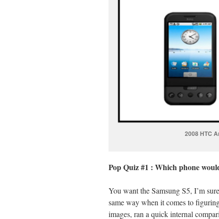
2008 HTC A
Pop Quiz #1 : Which phone would
You want the Samsung S5, I’m sure o
same way when it comes to figuring 
images, ran a quick internal compari