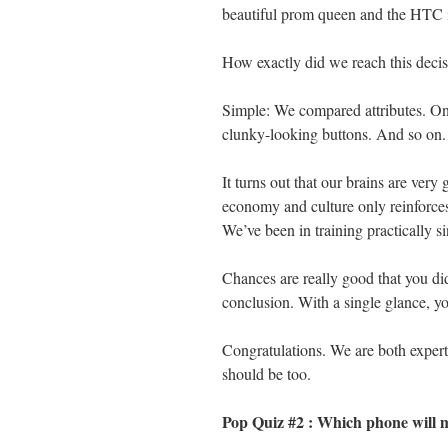
beautiful prom queen and the HTC 
How exactly did we reach this deci
Simple: We compared attributes. One
clunky-looking buttons. And so on.
It turns out that our brains are very
economy and culture only reinforces
We’ve been in training practically si
Chances are really good that you di
conclusion. With a single glance, y
Congratulations. We are both expert
should be too.
Pop Quiz #2 : Which phone will 