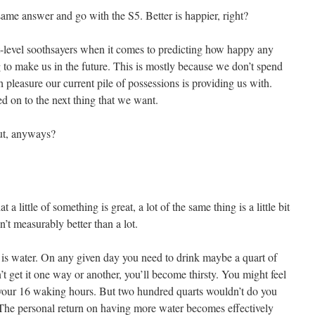
 same answer and go with the S5. Better is happier, right?
t-level soothsayers when it comes to predicting how happy any
g to make us in the future. This is mostly because we don’t spend
leasure our current pile of possessions is providing us with.
d on to the next thing that we want.
ut, anyways?
 a little of something is great, a lot of the same thing is a little bit
sn’t measurably better than a lot.
 is water. On any given day you need to drink maybe a quart of
n’t get it one way or another, you’ll become thirsty. You might feel
r your 16 waking hours. But two hundred quarts wouldn’t do you
The personal return on having more water becomes effectively