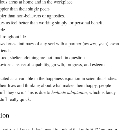
rious areas at home and in the workplace
pier than their single peers
ier than non-believers or agnostics.
s us feel better than working simply for personal benefit
cle
throughout life
ved ones, intimacy of any sort with a partner (awww, yeah), even
riends
food, shelter, clothing are not much in question
vides a sense of capability, growth, progress, and esteem
cited as a variable in the happiness equation in scientific studies.
their lives and thinking about what makes them happy, people
tuff they own. This is due to
hedonic adaptation
, which is fancy
tuff really quick.
tion
omparison. I know, I don’t want to look at that ugly HTC anymore