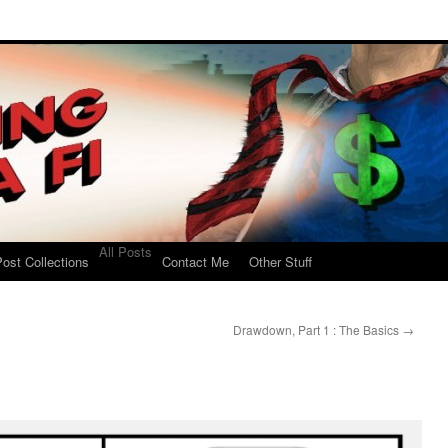
All Posts
ost Collections
Contact Me
Other Stuff
Drawdown, Part 1 : The Basics
→