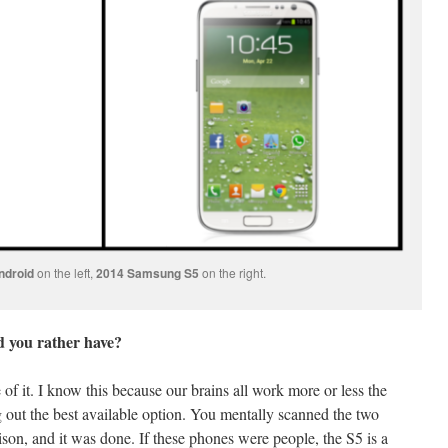
ndroid
on the left,
2014 Samsung S5
on the right.
 you rather have?
f it. I know this because our brains all work more or less the
out the best available option. You mentally scanned the two
son, and it was done. If these phones were people, the S5 is a