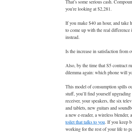
That’s some serious cash. Compound
you’re looking at $2,281.
If you make $40 an hour, and take 
to come up with the real difference
instead.
Is the increase in satisfaction fro
Also, by the time that S5 contract r
dilemma again: which phone will y
This model of consumption spills ou
stuff, you’ll find yourself upgradin
receiver, your speakers, the six tel
and tablets, new guitars and sound
a new e-reader, a wireless blender, a
toilet that talks to you
. If you keep 
working for the rest of your life to pa