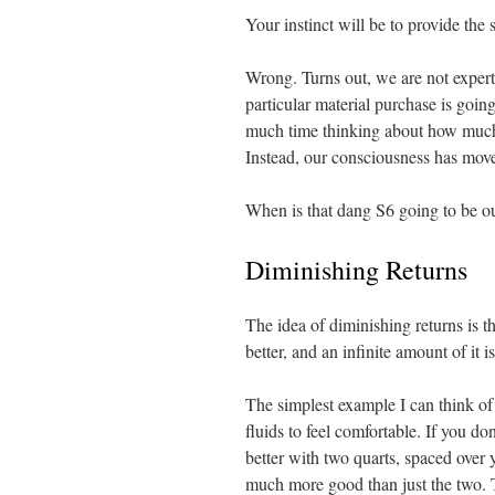
Your instinct will be to provide the
Wrong. Turns out, we are not exper
particular material purchase is goin
much time thinking about how much p
Instead, our consciousness has move
When is that dang S6 going to be o
Diminishing Returns
The idea of diminishing returns is that
better, and an infinite amount of it i
The simplest example I can think of
fluids to feel comfortable. If you do
better with two quarts, spaced ove
much more good than just the two. 