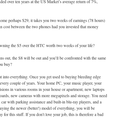
ed over ten years at the US Market’s average return of 7%,
home perhaps $29, it takes you two weeks of earnings (78 hours)
 in cost between the two phones had you invested that money
m owning the S5 over the HTC worth two weeks of your life?
uns out, the S8 will be out and you’ll be confronted with the same
ou buy?
t into everything. Once you get used to buying bleeding edge
g every couple of years. Your home PC, your music player, your
evisions in various rooms in your house or apartment, new laptops
boards, new cameras with more megapixels and storage. You need
 car with parking assistance and built-in blu-ray players, and a
buying the newer (better!) model of everything, you will be
y for this stuff. If you don’t love your job, this is therefore a bad