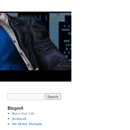
Blogroll
Brave New Life
jlcollinsnh
Mr. Money Mustache