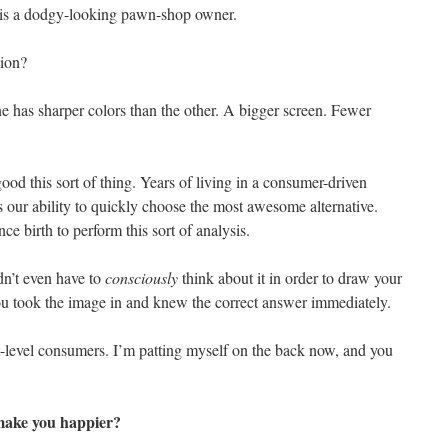
is a dodgy-looking pawn-shop owner.
sion?
 has sharper colors than the other. A bigger screen. Fewer
 good this sort of thing. Years of living in a consumer-driven
 our ability to quickly choose the most awesome alternative.
nce birth to perform this sort of analysis.
dn’t even have to
consciously
think about it in order to draw your
ou took the image in and knew the correct answer immediately.
-level consumers. I’m patting myself on the back now, and you
make you happier?