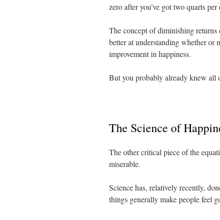
zero after you’ve got two quarts per 
The concept of diminishing returns 
better at understanding whether or n
improvement in happiness.
But you probably already knew all o
The Science of Happin
The other critical piece of the equ
miserable.
Science has, relatively recently, do
things generally make people feel go