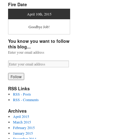
Fire Date
April 10th, 2015
Goodbye Job!
You know you want to follow
this blog...
Enter your email address
RSS Links
RSS - Posts
RSS - Comments
Archives
April 2015
March 2015
February 2015
January 2015
December 2014