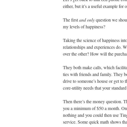
either, but it’s a useful example for 
The first
and only
question we should
my levels of happiness?
Taking the science of happiness int
relationships and experiences do. Wi
over the other? How will the purchas
They both make calls, which facilit
ties with friends and family. They b
drive to someone’s house or get to 
core-utility needs that your standa
Then there’s the money question. The
you a minimum of $50 a month. On t
nothing and you could then use Ting 
service. Some quick math shows tha