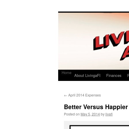
Living a FI
A Geek's Guide to Financial Independence
Home
About LivingaFI
Finances
P
←
April 2014 Expenses
Better Versus Happier
Posted on
May 5, 2014
by
livafi