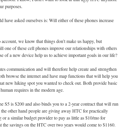
our purposes.
 have asked ourselves is: Will either of these phones increase
o account, we know that things don’t make us happy, but
ll one of these cell phones improve our relationships with others
e of a new device help us to achieve important goals in our life?
ates communication and will therefore help create and strengthen
oth browse the internet and have map functions that will help you
that new hiking spot you wanted to check out. Both provide basic
rd human requires in the modern age.
 S5 is $200 and also binds you to a 2-year contract that will run
he other hand people are giving away HTC for practically
or a similar budget provider to pay as little as $10/mo for
t the savings on the HTC over two years would come to $1160.