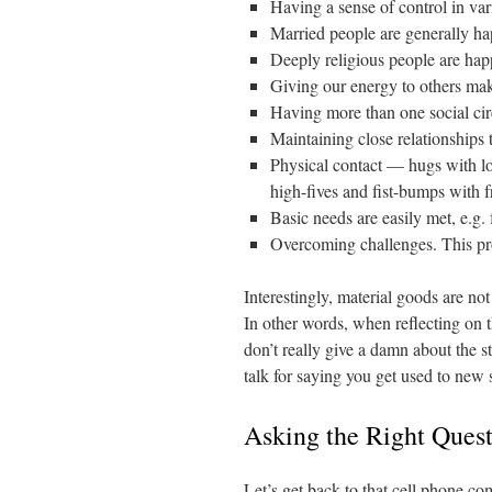
Having a sense of control in va
Married people are generally hap
Deeply religious people are happ
Giving our energy to others make
Having more than one social cir
Maintaining close relationships 
Physical contact — hugs with lo
high-fives and fist-bumps with f
Basic needs are easily met, e.g. 
Overcoming challenges. This pro
Interestingly, material goods are not 
In other words, when reflecting on 
don’t really give a damn about the s
talk for saying you get used to new s
Asking the Right Ques
Let’s get back to that cell phone c