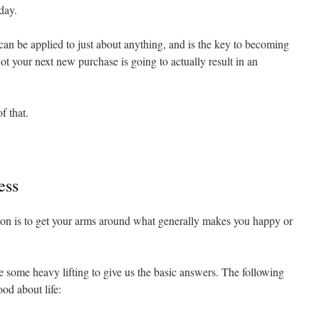
day.
can be applied to just about anything, and is the key to becoming
ot your next new purchase is going to actually result in an
f that.
ess
ation is to get your arms around what generally makes you happy or
ne some heavy lifting to give us the basic answers. The following
od about life: