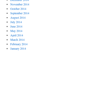
November 2014
October 2014
September 2014
August 2014
July 2014
June 2014
May 2014
April 2014
March 2014
February 2014
January 2014