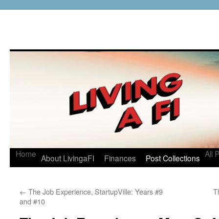
Home
All 
About LivingaFI
Finances
Post Collections
←
The Job Experience, StartupVille: Years #9
T
and #10