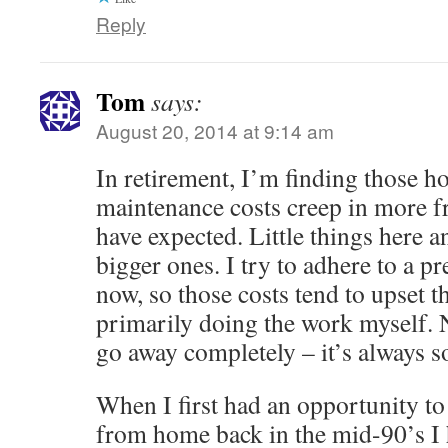
Reply
Tom
says:
August 20, 2014 at 9:14 am
In retirement, I’m finding those
maintenance costs creep in more f
have expected. Little things here 
bigger ones. I try to adhere to a pr
now, so those costs tend to upset the
primarily doing the work myself. N
go away completely – it’s always 
When I first had an opportunity t
from home back in the mid-90’s I h