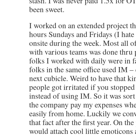
stash. I was never paid 1.5x for O
been sweet.
I worked on an extended project th
hours Sundays and Fridays (I hate 
onsite during the week. Most all
with various teams was done thru
folks I worked with daily were in f
folks in the same office used IM – 
next cubicle. Weird to have that ki
people got irritated if you stopped 
instead of using IM. So it was sort
the company pay my expenses when
easily from home. Luckily we co
that fact after the first year. On th
would attach cool little emoticon