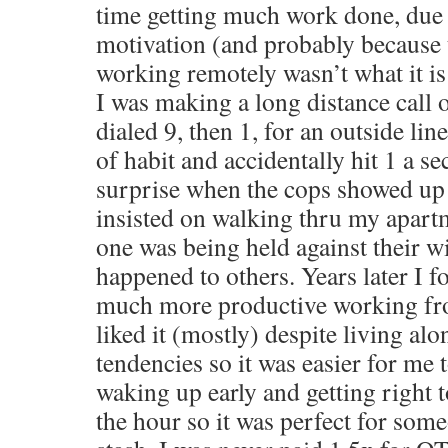
time getting much work done, due 
motivation (and probably because 
working remotely wasn’t what it is
I was making a long distance call
dialed 9, then 1, for an outside line 
of habit and accidentally hit 1 a 
surprise when the cops showed up
insisted on walking thru my apart
one was being held against their wi
happened to others. Years later I 
much more productive working fr
liked it (mostly) despite living alo
tendencies so it was easier for me t
waking up early and getting right 
the hour so it was perfect for some