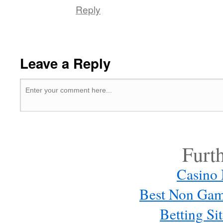
Reply
Leave a Reply
Furt
Casino
Best Non Gam
Betting S