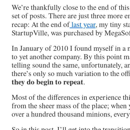
We’re thankfully close to the end of th
set of posts. There are just three more 
recap: At the end of
last year
, my tiny s
StartupVille, was purchased by MegaSo
In January of 2010 I found myself in a n
to yet another company. By this point m
telling sound the same, unfortunately, a
there’s only so much variation to the off
they do begin to repeat
.
Most of the differences in experience th
from the sheer mass of the place; when
over a hundred thousand minions, everyt
So in this post, I’ll get into the transiti