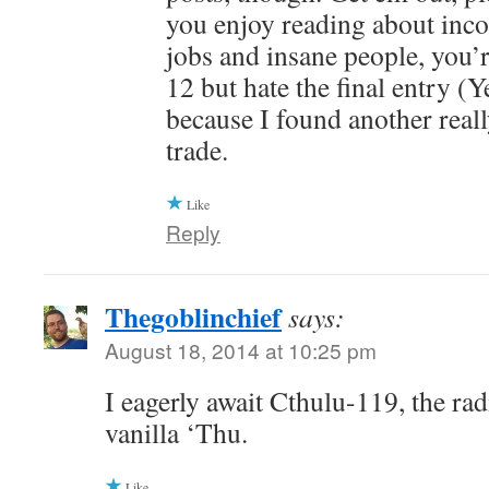
you enjoy reading about inc
jobs and insane people, you’r
12 but hate the final entry (Y
because I found another reall
trade.
Like
Reply
Thegoblinchief
says:
August 18, 2014 at 10:25 pm
I eagerly await Cthulu-119, the rad
vanilla ‘Thu.
Like