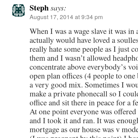
Steph
says:
August 17, 2014 at 9:34 pm
When I was a wage slave it was in a
actually would have loved a soulles
really hate some people as I just c
them and I wasn’t allowed headph
concentrate above everybody’s voi
open plan offices (4 people to one
a very good mix. Sometimes I wou
make a private phonecall so I coul
office and sit there in peace for a 
At one point everyone was offere
and I took it and ran. It was enoug
mortgage as our house was v modest