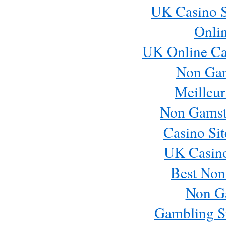
UK Casino S
Onli
UK Online Ca
Non Ga
Meilleur
Non Gamst
Casino Si
UK Casin
Best Non
Non G
Gambling S