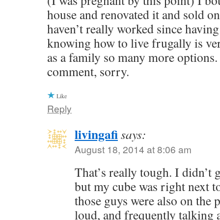
(I was pregnant by this point) I b
house and renovated it and sold on f
haven’t really worked since havin
knowing how to live frugally is ve
as a family so many more options. 
comment, sorry.
Like
Reply
livingafi
says:
August 18, 2014 at 8:06 am
That’s really tough. I didn’t ge
but my cube was right next t
those guys were also on the 
loud, and frequently talking