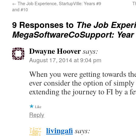
←
The Job Experience, StartupVille: Years #9
T
and #10
9 Responses to
The Job Exper
MegaSoftwareCoSupport: Year
Dwayne Hoover
says:
August 17, 2014 at 9:04 pm
When you were getting towards the
ever consider the option of simpl
extending the journey to FI by a f
Like
Reply
livingafi
says: