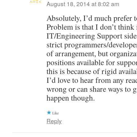
August 18, 2014 at 8:02 am
Absolutely, I’d much prefer t
Problem is that I don’t think 
IT/Engineering Support side
strict programmers/developer
of arrangement, but organiza
positions available for suppo
this is because of rigid avail
I’d love to hear from any rea
wrong or can share ways to g
happen though.
Like
Reply