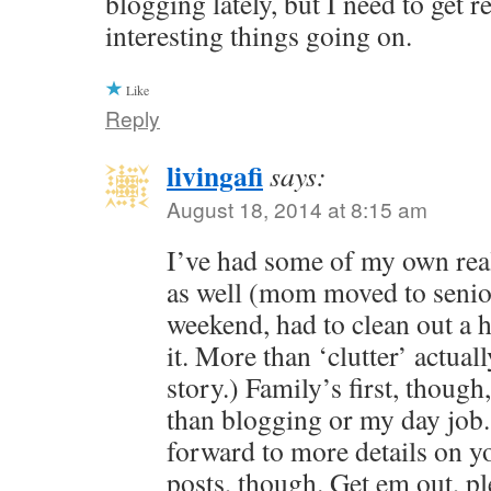
blogging lately, but I need to get 
interesting things going on.
Like
Reply
livingafi
says:
August 18, 2014 at 8:15 am
I’ve had some of my own real
as well (mom moved to senio
weekend, had to clean out a h
it. More than ‘clutter’ actual
story.) Family’s first, thou
than blogging or my day job.
forward to more details on you
posts, though. Get em out, p