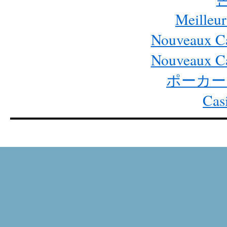
Meilleur
Nouveaux Ca
Nouveaux Ca
ポーカー
Cas