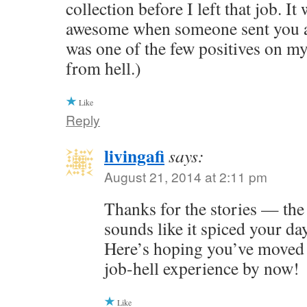
collection before I left that job. It
awesome when someone sent you a 
was one of the few positives on m
from hell.)
Like
Reply
livingafi
says:
August 21, 2014 at 2:11 pm
Thanks for the stories — the 
sounds like it spiced your da
Here’s hoping you’ve moved
job-hell experience by now!
Like