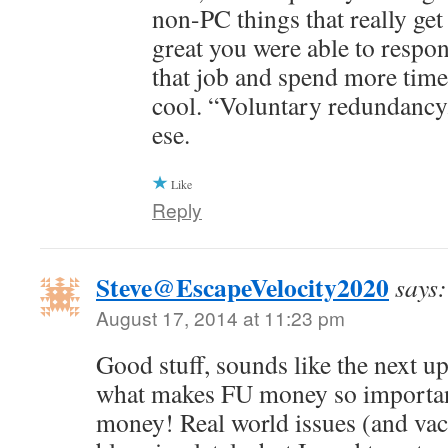
non-PC things that really get 
great you were able to respo
that job and spend more time
cool. “Voluntary redundancy.
ese.
Like
Reply
Steve@EscapeVelocity2020
says:
August 17, 2014 at 11:23 pm
Good stuff, sounds like the next up
what makes FU money so important.
money! Real world issues (and vac