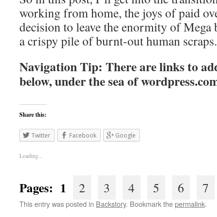
working from home, the joys of paid ov
decision to leave the enormity of Mega 
a crispy pile of burnt-out human scraps.
Navigation Tip: There are links to add
below, under the sea of
wordpress.co
Share this:
Twitter
Facebook
Google
Loading...
Pages: 1
2
3
4
5
6
7
This entry was posted in
Backstory
. Bookmark the
permalink
.