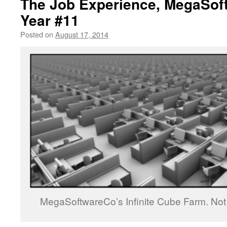
The Job Experience, MegaSof
Year #11
Posted on
August 17, 2014
by
livafi
MegaSoftwareCo’s Infinite Cube Farm. Not d