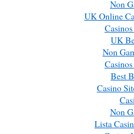
Non G
UK Online Ca
Casinos
UK Bes
Non Gam
Casinos
Best B
Casino Si
Cas
Non G
Lista Casi