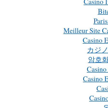
Casino 
Bit
Paris
Meilleur Site 
Casino E
カジノ
암호화
Casino
Casino 
Cas
Casino