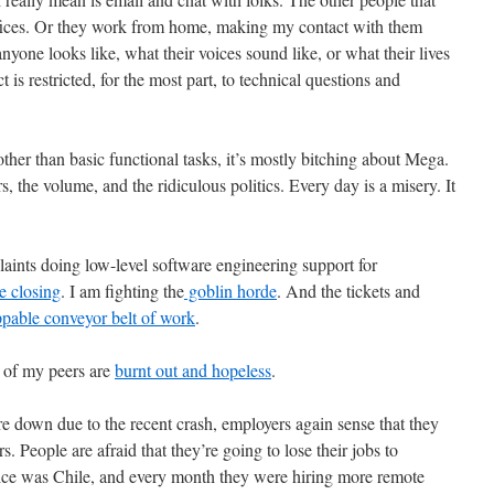
 offices. Or they work from home, making my contact with them
 anyone looks like, what their voices sound like, or what their lives
t is restricted, for the most part, to technical questions and
her than basic functional tasks, it’s mostly bitching about Mega.
 the volume, and the ridiculous politics. Every day is a misery. It
plaints doing low-level software engineering support for
e closing
. I am fighting the
goblin horde
. And the tickets and
pable conveyor belt of work
.
y of my peers are
burnt out and hopeless
.
re down due to the recent crash, employers again sense that they
. People are afraid that they’re going to lose their jobs to
ice was Chile, and every month they were hiring more remote