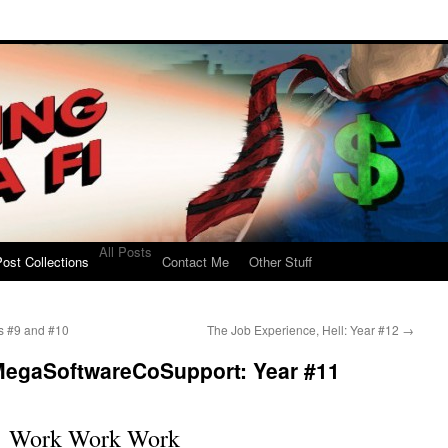
All Posts
ost Collections
Contact Me
Other Stuff
rs #9 and #10
The Job Experience, Hell: Year #12
→
MegaSoftwareCoSupport: Year #11
Work Work Work