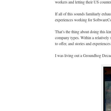
workers and letting their US counter
If all of this sounds familiarly exha
experiences working for SoftwareCo
That’s the thing about doing this ki
company types. Within a relatively s
to offer, and stories and experiences
I was living out a Groundhog Deca