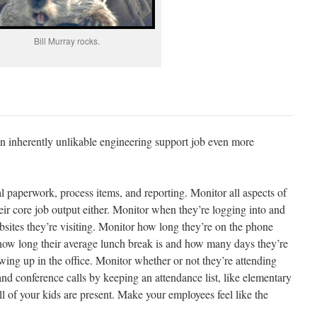
Bill Murray rocks.
inherently unlikable engineering support job even more
l paperwork, process items, and reporting. Monitor all aspects of
eir core job output either. Monitor when they’re logging into and
bsites they’re visiting. Monitor how long they’re on the phone
how long their average lunch break is and how many days they’re
ng up in the office. Monitor whether or not they’re attending
nd conference calls by keeping an attendance list, like elementary
ll of your kids are present. Make your employees feel like the