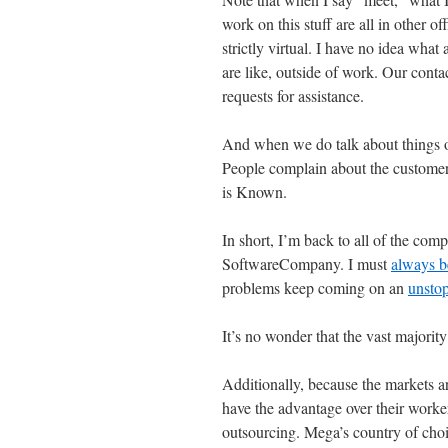
work on this stuff are all in other
strictly virtual. I have no idea what
are like, outside of work. Our contac
requests for assistance.
And when we do talk about things ot
People complain about the customers,
is Known.
In short, I’m back to all of the com
SoftwareCompany. I must
always b
problems keep coming on an
unstop
It’s no wonder that the vast majorit
Additionally, because the markets a
have the advantage over their workers
outsourcing. Mega’s country of cho