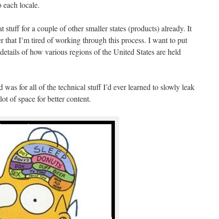
 each locale.
 stuff for a couple of other smaller states (products) already. It
er that I’m tired of working through this process. I want to put
details of how various regions of the United States are held
 was for all of the technical stuff I’d ever learned to slowly leak
lot of space for better content.