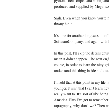
python, shell scripts, and so on) and
produced and supplied by Mega, so
Sigh. Even when you know you’re rea
finally hit it.
It’s time for another long session 
SoftwareCompany, and again with 
In this post, I’ll skip the details en
mean it didn’t happen. The next eight
course, in order to learn the nitty g
understand this thing inside and out
I’ll add that at this point in my life,
younger. It isn’t that I can’t learn 
really want to. It’s sort of like bei
America. Plus I’ve got to remembe
topography, why don’t we? Then we’ll