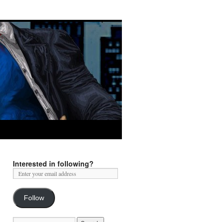
Interested in following?
Follow