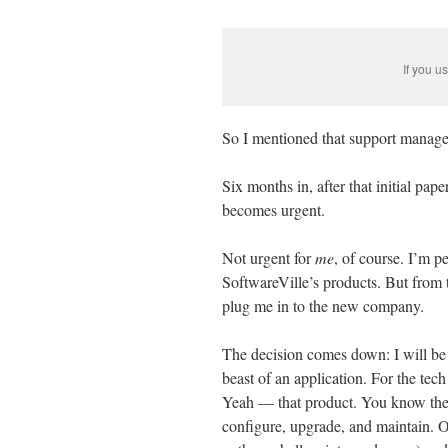
If you u
So I mentioned that support manage
Six months in, after that initial pap
becomes urgent.
Not urgent for
me
, of course. I’m p
SoftwareVille’s products. But from t
plug me in to the new company.
The decision comes down: I will be 
beast of an application. For the tech 
Yeah — that product. You know the 
configure, upgrade, and maintain. On