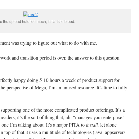
se the upload hole too much, it starts to bleed.
ment was trying to figure out what to do with me.
erwork and transition period is over, the answer to this question
erfectly happy doing 5-10 hours a week of product support for
he perspective of Mega, I’m an unused resource. It’s time to fully
supporting one of the more complicated product offerings. It’s a
readers, it’s the sort of thing that, uh, “manages your enterprise.”
one I’m talking about. It’s a major PITA to
install,
let alone
 top of that it uses a multitude of technologies (java, appservers,