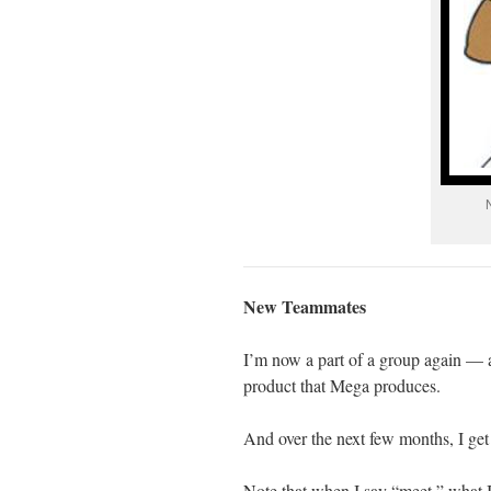
New Teammates
I’m now a part of a group again — 
product that Mega produces.
And over the next few months, I get
Note that when I say “meet,” what I 