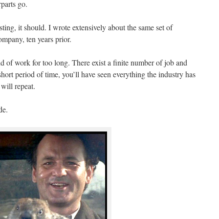
parts go.
usting, it should. I wrote extensively about the same set of
mpany, ten years prior.
nd of work for too long. There exist a finite number of job and
hort period of time, you’ll have seen everything the industry has
 will repeat.
de.