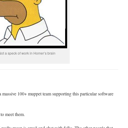
Not a speck of work in Homer’s brain
a massive 100+ muppet team supporting this particular software
 to meet them.
really mean is email and chat with folks. The other people that