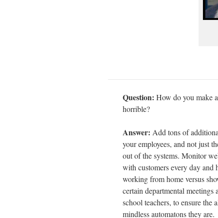
Question:
How do you make an 
horrible?
Answer:
Add tons of additiona
your employees, and not just th
out of the systems. Monitor we
with customers every day and 
working from home versus showi
certain departmental meetings a
school teachers, to ensure the a
mindless automatons they are.