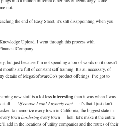
 plugs into a million different other bits of technology, some
me not.
ching the end of Easy Street, it’s still disappointing when you
of Knowledge Upload. I went through this process with
FinancialCompany.
tirely, but just because I’m not spending a ton of words on it doesn’t
 months are full of constant self-training. It’s all necessary, of
ritty details of MegaSoftwareCo’s product offerings. I’ve got to
.
lot less interesting
 learning new stuff is a
than it was when I was
new stuff —
Of course I can! Anybody can! —
it’s that I just don’t
ng asked to memorize every town in California, the biggest state in
r every town
bordering
every town — hell, let’s make it the entire
 add in the locations of utility companies and the routes of their