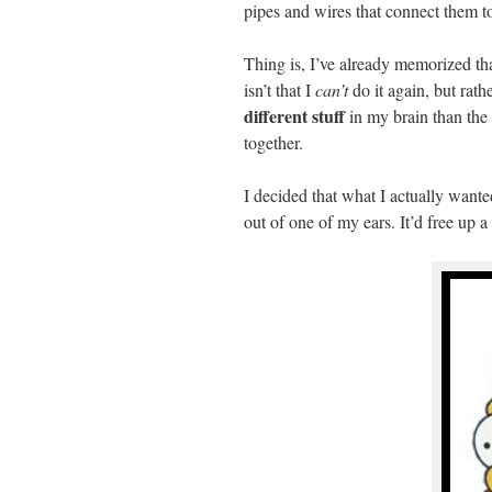
pipes and wires that connect them to
Thing is, I’ve already memorized that
isn’t that I
can’t
do it again, but rath
different stuff
in my brain than the 
together.
I decided that what I actually wanted
out of one of my ears. It’d free up a 