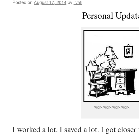
Posted on
August 17, 2014
by
livafi
Personal Updat
work work work work
I worked a lot. I saved a lot. I got close