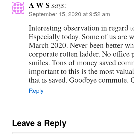
A W S
says:
September 15, 2020 at 9:52 am
Interesting observation in regard 
Especially today. Some of us are w
March 2020. Never been better whi
corporate rotten ladder. No office 
smiles. Tons of money saved com
important to this is the most valu
that is saved. Goodbye commute. G
Reply
Leave a Reply