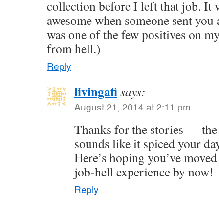
collection before I left that job. It
awesome when someone sent you a 
was one of the few positives on m
from hell.)
Reply
livingafi
says:
August 21, 2014 at 2:11 pm
Thanks for the stories — the 
sounds like it spiced your da
Here’s hoping you’ve moved
job-hell experience by now!
Reply