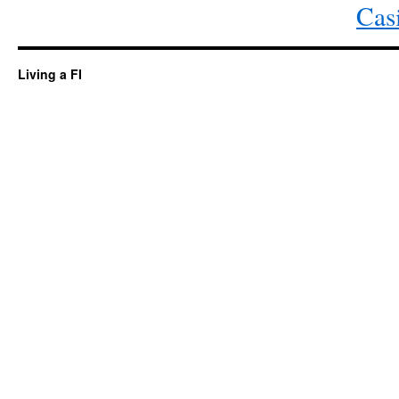
Cas
Living a FI