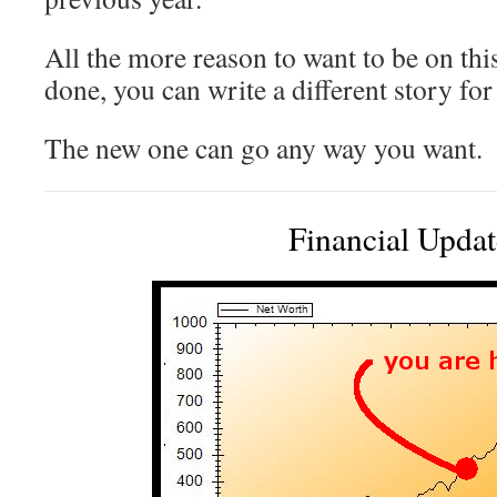
All the more reason to want to be on thi
done, you can write a different story for
The new one can go any way you want.
Financial Updat