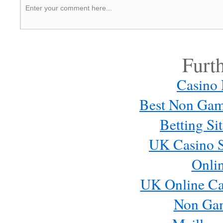
Furt
Casino
Best Non Gam
Betting S
UK Casino S
Onli
UK Online Ca
Non Ga