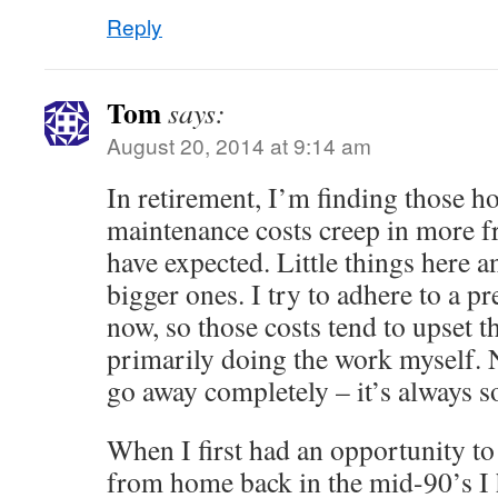
Reply
Tom
says:
August 20, 2014 at 9:14 am
In retirement, I’m finding those
maintenance costs creep in more f
have expected. Little things here 
bigger ones. I try to adhere to a pr
now, so those costs tend to upset the
primarily doing the work myself. N
go away completely – it’s always 
When I first had an opportunity t
from home back in the mid-90’s I h