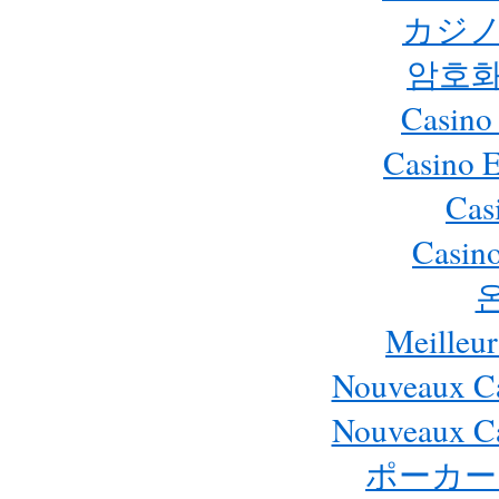
カジノ
암호화
Casino
Casino 
Cas
Casino
Meilleur
Nouveaux Ca
Nouveaux Ca
ポーカー