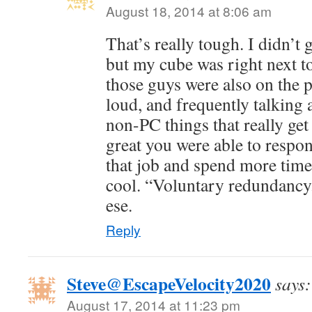
August 18, 2014 at 8:06 am
That’s really tough. I didn’t ge
but my cube was right next t
those guys were also on the 
loud, and frequently talking
non-PC things that really get 
great you were able to respo
that job and spend more time
cool. “Voluntary redundancy.
ese.
Reply
Steve@EscapeVelocity2020
says:
August 17, 2014 at 11:23 pm