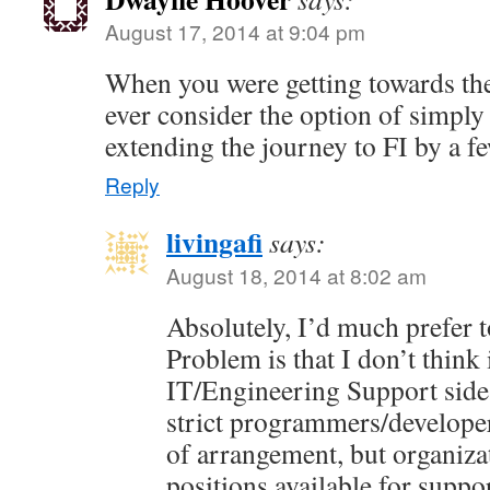
August 17, 2014 at 9:04 pm
When you were getting towards the
ever consider the option of simpl
extending the journey to FI by a f
Reply
livingafi
says:
August 18, 2014 at 8:02 am
Absolutely, I’d much prefer t
Problem is that I don’t think 
IT/Engineering Support side
strict programmers/developer
of arrangement, but organiza
positions available for suppo