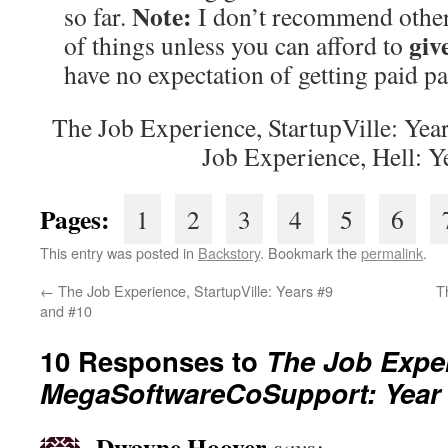
Note:
so far.
I don’t recommend other 
giv
of things unless you can afford to
have no expectation of getting paid pa
The Job Experience, StartupVille: Yea
Job Experience, Hell: Y
Pages:
1
2
3
4
5
6
This entry was posted in
Backstory
. Bookmark the
permalink
.
←
The Job Experience, StartupVille: Years #9
T
and #10
10 Responses to
The Job Expe
MegaSoftwareCoSupport: Year
Dwayne Hoover
says: