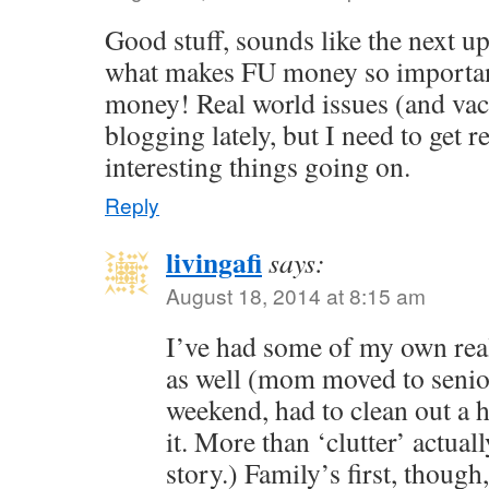
Good stuff, sounds like the next up
what makes FU money so important.
money! Real world issues (and vac
blogging lately, but I need to get 
interesting things going on.
Reply
livingafi
says:
August 18, 2014 at 8:15 am
I’ve had some of my own real
as well (mom moved to senio
weekend, had to clean out a h
it. More than ‘clutter’ actual
story.) Family’s first, thou