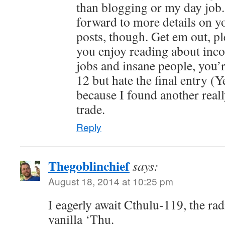
than blogging or my day job.
forward to more details on you
posts, though. Get em out, p
you enjoy reading about inc
jobs and insane people, you’r
12 but hate the final entry (Y
because I found another reall
trade.
Reply
Thegoblinchief
says:
August 18, 2014 at 10:25 pm
I eagerly await Cthulu-119, the rad
vanilla ‘Thu.