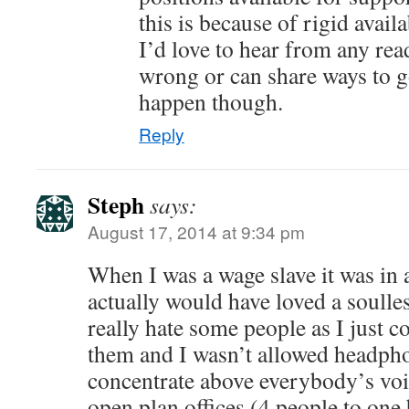
this is because of rigid avail
I’d love to hear from any rea
wrong or can share ways to g
happen though.
Reply
Steph
says:
August 17, 2014 at 9:34 pm
When I was a wage slave it was in a
actually would have loved a soulles
really hate some people as I just c
them and I wasn’t allowed headph
concentrate above everybody’s voi
open plan offices (4 people to one