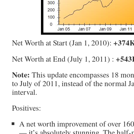
+374
Net Worth at Start (Jan 1, 2010):
+543
Net Worth at End (July 1, 2011) :
Note:
This update encompasses 18 mont
to July of 2011, instead of the normal 
interval.
Positives:
A net worth improvement of over 160K
— it’s absolutely stunning. The half-