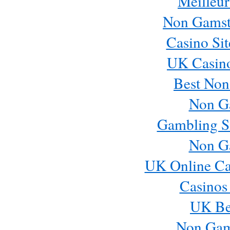
Meilleur
Non Gamst
Casino Si
UK Casin
Best Non
Non G
Gambling S
Non G
UK Online Ca
Casinos
UK Bes
Non Gam