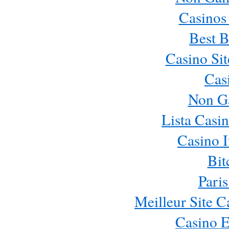
Casinos
Best B
Casino Si
Cas
Non G
Lista Casi
Casino 
Bit
Paris
Meilleur Site 
Casino E