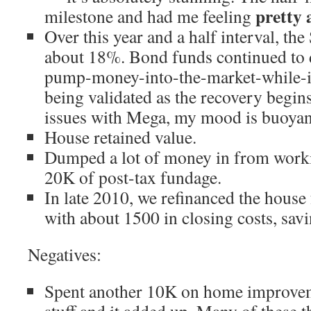
pretty
milestone and had me feeling
Over this year and a half interval, t
about 18%. Bond funds continued to d
pump-money-into-the-market-while-it
being validated as the recovery begins
issues with Mega, my mood is buoyant
House retained value.
Dumped a lot of money in from worki
20K of post-tax fundage.
In late 2010, we refinanced the house
with about 1500 in closing costs, sa
Negatives:
Spent another 10K on home improvem