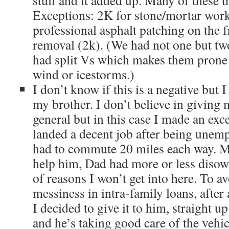
stuff and it added up. Many of these 
Exceptions: 2K for stone/mortar work
professional asphalt patching on the f
removal (2k). (We had not one but two
had split Vs which makes them prone 
wind or icestorms.)
I don’t know if this is a negative but 
my brother. I don’t believe in giving 
general but in this case I made an exce
landed a decent job after being unemp
had to commute 20 miles each way. M
help him, Dad had more or less disown
of reasons I won’t get into here. To a
messiness in intra-family loans, after 
I decided to give it to him, straight up.
and he’s taking good care of the vehic