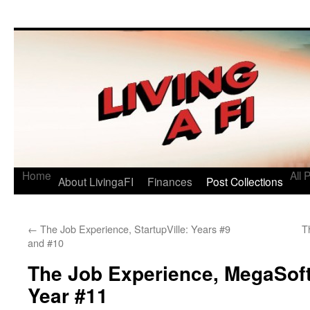
Living a FI
A Geek's Guide to Financial Independence
Home
All 
About LivingaFI
Finances
Post Collections
←
The Job Experience, StartupVille: Years #9
T
and #10
The Job Experience, MegaSof
Year #11