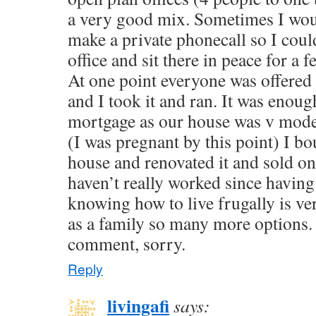
a very good mix. Sometimes I wou
make a private phonecall so I coul
office and sit there in peace for a 
At one point everyone was offere
and I took it and ran. It was enoug
mortgage as our house was v modest
(I was pregnant by this point) I b
house and renovated it and sold on f
haven’t really worked since havin
knowing how to live frugally is ve
as a family so many more options. 
comment, sorry.
Reply
livingafi
says: