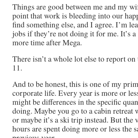
Things are good between me and my wife
point that work is bleeding into our hap
find something else, and I agree. I’m le
jobs if they’re not doing it for me. It’s a 
more time after Mega.
There isn’t a whole lot else to report on
11.
And to be honest, this is one of my pri
corporate life. Every year is more or le
might be differences in the specific qua
doing. Maybe you go to a cabin retreat 
or maybe it’s a ski trip instead. But the 
hours are spent doing more or less the s
previous year.