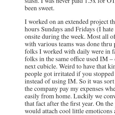
stash. I was never paid 1.5x for O
been sweet.
I worked on an extended project th
hours Sundays and Fridays (I hate 
onsite during the week. Most all
with various teams was done thru
folks I worked with daily were in f
folks in the same office used IM – 
next cubicle. Weird to have that ki
people got irritated if you stopped 
instead of using IM. So it was sort
the company pay my expenses when
easily from home. Luckily we co
that fact after the first year. On th
would attach cool little emoticon