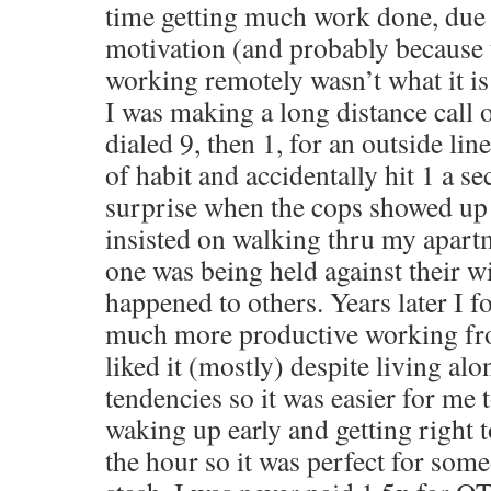
time getting much work done, due 
motivation (and probably because 
working remotely wasn’t what it is
I was making a long distance call
dialed 9, then 1, for an outside line 
of habit and accidentally hit 1 a 
surprise when the cops showed up
insisted on walking thru my apart
one was being held against their wi
happened to others. Years later I 
much more productive working fr
liked it (mostly) despite living alo
tendencies so it was easier for me t
waking up early and getting right 
the hour so it was perfect for some