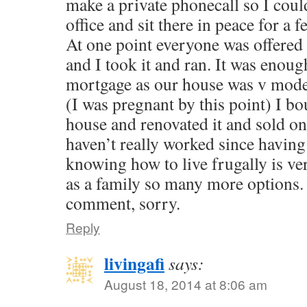
make a private phonecall so I coul
office and sit there in peace for a 
At one point everyone was offere
and I took it and ran. It was enoug
mortgage as our house was v modest
(I was pregnant by this point) I b
house and renovated it and sold on f
haven’t really worked since havin
knowing how to live frugally is ve
as a family so many more options. 
comment, sorry.
Reply
livingafi
says:
August 18, 2014 at 8:06 am