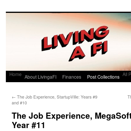
Living a FI
A Geek's Guide to Financial Independence
Home
All 
About LivingaFI
Finances
Post Collections
←
The Job Experience, StartupVille: Years #9
T
and #10
The Job Experience, MegaSof
Year #11