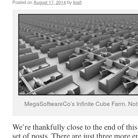
Posted on
August 17, 2014
by
livafi
MegaSoftwareCo’s Infinite Cube Farm. Not d
We’re thankfully close to the end of th
set of posts. There are just three more 