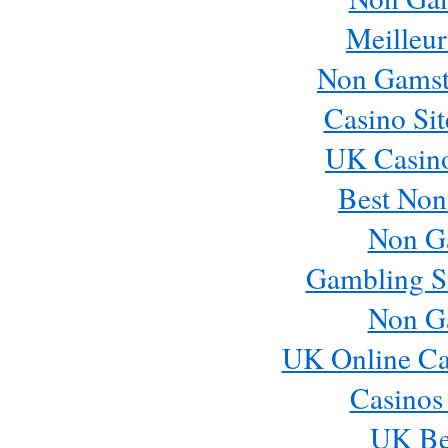
Meilleur
Non Gamst
Casino Si
UK Casin
Best Non
Non G
Gambling S
Non G
UK Online Ca
Casinos
UK Bes