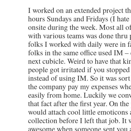
I worked on an extended project th
hours Sundays and Fridays (I hate 
onsite during the week. Most all
with various teams was done thru
folks I worked with daily were in f
folks in the same office used IM – 
next cubicle. Weird to have that ki
people got irritated if you stopped 
instead of using IM. So it was sort
the company pay my expenses when
easily from home. Luckily we co
that fact after the first year. On th
would attach cool little emoticon
collection before I left that job. It
awesome when someone sent you a 