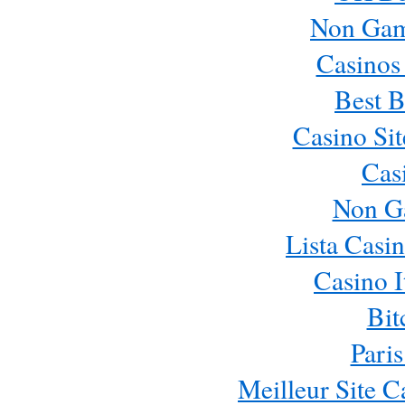
Non Gam
Casinos
Best B
Casino Si
Cas
Non G
Lista Casi
Casino 
Bit
Paris
Meilleur Site 