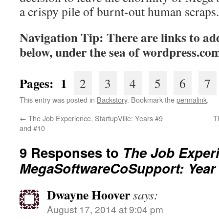
a crispy pile of burnt-out human scraps.
Navigation Tip: There are links to add
below, under the sea of
wordpress.co
Pages: 1
2
3
4
5
6
7
This entry was posted in
Backstory
. Bookmark the
permalink
.
←
The Job Experience, StartupVille: Years #9
T
and #10
9 Responses to
The Job Exper
MegaSoftwareCoSupport: Year
Dwayne Hoover
says:
August 17, 2014 at 9:04 pm