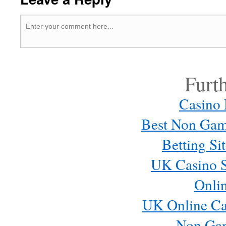
Furt
Casino
Best Non Gam
Betting S
UK Casino S
Onli
UK Online Ca
Non Ga