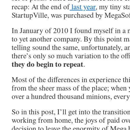
recap: At the end of
last year
, my tiny s
StartupVille, was purchased by MegaSo
In January of 2010 I found myself in a n
to yet another company. By this point m
telling sound the same, unfortunately, a
there’s only so much variation to the off
they do begin to repeat
.
Most of the differences in experience th
from the sheer mass of the place; when
over a hundred thousand minions, everyt
So in this post, I’ll get into the transiti
working from home, the joys of paid ov
decision to leave the enormity of Mega 