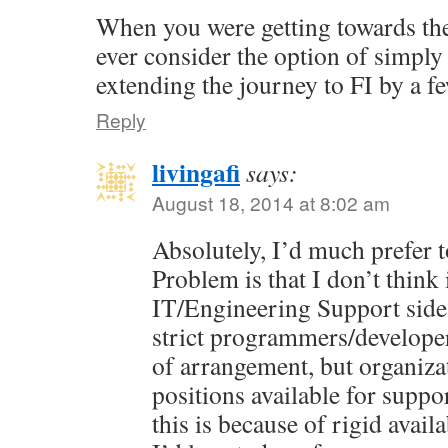
When you were getting towards the
ever consider the option of simpl
extending the journey to FI by a f
Reply
livingafi
says:
August 18, 2014 at 8:02 am
Absolutely, I’d much prefer t
Problem is that I don’t think 
IT/Engineering Support side
strict programmers/developer
of arrangement, but organiza
positions available for suppo
this is because of rigid avail