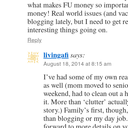
what makes FU money so important.
money! Real world issues (and vac
blogging lately, but I need to get 
interesting things going on.
Reply
livingafi
says:
August 18, 2014 at 8:15 am
I’ve had some of my own real
as well (mom moved to senio
weekend, had to clean out a h
it. More than ‘clutter’ actual
story.) Family’s first, thou
than blogging or my day job.
forward to more details on you