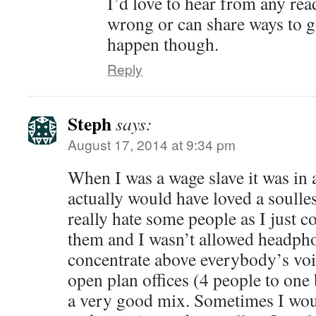
I’d love to hear from any rea
wrong or can share ways to g
happen though.
Reply
Steph
says:
August 17, 2014 at 9:34 pm
When I was a wage slave it was in a
actually would have loved a soulles
really hate some people as I just c
them and I wasn’t allowed headph
concentrate above everybody’s voi
open plan offices (4 people to one
a very good mix. Sometimes I wou