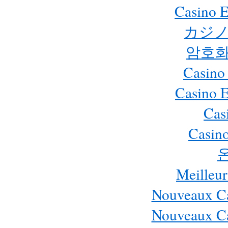
Casino E
カジノ
암호화
Casino
Casino 
Cas
Casino
Meilleur
Nouveaux Ca
Nouveaux Ca