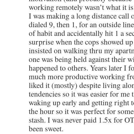
working remotely wasn’t what it is
I was making a long distance call
dialed 9, then 1, for an outside line 
of habit and accidentally hit 1 a 
surprise when the cops showed up
insisted on walking thru my apart
one was being held against their wi
happened to others. Years later I 
much more productive working fr
liked it (mostly) despite living alo
tendencies so it was easier for me t
waking up early and getting right 
the hour so it was perfect for some
stash. I was never paid 1.5x for O
been sweet.