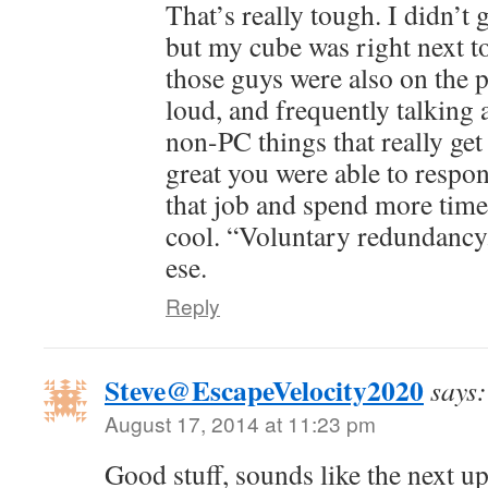
That’s really tough. I didn’t ge
but my cube was right next t
those guys were also on the 
loud, and frequently talking
non-PC things that really get 
great you were able to respo
that job and spend more time
cool. “Voluntary redundancy.
ese.
Reply
Steve@EscapeVelocity2020
says:
August 17, 2014 at 11:23 pm
Good stuff, sounds like the next up