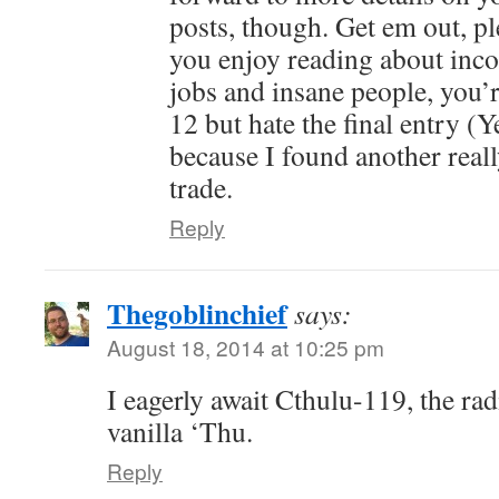
posts, though. Get em out, p
you enjoy reading about inc
jobs and insane people, you’r
12 but hate the final entry (Y
because I found another reall
trade.
Reply
Thegoblinchief
says:
August 18, 2014 at 10:25 pm
I eagerly await Cthulu-119, the rad
vanilla ‘Thu.
Reply