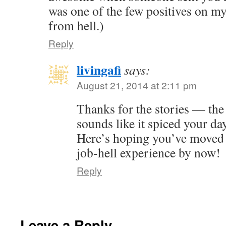
was one of the few positives on m
from hell.)
Reply
livingafi
says:
August 21, 2014 at 2:11 pm
Thanks for the stories — the 
sounds like it spiced your da
Here’s hoping you’ve moved
job-hell experience by now!
Reply
Leave a Reply