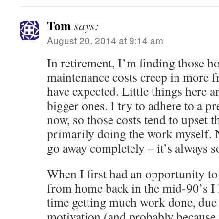
Tom
says:
August 20, 2014 at 9:14 am
In retirement, I’m finding those
maintenance costs creep in more f
have expected. Little things here 
bigger ones. I try to adhere to a pr
now, so those costs tend to upset the
primarily doing the work myself. N
go away completely – it’s always 
When I first had an opportunity t
from home back in the mid-90’s I h
time getting much work done, due 
motivation (and probably because 