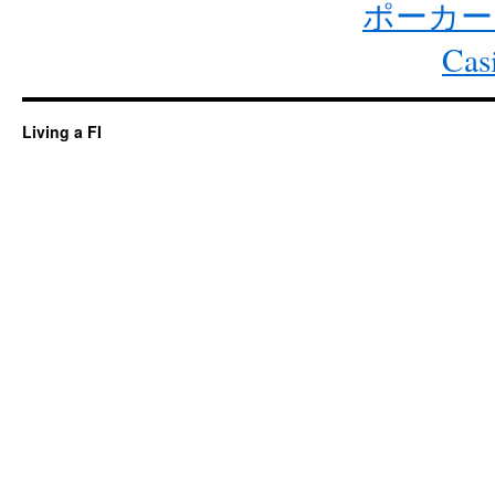
ポーカー
Cas
Living a FI