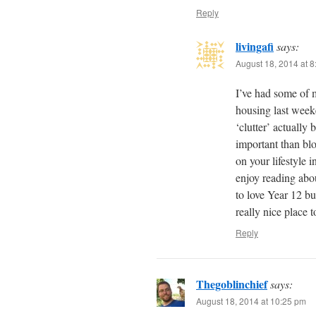
Reply
livingafi
says:
August 18, 2014 at 
I’ve had some of 
housing last weeke
‘clutter’ actually 
important than bl
on your lifestyle 
enjoy reading abo
to love Year 12 bu
really nice place 
Reply
Thegoblinchief
says:
August 18, 2014 at 10:25 pm