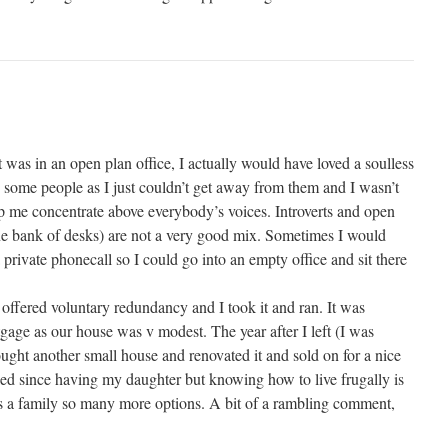
was in an open plan office, I actually would have loved a soulless
e some people as I just couldn’t get away from them and I wasn’t
 me concentrate above everybody’s voices. Introverts and open
one bank of desks) are not a very good mix. Sometimes I would
private phonecall so I could go into an empty office and sit there
offered voluntary redundancy and I took it and ran. It was
gage as our house was v modest. The year after I left (I was
ought another small house and renovated it and sold on for a nice
rked since having my daughter but knowing how to live frugally is
as a family so many more options. A bit of a rambling comment,