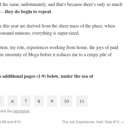
d the same, unfortunately, and that’s because there’s only so much
they do begin to repeat
e —
.
e this year are derived from the sheer mass of the place; when
ousand minions, everything is super-sized.
ansition, my role, experiences working from home, the joys of paid
he enormity of Mega before it reduces me to a crispy pile of
 additional pages (1-9) below, under the sea of
5
6
7
8
9
10
11
mark the
permalink
.
rs #9 and #10
The Job Experience, Hell: Year #12
→