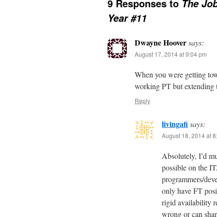
9 Responses to
The Jo
Year #11
Dwayne Hoover
says:
August 17, 2014 at 9:04 pm
When you were getting towa
working PT but extending t
Reply
livingafi
says:
August 18, 2014 at 
Absolutely, I’d mu
possible on the IT
programmers/devel
only have FT posit
rigid availability
wrong or can shar