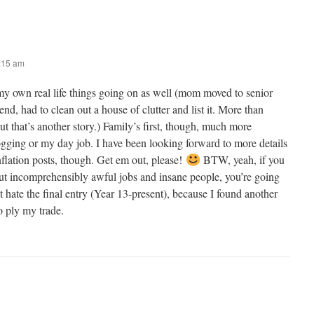
8:15 am
my own real life things going on as well (mom moved to senior
nd, had to clean out a house of clutter and list it. More than
but that’s another story.) Family’s first, though, much more
ogging or my day job. I have been looking forward to more details
inflation posts, though. Get em out, please!
BTW, yeah, if you
ut incomprehensibly awful jobs and insane people, you’re going
t hate the final entry (Year 13-present), because I found another
to ply my trade.