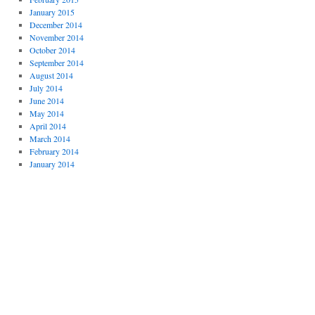
January 2015
December 2014
November 2014
October 2014
September 2014
August 2014
July 2014
June 2014
May 2014
April 2014
March 2014
February 2014
January 2014