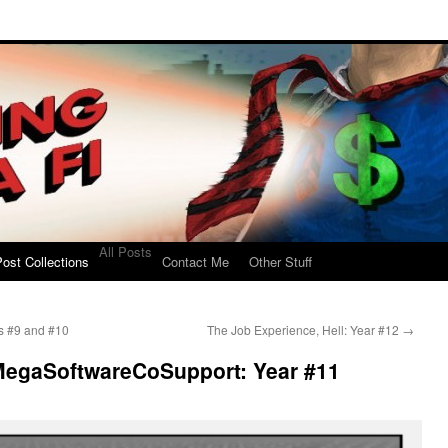
All Posts
ost Collections
Contact Me
Other Stuff
rs #9 and #10
The Job Experience, Hell: Year #12
→
MegaSoftwareCoSupport: Year #11