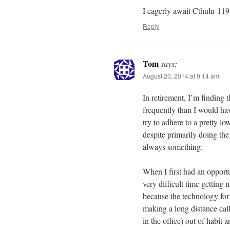
I eagerly await Cthulu-119,
Reply
Tom
says:
August 20, 2014 at 9:14 am
In retirement, I’m finding
frequently than I would hav
try to adhere to a pretty low
despite primarily doing the
always something.
When I first had an opport
very difficult time gettin
because the technology for
making a long distance call
in the office) out of habit