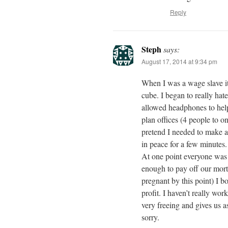
Reply
Steph
says:
August 17, 2014 at 9:34 pm
When I was a wage slave it 
cube. I began to really hat
allowed headphones to help
plan offices (4 people to 
pretend I needed to make a 
in peace for a few minutes.
At one point everyone was 
enough to pay off our mort
pregnant by this point) I b
profit. I haven’t really wo
very freeing and gives us 
sorry.