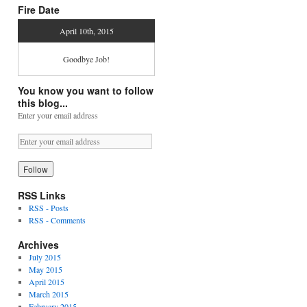
Fire Date
April 10th, 2015
Goodbye Job!
You know you want to follow
this blog...
Enter your email address
RSS Links
RSS - Posts
RSS - Comments
Archives
July 2015
May 2015
April 2015
March 2015
February 2015