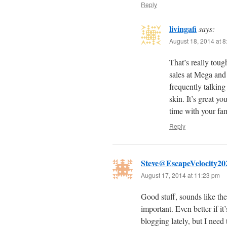
Reply
livingafi
says:
August 18, 2014 at 
That’s really tough
sales at Mega and
frequently talking
skin. It’s great y
time with your fam
Reply
Steve@EscapeVelocity20
August 17, 2014 at 11:23 pm
Good stuff, sounds like th
important. Even better if i
blogging lately, but I need