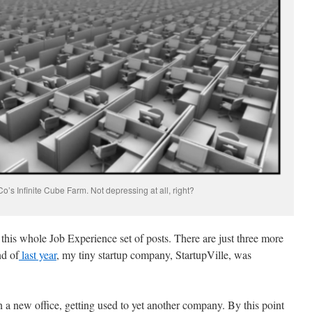
s Infinite Cube Farm. Not depressing at all, right?
 this whole Job Experience set of posts. There are just three more
nd of
last year
, my tiny startup company, StartupVille, was
 a new office, getting used to yet another company. By this point