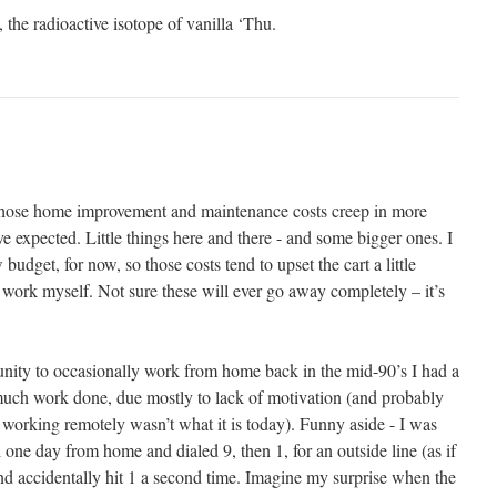
 the radioactive isotope of vanilla ‘Thu.
 those home improvement and maintenance costs creep in more
e expected. Little things here and there - and some bigger ones. I
 budget, for now, so those costs tend to upset the cart a little
 work myself. Not sure these will ever go away completely – it’s
unity to occasionally work from home back in the mid-90’s I had a
g much work done, due mostly to lack of motivation (and probably
 working remotely wasn’t what it is today). Funny aside - I was
 one day from home and dialed 9, then 1, for an outside line (as if
 and accidentally hit 1 a second time. Imagine my surprise when the