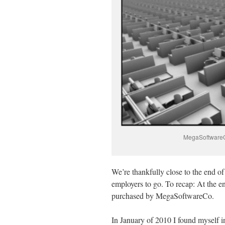
MegaSoftwareCo’
We’re thankfully close to the end of
employers to go.
To recap: At the e
purchased by MegaSoftwareCo.
In January of 2010 I found myself in