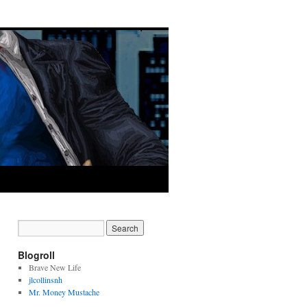
Blogroll
Brave New Life
jlcollinsnh
Mr. Money Mustache