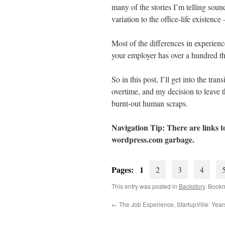
many of the stories I’m telling soun
variation to the office-life existenc
Most of the differences in experienc
your employer has over a hundred th
So in this post, I’ll get into the tr
overtime, and my decision to leave t
burnt-out human scraps.
Navigation Tip: There are links to
wordpress.com
garbage.
Pages: 1
2
3
4
This entry was posted in
Backstory
. Book
←
The Job Experience, StartupVille: Yea