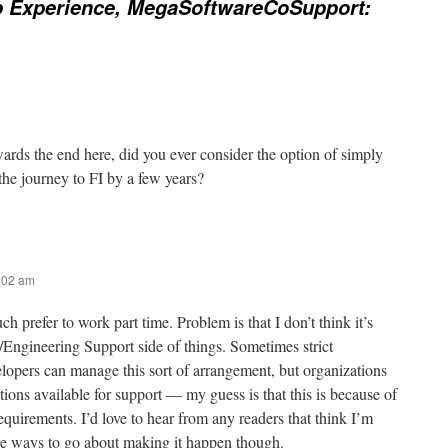
b Experience, MegaSoftwareCoSupport:
rds the end here, did you ever consider the option of simply
he journey to FI by a few years?
8:02 am
ch prefer to work part time. Problem is that I don’t think it’s
/Engineering Support side of things. Sometimes strict
opers can manage this sort of arrangement, but organizations
ions available for support — my guess is that this is because of
 requirements. I’d love to hear from any readers that think I’m
e ways to go about making it happen though.