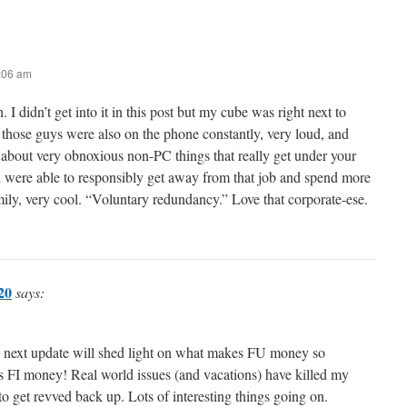
8:06 am
. I didn’t get into it in this post but my cube was right next to
 those guys were also on the phone constantly, very loud, and
 about very obnoxious non-PC things that really get under your
ou were able to responsibly get away from that job and spend more
ily, very cool. “Voluntary redundancy.” Love that corporate-ese.
20
says:
e next update will shed light on what makes FU money so
t’s FI money! Real world issues (and vacations) have killed my
 to get revved back up. Lots of interesting things going on.