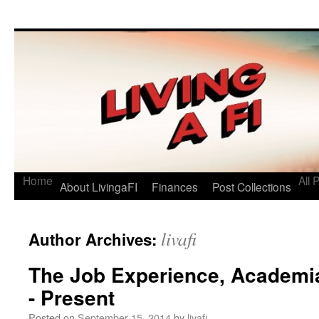
Living a FI
A Geek's Guide to Financial Independence
Home
All 
About LivingaFI
Finances
Post Collections
livafi
Author Archives:
The Job Experience, Academia
- Present
Posted on
September 15, 2014
by
livafi