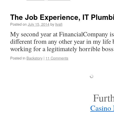
The Job Experience, IT Plumbi
Posted on
July 15, 2014
by
livafi
My second year at FinancialCompany is
different from any other year in my life
working for a legitimately horrible boss
Posted in
Backstory
|
11 Comments
Furt
Casino