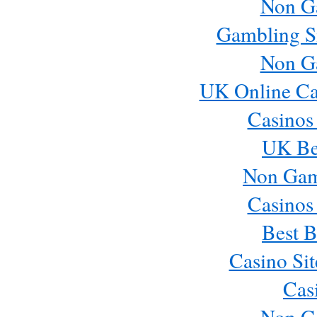
Non G
Gambling S
Non G
UK Online Ca
Casinos
UK Bes
Non Gam
Casinos
Best B
Casino Si
Cas
Non G