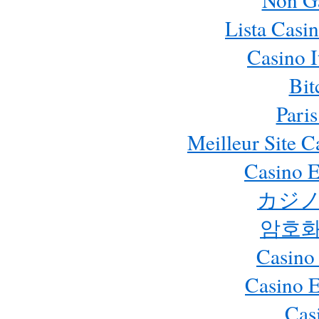
Lista Casi
Casino 
Bit
Paris
Meilleur Site 
Casino E
カジノ
암호화
Casino
Casino 
Cas