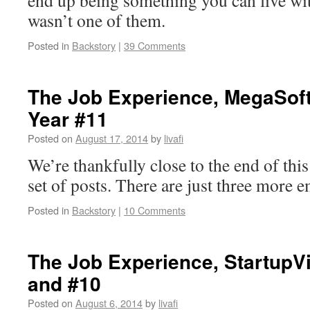
end up being something you can live wit
wasn’t one of them.
Posted in
Backstory
|
39 Comments
The Job Experience, MegaSof
Year #11
Posted on
August 17, 2014
by
livafi
We’re thankfully close to the end of th
set of posts. There are just three more 
Posted in
Backstory
|
10 Comments
The Job Experience, StartupVi
and #10
Posted on
August 6, 2014
by
livafi