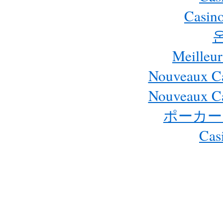
Casino
Meilleur
Nouveaux Ca
Nouveaux Ca
ポーカー
Cas
Loading
new
page