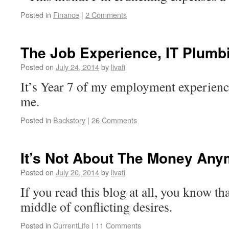
Posted in
Finance
|
2 Comments
The Job Experience, IT Plumbi
Posted on
July 24, 2014
by
livafi
It’s Year 7 of my employment experience
me.
Posted in
Backstory
|
26 Comments
It’s Not About The Money Any
Posted on
July 20, 2014
by
livafi
If you read this blog at all, you know th
middle of conflicting desires.
Posted in
CurrentLife
|
11 Comments