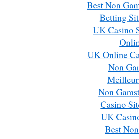
Best Non Gam
Betting S
UK Casino S
Onli
UK Online Ca
Non Ga
Meilleur
Non Gamst
Casino Si
UK Casin
Best Non