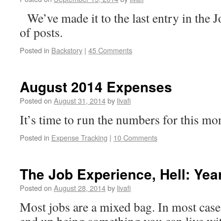
We’ve made it to the last entry in the 
of posts.
Posted in
Backstory
|
45 Comments
August 2014 Expenses
Posted on
August 31, 2014
by
livafi
It’s time to run the numbers for this mo
Posted in
Expense Tracking
|
10 Comments
The Job Experience, Hell: Yea
Posted on
August 28, 2014
by
livafi
Most jobs are a mixed bag. In most cases