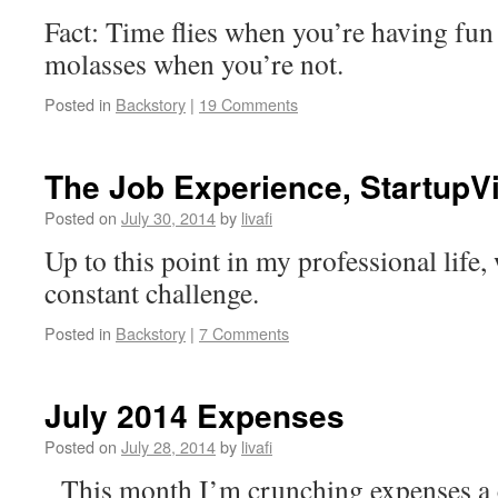
Fact: Time flies when you’re having fun 
molasses when you’re not.
Posted in
Backstory
|
19 Comments
The Job Experience, StartupVi
Posted on
July 30, 2014
by
livafi
Up to this point in my professional life
constant challenge.
Posted in
Backstory
|
7 Comments
July 2014 Expenses
Posted on
July 28, 2014
by
livafi
This month I’m crunching expenses a c