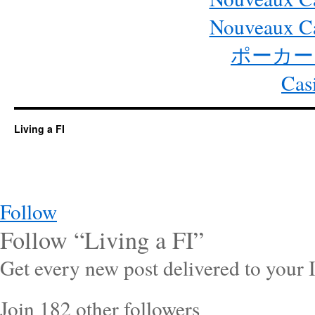
Nouveaux Ca
ポーカー
Cas
Living a FI
Follow
Follow “Living a FI”
Get every new post delivered to your 
Join 182 other followers