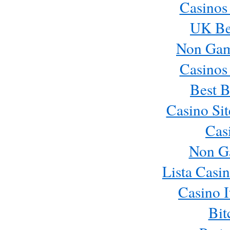
Casinos
UK Bes
Non Gam
Casinos
Best B
Casino Si
Cas
Non G
Lista Casi
Casino 
Bit