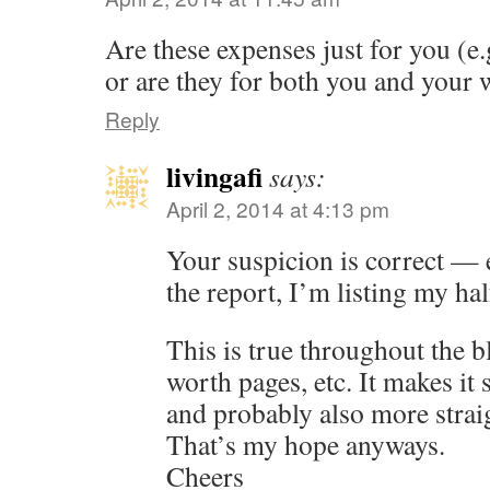
Are these expenses just for you (e.g.
or are they for both you and your 
Reply
livingafi
says:
April 2, 2014 at 4:13 pm
Your suspicion is correct — e
the report, I’m listing my hal
This is true throughout the b
worth pages, etc. It makes it 
and probably also more strai
That’s my hope anyways.
Cheers