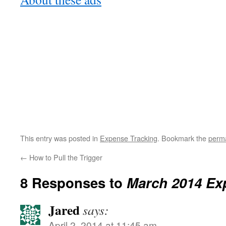
This entry was posted in
Expense Tracking
. Bookmark the
perma
←
How to Pull the Trigger
8 Responses to
March 2014 Ex
Jared
says:
April 2, 2014 at 11:45 am