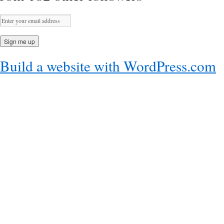
Build a website with WordPress.com