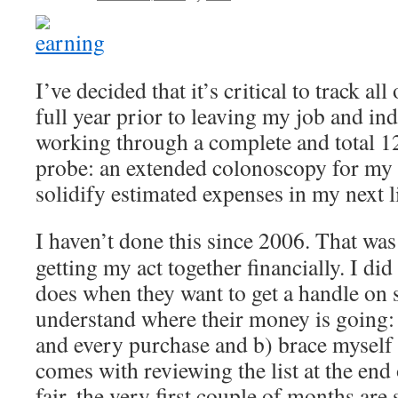
I’ve decided that it’s critical to track al
full year prior to leaving my job and in
working through a complete and total 1
probe: an extended colonoscopy for my w
solidify estimated expenses in my next li
I haven’t done this since 2006. That was
getting my act together financially. I di
does when they want to get a handle on 
understand where their money is going:
and every purchase and b) brace myself 
comes with reviewing the list at the end
fair, the very first couple of months are 