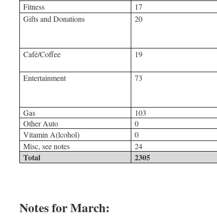
Fitness
17
Gifts and Donations
20
Café/Coffee
19
Entertainment
73
Gas
103
Other Auto
0
Vitamin A(lcohol)
0
Misc, see notes
24
Total
2305
Notes for March: