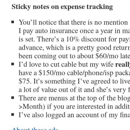
Sticky notes on expense tracking
You’ll notice that there is no mention
I pay auto insurance once a year in
is set. There’s a 10% discount for pa
advance, which is a pretty good return
been coming out to about $60/mo late
reall
I’d love to cut cable but my wife
have a $150/mo cable/phone/isp packa
$75. It’s something I’ve agreed to liv
a lot of value out of it and she’s very 
There are menus at the top of the bl
>Month) if you are interested in addit
I’ve also logged an account of my fina
About these ads