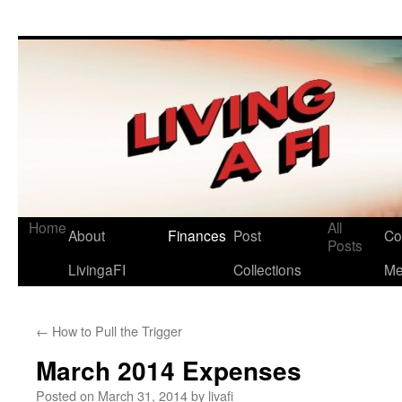
Living a FI
A Geek's Guide to Financial Independence
Home
All
About
Finances
Post
Co
Skip
Posts
LivingaFI
Collections
M
to
content
←
How to Pull the Trigger
March 2014 Expenses
Posted on
March 31, 2014
by
livafi