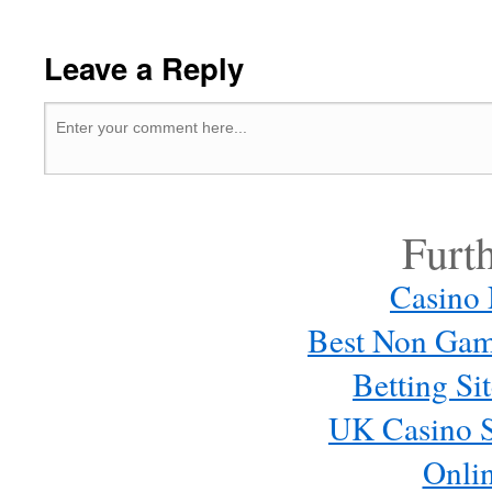
Leave a Reply
Furt
Casino
Best Non Gam
Betting S
UK Casino S
Onli