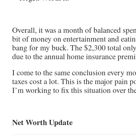
Overall, it was a month of balanced spen
bit of money on entertainment and eating
bang for my buck. The $2,300 total only 
due to the annual home insurance prem
I come to the same conclusion every m
taxes cost a lot. This is the major pain 
I’m working to fix this situation over th
Net Worth Update