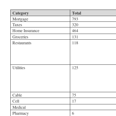
Category
Total
Mortgage
793
Taxes
320
Home Insurance
464
Groceries
131
Restaurants
118
Utilities
125
Cable
75
Cell
17
Medical
Pharmacy
6