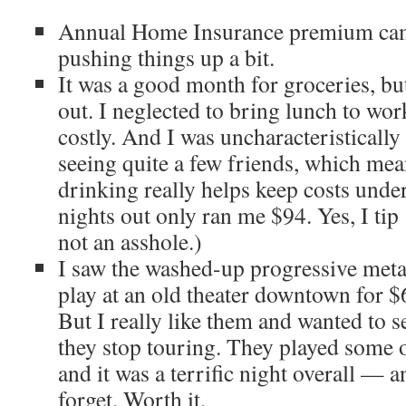
Annual Home Insurance premium cam
pushing things up a bit.
It was a good month for groceries, but
out. I neglected to bring lunch to wo
costly. And I was uncharacteristicall
seeing quite a few friends, which mea
drinking really helps keep costs unde
nights out only ran me $94. Yes, I ti
not an asshole.)
I saw the washed-up progressive met
play at an old theater downtown for $6
But I really like them and wanted to 
they stop touring. They played some of
and it was a terrific night overall — 
forget. Worth it.