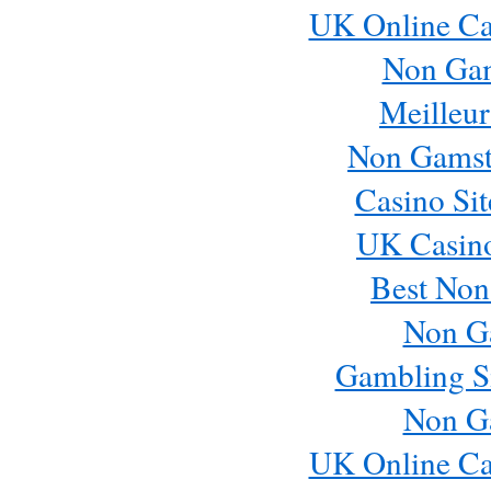
UK Online Ca
Non Ga
Meilleur
Non Gamst
Casino Si
UK Casin
Best Non
Non G
Gambling S
Non G
UK Online Ca