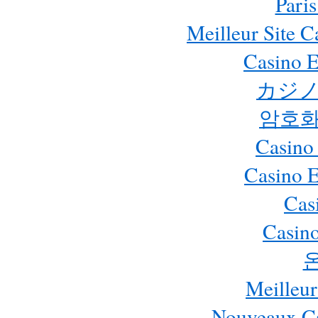
Paris
Meilleur Site 
Casino E
カジノ
암호화
Casino
Casino 
Cas
Casino
Meilleur
Nouveaux Ca