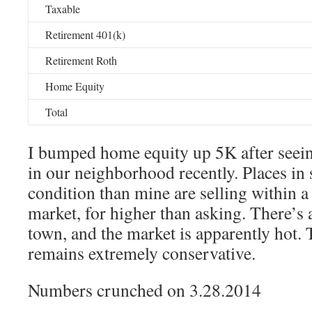
Taxable
Retirement 401(k)
Retirement Roth
Home Equity
Total
I bumped home equity up 5K after seei
in our neighborhood recently. Places in 
condition than mine are selling within a
market, for higher than asking. There’s 
town, and the market is apparently hot. 
remains extremely conservative.
Numbers crunched on 3.28.2014