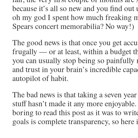
because it’s all so new and you find out
oh my god I spent how much freaking 
Spears concert memorabilia? No way!)
The good news is that once you get accus
frugally — or at least, within a budget 
you can usually stop being so painfully 
and trust in your brain’s incredible capa
autopilot of habit.
The bad news is that taking a seven year
stuff hasn’t made it any more enjoyable. 
boring to read this post as it was to wri
goals is complete transparency, so here it