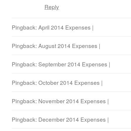
Reply
Pingback: April 2014 Expenses |
Pingback: August 2014 Expenses |
Pingback: September 2014 Expenses |
Pingback: October 2014 Expenses |
Pingback: November 2014 Expenses |
Pingback: December 2014 Expenses |