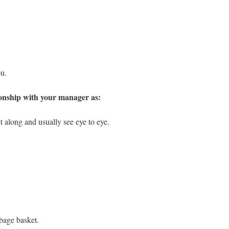
ou.
ionship with your manager as:
t along and usually see eye to eye.
bage basket.