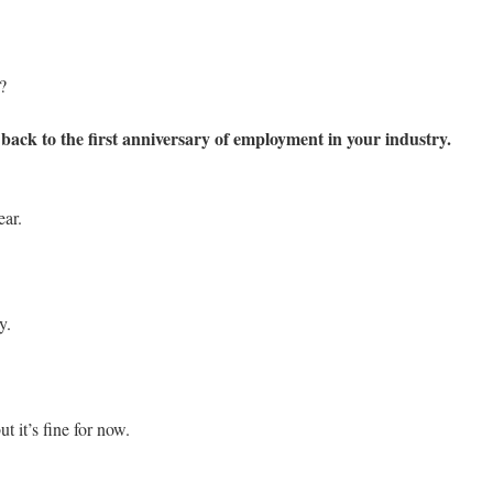
?
ack to the first anniversary of employment in your industry.
ear.
y.
ut it’s fine for now.