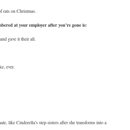
f rats on Christmas.
bered at your employer after you’re gone is:
 gave it their all.
e, ever.
, like Cinderella’s step-sisters after she transforms into a