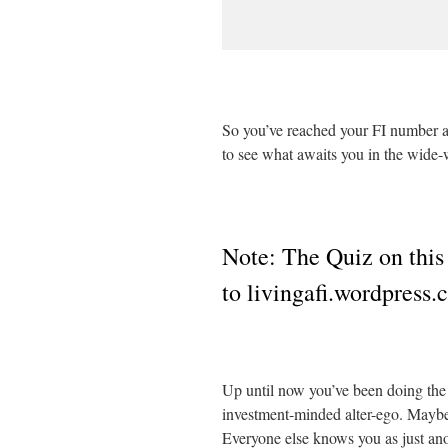
So you’ve reached your FI number a
to see what awaits you in the wide-
Note: The Quiz on this
to livingafi.wordpress
Up until now you’ve been doing the 
investment-minded alter-ego. Maybe y
Everyone else knows you as just an