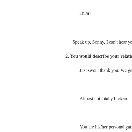
40-50
Speak up, Sonny, I can’t hear y
2. You would describe your relat
Just swell, thank you. We ge
Almost not totally broken.
You are his/her personal gar