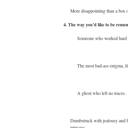
More disappointing than a box o
4. The way you’d like to be remem
Someone who worked hard and
The most bad-ass enigma, lik
A ghost who left no traces.
Dumbstruck with jealousy and hate
princess.