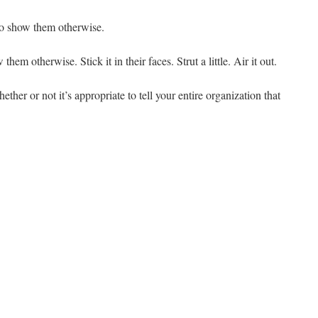
to show them otherwise.
em otherwise. Stick it in their faces. Strut a little. Air it out.
ether or not it’s appropriate to tell your entire organization that