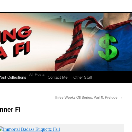
All Posts
ost Collections
Contact Me
Other Stuff
Three Weeks Off Series, Part 0: Prelude
→
nner FI