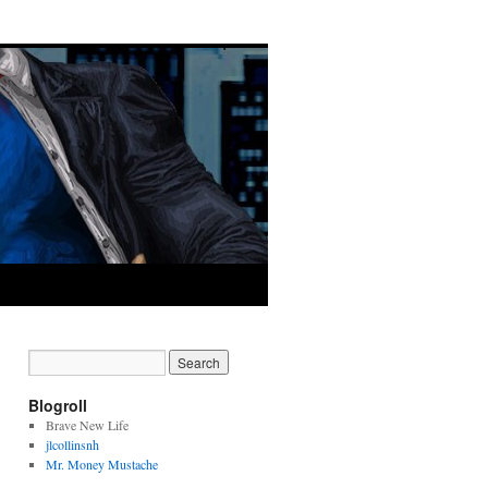
Blogroll
Brave New Life
jlcollinsnh
Mr. Money Mustache