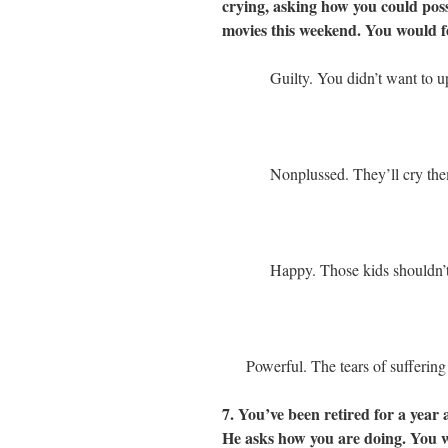
crying, asking how you could possi
movies this weekend. You would f
Guilty. You didn’t want to u
Nonplussed. They’ll cry the
Happy. Those kids shouldn’t
Powerful. The tears of sufferin
7. You’ve been retired for a year 
He asks how you are doing. You 