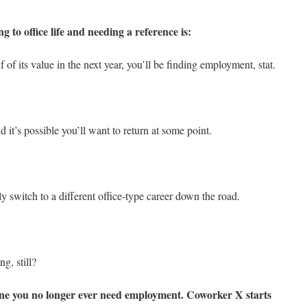
g to office life and needing a reference is:
 of its value in the next year, you’ll be finding employment, stat.
 it’s possible you’ll want to return at some point.
 switch to a different office-type career down the road.
ng, still?
yone you no longer ever need employment. Coworker X starts