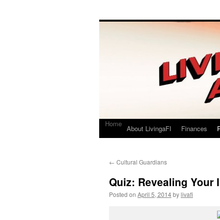
Living a FI
A Geek's Guide to Financial Independence
Home
About LivingaFI
Finances
P
←
Cultural Guardians
Quiz: Revealing Your I
Posted on
April 5, 2014
by
livafi