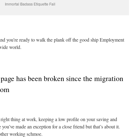
Immortal Badass Etiquette Fail
nd you’re ready to walk the plank off the good ship Employment
wide world.
 page has been broken since the migration
.com
right thing at work, keeping a low profile on your saving and
ou’ve made an exception for a close friend but that’s about it.
other working schmoe.