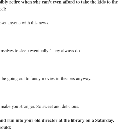
bly retire when s/he can’t even afford to take the kids to the
eel:
pset anyone with this news.
mselves to sleep eventually. They always do.
 be going out to fancy movies-in-theaters anyway.
g make you stronger. So sweet and delicious.
and run into your old director at the library on a Saturday.
would: