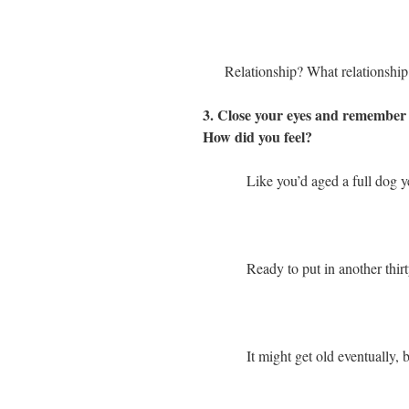
Relationship? What relationship
3. Close your eyes and remember b
How did you feel?
Like you’d aged a full dog y
Ready to put in another thirt
It might get old eventually, b