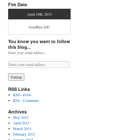
Fire Date
April 10th, 2015
Goodbye Job!
You know you want to follow
this blog...
Enter your email address
RSS Links
RSS - Posts
RSS - Comments
Archives
May 2015
April 2015
March 2015
February 2015
January 2015