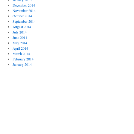
December 2014
November 2014
October 2014
September 2014
August 2014
July 2014
June 2014
May 2014
April 2014
March 2014
February 2014
January 2014