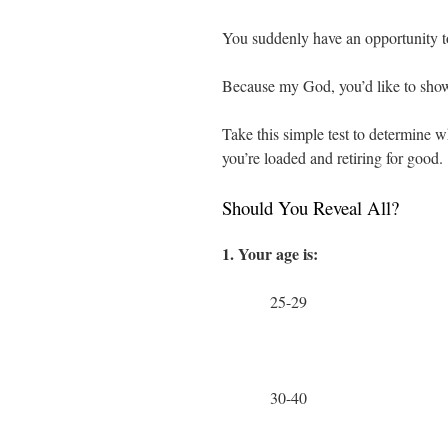
You suddenly have an opportunity 
Because my God, you’d like to show th
Take this simple test to determine wh
you’re loaded and retiring for good.
Should You Reveal All?
1. Your age is:
25-29
30-40