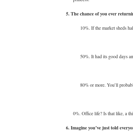
5. The chance of you ever returnin
10%. If the market sheds half
50%. It had its good days and
80% or more. You’ll probably
0%. Office life? Is that like, a thi
6. Imagine you’ve just told ever