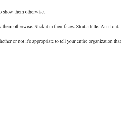
to show them otherwise.
em otherwise. Stick it in their faces. Strut a little. Air it out.
ether or not it’s appropriate to tell your entire organization that