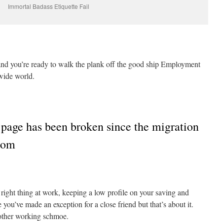
Immortal Badass Etiquette Fail
nd you’re ready to walk the plank off the good ship Employment
wide world.
 page has been broken since the migration
.com
right thing at work, keeping a low profile on your saving and
ou’ve made an exception for a close friend but that’s about it.
other working schmoe.