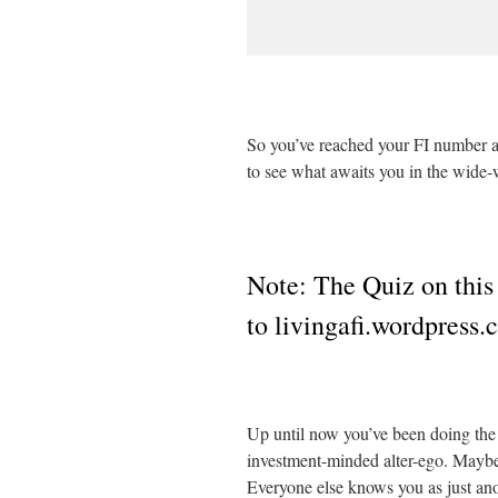
So you’ve reached your FI number a
to see what awaits you in the wide-
Note: The Quiz on this
to livingafi.wordpress
Up until now you’ve been doing the 
investment-minded alter-ego. Maybe y
Everyone else knows you as just an