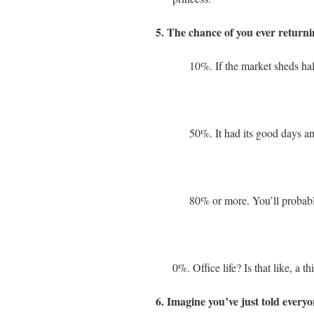
5. The chance of you ever returnin
10%. If the market sheds half
50%. It had its good days and
80% or more. You’ll probably
0%. Office life? Is that like, a thi
6. Imagine you’ve just told ever