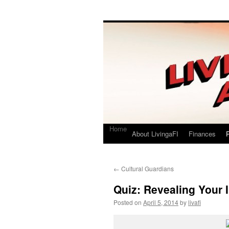
Living a FI
A Geek's Guide to Financial Independence
Home
About LivingaFI
Finances
P
←
Cultural Guardians
Quiz: Revealing Your I
Posted on
April 5, 2014
by
livafi