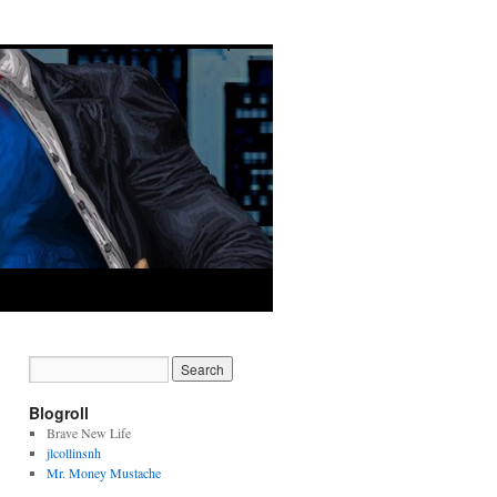
Blogroll
Brave New Life
jlcollinsnh
Mr. Money Mustache