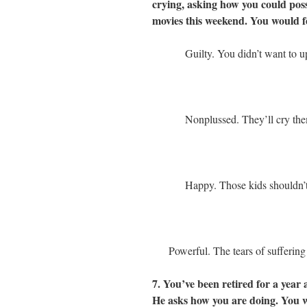
crying, asking how you could possi
movies this weekend. You would f
Guilty. You didn’t want to u
Nonplussed. They’ll cry the
Happy. Those kids shouldn’t
Powerful. The tears of sufferin
7. You’ve been retired for a year 
He asks how you are doing. You 