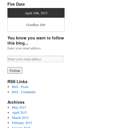
Fire Date
April 10th, 2015
Goodbye Job!
You know you want to follow
this blog...
Enter your email address
RSS Links
RSS - Posts
RSS - Comments
Archives
May 2015
April 2015
March 2015
February 2015
January 2015