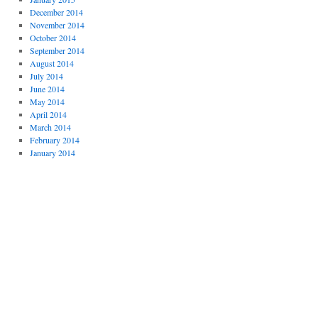
December 2014
November 2014
October 2014
September 2014
August 2014
July 2014
June 2014
May 2014
April 2014
March 2014
February 2014
January 2014