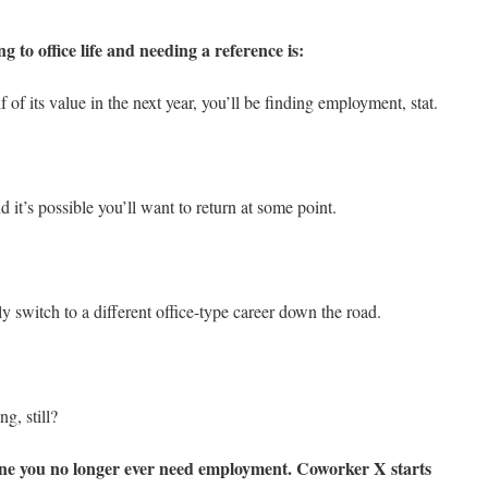
g to office life and needing a reference is:
 of its value in the next year, you’ll be finding employment, stat.
 it’s possible you’ll want to return at some point.
 switch to a different office-type career down the road.
ng, still?
yone you no longer ever need employment. Coworker X starts