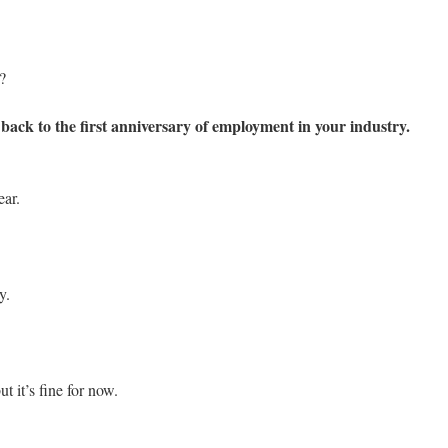
?
ack to the first anniversary of employment in your industry.
ear.
y.
ut it’s fine for now.