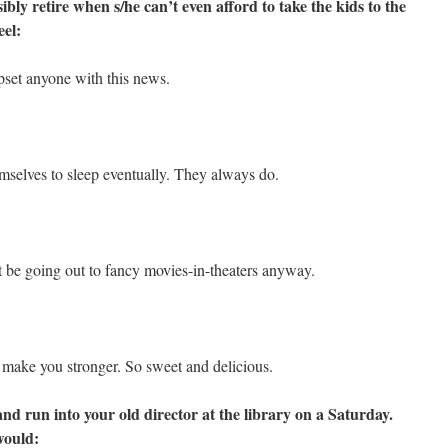
bly retire when s/he can’t even afford to take the kids to the
eel:
pset anyone with this news.
mselves to sleep eventually. They always do.
 be going out to fancy movies-in-theaters anyway.
g make you stronger. So sweet and delicious.
and run into your old director at the library on a Saturday.
would: