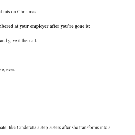
f rats on Christmas.
bered at your employer after you’re gone is:
 gave it their all.
e, ever.
, like Cinderella’s step-sisters after she transforms into a