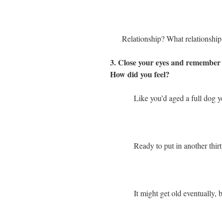
Relationship? What relationship
3. Close your eyes and remember b
How did you feel?
Like you’d aged a full dog y
Ready to put in another thirt
It might get old eventually, b