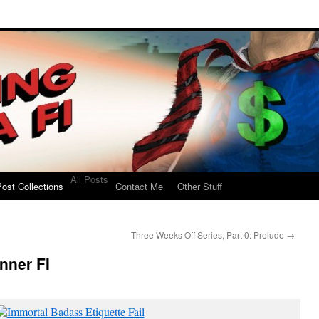
All Posts
ost Collections
Contact Me
Other Stuff
Three Weeks Off Series, Part 0: Prelude
→
nner FI