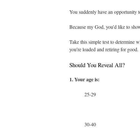
You suddenly have an opportunity 
Because my God, you’d like to show th
Take this simple test to determine wh
you’re loaded and retiring for good.
Should You Reveal All?
1. Your age is:
25-29
30-40