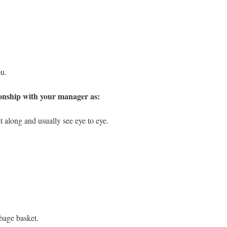
ou.
ionship with your manager as:
t along and usually see eye to eye.
bage basket.