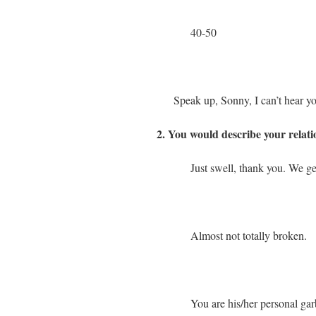
40-50
Speak up, Sonny, I can’t hear y
2. You would describe your relat
Just swell, thank you. We ge
Almost not totally broken.
You are his/her personal gar