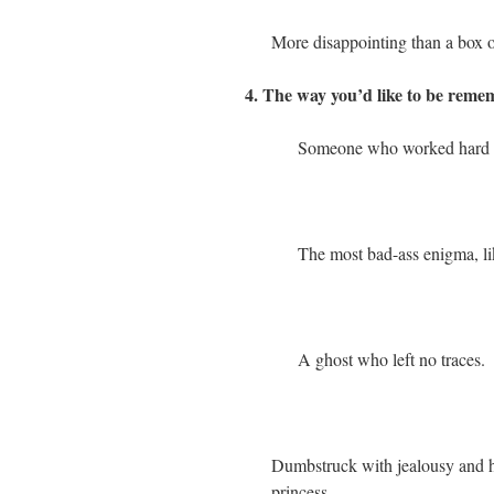
More disappointing than a box o
4. The way you’d like to be remem
Someone who worked hard and
The most bad-ass enigma, lik
A ghost who left no traces.
Dumbstruck with jealousy and hate
princess.