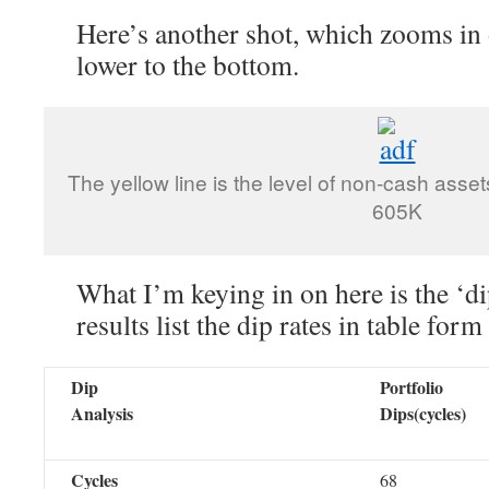
Here’s another shot, which zooms in o
lower to the bottom.
The yellow line is the level of non-cash asset
605K
What I’m keying in on here is the ‘d
results list the dip rates in table form
Dip
Portfolio
Analysis
Dips(cycles)
Cycles
68