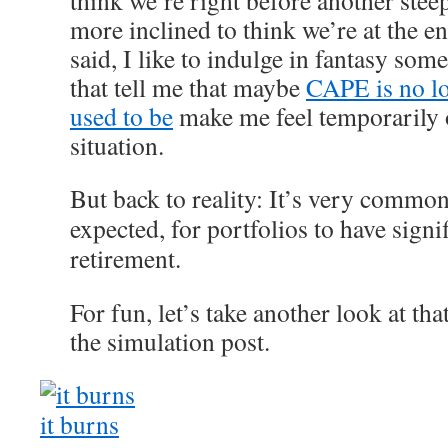
think we’re right before another ste
more inclined to think we’re at the e
said, I like to indulge in fantasy som
that tell me that maybe
CAPE is no lon
used to be
make me feel temporarily o
situation.
But back to reality: It’s very common
expected, for portfolios to have signi
retirement.
For fun, let’s take another look at t
the simulation post.