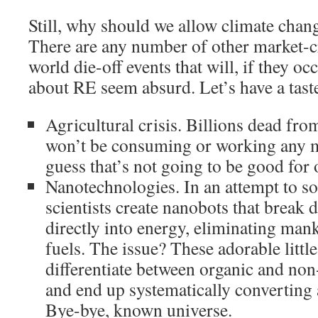
Still, why should we allow climate chang
There are any number of other market-c
world die-off events that will, if they o
about RE seem absurd. Let’s have a tast
Agricultural crisis. Billions dead fr
won’t be consuming or working any m
guess that’s not going to be good for 
Nanotechnologies. In an attempt to so
scientists create nanobots that break
directly into energy, eliminating mank
fuels. The issue? These adorable little
differentiate between organic and no
and end up systematically converting a
Bye-bye, known universe.