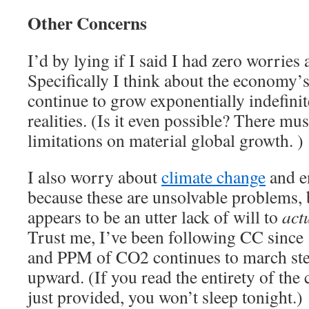
Other Concerns
I’d by lying if I said I had zero worries 
Specifically I think about the economy’s
continue to grow exponentially indefinit
realities. (Is it even possible? There mus
limitations on material global growth. )
I also worry about
climate change
and e
because these are unsolvable problems, 
appears to be an utter lack of will to
act
Trust me, I’ve been following CC since ’
and PPM of CO2 continues to march stea
upward. (If you read the entirety of the c
just provided, you won’t sleep tonight.)