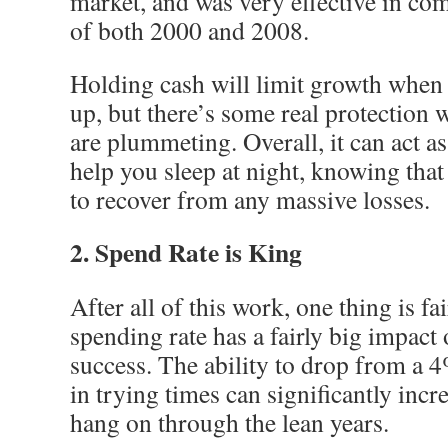
market, and was very effective in com
of both 2000 and 2008.
Holding cash will limit growth when 
up, but there’s some real protection
are plummeting. Overall, it can act as
help you sleep at night, knowing that
to recover from any massive losses.
2. Spend Rate is King
After all of this work, one thing is fai
spending rate has a fairly big impact
success. The ability to drop from a 
in trying times can significantly incre
hang on through the lean years.