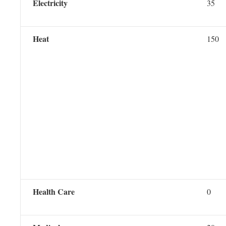
Electricity
35
Heat
150
Health Care
0