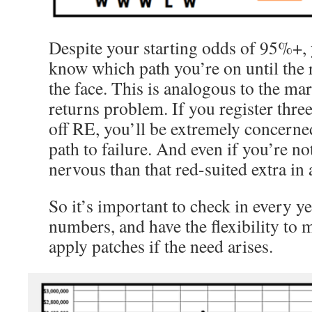
Despite your starting odds of 95%+, 
know which path you’re on until the r
the face. This is analogous to the ma
returns problem. If you register three
off RE, you’ll be extremely concerned
path to failure. And even if you’re no
nervous than that red-suited extra in 
So it’s important to check in every y
numbers, and have the flexibility to
apply patches if the need arises.