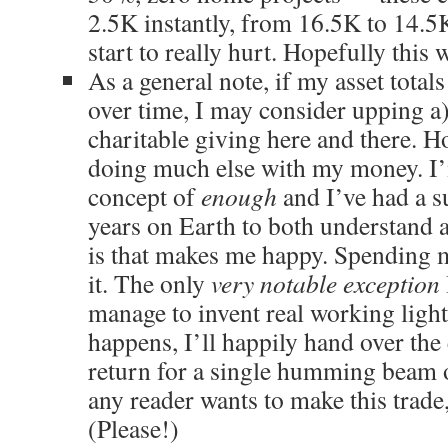
2.5K instantly, from 16.5K to 14.5K
start to really hurt. Hopefully this 
As a general note, if my asset totals
over time, I may consider upping a)
charitable giving here and there. H
doing much else with my money. I’m
concept of
enough
and I’ve had a s
years on Earth to both understand a
is that makes me happy. Spending m
it. The only
very notable exception
manage to invent real working lights
happens, I’ll happily hand over the 
return for a single humming beam 
any reader wants to make this trade
(Please!)