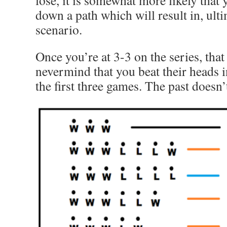
lose, it is somewhat more likely that 
down a path which will result in, ultim
scenario.
Once you’re at 3-3 on the series, that
nevermind that you beat their heads 
the first three games. The past doesn’