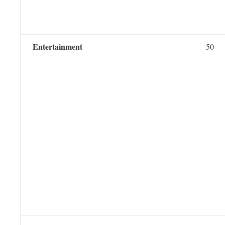
Entertainment
50