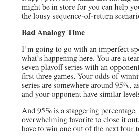
might be in store for you can help y
the lousy sequence-of-return scenari
Bad Analogy Time
I’m going to go with an imperfect sp
what’s happening here. You are a tea
seven playoff series with an opponen
first three games. Your odds of winnin
series are somewhere around 95%, a
and your opponent have similar levels
And 95% is a staggering percentage.
overwhelming favorite to close it out.
have to win one out of the next four t