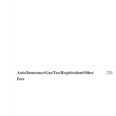
Auto/Insurance/Gas/Tax/Registration/Other
220
Fees