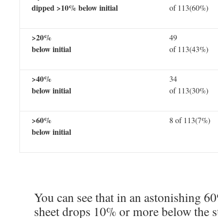
dipped >10% below initial
of 113(60%)
>20%
49
below initial
of 113(43%)
>40%
34
below initial
of 113(30%)
>60%
8 of 113(7%)
below initial
You can see that in an astonishing 60
sheet drops 10% or more below the sta