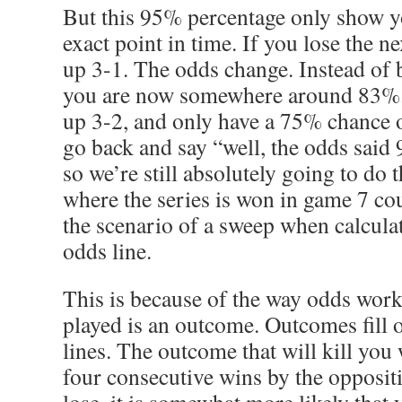
But this 95% percentage only show yo
exact point in time. If you lose the n
up 3-1. The odds change. Instead of 
you are now somewhere around 83%.
up 3-2, and only have a 75% chance 
go back and say “well, the odds said
so we’re still absolutely going to do 
where the series is won in game 7 co
the scenario of a sweep when calcula
odds line.
This is because of the way odds work
played is an outcome. Outcomes fill o
lines. The outcome that will kill you
four consecutive wins by the opposit