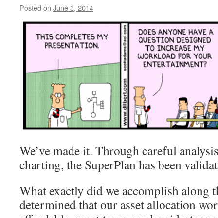
Posted on
June 3, 2014
by
livafi
We’ve made it. Through careful analysis
charting, the SuperPlan has been validat
What exactly did we accomplish along 
determined that our asset allocation work