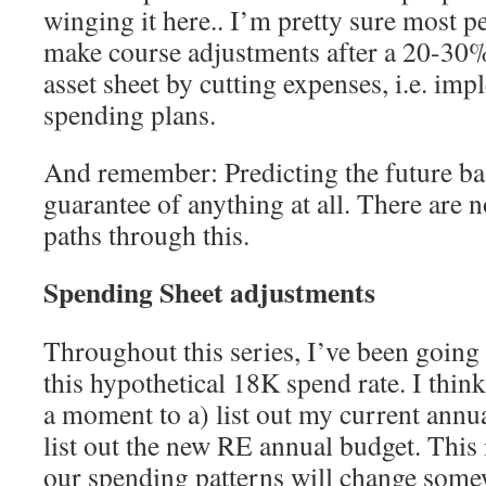
winging it here.. I’m pretty sure most pe
make course adjustments after a 20-30% 
asset sheet by cutting expenses, i.e. imp
spending plans.
And remember: Predicting the future bas
guarantee of anything at all. There are 
paths through this.
Spending Sheet adjustments
Throughout this series, I’ve been going
this hypothetical 18K spend rate. I think
a moment to a) list out my current annu
list out the new RE annual budget. This
our spending patterns will change somew