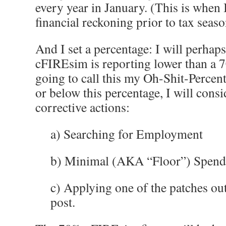
every year in January. (This is when
financial reckoning prior to tax seaso
And I set a percentage: I will perhap
cFIREsim is reporting lower than a 7
going to call this my Oh-Shit-Percent
or below this percentage, I will consi
corrective actions:
a) Searching for Employment
b) Minimal (AKA “Floor”) Spendin
c) Applying one of the patches ou
post.