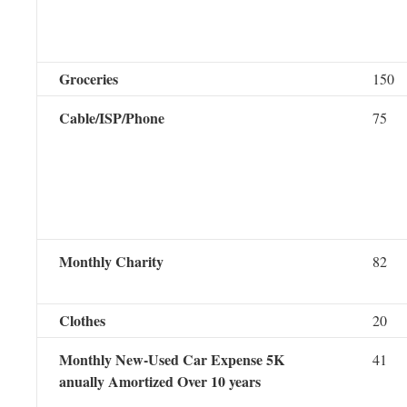
Groceries
150
Cable/ISP/Phone
75
Monthly Charity
82
Clothes
20
Monthly New-Used Car Expense 5K
41
anually Amortized Over 10 years