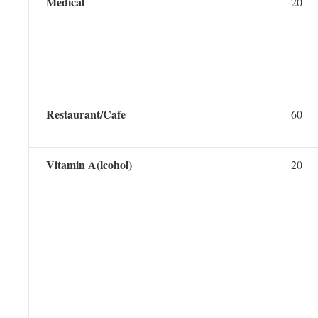
Medical
20
Restaurant/Cafe
60
Vitamin A(lcohol)
20