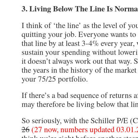
3. Living Below The Line Is Norma
I think of ‘the line’ as the level of y
quitting your job. Everyone wants to 
that line by at least 3-4% every year,
sustain your spending without loweri
it doesn’t always work out that way. S
the years in the history of the market 
your 75/25 portfolio.
If there’s a bad sequence of returns a
may therefore be living below that li
So seriously, with the Schiller P/E (
26
(27 now, numbers updated 03.01