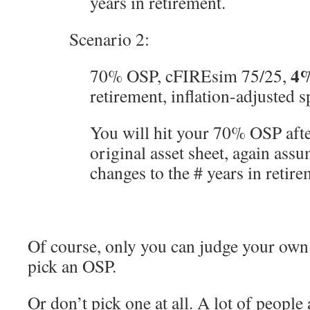
years in retirement.
Scenario 2:
4
70% OSP, cFIREsim 75/25,
retirement, inflation-adjusted 
You will hit your 70% OSP aft
original asset sheet, again ass
changes to the # years in retire
Of course, only you can judge your own 
pick an OSP.
Or don’t pick one at all. A lot of people