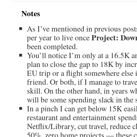
Notes
As I’ve mentioned in previous posts,
Project: Down
per year to live once
been completed.
You’ll notice I’m only at a 16.5K a
plan to close the gap to 18K by inc
EU trip or a flight somewhere else in
friend. Or both, if I manage to trave
skill. On the other hand, in years wh
will be some spending slack in the 
In a pinch I can get below 15K easil
restaurant and entertainment spend
Netflix/Library, cut travel, reduce 
50%, zero home projects — these 