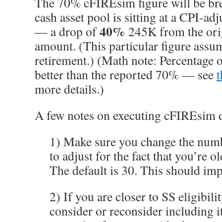
The 70% cFIREsim figure will be b
cash asset pool is sitting at a CPI-a
40%
— a drop of
245K from the ori
amount. (This particular figure assum
retirement.) (Math note: Percentage 
better than the reported 70% — see
more details.)
A few notes on executing cFIREsim 
1) Make sure you change the numb
to adjust for the fact that you’re
The default is 30. This should im
2) If you are closer to SS eligibil
consider or reconsider including i