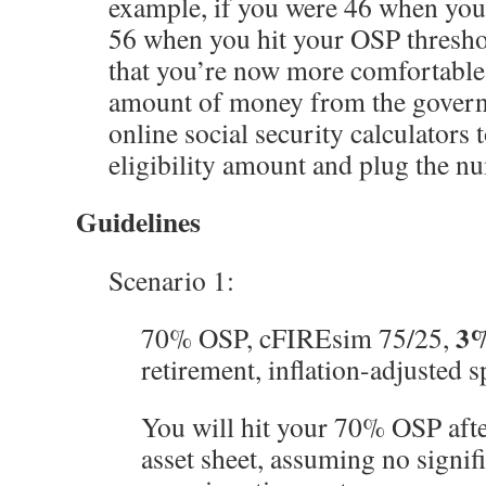
example, if you were 46 when you 
56 when you hit your OSP thresho
that you’re now more comfortabl
amount of money from the govern
online social security calculators
eligibility amount and plug the n
Guidelines
Scenario 1:
3
70% OSP, cFIREsim 75/25,
retirement, inflation-adjusted 
You will hit your 70% OSP aft
asset sheet, assuming no signif