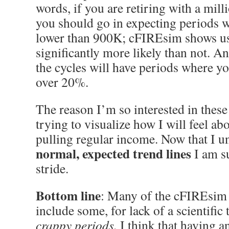
words, if you are retiring with a mill
you should go in expecting periods w
lower than 900K; cFIREsim shows us 
significantly more likely than not. A
the cycles will have periods where y
over 20%.
The reason I’m so interested in these 
trying to visualize how I will feel ab
pulling regular income. Now that I un
normal,
expected trend lines
I am su
stride.
Bottom line
: Many of the cFIREsim 
include some, for lack of a scientific 
crappy periods.
I think that having a