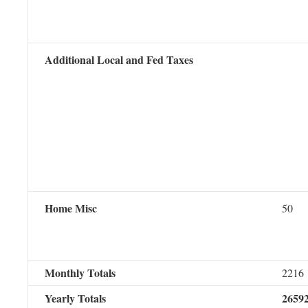
Additional Local and Fed Taxes
Home Misc
50
Monthly Totals
2216
Yearly Totals
2659