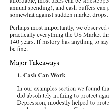
affordable, most taxes can be sidestepp
annual spending), and cash buffers can p
somewhat against sudden market drops.
Perhaps most importantly, we observed 
practically everything the US Market thre
140 years. If history has anything to say
be fine.
Major Takeaways
1. Cash Can Work
In our examples section we found tha
did absolutely nothing to protect agai
Depression, modestly helped to prote