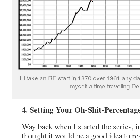
I’ll take an RE start in 1870 over 1961 any day
myself a time-traveling De
4. Setting Your Oh-Shit-Percentag
Way back when I started the series, in
thought it would be a good idea to r