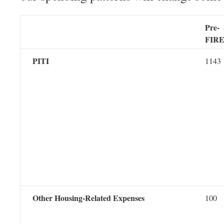
Pre-
FIR
PITI
1143
Other Housing-Related Expenses
100