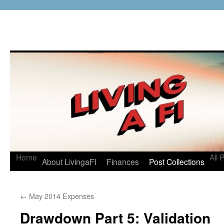
Home
All 
About LivingaFI
Finances
Post Collections
←
May 2014 Expenses
Drawdown Part 5: Validation