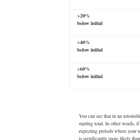
>20%
below initial
>40%
below initial
>60%
below initial
You can see that in an astonis
starting total. In other words, i
expecting periods where your t
is significantly more likely th