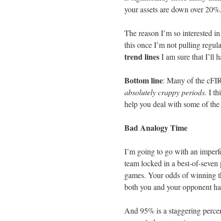
your assets are down over 20%
The reason I’m so interested in 
this once I’m not pulling regul
trend lines
I am sure that I’ll h
Bottom line
: Many of the cFIRE
absolutely crappy periods.
I th
help you deal with some of the
Bad Analogy Time
I’m going to go with an imperf
team locked in a best-of-seven 
games. Your odds of winning th
both you and your opponent have
And 95% is a staggering percent