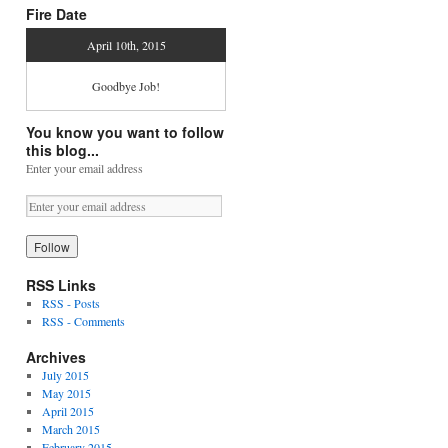
Fire Date
April 10th, 2015
Goodbye Job!
You know you want to follow
this blog...
Enter your email address
RSS Links
RSS - Posts
RSS - Comments
Archives
July 2015
May 2015
April 2015
March 2015
February 2015