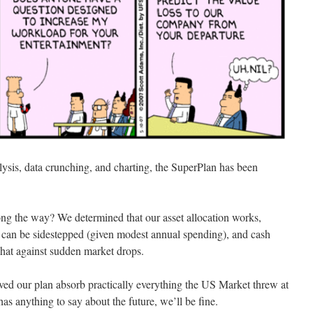
ysis, data crunching, and charting, the SuperPlan has been
ng the way? We determined that our asset allocation works,
es can be sidestepped (given modest annual spending), and cash
hat against sudden market drops.
ed our plan absorb practically everything the US Market threw at
 has anything to say about the future, we’ll be fine.