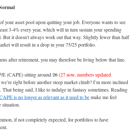
 Normal
el of your asset pool upon quitting your job. Everyone wants to see
t least 3-4% every year, which will in turn sustain your spending
. But it doesn’t always work out that way. Slightly fewer than half
arket will result in a drop in your 75/25 portfolio.
urns after retirement, you may therefore be living below that line.
r P/E (CAPE) sitting around
26
(27 now, numbers updated
 we’re right before another steep market climb? I’m more inclined
e. That being said, I like to indulge in fantasy sometimes. Reading
CAPE is no longer as relevant as it used to be
make me feel
 situation.
ommon, if not completely expected, for portfolios to have
ent.