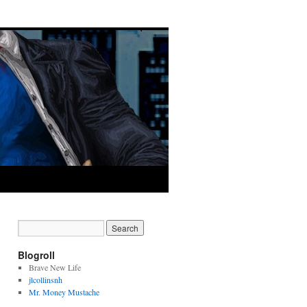
Blogroll
Brave New Life
jlcollinsnh
Mr. Money Mustache