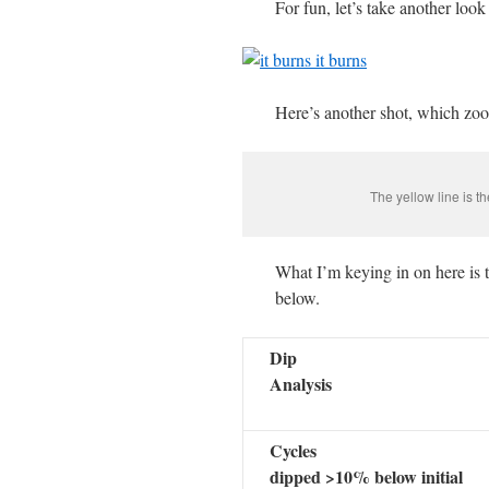
For fun, let’s take another loo
Here’s another shot, which zoom
The yellow line is t
What I’m keying in on here is th
below.
Dip
Analysis
Cycles
dipped >10% below initial