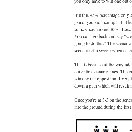
you only have to win one out of
But this 95% percentage only sh
game, you are then up 3-1. The
somewhere around 83%. Lose a
You can’t go back and say “wel
going to do this.” The scenario
scenario of a sweep when calcu
This is because of the way odd
out entire scenario lines. The 
wins by the opposition. Every t
down a path which will result in
Once you’re at 3-3 on the series
into the ground during the first