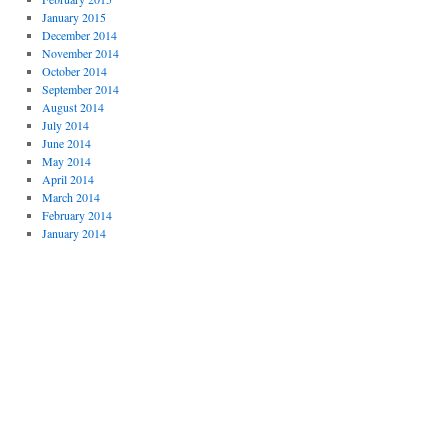
January 2015
December 2014
November 2014
October 2014
September 2014
August 2014
July 2014
June 2014
May 2014
April 2014
March 2014
February 2014
January 2014