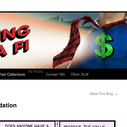
All Posts
ost Collections
Contact Me
Other Stuff
Steal This Blog
→
dation