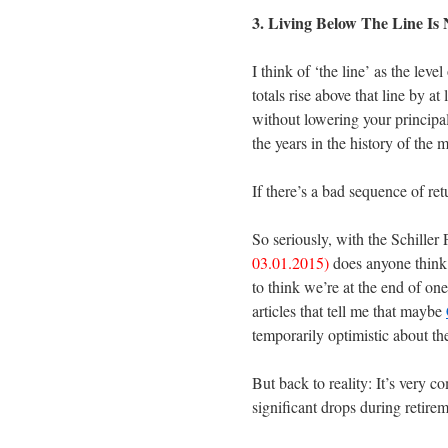
3. Living Below The Line Is
I think of ‘the line’ as the lev
totals rise above that line by a
without lowering your principal
the years in the history of the m
If there’s a bad sequence of ret
So seriously, with the Schille
03.01.2015)
does anyone think
to think we’re at the end of on
articles that tell me that maybe
temporarily optimistic about the
But back to reality: It’s very c
significant drops during retirem