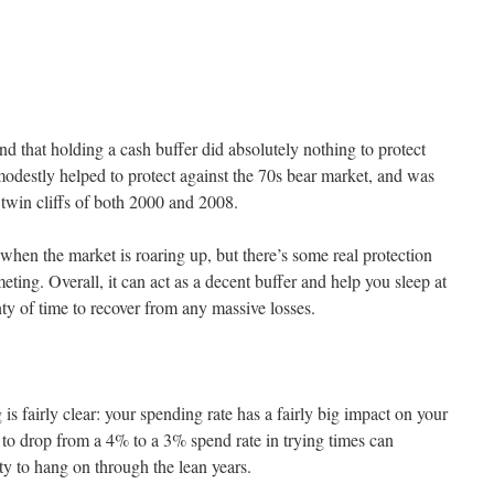
d that holding a cash buffer did absolutely nothing to protect
modestly helped to protect against the 70s bear market, and was
 twin cliffs of both 2000 and 2008.
when the market is roaring up, but there’s some real protection
ing. Overall, it can act as a decent buffer and help you sleep at
nty of time to recover from any massive losses.
g is fairly clear: your spending rate has a fairly big impact on your
 to drop from a 4% to a 3% spend rate in trying times can
ity to hang on through the lean years.