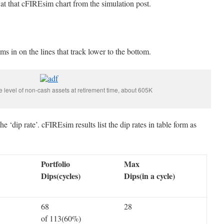
k at that cFIREsim chart from the simulation post.
s in on the lines that track lower to the bottom.
he level of non-cash assets at retirement time, about 605K
e ‘dip rate’. cFIREsim results list the dip rates in table form as
Portfolio
Max
Dips(cycles)
Dips(in a cycle)
68
28
of 113(60%)