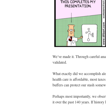
We’ve made it. Through careful anal
validated.
What exactly did we accomplish alo
health care is affordable, most tax
buffers can protect our stash somew
Perhaps most importantly, we observ
it over the past 140 years. If history