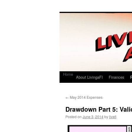
Living a FI
A Geek's Guide to Financial Independence
Home
About LivingaFI
Finances
P
←
May 2014 Expenses
Drawdown Part 5: Vali
Posted on
June 3, 2014
by
livafi