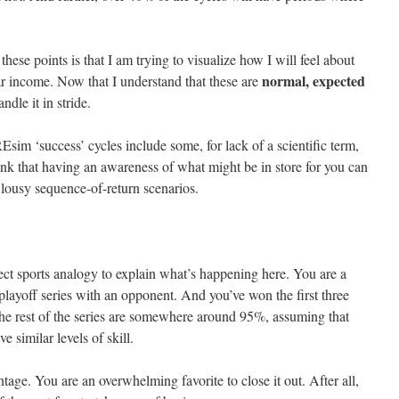
.
these points is that I am trying to visualize how I will feel about
normal,
expected
ar income. Now that I understand that these are
andle it in stride.
sim ‘success’ cycles include some, for lack of a scientific term,
ink that having an awareness of what might be in store for you can
 lousy sequence-of-return scenarios.
ect sports analogy to explain what’s happening here. You are a
playoff series with an opponent. And you’ve won the first three
e rest of the series are somewhere around 95%, assuming that
 similar levels of skill.
age. You are an overwhelming favorite to close it out. After all,