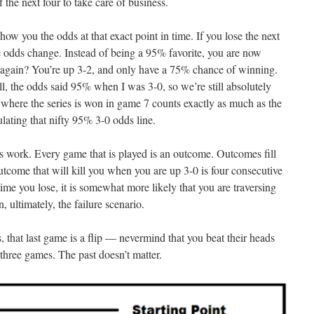
 the next four to take care of business.
ow you the odds at that exact point in time. If you lose the next
 odds change. Instead of being a 95% favorite, you are now
gain? You’re up 3-2, and only have a 75% chance of winning.
l, the odds said 95% when I was 3-0, so we’re still absolutely
 where the series is won in game 7 counts exactly as much as the
lating that nifty 95% 3-0 odds line.
s work. Every game that is played is an outcome. Outcomes fill
outcome that will kill you when you are up 3-0 is four consecutive
ime you lose, it is somewhat more likely that you are traversing
, ultimately, the failure scenario.
, that last game is a flip — nevermind that you beat their heads
 three games. The past doesn’t matter.