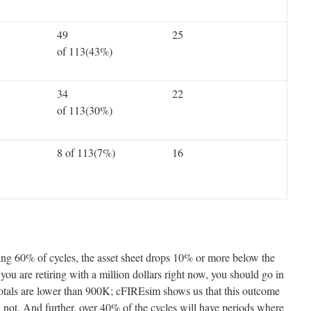
49
25
of 113(43%)
34
22
of 113(30%)
8 of 113(7%)
16
hing 60% of cycles, the asset sheet drops 10% or more below the
f you are retiring with a million dollars right now, you should go in
otals are lower than 900K; cFIREsim shows us that this outcome
an not. And further, over 40% of the cycles will have periods where