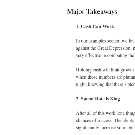
Major Takeaways
1. Cash Can Work
In our examples section we foun
against the Great Depression, 
very effective in combating the
Holding cash will limit growth 
when those numbers are plummet
night, knowing that there’s ple
2. Spend Rate is King
After all of this work, one thin
chances of success. The ability
significantly increase your abil