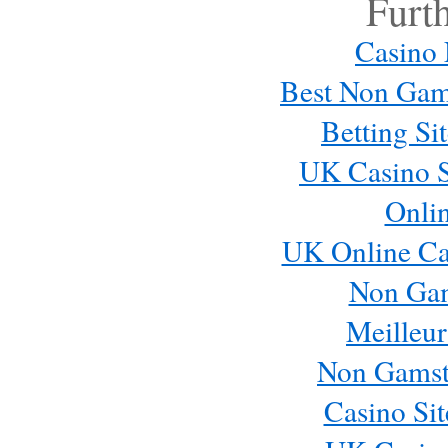
Furt
Casino
Best Non Gam
Betting S
UK Casino S
Onli
Email me new posts
UK Online Ca
Instantly
Daily
Non Ga
Email me new comments
Weekly
Meilleur
Save my name, email, and website in this browser 
Non Gamst
Casino Si