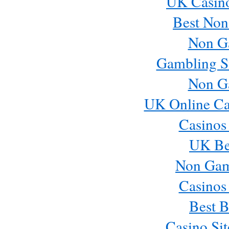
UK Casin
Best Non
Non G
Gambling S
Non G
UK Online Ca
Casinos
UK Bes
Non Gam
Casinos
Best B
Casino Si