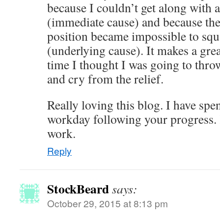
because I couldn’t get along with
(immediate cause) and because th
position became impossible to squ
(underlying cause). It makes a grea
time I thought I was going to thro
and cry from the relief.
Really loving this blog. I have sp
workday following your progress. 
work.
Reply
StockBeard
says:
October 29, 2015 at 8:13 pm