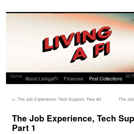
Living a FI
A Geek's Guide to Financial Independence
Home
All 
About LivingaFI
Finances
Post Collections
←
The Job Experience: Tech Support, Year #3
The Job
The Job Experience, Tech Supp
Part 1