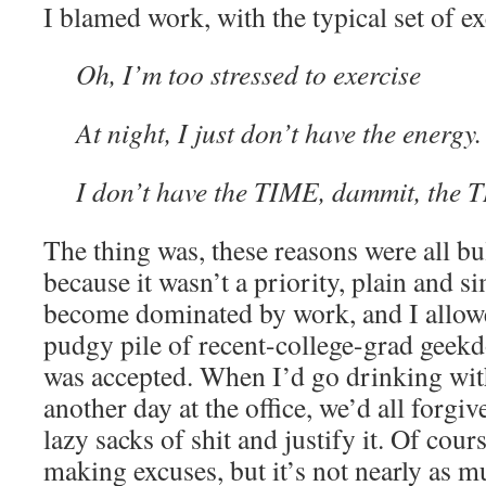
I blamed work, with the typical set of e
Oh, I’m too stressed to exercise
At night, I just don’t have the energy.
I don’t have the TIME, dammit, the 
The thing was, these reasons were all bul
because it wasn’t a priority, plain and si
become dominated by work, and I allow
pudgy pile of recent-college-grad geekd
was accepted. When I’d go drinking wit
another day at the office, we’d all forgi
lazy sacks of shit and justify it. Of cou
making excuses, but it’s not nearly as m