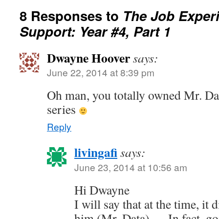
8 Responses to
The Job Exper
Support: Year #4, Part 1
Dwayne Hoover
says:
June 22, 2014 at 8:39 pm
Oh man, you totally owned Mr. Dat
series
Reply
livingafi
says:
June 23, 2014 at 10:56 am
Hi Dwayne
I will say that at the time, it 
him (Mr. Data) — In fact, go