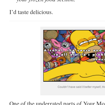
I’d taste delicious.
Couldn’t have said it better myself, H
One of the underrated parts of Your Mon