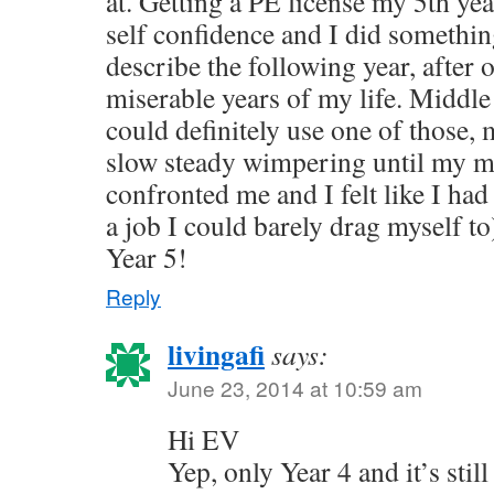
at. Getting a PE license my 5th ye
self confidence and I did somethin
describe the following year, after 
miserable years of my life. Middle 
could definitely use one of those,
slow steady wimpering until my ma
confronted me and I felt like I had
a job I could barely drag myself t
Year 5!
Reply
livingafi
says:
June 23, 2014 at 10:59 am
Hi EV
Yep, only Year 4 and it’s still