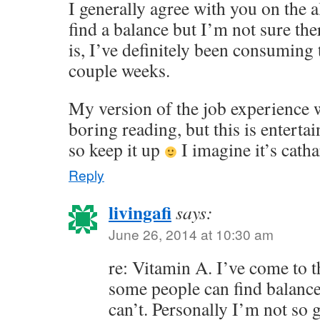
I generally agree with you on the a
find a balance but I’m not sure the
is, I’ve definitely been consuming
couple weeks.
My version of the job experience 
boring reading, but this is enterta
so keep it up
I imagine it’s catha
Reply
livingafi
says:
June 26, 2014 at 10:30 am
re: Vitamin A. I’ve come to t
some people can find balanc
can’t. Personally I’m not so g