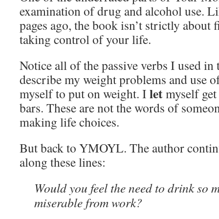
examination of drug and alcohol use. Lik
pages ago, the book isn’t strictly about f
taking control of your life.
Notice all of the passive verbs I used in
describe my weight problems and use of
let
myself to put on weight. I
myself get 
bars. These are not the words of someon
making life choices.
But back to YMOYL. The author continu
along these lines:
Would you feel the need to drink so m
miserable from work?