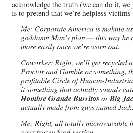
acknowledge the truth (we can do it, we j
is to pretend that we’re helpless victims
Me: Corporate America is making us fa
goddamn Man’s plan — this way he c
more easily once we’re worn out.
Coworker: Right, we’ll get recycled 
Proctor and Gamble or something, th
profitable Circle of Human-Industrial 
it something that actually sounds cute
Hombre Grande Burritos
Big Jac
or
actually made from guys named Jack
Me: Right, all totally microwavable 
your frozen food section.