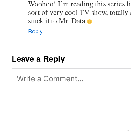
Woohoo! I’m reading this series l
sort of very cool TV show, totall
stuck it to Mr. Data
Reply
Leave a Reply
Log in or provide your name and
reply.