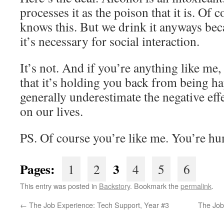
processes it as the poison that it is. Of
knows this. But we drink it anyways bec
it’s necessary for social interaction.
It’s not. And if you’re anything like me
that it’s holding you back from being ha
generally underestimate the negative eff
on our lives.
PS. Of course you’re like me. You’re h
Pages:
3
1
2
4
5
6
This entry was posted in
Backstory
. Bookmark the
permalink
.
←
The Job Experience: Tech Support, Year #3
The Job