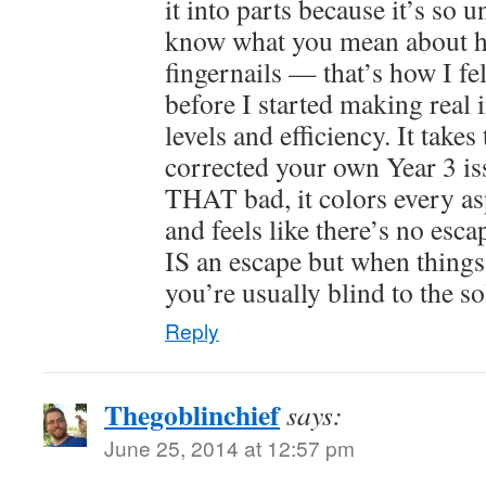
it into parts because it’s so u
know what you mean about h
fingernails — that’s how I fel
before I started making real 
levels and efficiency. It take
corrected your own Year 3 i
THAT bad, it colors every as
and feels like there’s no esc
IS an escape but when things
you’re usually blind to the so
Reply
Thegoblinchief
says:
June 25, 2014 at 12:57 pm