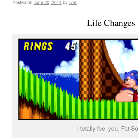
Posted on
June 20, 2014
by
livafi
Life Changes
I totally feel you, Fat So