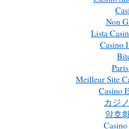
Cas
Non G
Lista Casi
Casino 
Bit
Paris
Meilleur Site 
Casino E
カジノ
암호화
Casino