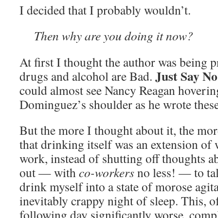
I decided that I probably wouldn’t.
Then why are you doing it now?
At first I thought the author was being 
Just Say No
drugs and alcohol are Bad.
could almost see Nancy Reagan hoverin
Dominguez’s shoulder as he wrote these
But the more I thought about it, the more
that drinking itself was an extension of
work, instead of shutting off thoughts ab
out — with
co-workers
no less! — to t
drink myself into a state of morose agit
inevitably crappy night of sleep. This, 
following day significantly worse, compl