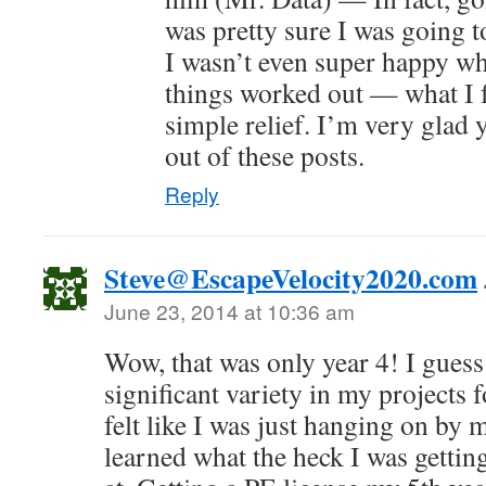
was pretty sure I was going to
I wasn’t even super happy whe
things worked out — what I f
simple relief. I’m very glad y
out of these posts.
Reply
Steve@EscapeVelocity2020.com
June 23, 2014 at 10:36 am
Wow, that was only year 4! I guess
significant variety in my projects fo
felt like I was just hanging on by 
learned what the heck I was getting