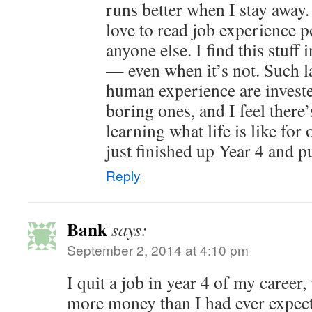
runs better when I stay away.
love to read job experience 
anyone else. I find this stuff 
— even when it’s not. Such l
human experience are investe
boring ones, and I feel there’
learning what life is like fo
just finished up Year 4 and pu
Reply
Bank
says:
September 2, 2014 at 4:10 pm
I quit a job in year 4 of my caree
more money than I had ever expect