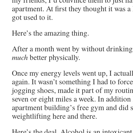
apartment. At first they thought it was a 
got used to it.
Here’s the amazing thing.
After a month went by without drinking, 
much
better physically.
Once my energy levels went up, I actual
again. It wasn’t something I had to force.
jogging shoes, made it part of my routi
seven or eight miles a week. In addition
apartment building’s free gym and did 
weightlifting here and there.
Here’s the deal. Alcohol is an intoxicant