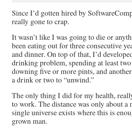
Since I’d gotten hired by SoftwareComp
really gone to crap.
It wasn’t like I was going to die or anyth
been eating out for three consecutive yea
and dinner. On top of that, I’d developed
drinking problem, spending at least two
downing five or more pints, and another
a drink or two to “unwind.”
The only thing I did for my health, real
to work. The distance was only about a 
single universe exists where this is enou
grown man.