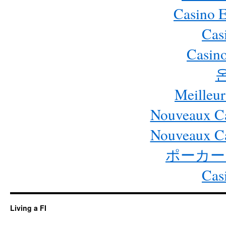
Casino 
Cas
Casino
Meilleur
Nouveaux Ca
Nouveaux Ca
ポーカー
Cas
Living a FI