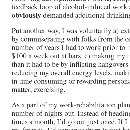
feedback loop of alcohol-induced work 
obviously
demanded additional drinking
Put another way, I was voluntarily a) e
by commiserating with folks from the of
number of years I had to work prior to 
$100 a week out at bars, c) making my t
than it had to be by inflicting hangover
reducing my overall energy levels, makin
in time consuming or rewarding personal 
matter, exercising.
As a part of my work-rehabilitation plan
number of nights out. Instead of heading
times a month, I’d go out just once. If I
my friends, I’d convince them to just ha