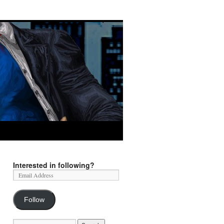
Interested in following?
Follow