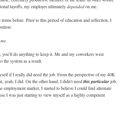
ional layoffs, my employer ultimately
depended
on me.
e terms before. Prior to this period of education and reflection, I
sition:
 me.
, you’ll do anything to keep it. Me and my coworkers were
 the system as a result.
self if I really did need the job. From the perspective of my 40K
, yeah, I did. On the other hand, I didn’t need
this
particular
job.
e employment market, I started to believe I could find alternate
e I was just starting to view myself as a highly competent
.