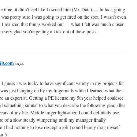
the time, it didn’t feel like I owned him (Mr. Data) — In fact, going
I was pretty sure I was going to get fired on the spot. I wasn’t even
I realized that things worked out — what I felt was much closer
’m very glad you’re getting a kick out of these posts.
20.com
says:
I guess I was lucky to have significant variety in my projects for
ke I was just hanging on by my fingernails while I learned what the
be an expert at. Getting a PE license my 5th year helped coalesce
d something similar to what you describe the following year, after
ears of my life. Middle finger lightsaber, I could definitely use
e of a slow steady wimpering until my manager finally
ke I had nothing to lose (except a job I could barely drag myself
ar 5!