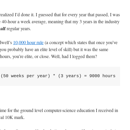
realized I’d done it. I guessed that for every year that passed, I was
 40-hour a week average, meaning that my 3 years in the industry
alf
regular years.
dwell’s
10,000 hour rule
(a concept which states that once you’ve
you probably have an elite level of skill) but it was the same
hours, you’re elite, or close. Well, had I logged them?
 (50 weeks per year) * (3 years) = 9000 hours
ime for the ground level computer-science education I received in
ical 10K mark.