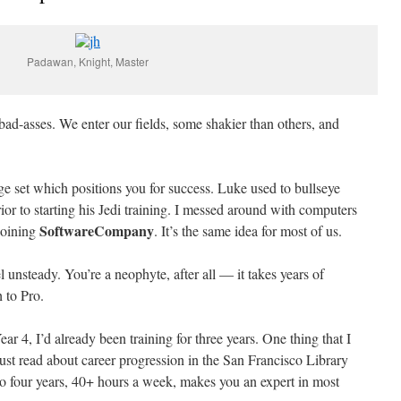
Padawan, Knight, Master
 bad-asses. We enter our fields, some shakier than others, and
 set which positions you for success. Luke used to bullseye
or to starting his Jedi training. I messed around with computers
SoftwareCompany
joining
. It’s the same idea for most of us.
el unsteady. You’re a neophyte, after all — it takes years of
 to Pro.
ar 4, I’d already been training for three years. One thing that I
just read about career progression in the San Francisco Library
to four years, 40+ hours a week, makes you an expert in most