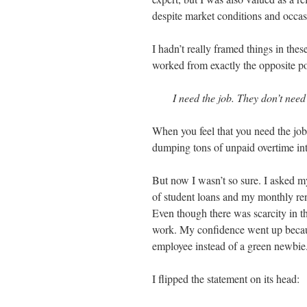
despite market conditions and occas
I hadn’t really framed things in thes
worked from exactly the opposite po
I need the job. They don’t need
When you feel that you need the job
dumping tons of unpaid overtime into
But now I wasn’t so sure. I asked my
of student loans and my monthly rent
Even though there was scarcity in th
work. My confidence went up becaus
employee instead of a green newbie
I flipped the statement on its head: