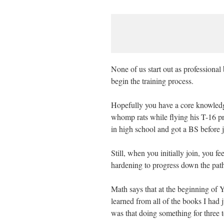
None of us start out as professional
begin the training process.
Hopefully you have a core knowledge
whomp rats while flying his T-16 pri
in high school and got a BS before 
Still, when you initially join, you fe
hardening to progress down the path
Math says that at the beginning of Ye
learned from all of the books I had 
was that doing something for three 