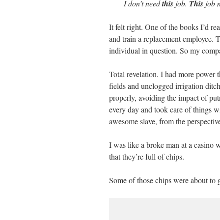
I don’t need
this
job.
This
job 
It felt right. One of the books I’d re
and train a replacement employee. Th
individual in question. So my compa
Total revelation. I had more power t
fields and unclogged irrigation ditc
properly, avoiding the impact of pu
every day and took care of things wi
awesome slave, from the perspectiv
I was like a broke man at a casino w
that they’re full of chips.
Some of those chips were about to 