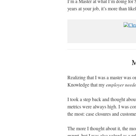
I’m a Master at what I’m doing for 
years at your job, it’s more than like
M
Realizing that I was a master was 
Knowledge that my
employer need
I took a step back and thought abo
metrics were always high. I was con
the most: case closures and customer
The more I thought about it, the mor
expert, but I was also valued as a r