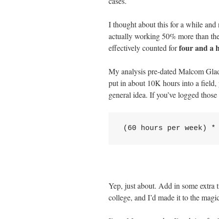
cases.
I thought about this for a while and 
actually working 50% more than the
four and a h
effectively counted for
My analysis pre-dated Malcom Gla
put in about 10K hours into a field, 
general idea. If you’ve logged those 
(60 hours per week) *
Yep, just about. Add in some extra t
college, and I’d made it to the mag