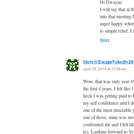
Hi Dwayne
I will say that at 
into that meeting 
super happy when 
to simple relief. I
Reply
Steve@EscapeVelocity20
June 23, 2014 at 10:36 am
Wow, that was only year 4! 
the first 4 years, I felt li
heck I was getting paid to 
my self confidence and I di
one of the most miserable y
one of those, mine was mor
confronted me and I felt li
to). Looking forward to Ye