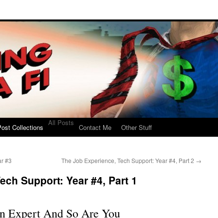
All Posts
ost Collections
Contact Me
Other Stuff
ar #3
The Job Experience, Tech Support: Year #4, Part 2
→
ech Support: Year #4, Part 1
n Expert And So Are You