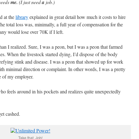
needs
me.
(I just need
a
job.)
ad at the
library
explained in great detail how much it costs to hire
e total loss was, minimally, a full year of compensation for the
ny would lose over 70K if I left.
han I realized. Sure, I was a peon, but I was a peon that farmed
hes. When the livestock started dying, I’d dispose of the body
trefying stink and disease. I was a peon that showed up for work
th minimal direction or complaint. In other words, I was a pretty
e of my employer.
ho feels around in his pockets and realizes quite unexpectedly
get cashed.
Take that, Job!