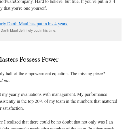
SoftwareCompany. Hard to believe, but true. If you’ve put in 3-4
ly that you’re one yourself.
Darth Maul definitely put in his time.
asters Possess Power
only half of the empowerment equation. The missing piece?
ed me
.
ut my yearly evaluations with management. My performance
sistently in the top 20% of my team in the numbers that mattered
 satisfaction.
e I realized that there could be no doubt that not only was I an
eliable, extremely productive member of the team. In other words,