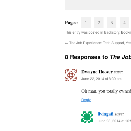
Pages:
1
2
3
4
This entry was posted in
Backstory
. Book
←
The Job Experience: Tech Support, Ye
8 Responses to
The Job
Dwayne Hoover
says:
June 22, 2014 at 8:39 pm
Oh man, you totally owned 
Reply
livingafi
says:
June 23, 2014 at 10