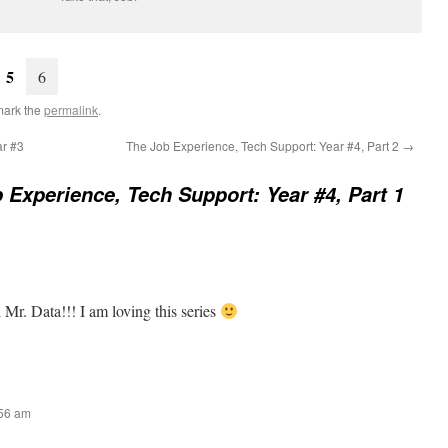
5
6
mark the
permalink
.
ar #3
The Job Experience, Tech Support: Year #4, Part 2
→
 Experience, Tech Support: Year #4, Part 1
Mr. Data!!! I am loving this series
:56 am