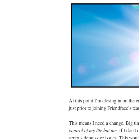
At this point I’m closing in on the 
just prior to joining Friendface’s tea
This means I need a change. Big time.
control of my life but me.
If I don’t
serious depressive issues. This wou