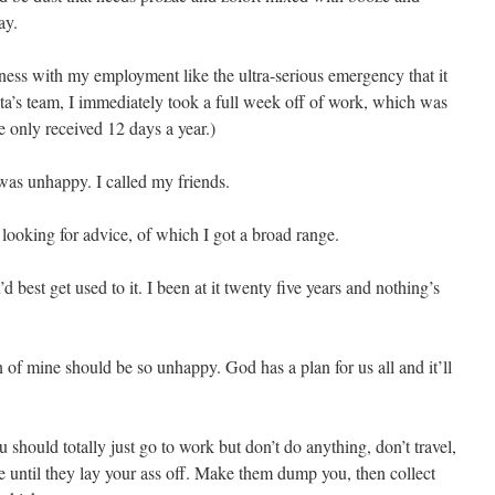
ay.
iness with my employment like the ultra-serious emergency that it
ta’s team, I immediately took a full week off of work, which was
e only received 12 days a year.)
 was unhappy. I called my friends.
 looking for advice, of which I got a broad range.
d best get used to it. I been at it twenty five years and nothing’s
 of mine should be so unhappy. God has a plan for us all and it’ll
 should totally just go to work but don’t do anything, don’t travel,
pe until they lay your ass off. Make them dump you, then collect