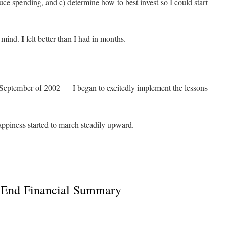
 spending, and c) determine how to best invest so I could start
 mind. I felt better than I had in months.
 September of 2002 — I began to excitedly implement the lessons
appiness started to march steadily upward.
 End Financial Summary