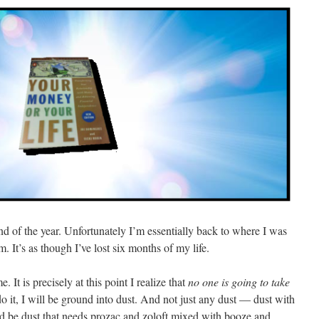
end of the year. Unfortunately I’m essentially back to where I was
m. It’s as though I’ve lost six months of my life.
 It is precisely at this point I realize that
no one is going to take
 do it, I will be ground into dust. And not just any dust — dust with
ld be dust that needs prozac and zoloft mixed with booze and