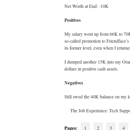
Net Worth at End: -10K
Positives
My salary went up from 66K to 70K,
so-called promotion to Friendface’s
its former level, even when I retur
I dumped another 15K into my Orang
dollars in positive cash assets.
Negatives
Still owed the 40K balance on my l
The Job Experience: Tech Suppo
Pages:
1
2
3
4