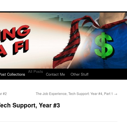
All Posts
ost Collections
Contact Me
Other Stuff
ar #2
The Job Experience, Tech Support: Year #4, Part 1
→
ech Support, Year #3