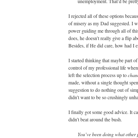
unemployment. That’d be pretty
I rejected all of these options becau
of misery as my Dad suggested. I was
power guiding me through all of this
does, he doesn’t really give a flip a
Besides, if He did care, how had I e
I started thinking that maybe part 
control of my professional life whe
left the selection process up to
chan
made, without a single thought spen
suggestion to do nothing out of simp
didn’t want to be so crushingly unh
I finally got some good advice. It c
didn’t beat around the bush.
You’ve been doing what other pe