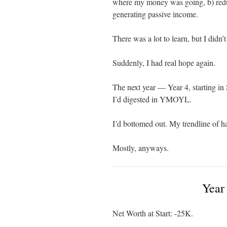
where my money was going, b) reduce
generating passive income.
There was a lot to learn, but I didn’t
Suddenly, I had real hope again.
The next year — Year 4, starting in
I’d digested in YMOYL.
I’d bottomed out. My trendline of h
Mostly, anyways.
Year
Net Worth at Start: -25K.