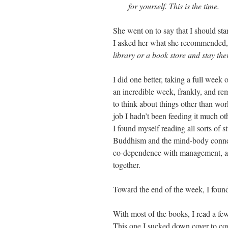
for yourself. This is the time.
She went on to say that I should st
I asked her what she recommended,
library or a book store and stay ther
I did one better, taking a full week 
an incredible week, frankly, and re
to think about things other than wor
job I hadn’t been feeding it much oth
I found myself reading all sorts of s
Buddhism and the mind-body connec
co-dependence with management, and 
together.
Toward the end of the week, I fou
With most of the books, I read a fe
This one I sucked down cover to cov