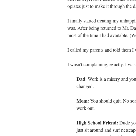
opiates just to make it through the d
I finally started treating my unhapp
was. After being returned to Mr. Da
most of the time I had available. (W
I called my parents and told them I
I wasn’t complaining, exactly. I was
Dad
: Work is a misery and you’
changed.
Mom:
You should quit. No son
work out.
High School Friend:
Dude you
just sit around and surf netsca