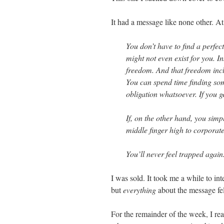
It had a message like none other. At 
You don’t have to find a perfec
might not even exist for you. 
freedom. And that freedom incl
You can spend time finding som
obligation whatsoever. If you ge
If, on the other hand, you simp
middle finger high to corporat
You’ll never feel trapped again
I was sold. It took me a while to in
but
everything
about the message fel
For the remainder of the week, I rea