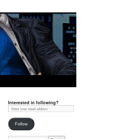
Interested in following?
Follow