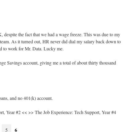
 despite the fact that we had a wage freeze. This was due to my
 team. As it turned out, HR never did dial my salary back down to
ned to work for Mr. Data. Lucky me.
e Savings account, giving me a total of about thirty thousand
oans, and no 401(k) account.
rt, Year #2 << >> The Job Experience: Tech Support, Year #4
6
5