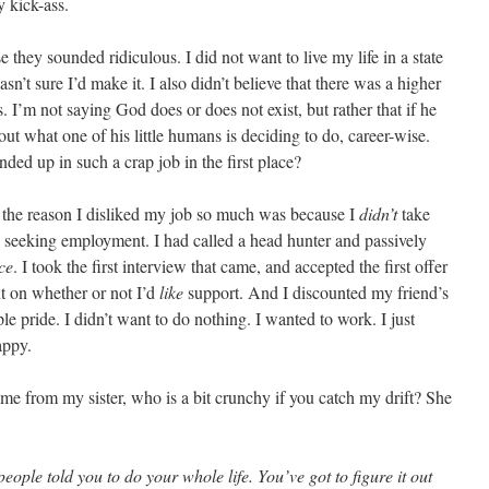
 kick-ass.
se they sounded ridiculous. I did not want to live my life in a state
n’t sure I’d make it. I also didn’t believe that there was a higher
. I’m not saying God does or does not exist, but rather that if he
bout what one of his little humans is deciding to do, career-wise.
nded up in such a crap job in the first place?
of the reason I disliked my job so much was because I
didn’t
take
n seeking employment. I had called a head hunter and passively
ce
. I took the first interview that came, and accepted the first offer
t on whether or not I’d
like
support. And I discounted my friend’s
le pride. I didn’t want to do nothing. I wanted to work. I just
appy.
ame from my sister, who is a bit crunchy if you catch my drift? She
ople told you to do your whole life. You’ve got to figure it out