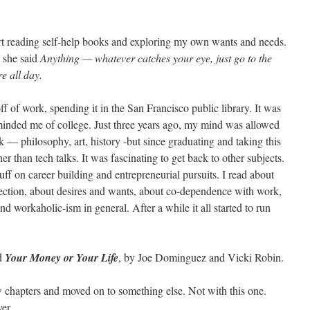
art reading self-help books and exploring my own wants and needs.
 she said
Anything — whatever catches your eye, just go to the
e all day.
off of work, spending it in the San Francisco public library. It was
minded me of college. Just three years ago, my mind was allowed
k — philosophy, art, history -but since graduating and taking this
er than tech talks. It was fascinating to get back to other subjects.
tuff on career building and entrepreneurial pursuits. I read about
tion, about desires and wants, about co-dependence with work,
workaholic-ism in general. After a while it all started to run
nd
Your Money or Your Life
, by Joe Dominguez and Vicki Robin.
w chapters and moved on to something else. Not with this one.
er.