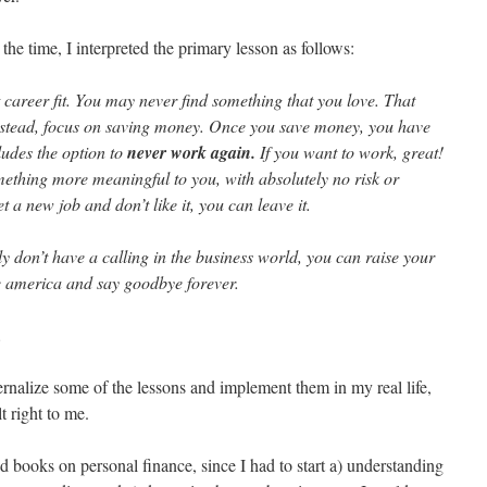
the time, I interpreted the primary lesson as follows:
t career fit. You may never find something that you love. That
Instead, focus on saving money. Once you save money, you have
udes the option to
never work again.
If you want to work, great!
ething more meaningful to you, with absolutely no risk or
t a new job and don’t like it, you can leave it.
ly don’t have a calling in the business world, you can raise your
e america and say goodbye forever.
.
ternalize some of the lessons and implement them in my real life,
t right to me.
d books on personal finance, since I had to start a) understanding