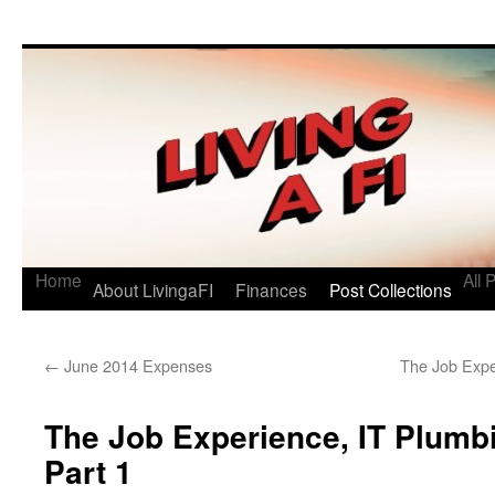
Living a FI
A Geek's Guide to Financial Independence
Home
All 
About LivingaFI
Finances
Post Collections
←
June 2014 Expenses
The Job Expe
The Job Experience, IT Plumbi
Part 1