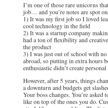
I’m one of those rare unicorns tha
job… and you’re notes are spot on
1) It was my first job so I loved le
cool technology in the field
2) It was a startup company makin
had a ton of flexibility and creativ
the product
3) I was just out of school with no
abroad, so putting in extra hours 
enthusiastic didn’t create personal 
However, after 5 years, things cha
a downturn and budgets get slashed
Your boss changes. You’re asked t
like on top of the ones you do. Cu