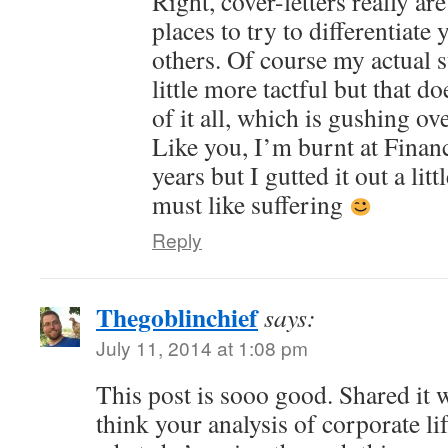
Right, cover-letters really ar
places to try to differentiate
others. Of course my actual 
little more tactful but that d
of it all, which is gushing 
Like you, I’m burnt at Finan
years but I gutted it out a lit
must like suffering
Reply
Thegoblinchief
says:
July 11, 2014 at 1:08 pm
This post is sooo good. Shared it 
think your analysis of corporate li