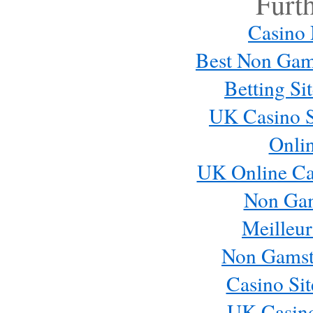
Furt
Casino
Best Non Gam
Betting S
UK Casino S
Onli
UK Online Ca
Non Ga
Meilleur
Non Gamst
Casino Si
UK Casin