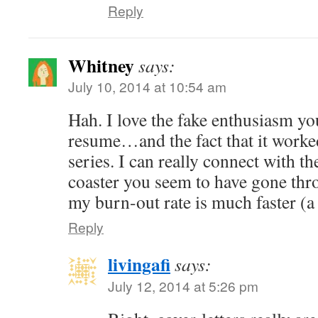
Reply
Whitney
says:
July 10, 2014 at 10:54 am
Hah. I love the fake enthusiasm yo
resume…and the fact that it worked!
series. I can really connect with th
coaster you seem to have gone thr
my burn-out rate is much faster (a 
Reply
livingafi
says:
July 12, 2014 at 5:26 pm