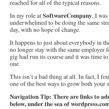
reached for all of the typical reasons.
SoftwareCompany
In my role at
, I wa
underwhelmed to be doing the same stres
day, with no hope of change.
It happens to just about everybody in 
no longer stay with the same employer 
gig had run its course and it was time t
one.
This isn’t a bad thing at all. In fact, I f
one of the best ways to grow both your s
Navigation Tip: There are links to add
below, under the sea of
wordpress.co