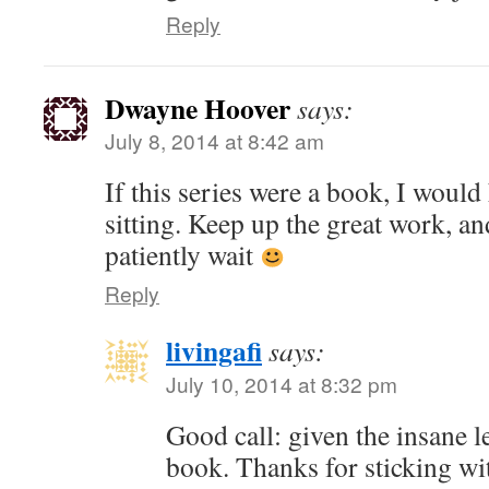
Reply
Dwayne Hoover
says:
July 8, 2014 at 8:42 am
If this series were a book, I would 
sitting. Keep up the great work, an
patiently wait
Reply
livingafi
says:
July 10, 2014 at 8:32 pm
Good call: given the insane len
book. Thanks for sticking wi