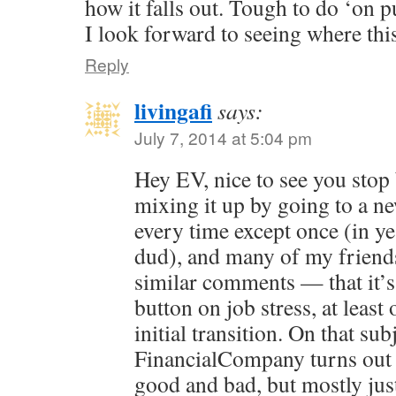
how it falls out. Tough to do ‘on p
I look forward to seeing where th
Reply
livingafi
says:
July 7, 2014 at 5:04 pm
Hey EV, nice to see you stop b
mixing it up by going to a n
every time except once (in ye
dud), and many of my friend
similar comments — that it’s l
button on job stress, at leas
initial transition. On that subj
FinancialCompany turns out t
good and bad, but mostly just