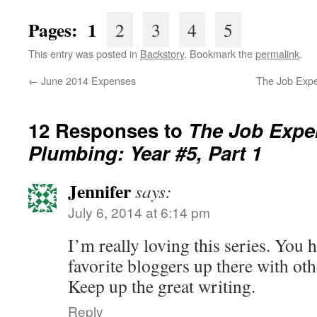
Pages: 1
2
3
4
5
This entry was posted in
Backstory
. Bookmark the
permalink
.
←
June 2014 Expenses
The Job Expe
12 Responses to
The Job Exper
Plumbing: Year #5, Part 1
Jennifer
says:
July 6, 2014 at 6:14 pm
I’m really loving this series. You
favorite bloggers up there with oth
Keep up the great writing.
Reply