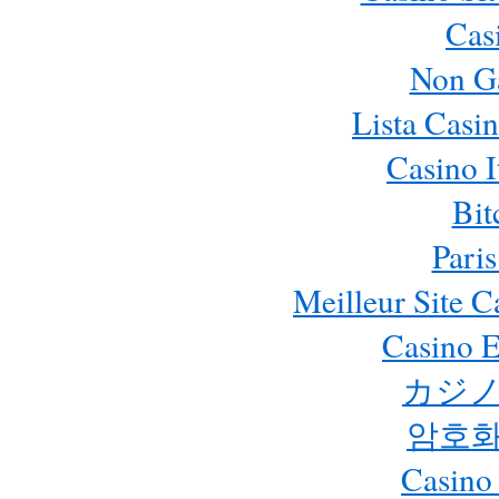
Cas
Non G
Lista Casi
Casino 
Bit
Paris
Meilleur Site 
Casino E
カジノ
암호화
Casino