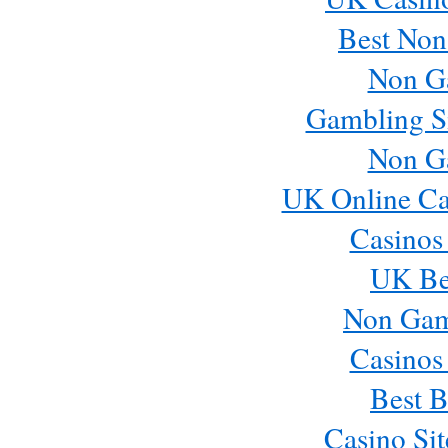
Best Non
Non G
Gambling S
Non G
UK Online Ca
Casinos
UK Bes
Non Gam
Casinos
Best B
Casino Si