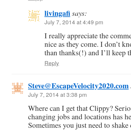
livingafi
says:
July 7, 2014 at 4:49 pm
I really appreciate the comme
nice as they come. I don’t kn
than thanks(!) and I’ll keep 
Reply
Steve@EscapeVelocity2020.com
July 7, 2014 at 3:38 pm
Where can I get that Clippy? Serio
changing jobs and locations has h
Sometimes you just need to shake 