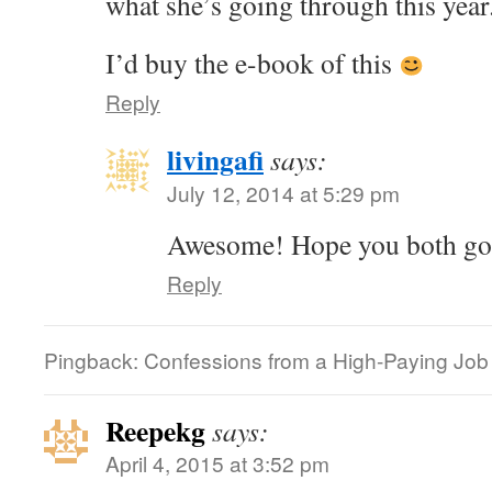
what she’s going through this year
I’d buy the e-book of this
Reply
livingafi
says:
July 12, 2014 at 5:29 pm
Awesome! Hope you both got 
Reply
Pingback: Confessions from a High-Paying Job |
Reepekg
says:
April 4, 2015 at 3:52 pm