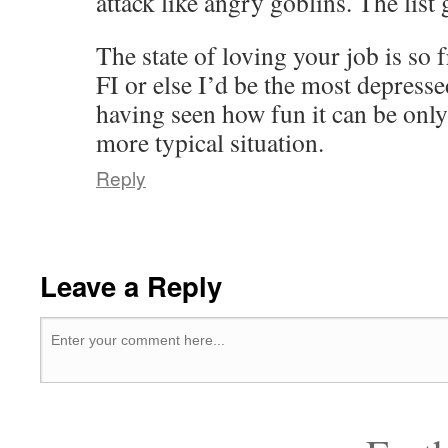
attack like angry goblins. The list 
The state of loving your job is so 
FI or else I’d be the most depress
having seen how fun it can be only 
more typical situation.
Reply
Leave a Reply