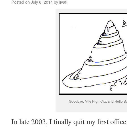
Posted on
July 6, 2014
by
livafi
Goodbye, Mile High City, and Hello B
In late 2003, I finally quit my first offic