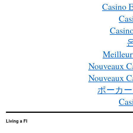
Casino 
Cas
Casino
Meilleur
Nouveaux Ca
Nouveaux Ca
ポーカー
Cas
Living a FI