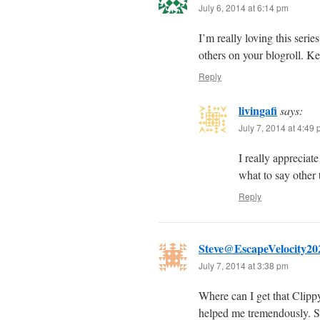
July 6, 2014 at 6:14 pm
I’m really loving this seri
others on your blogroll. Ke
Reply
livingafi
says:
July 7, 2014 at 4:49
I really appreciat
what to say other 
Reply
Steve@EscapeVelocity20
July 7, 2014 at 3:38 pm
Where can I get that Clipp
helped me tremendously. S