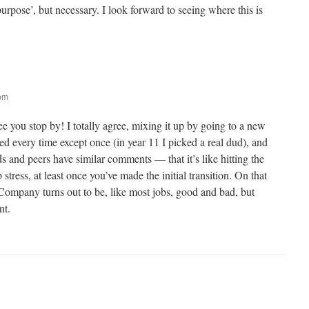
purpose’, but necessary. I look forward to seeing where this is
 pm
e you stop by! I totally agree, mixing it up by going to a new
d every time except once (in year 11 I picked a real dud), and
 and peers have similar comments — that it’s like hitting the
 stress, at least once you’ve made the initial transition. On that
lCompany turns out to be, like most jobs, good and bad, but
nt.