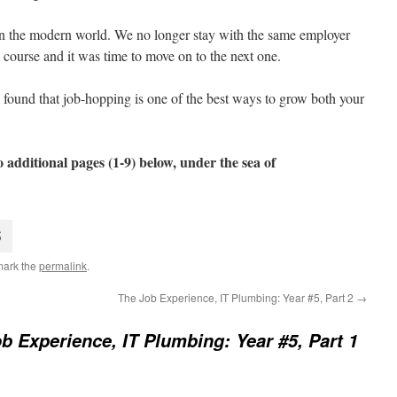
 in the modern world. We no longer stay with the same employer
 course and it was time to move on to the next one.
t, I found that job-hopping is one of the best ways to grow both your
 additional pages (1-9) below, under the sea of
5
mark the
permalink
.
The Job Experience, IT Plumbing: Year #5, Part 2
→
b Experience, IT Plumbing: Year #5, Part 1