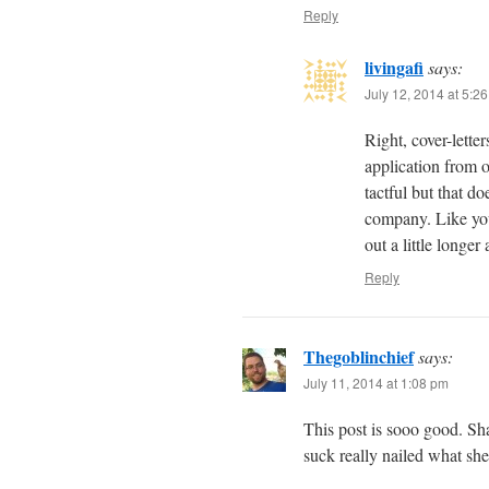
Reply
livingafi
says:
July 12, 2014 at 5:2
Right, cover-letter
application from 
tactful but that d
company. Like you
out a little longe
Reply
Thegoblinchief
says:
July 11, 2014 at 1:08 pm
This post is sooo good. Sha
suck really nailed what she