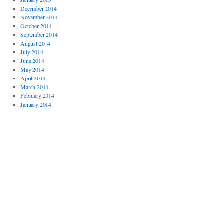
December 2014
November 2014
October 2014
September 2014
August 2014
July 2014
June 2014
May 2014
April 2014
March 2014
February 2014
January 2014