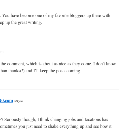
es. You have become one of my favorite bloggers up there with
ep up the great writing.
 pm
e the comment, which is about as nice as they come. I don’t know
than thanks(!) and I’ll keep the posts coming.
20.com
says:
y? Seriously though, I think changing jobs and locations has
ometimes you just need to shake everything up and see how it