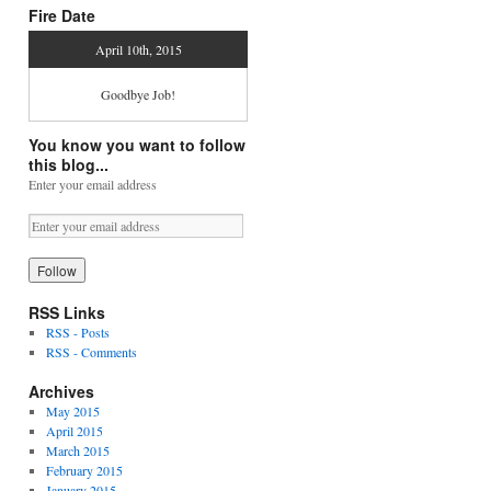
Fire Date
April 10th, 2015
Goodbye Job!
You know you want to follow
this blog...
Enter your email address
RSS Links
RSS - Posts
RSS - Comments
Archives
May 2015
April 2015
March 2015
February 2015
January 2015