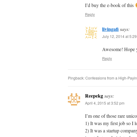
I’d buy the e-book of this
Reply
livingafi
says:
July 12, 2014 at 5:2
Awesome! Hope yo
Reply
Pingback: Confessions from a High-Paying
Reepekg
says:
April 4, 2015 at 3:52 pm
I’m one of those rare unico
1) It was my first job so I 
2) It was a startup company