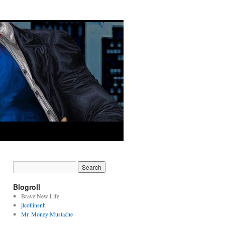
Blogroll
Brave New Life
jlcollinsnh
Mr. Money Mustache