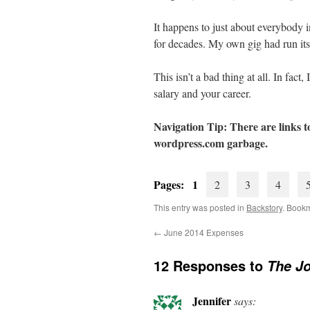
It happens to just about everybody
for decades. My own gig had run its
This isn’t a bad thing at all. In fac
salary and your career.
Navigation Tip: There are links to
wordpress.com
garbage.
Pages: 1
2
3
4
This entry was posted in
Backstory
. Book
←
June 2014 Expenses
12 Responses to
The Jo
Jennifer
says: