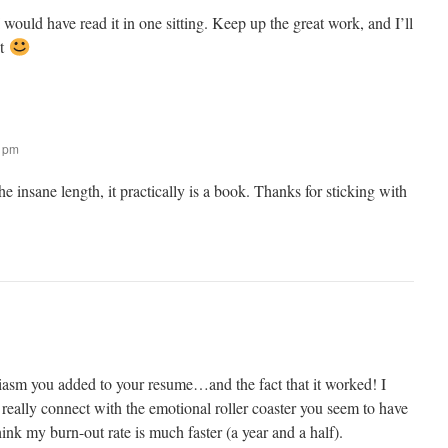
I would have read it in one sitting. Keep up the great work, and I’ll
it
2 pm
he insane length, it practically is a book. Thanks for sticking with
siasm you added to your resume…and the fact that it worked! I
an really connect with the emotional roller coaster you seem to have
ink my burn-out rate is much faster (a year and a half).