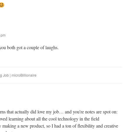
9 pm
u both got a couple of laughs.
 Job | microBillionaire
rns that actually did love my job… and you’re notes are spot on:
loved learning about all the cool technology in the field
 making a new product, so I had a ton of flexibility and creative