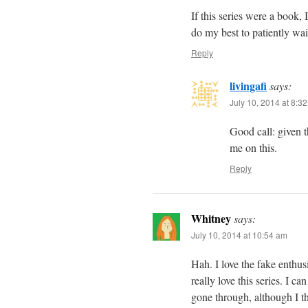
If this series were a book, 
do my best to patiently wa
Reply
livingafi
says:
July 10, 2014 at 8:3
Good call: given t
me on this.
Reply
Whitney
says:
July 10, 2014 at 10:54 am
Hah. I love the fake enthu
really love this series. I c
gone through, although I th