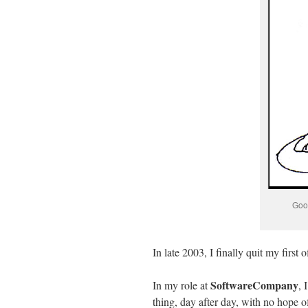
Good
In late 2003, I finally quit my first o
SoftwareCompany
In my role at
, 
thing, day after day, with no hope o