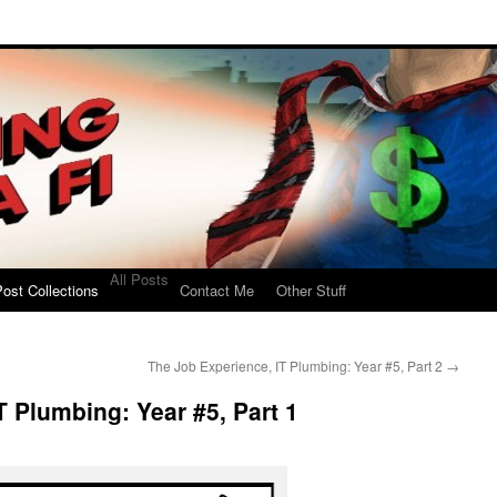
All Posts
ost Collections
Contact Me
Other Stuff
The Job Experience, IT Plumbing: Year #5, Part 2
→
T Plumbing: Year #5, Part 1