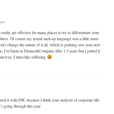
6 pm
s really are effective for many places to try to differentiate your
others. Of course my actual suck-up language was a little more
oesn’t change the nature of it all, which is gushing over your new
, I’m burnt at FinancialCompany after 1.5 years but I gutted it
r anyway. I must like suffering
red it with DW, because I think your analysis of corporate life-
’s going through this year.