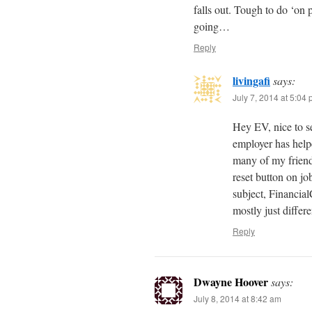
falls out. Tough to do ‘on 
going…
Reply
livingafi
says:
July 7, 2014 at 5:04
Hey EV, nice to se
employer has helpe
many of my friends
reset button on job
subject, Financia
mostly just differe
Reply
Dwayne Hoover
says:
July 8, 2014 at 8:42 am