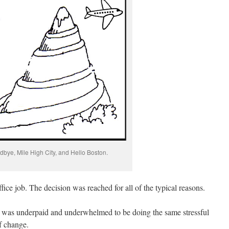
bye, Mile High City, and Hello Boston.
ffice job.
The decision was reached for all of the typical reasons.
I was underpaid and underwhelmed to be doing the same stressful
f change.