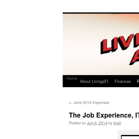
Living a FI
A Geek's Guide to Financial Independence
Home
About LivingaFI
Finances
P
←
June 2014 Expenses
The Job Experience, I
Posted on
July 6, 2014
by
livafi