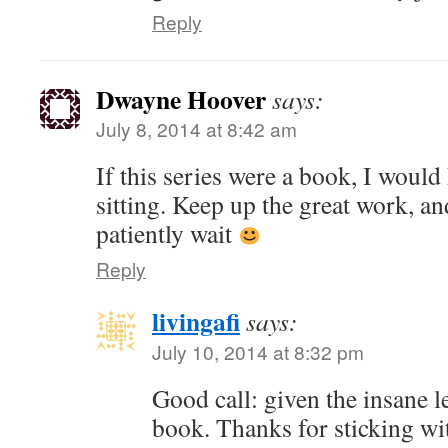
Reply
Dwayne Hoover
says:
July 8, 2014 at 8:42 am
If this series were a book, I would 
sitting. Keep up the great work, an
patiently wait
Reply
livingafi
says:
July 10, 2014 at 8:32 pm
Good call: given the insane len
book. Thanks for sticking wi