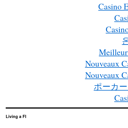
Casino 
Cas
Casino
Meilleur
Nouveaux Ca
Nouveaux Ca
ポーカー
Cas
Living a FI