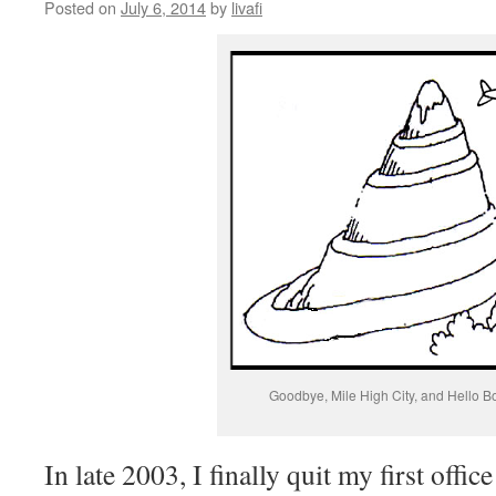
Posted on
July 6, 2014
by
livafi
Goodbye, Mile High City, and Hello B
In late 2003, I finally quit my first offic