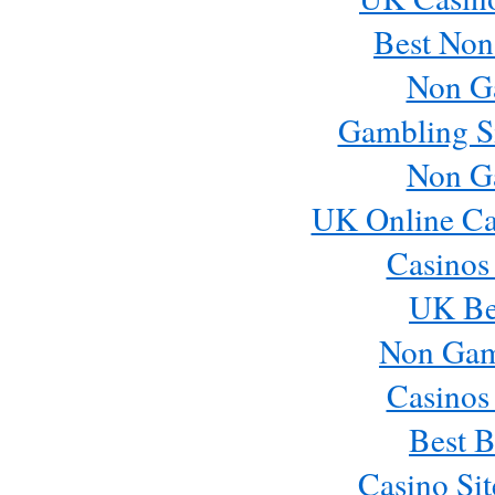
Best Non
Non G
Gambling S
Non G
UK Online Ca
Casinos
UK Bes
Non Gam
Casinos
Best B
Casino Si