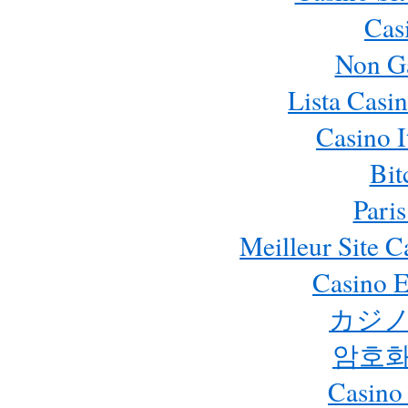
Cas
Non G
Lista Casi
Casino 
Bit
Paris
Meilleur Site 
Casino E
カジノ
암호화
Casino