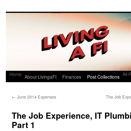
Living a FI
A Geek's Guide to Financial Independence
Home
All 
About LivingaFI
Finances
Post Collections
←
June 2014 Expenses
The Job Expe
The Job Experience, IT Plumbi
Part 1