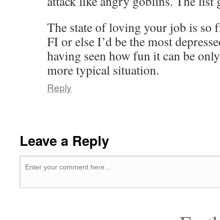
attack like angry goblins. The list 
The state of loving your job is so 
FI or else I’d be the most depress
having seen how fun it can be only 
more typical situation.
Reply
Leave a Reply