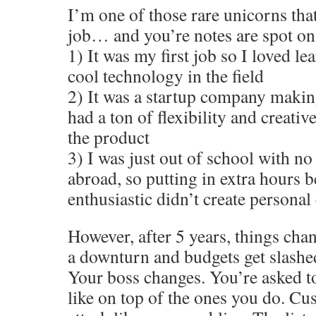
I’m one of those rare unicorns tha
job… and you’re notes are spot on
1) It was my first job so I loved le
cool technology in the field
2) It was a startup company makin
had a ton of flexibility and creativ
the product
3) I was just out of school with no
abroad, so putting in extra hours 
enthusiastic didn’t create personal 
However, after 5 years, things cha
a downturn and budgets get slashed
Your boss changes. You’re asked t
like on top of the ones you do. Cu