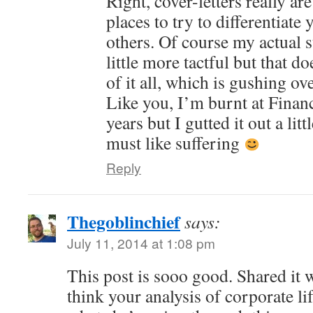
Right, cover-letters really ar
places to try to differentiate
others. Of course my actual 
little more tactful but that d
of it all, which is gushing 
Like you, I’m burnt at Finan
years but I gutted it out a lit
must like suffering
Reply
Thegoblinchief
says:
July 11, 2014 at 1:08 pm
This post is sooo good. Shared it 
think your analysis of corporate li