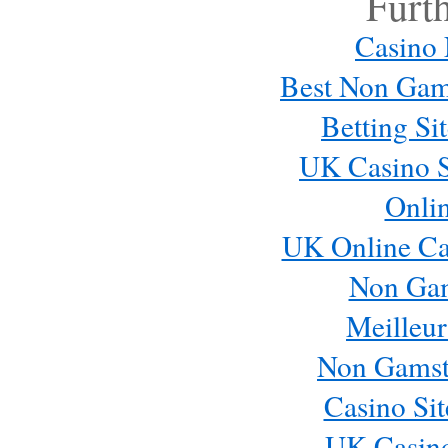
Furt
Casino
Best Non Gam
Betting S
UK Casino S
Onli
UK Online Ca
Non Ga
Meilleur
Non Gamst
Casino Si
UK Casin