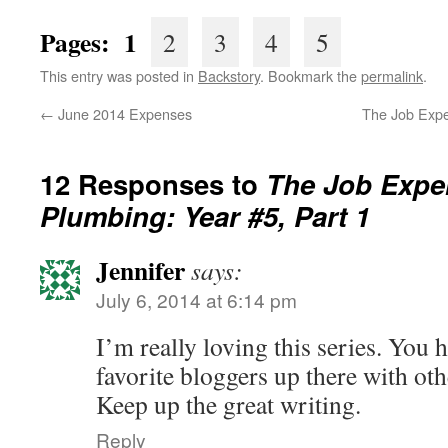
Pages: 1
2
3
4
5
This entry was posted in
Backstory
. Bookmark the
permalink
.
←
June 2014 Expenses
The Job Expe
12 Responses to
The Job Exper
Plumbing: Year #5, Part 1
Jennifer
says:
July 6, 2014 at 6:14 pm
I’m really loving this series. You
favorite bloggers up there with oth
Keep up the great writing.
Reply