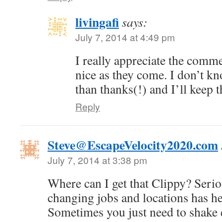
livingafi
says:
July 7, 2014 at 4:49 pm
I really appreciate the comme
nice as they come. I don’t kn
than thanks(!) and I’ll keep 
Reply
Steve@EscapeVelocity2020.com
July 7, 2014 at 3:38 pm
Where can I get that Clippy? Serio
changing jobs and locations has h
Sometimes you just need to shake 