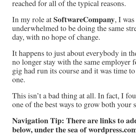
reached for all of the typical reasons.
SoftwareCompany
In my role at
, I wa
underwhelmed to be doing the same stres
day, with no hope of change.
It happens to just about everybody in 
no longer stay with the same employer 
gig had run its course and it was time t
one.
This isn’t a bad thing at all. In fact, I f
one of the best ways to grow both your s
Navigation Tip: There are links to add
below, under the sea of
wordpress.co