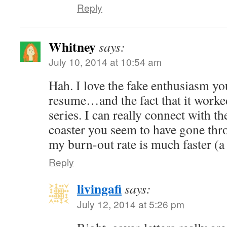
Reply
Whitney
says:
July 10, 2014 at 10:54 am
Hah. I love the fake enthusiasm yo
resume…and the fact that it worked!
series. I can really connect with th
coaster you seem to have gone thr
my burn-out rate is much faster (a 
Reply
livingafi
says:
July 12, 2014 at 5:26 pm