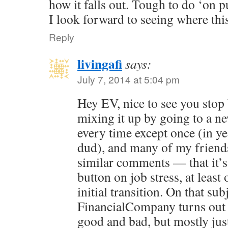
how it falls out. Tough to do ‘on p
I look forward to seeing where th
Reply
livingafi
says:
July 7, 2014 at 5:04 pm
Hey EV, nice to see you stop b
mixing it up by going to a n
every time except once (in ye
dud), and many of my friend
similar comments — that it’s l
button on job stress, at leas
initial transition. On that subj
FinancialCompany turns out t
good and bad, but mostly just