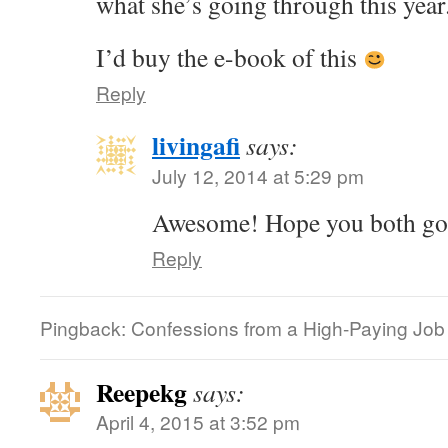
what she’s going through this year
I’d buy the e-book of this
Reply
livingafi
says:
July 12, 2014 at 5:29 pm
Awesome! Hope you both got 
Reply
Pingback: Confessions from a High-Paying Job |
Reepekg
says:
April 4, 2015 at 3:52 pm