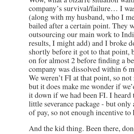
company’s survival/failure… I was
(along with my husband, who I me
bailed after a certain point. They 
outsourcing our main work to Indi
results, I might add) and I broke
shortly before it got to that point,
on for almost 2 before finding a b
company was dissolved within 6 mon
We weren’t FI at that point, so not
but it does make me wonder if we’
it down if we had been FI. I heard 
little severance package - but onl
of pay, so not enough incentive to
And the kid thing. Been there, done