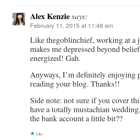
Alex Kenzie
says:
February 11, 2015 at 11:48 am
Like thegoblinchief, working at a
makes me depressed beyond belief
energized! Gah.
Anyways, I’m definitely enjoying 
reading your blog. Thanks!!
Side note: not sure if you cover thi
have a totally mustachian wedding,
the bank account a little bit??
Like