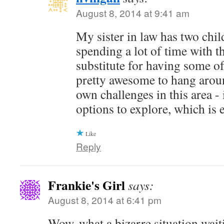
August 8, 2014 at 9:41 am
My sister in law has two chil
spending a lot of time with th
substitute for having some of
pretty awesome to hang arou
own challenges in this area -
options to explore, which is
Like
Reply
Frankie's Girl
says:
August 8, 2014 at 6:41 pm
Wow, what a bizarre situation wait