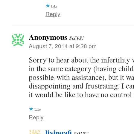
Like
Reply
Anonymous
says:
August 7, 2014 at 9:28 pm
Sorry to hear about the infertility
in the same category (having chil
possible-with assistance), but it wa
disappointing and frustrating. I c
it would be like to have no contro
Like
Reply
livingafi
says: