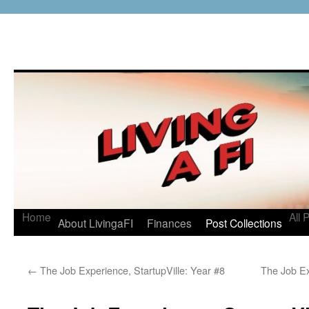
Home
All 
About LivingaFI
Finances
Post Collections
←
The Job Experience, StartupVille: Year #8
The Job E