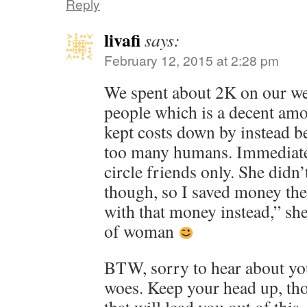
Reply
livafi
says:
February 12, 2015 at 2:28 pm
We spent about 2K on our we
people which is a decent am
kept costs down by instead be
too many humans. Immediate
circle friends only. She didn’
though, so I saved money the
with that money instead,” sh
of woman
BTW, sorry to hear about yo
woes. Keep your head up, tho