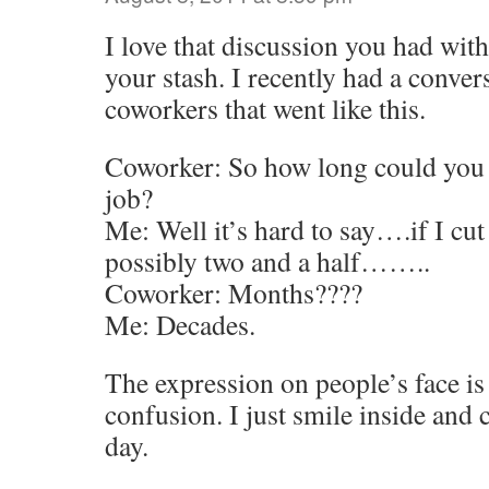
I love that discussion you had wi
your stash. I recently had a conve
coworkers that went like this.
Coworker: So how long could you l
job?
Me: Well it’s hard to say….if I cu
possibly two and a half……..
Coworker: Months????
Me: Decades.
The expression on people’s face i
confusion. I just smile inside and
day.