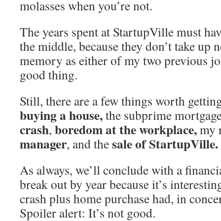
molasses when you’re not.
The years spent at StartupVille must h
the middle, because they don’t take up 
memory as either of my two previous jo
good thing.
Still, there are a few things worth getting
buying a house,
the subprime mortgage
crash
boredom at the workplace,
,
my 
manager
sale of StartupVille.
, and the
As always, we’ll conclude with a financi
break out by year because it’s interesting
crash plus home purchase had, in concer
Spoiler alert: It’s not good.