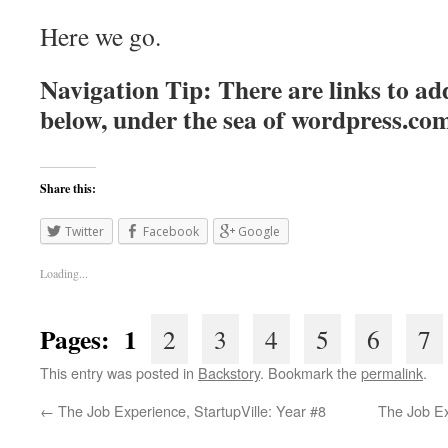
Here we go.
Navigation Tip: There are links to add
below, under the sea of
wordpress.co
Share this:
Twitter
Facebook
Google
Loading...
Pages: 1
2
3
4
5
6
7
This entry was posted in
Backstory
. Bookmark the
permalink
.
←
The Job Experience, StartupVille: Year #8
The Job E