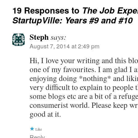
19 Responses to
The Job Expe
StartupVille: Years #9 and #10
Steph
says:
August 7, 2014 at 2:49 pm
Hi, I love your writing and this b
one of my favourites. I am glad I 
enjoying doing *nothing* and likin
very difficult to explain to people
some blogs etc are a bit of a refuge
consumerist world. Please keep w
good at it.
Like
Reply