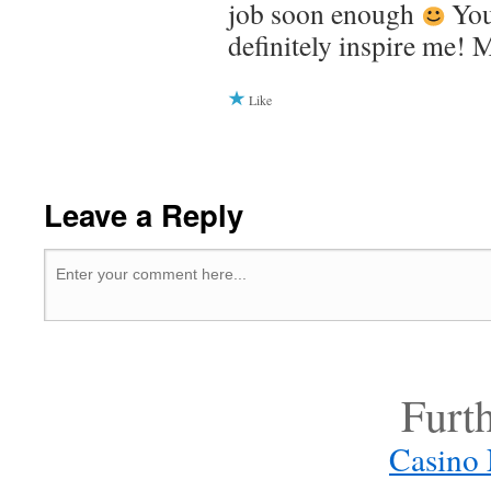
job soon enough
You
definitely inspire me! 
Like
Leave a Reply
Furt
Casino