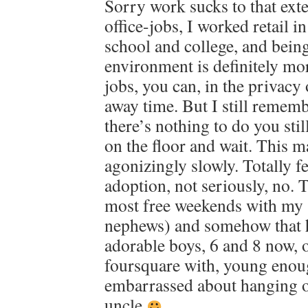
Sorry work sucks to that exte
office-jobs, I worked retail i
school and college, and being 
environment is definitely mor
jobs, you can, in the privacy 
away time. But I still remembe
there’s nothing to do you sti
on the floor and wait. This m
agonizingly slowly. Totally f
adoption, not seriously, no. 
most free weekends with my 
nephews) and somehow that h
adorable boys, 6 and 8 now, 
foursquare with, young enoug
embarrassed about hanging o
uncle