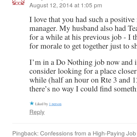
August 12, 2014 at 1:05 pm
I love that you had such a positiv
manager. My husband also had Tea
for a while at his previous job - I t
for morale to get together just to s
I’m in a Do Nothing job now and it
consider looking for a place close
while (half an hour on Rte 3 and 
there’s no way I could find someth
Liked by
1 person
Reply
Pingback: Confessions from a High-Paying Job |