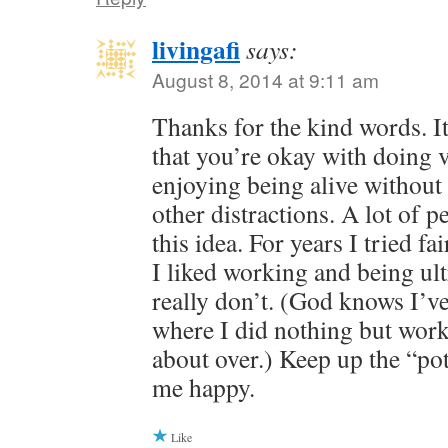
livingafi
says:
August 8, 2014 at 9:11 am
Thanks for the kind words. It
that you’re okay with doing ve
enjoying being alive withou
other distractions. A lot of 
this idea. For years I tried fa
I liked working and being ultr
really don’t. (God knows I’v
where I did nothing but work
about over.) Keep up the “pot
me happy.
Like