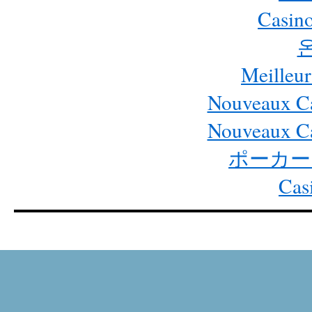
Casino
Meilleur
Nouveaux Ca
Nouveaux Ca
ポーカー
Cas