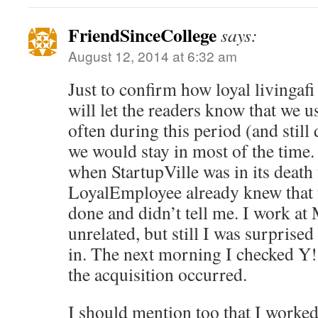
FriendSinceCollege
says:
August 12, 2014 at 6:32 am
Just to confirm how loyal livingafi 
will let the readers know that we u
often during this period (and still 
we would stay in most of the time.
when StartupVille was in its death 
LoyalEmployee already knew that 
done and didn’t tell me. I work a
unrelated, but still I was surprised
in. The next morning I checked Y!
the acquisition occurred.
I should mention too that I work