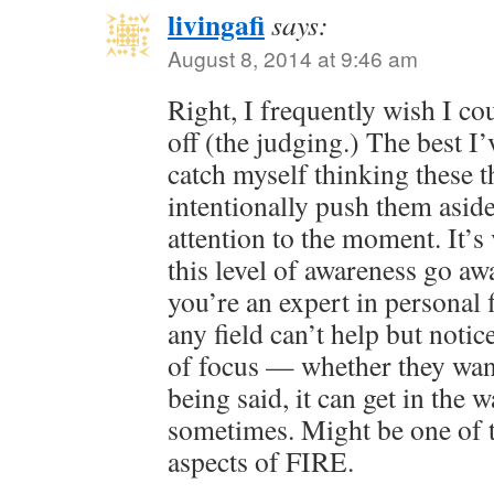
livingafi
says:
August 8, 2014 at 9:46 am
Right, I frequently wish I co
off (the judging.) The best I’
catch myself thinking these 
intentionally push them asid
attention to the moment. It’s 
this level of awareness go awa
you’re an expert in personal 
any field can’t help but notice
of focus — whether they want 
being said, it can get in the 
sometimes. Might be one of t
aspects of FIRE.