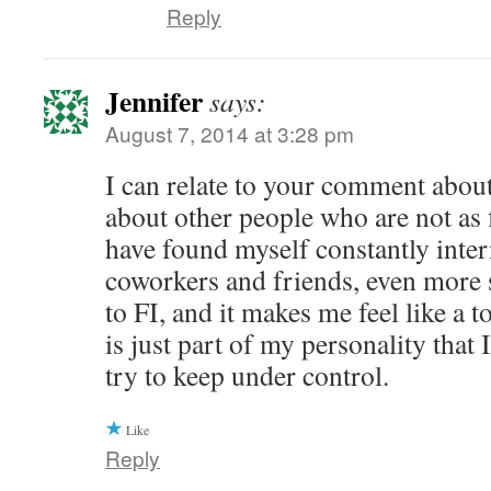
Reply
Jennifer
says:
August 7, 2014 at 3:28 pm
I can relate to your comment abou
about other people who are not as f
have found myself constantly inte
coworkers and friends, even more 
to FI, and it makes me feel like a 
is just part of my personality that 
try to keep under control.
Like
Reply