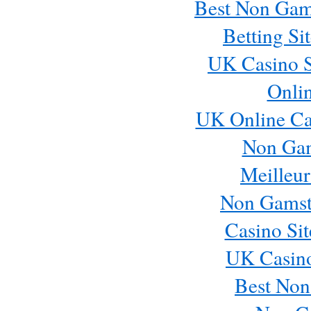
Best Non Gam
Betting S
UK Casino S
Onli
UK Online Ca
Non Ga
Meilleur
Non Gamst
Casino Si
UK Casin
Best Non