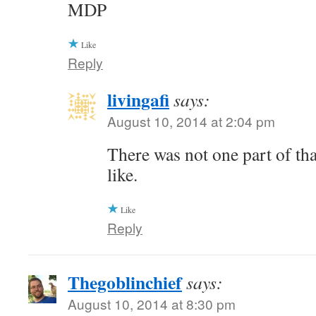
MDP
Like
Reply
livingafi
says:
August 10, 2014 at 2:04 pm
There was not one part of tha
like.
Like
Reply
Thegoblinchief
says:
August 10, 2014 at 8:30 pm