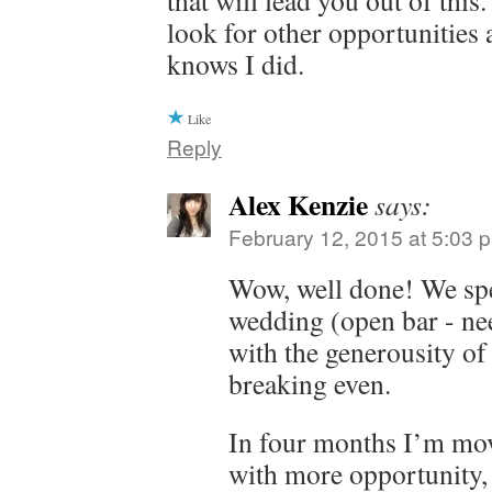
that will lead you out of thi
look for other opportunities
knows I did.
Like
Reply
Alex Kenzie
says:
February 12, 2015 at 5:03 
Wow, well done! We sp
wedding (open bar - ne
with the generousity of
breaking even.
In four months I’m mov
with more opportunity, 