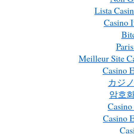
Lista Casi
Casino 
Bit
Paris
Meilleur Site 
Casino E
カジノ
암호화
Casino
Casino 
Cas