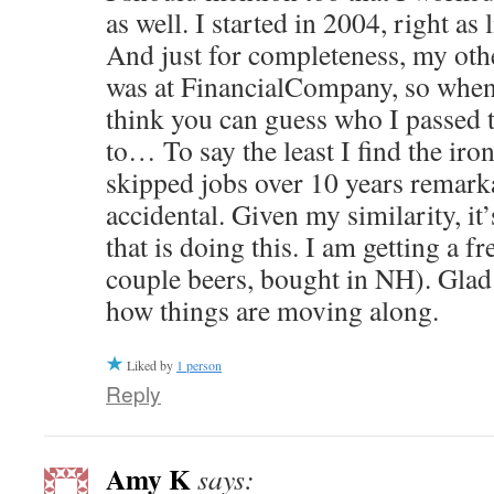
as well. I started in 2004, right as 
And just for completeness, my othe
was at FinancialCompany, so when 
think you can guess who I passed 
to… To say the least I find the iro
skipped jobs over 10 years remarka
accidental. Given my similarity, it’
that is doing this. I am getting a f
couple beers, bought in NH). Glad 
how things are moving along.
Liked by
1 person
Reply
Amy K
says: