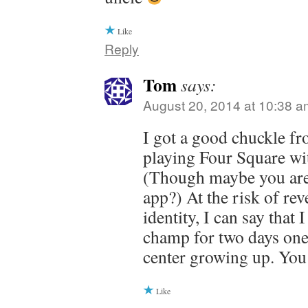
Like
Reply
Tom
says:
August 20, 2014 at 10:38 a
I got a good chuckle fr
playing Four Square wi
(Though maybe you are
app?) At the risk of re
identity, I can say that
champ for two days one
center growing up. You
Like