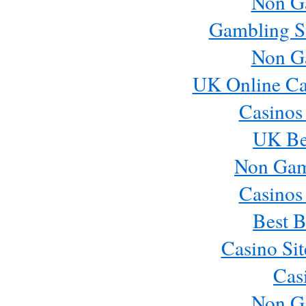
Non G
Gambling S
Non G
UK Online Ca
Casinos
UK Bes
Non Gam
Casinos
Best B
Casino Si
Cas
Non G