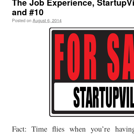
The Job Experience, StartupVi
and #10
Posted on
August 6, 2014
by
livafi
Fact: Time flies when you’re havin