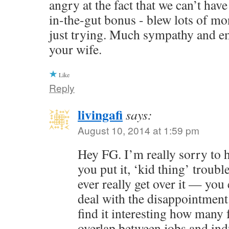
angry at the fact that we can’t hav
in-the-gut bonus - blew lots of mo
just trying. Much sympathy and e
your wife.
Like
Reply
livingafi
says:
August 10, 2014 at 1:59 pm
Hey FG. I’m really sorry to 
you put it, ‘kid thing’ troubl
ever really get over it — you 
deal with the disappointment.
find it interesting how many 
overlap between jobs and indu