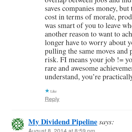
saves companies money, but th
cost in terms of morale, produ
was smart of you to leave wh
another reason to want to ach
longer have to worry about 
pulling the same moves and p
risk. FI means your job != yo
rare and awesome achieveme
understand, you’re practically
Like
Reply
My Dividend Pipeline
says:
August 8, 2014 at 8:59 pm