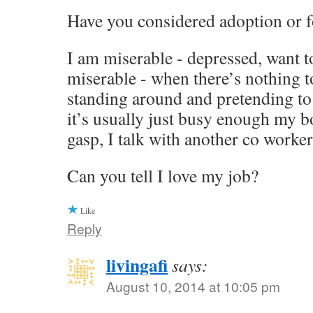
Have you considered adoption or f
I am miserable - depressed, want to
miserable - when there’s nothing 
standing around and pretending to
it’s usually just busy enough my bo
gasp, I talk with another co worker.
Can you tell I love my job?
Like
Reply
livingafi
says:
August 10, 2014 at 10:05 pm