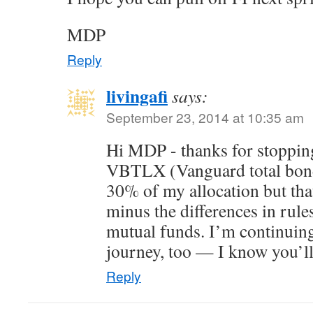
MDP
Reply
livingafi
says:
September 23, 2014 at 10:35 am
Hi MDP - thanks for stopping
VBTLX (Vanguard total bond 
30% of my allocation but tha
minus the differences in ru
mutual funds. I’m continuing
journey, too — I know you’ll
Reply