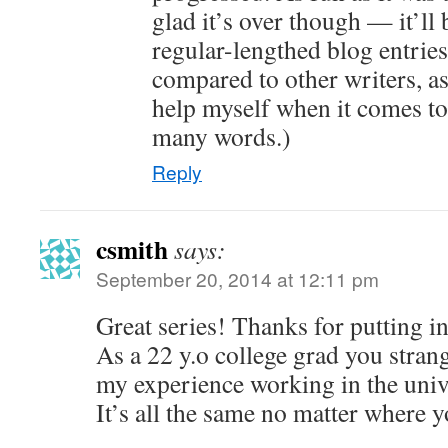
glad it’s over though — it’ll 
regular-lengthed blog entries.
compared to other writers, as
help myself when it comes to
many words.)
Reply
csmith
says:
September 20, 2014 at 12:11 pm
Great series! Thanks for putting in 
As a 22 y.o college grad you strang
my experience working in the univ
It’s all the same no matter where y