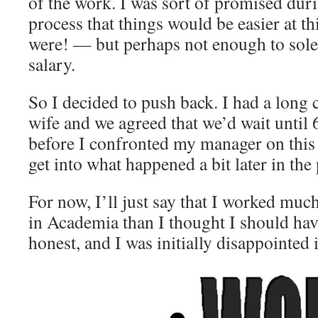
of the work. I was sort of promised dur
process that things would be easier at t
were! — but perhaps not enough to solel
salary.
So I decided to push back. I had a long
wife and we agreed that we’d wait until
before I confronted my manager on this s
get into what happened a bit later in the 
For now, I’ll just say that I worked much
in Academia than I thought I should hav
honest, and I was initially disappointed i