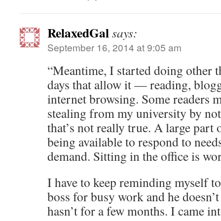
RelaxedGal
says:
September 16, 2014 at 9:05 am
“Meantime, I started doing other th
days that allow it — reading, blog
internet browsing. Some readers mi
stealing from my university by not
that’s not really true. A large part
being available to respond to need
demand. Sitting in the office is wo
I have to keep reminding myself t
boss for busy work and he doesn’t
hasn’t for a few months. I came int