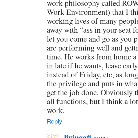
work philosophy called ROW
Work Environment) that I th
working lives of many peopl
away with “ass in your seat f
let you come and go as you p
are performing well and get
time. He works from home a 
in late if he wants, leave ear
instead of Friday, etc, as lon
the privilege and puts in what
get the job done. Obviously 
all functions, but I think a lo
work.
Reply
livingafi
says: