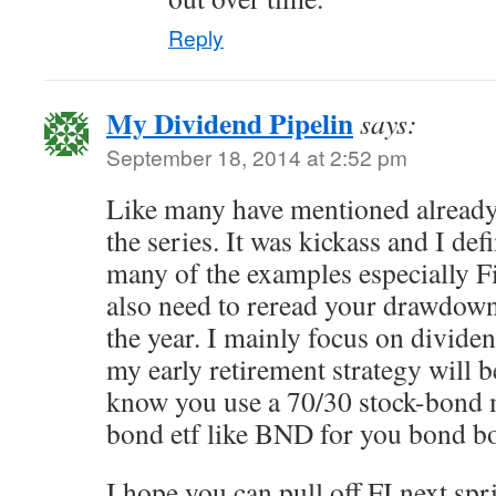
Reply
My Dividend Pipelin
says:
September 18, 2014 at 2:52 pm
Like many have mentioned already,
the series. It was kickass and I defi
many of the examples especially 
also need to reread your drawdown 
the year. I mainly focus on dividen
my early retirement strategy will 
know you use a 70/30 stock-bond 
bond etf like BND for you bond 
I hope you can pull off FI next spr