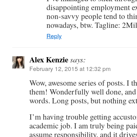
disappointing employment e
non-savvy people tend to thi
nowadays, btw. Tagline: 2Mil:
Reply
Alex Kenzie
says:
February 12, 2015 at 12:32 pm
Wow, awesome series of posts. I t
them! Wonderfully well done, and
words. Long posts, but nothing ex
I’m having trouble getting accus
academic job. I am truly being pai
assume responsibility, and it driv