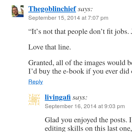
Thegoblinchief
says:
September 15, 2014 at 7:07 pm
“It’s not that people don’t fit jobs.
Love that line.
Granted, all of the images would be
I’d buy the e-book if you ever did
Reply
livingafi
says:
September 16, 2014 at 9:03 pm
Glad you enjoyed the posts. 
editing skills on this last on