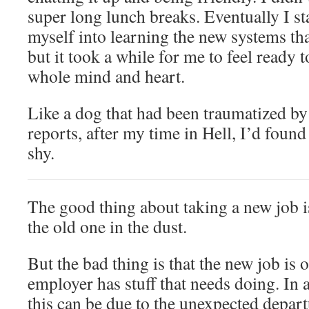
super long lunch breaks. Eventually I st
myself into learning the new systems th
but it took a while for me to feel ready 
whole mind and heart.
Like a dog that had been traumatized b
reports, after my time in Hell, I’d found
shy.
The good thing about taking a new job is
the old one in the dust.
But the bad thing is that the new job is 
employer has stuff that needs doing. In 
this can be due to the unexpected depar