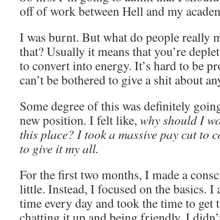
off of work between Hell and my academ
I was burnt. But what do people really
that? Usually it means that you’re deplet
to convert into energy. It’s hard to be 
can’t be bothered to give a shit about an
Some degree of this was definitely goin
new position. I felt like,
why should I wor
this place? I took a massive pay cut to 
to give it my all.
For the first two months, I made a consc
little. Instead, I focused on the basics. 
time every day and took the time to get 
chatting it up and being friendly. I didn’