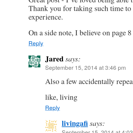
Thank you for taking such time to
experience.
On a side note, I believe on page 
Reply
Jared
says:
September 15, 2014 at 3:46 pm
Also a few accidentally repe
like, living
Reply
livingafi
says:
September 15, 2014 at 4:0