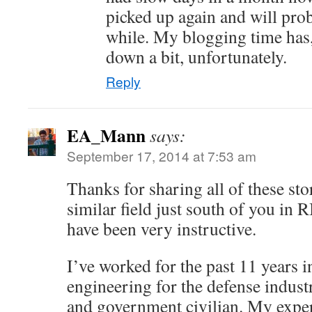
picked up again and will prob
while. My blogging time has, 
down a bit, unfortunately.
Reply
EA_Mann
says:
September 17, 2014 at 7:53 am
Thanks for sharing all of these stor
similar field just south of you in 
have been very instructive.
I’ve worked for the past 11 years 
engineering for the defense industr
and government civilian. My expe