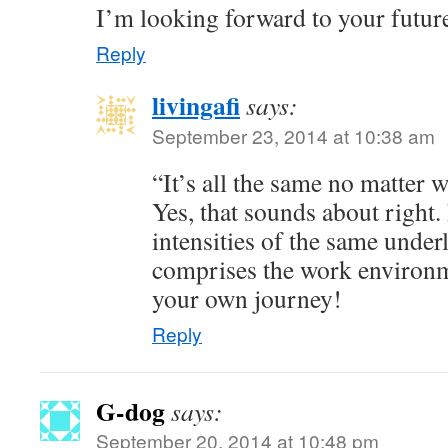
I’m looking forward to your futur
Reply
livingafi
says:
September 23, 2014 at 10:38 am
“It’s all the same no matter 
Yes, that sounds about right. 
intensities of the same underl
comprises the work environm
your own journey!
Reply
G-dog
says:
September 20, 2014 at 10:48 pm