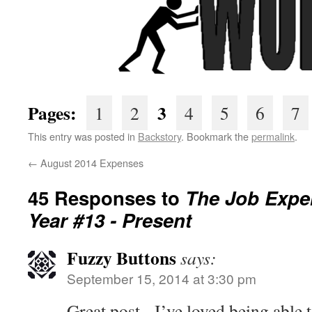
Pages:
3
1
2
4
5
6
7
This entry was posted in
Backstory
. Bookmark the
permalink
.
←
August 2014 Expenses
45 Responses to
The Job Expe
Year #13 - Present
Fuzzy Buttons
says:
September 15, 2014 at 3:30 pm
Great post - I’ve loved being able t