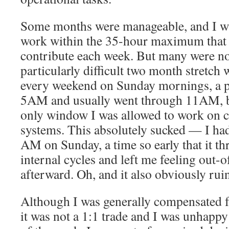
Some months were manageable, and I wa
work within the 35-hour maximum that 
contribute each week. But many were no
particularly difficult two month stretc
every weekend on Sunday mornings, a pe
5AM and usually went through 11AM, be
only window I was allowed to work on c
systems. This absolutely sucked — I had
AM on Sunday, a time so early that it t
internal cycles and left me feeling out-
afterward. Oh, and it also obviously ru
Although I was generally compensated 
it was not a 1:1 trade and I was unhapp