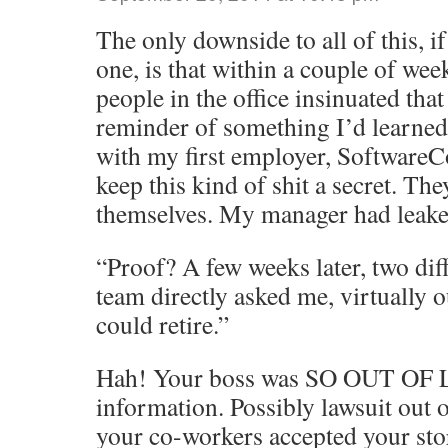
The only downside to all of this, i
one, is that within a couple of wee
people in the office insinuated that
reminder of something I’d learned
with my first employer, Software
keep this kind of shit a secret. The
themselves. My manager had leake
“Proof? A few weeks later, two di
team directly asked me, virtually ou
could retire.”
Hah! Your boss was SO OUT OF L
information. Possibly lawsuit out of
your co-workers accepted your sto