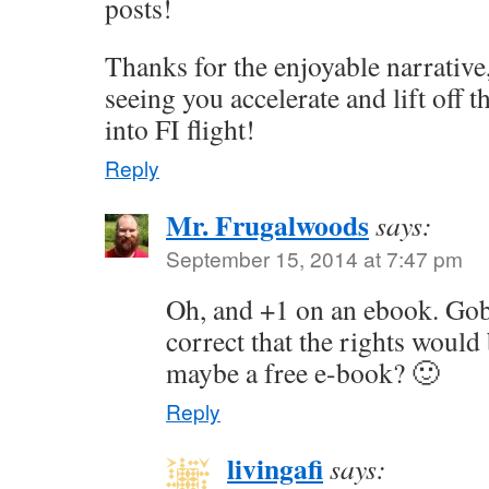
posts!
Thanks for the enjoyable narrative
seeing you accelerate and lift off
into FI flight!
Reply
Mr. Frugalwoods
says:
September 15, 2014 at 7:47 pm
Oh, and +1 on an ebook. Gob
correct that the rights woul
maybe a free e-book? 🙂
Reply
livingafi
says: