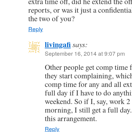
extra time off, did he extend the off
reports, or was it just a confident
the two of you?
Reply
livingafi
says:
September 16, 2014 at 9:07 pm
Other people get comp time 
they start complaining, which 
comp time for any and all ext
full day if I have to do anyt
weekend. So if I, say, work 
morning, I still get a full da
this arrangement.
Reply