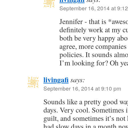
September 16, 2014 at 9:1
Jennifer - that is *aw
definitely work at my c
both be very happy about
agree, more companies 
policies. It sounds alm
I’m looking for? Oh ye
livingafi
says:
September 16, 2014 at 9:10 pm
Sounds like a pretty good wa
days. Very cool. Sometimes it’
guilt, and sometimes it’s not 
had slow days in a month no