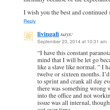
I wish you the best and continued
Reply
livingafi
says:
September 23, 2014 at 10:31 am
“I have this constant paranoi
mind that I will be let go be
like a slave like normal. ” I ha
twelve or sixteen months. I’
to sprint and crank all day eve
there was something wrong w
into the office and not worki
issue was all internal, though,
out over time.