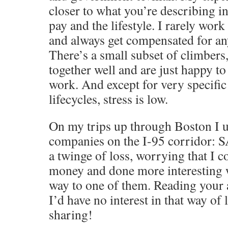
closer to what you’re describing i
pay and the lifestyle. I rarely wor
and always get compensated for an
There’s a small subset of climber
together well and are just happy to
work. And except for very specific
lifecycles, stress is low.
On my trips up through Boston I us
companies on the I-95 corridor: SA
a twinge of loss, worrying that I
money and done more interesting 
way to one of them. Reading your ac
I’d have no interest in that way of 
sharing!