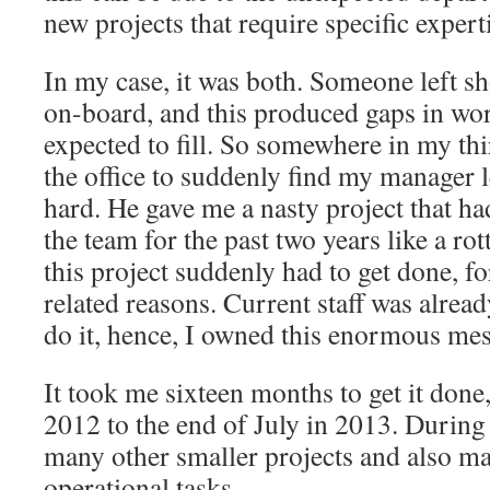
new projects that require specific expert
In my case, it was both. Someone left sh
on-board, and this produced gaps in wor
expected to fill. So somewhere in my th
the office to suddenly find my manager 
hard. He gave me a nasty project that h
the team for the past two years like a ro
this project suddenly had to get done, f
related reasons. Current staff was alrea
do it, hence, I owned this enormous mes
It took me sixteen months to get it done
2012 to the end of July in 2013. During 
many other smaller projects and also m
operational tasks.