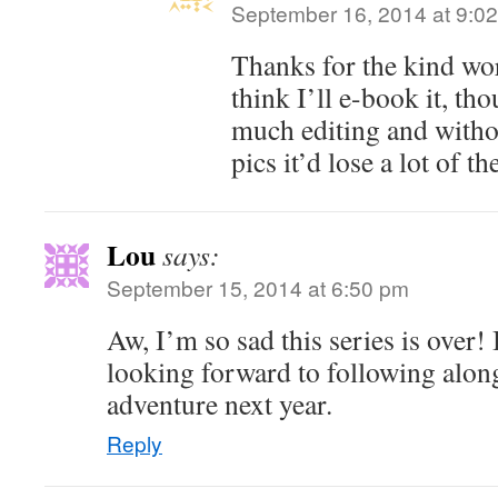
September 16, 2014 at 9:0
Thanks for the kind wo
think I’ll e-book it, tho
much editing and witho
pics it’d lose a lot of t
Lou
says:
September 15, 2014 at 6:50 pm
Aw, I’m so sad this series is over!
looking forward to following alon
adventure next year.
Reply