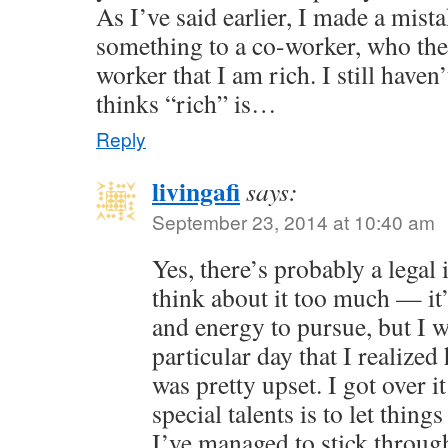
As I’ve said earlier, I made a mist
something to a co-worker, who the
worker that I am rich. I still have
thinks “rich” is…
Reply
livingafi
says:
September 23, 2014 at 10:40 am
Yes, there’s probably a legal i
think about it too much — it
and energy to pursue, but I wi
particular day that I realized
was pretty upset. I got over 
special talents is to let thing
I’ve managed to stick throu