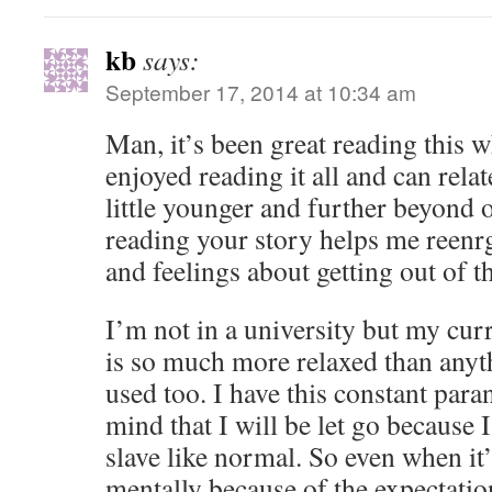
kb
says:
September 17, 2014 at 10:34 am
Man, it’s been great reading this wh
enjoyed reading it all and can relate
little younger and further beyond 
reading your story helps me reen
and feelings about getting out of th
I’m not in a university but my cur
is so much more relaxed than anyt
used too. I have this constant para
mind that I will be let go because 
slave like normal. So even when it’s
mentally because of the expectatio