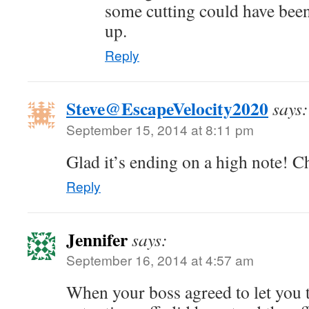
some cutting could have been
up.
Reply
Steve@EscapeVelocity2020
says:
September 15, 2014 at 8:11 pm
Glad it’s ending on a high note! C
Reply
Jennifer
says:
September 16, 2014 at 4:57 am
When your boss agreed to let you 