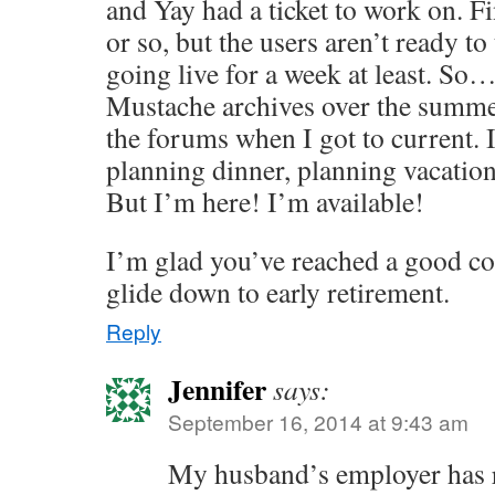
and Yay had a ticket to work on. Fi
or so, but the users aren’t ready to t
going live for a week at least. So
Mustache archives over the summe
the forums when I got to current.
planning dinner, planning vacation
But I’m here! I’m available!
I’m glad you’ve reached a good coa
glide down to early retirement.
Reply
Jennifer
says:
September 16, 2014 at 9:43 am
My husband’s employer has r