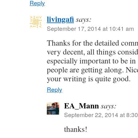
Reply
livingafi
says:
September 17, 2014 at 10:41 am
Thanks for the detailed com
very decent, all things consid
especially important to be i
people are getting along. Nic
your writing is quite good.
Reply
EA_Mann
says:
September 22, 2014 at 8:3
thanks!