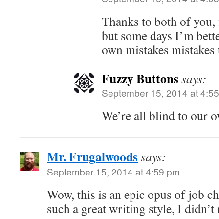
Thanks to both of you, f
but some days I’m bett
own mistakes mistakes 
Fuzzy Buttons
says:
September 15, 2014 at 4:5
We’re all blind to our 
Mr. Frugalwoods
says:
September 15, 2014 at 4:59 pm
Wow, this is an epic opus of job c
such a great writing style, I didn’t