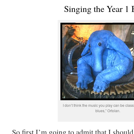
Singing the Year 1 
I don’t think the music you play can be classi
blues,” Ortolan.
So first I’m going to admit that I shoul