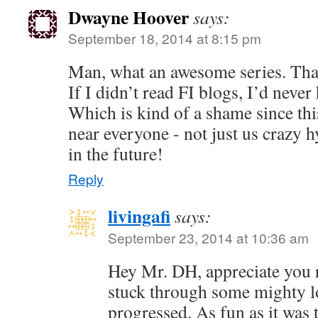
Dwayne Hoover
says:
September 18, 2014 at 8:15 pm
Man, what an awesome series. Than
If I didn’t read FI blogs, I’d neve
Which is kind of a shame since this
near everyone - not just us crazy 
in the future!
Reply
livingafi
says:
September 23, 2014 at 10:36 am
Hey Mr. DH, appreciate you 
stuck through some mighty lo
progressed. As fun as it was 