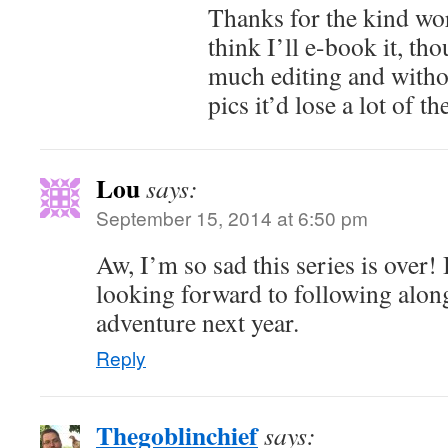
Thanks for the kind wo
think I’ll e-book it, tho
much editing and witho
pics it’d lose a lot of t
Lou
says:
September 15, 2014 at 6:50 pm
Aw, I’m so sad this series is over!
looking forward to following alon
adventure next year.
Reply
Thegoblinchief
says: