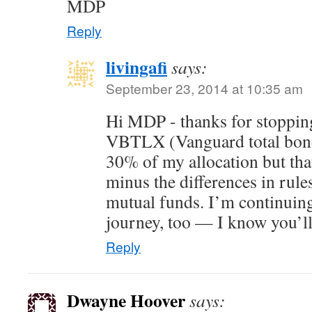
MDP
Reply
livingafi
says:
September 23, 2014 at 10:35 am
Hi MDP - thanks for stopping
VBTLX (Vanguard total bond 
30% of my allocation but tha
minus the differences in ru
mutual funds. I’m continuing
journey, too — I know you’ll
Reply
Dwayne Hoover
says: