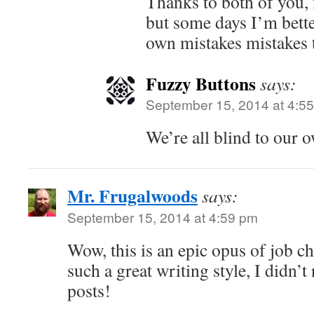
Thanks to both of you, f
but some days I’m bett
own mistakes mistakes 
Fuzzy Buttons
says:
September 15, 2014 at 4:5
We’re all blind to our 
Mr. Frugalwoods
says:
September 15, 2014 at 4:59 pm
Wow, this is an epic opus of job c
such a great writing style, I didn’t
posts!