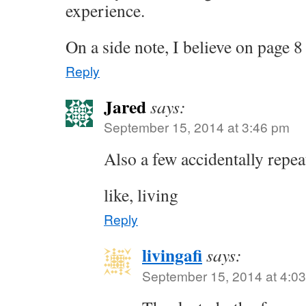
experience.
On a side note, I believe on page 
Reply
Jared
says:
September 15, 2014 at 3:46 pm
Also a few accidentally repe
like, living
Reply
livingafi
says:
September 15, 2014 at 4:0