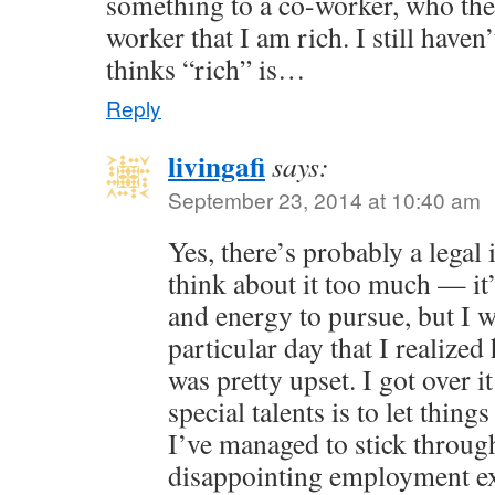
something to a co-worker, who the
worker that I am rich. I still have
thinks “rich” is…
Reply
livingafi
says:
September 23, 2014 at 10:40 am
Yes, there’s probably a legal i
think about it too much — it
and energy to pursue, but I wi
particular day that I realized
was pretty upset. I got over 
special talents is to let thing
I’ve managed to stick throu
disappointing employment e