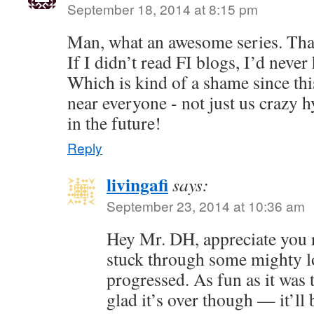
September 18, 2014 at 8:15 pm
Man, what an awesome series. Than
If I didn’t read FI blogs, I’d neve
Which is kind of a shame since this
near everyone - not just us crazy 
in the future!
Reply
livingafi
says:
September 23, 2014 at 10:36 am
Hey Mr. DH, appreciate you 
stuck through some mighty lo
progressed. As fun as it was 
glad it’s over though — it’ll 