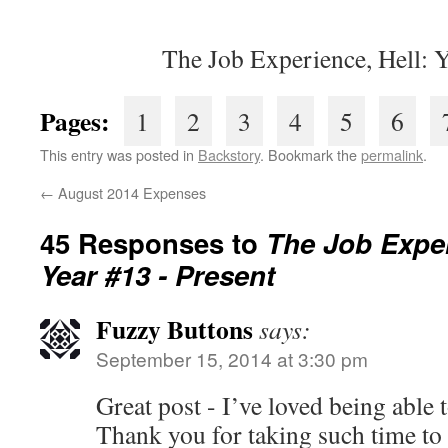
The Job Experience, Hell: 
Pages:
1
2
3
4
5
6
This entry was posted in
Backstory
. Bookmark the
permalink
.
←
August 2014 Expenses
45 Responses to
The Job Expe
Year #13 - Present
Fuzzy Buttons
says:
September 15, 2014 at 3:30 pm
Great post - I’ve loved being able t
Thank you for taking such time to