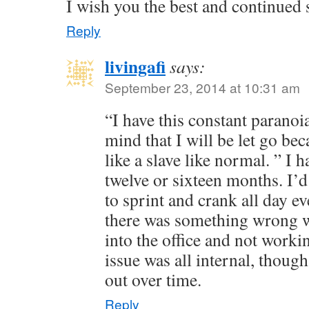
I wish you the best and continued
Reply
livingafi
says:
September 23, 2014 at 10:31 am
“I have this constant paranoi
mind that I will be let go be
like a slave like normal. ” I ha
twelve or sixteen months. I’
to sprint and crank all day eve
there was something wrong w
into the office and not worki
issue was all internal, though,
out over time.
Reply