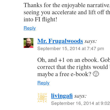
Thanks for the enjoyable narrative
seeing you accelerate and lift off
into FI flight!
Reply
Mr. Frugalwoods
says:
September 15, 2014 at 7:47 pm
Oh, and +1 on an ebook. Gob
correct that the rights woul
maybe a free e-book? 🙂
Reply
livingafi
says:
September 16, 2014 at 9:0