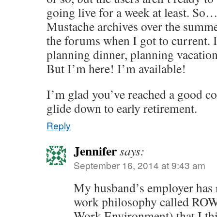
going live for a week at least. So
Mustache archives over the summe
the forums when I got to current.
planning dinner, planning vacation
But I’m here! I’m available!
I’m glad you’ve reached a good coa
glide down to early retirement.
Reply
Jennifer
says:
September 16, 2014 at 9:43 am
My husband’s employer has r
work philosophy called ROW
Work Environment) that I th