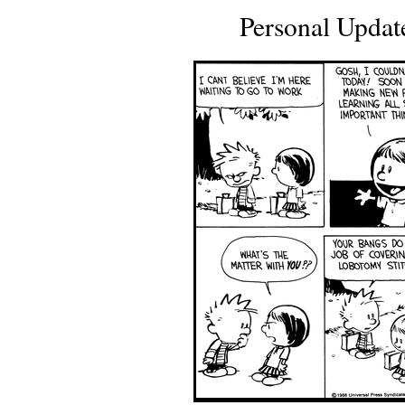
Personal Updat