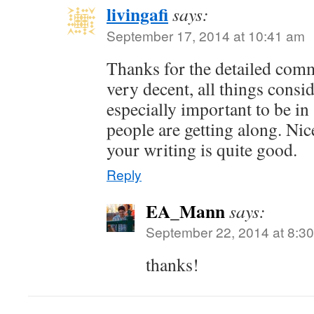
livingafi
says:
September 17, 2014 at 10:41 am
Thanks for the detailed com
very decent, all things consid
especially important to be i
people are getting along. Nic
your writing is quite good.
Reply
EA_Mann
says:
September 22, 2014 at 8:3
thanks!