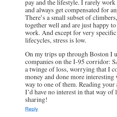
pay and the lifestyle. I rarely wor
and always get compensated for an
There’s a small subset of climber
together well and are just happy to
work. And except for very specific
lifecycles, stress is low.
On my trips up through Boston I us
companies on the I-95 corridor: SA
a twinge of loss, worrying that I
money and done more interesting 
way to one of them. Reading your ac
I’d have no interest in that way of 
sharing!
Reply