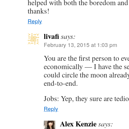
helped with both the boredom and t
thanks!
Reply
livafi
says:
February 13, 2015 at 1:03 pm
You are the first person to ev
economically — I have the se
could circle the moon alread
end-to-end.
Jobs: Yep, they sure are ted
Reply
Alex Kenzie
says: