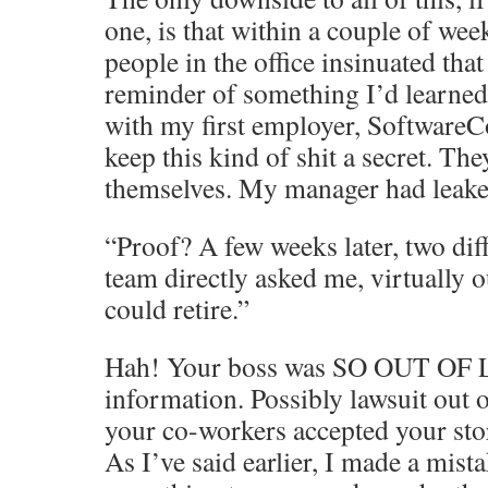
one, is that within a couple of wee
people in the office insinuated that
reminder of something I’d learned
with my first employer, Software
keep this kind of shit a secret. The
themselves. My manager had leake
“Proof? A few weeks later, two di
team directly asked me, virtually ou
could retire.”
Hah! Your boss was SO OUT OF L
information. Possibly lawsuit out of
your co-workers accepted your sto
As I’ve said earlier, I made a mist