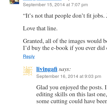
September 15, 2014 at 7:07 pm
“It’s not that people don’t fit jobs.
Love that line.
Granted, all of the images would be
I’d buy the e-book if you ever did
Reply
livingafi
says:
September 16, 2014 at 9:03 pm
Glad you enjoyed the posts. 
editing skills on this last on
some cutting could have been