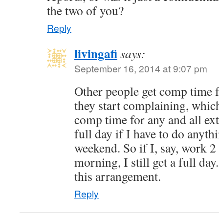
the two of you?
Reply
livingafi
says:
September 16, 2014 at 9:07 pm
Other people get comp time 
they start complaining, which 
comp time for any and all ext
full day if I have to do anyt
weekend. So if I, say, work 
morning, I still get a full da
this arrangement.
Reply