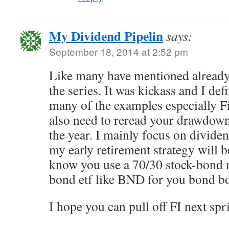
My Dividend Pipelin
says:
September 18, 2014 at 2:52 pm
Like many have mentioned already,
the series. It was kickass and I defi
many of the examples especially 
also need to reread your drawdown 
the year. I mainly focus on dividen
my early retirement strategy will 
know you use a 70/30 stock-bond 
bond etf like BND for you bond 
I hope you can pull off FI next spr