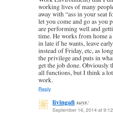
working lives of many peopl
away with “ass in your seat f
let you come and go as you p
are performing well and get
time. He works from home a 
in late if he wants, leave ear
instead of Friday, etc, as lon
the privilege and puts in what
get the job done. Obviously 
all functions, but I think a lo
work.
Reply
livingafi
says:
September 16, 2014 at 9:1