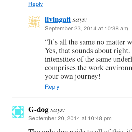
Reply
livingafi
says:
September 23, 2014 at 10:38 am
“It’s all the same no matter 
Yes, that sounds about right. 
intensities of the same underl
comprises the work environm
your own journey!
Reply
G-dog
says:
September 20, 2014 at 10:48 pm
The only downside to all of this, i