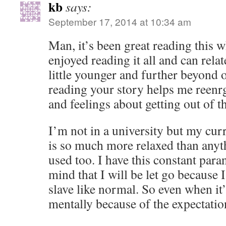
kb
says:
September 17, 2014 at 10:34 am
Man, it’s been great reading this wh
enjoyed reading it all and can relate
little younger and further beyond 
reading your story helps me reen
and feelings about getting out of th
I’m not in a university but my cur
is so much more relaxed than anyt
used too. I have this constant para
mind that I will be let go because 
slave like normal. So even when it’s
mentally because of the expectatio