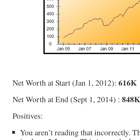
616K
Net Worth at Start (Jan 1, 2012):
848
Net Worth at End (Sept 1, 2014) :
Positives:
You aren’t reading that incorrectly. T