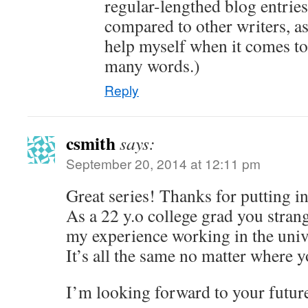
regular-lengthed blog entries.
compared to other writers, as
help myself when it comes to
many words.)
Reply
csmith
says:
September 20, 2014 at 12:11 pm
Great series! Thanks for putting in 
As a 22 y.o college grad you strang
my experience working in the univ
It’s all the same no matter where y
I’m looking forward to your futur