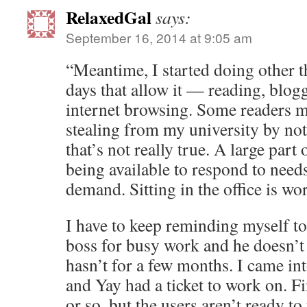
RelaxedGal
says:
September 16, 2014 at 9:05 am
“Meantime, I started doing other th
days that allow it — reading, blog
internet browsing. Some readers mi
stealing from my university by not
that’s not really true. A large part
being available to respond to need
demand. Sitting in the office is wo
I have to keep reminding myself t
boss for busy work and he doesn’t
hasn’t for a few months. I came int
and Yay had a ticket to work on. Fi
or so, but the users aren’t ready to t