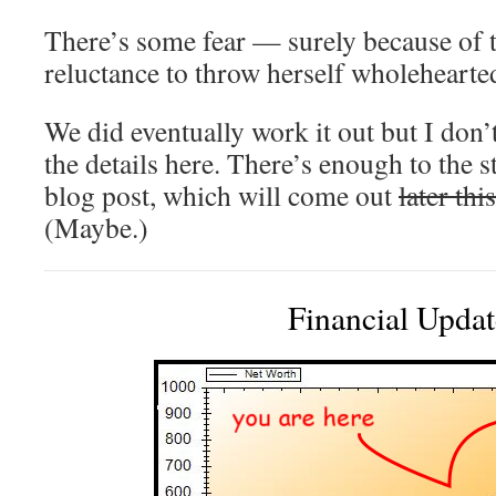
There’s some fear — surely because o
reluctance to throw herself wholehearted
We did eventually work it out but I don’t
the details here. There’s enough to the s
blog post, which will come out
later thi
(Maybe.)
Financial Updat