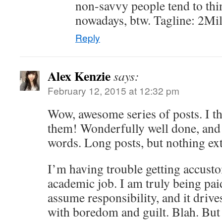
non-savvy people tend to thi
nowadays, btw. Tagline: 2Mil:
Reply
Alex Kenzie
says:
February 12, 2015 at 12:32 pm
Wow, awesome series of posts. I t
them! Wonderfully well done, and
words. Long posts, but nothing ex
I’m having trouble getting accus
academic job. I am truly being pai
assume responsibility, and it driv
with boredom and guilt. Blah. But 