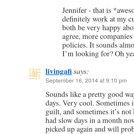
Jennifer - that is *aw
definitely work at my c
both be very happy about
agree, more companies 
policies. It sounds alm
I’m looking for? Oh ye
livingafi
says:
September 16, 2014 at 9:10 pm
Sounds like a pretty good wa
days. Very cool. Sometimes it’
guilt, and sometimes it’s not 
had slow days in a month no
picked up again and will prob