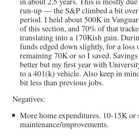
in about 2.5 years. This is mostly due
run-up — the S&P climbed a bit over
period. I held about 500K in Vanguard
of this section, and 70% of that track
translating into a 170Kish gain. Duri
funds edged down slightly, for a loss
remaining 70K or so I saved. Savings 
better but my first year with Universit
to a 401(k) vehicle. Also keep in min
bit less than previous jobs.
Negatives:
More home expenditures. 10-15K or 
maintenance/improvements.