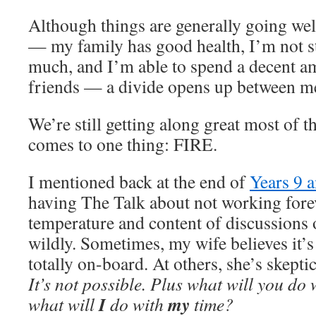
Although things are generally going well
— my family has good health, I’m not s
much, and I’m able to spend a decent a
friends — a divide opens up between m
We’re still getting along great most of t
comes to one thing: FIRE.
I mentioned back at the end of
Years 9 
having The Talk about not working forev
temperature and content of discussions 
wildly. Sometimes, my wife believes it’s
totally on-board. At others, she’s skepti
It’s not possible. Plus what will you do
I
my
what will
do with
time?