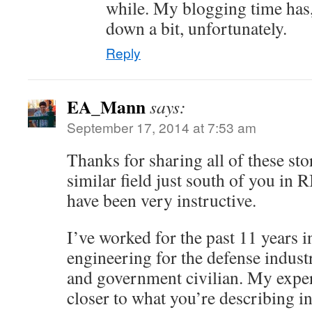
while. My blogging time has, 
down a bit, unfortunately.
Reply
EA_Mann
says:
September 17, 2014 at 7:53 am
Thanks for sharing all of these stor
similar field just south of you in 
have been very instructive.
I’ve worked for the past 11 years 
engineering for the defense industr
and government civilian. My expe
closer to what you’re describing i