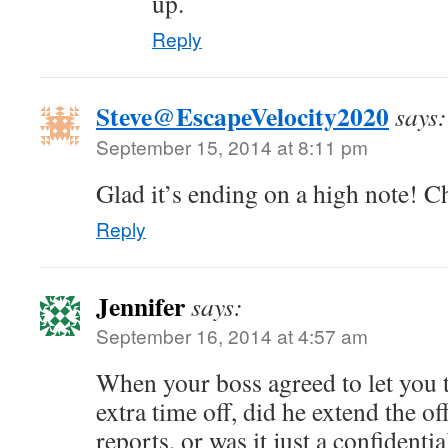
up.
Reply
Steve@EscapeVelocity2020
says:
September 15, 2014 at 8:11 pm
Glad it’s ending on a high note! C
Reply
Jennifer
says:
September 16, 2014 at 4:57 am
When your boss agreed to let you 
extra time off, did he extend the off
reports, or was it just a confident