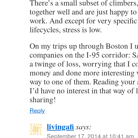
There’s a small subset of climber
together well and are just happy to
work. And except for very specific
lifecycles, stress is low.
On my trips up through Boston I us
companies on the I-95 corridor: SA
a twinge of loss, worrying that I
money and done more interesting 
way to one of them. Reading your ac
I’d have no interest in that way of 
sharing!
Reply
livingafi
says:
September 17, 2014 at 10:41 am