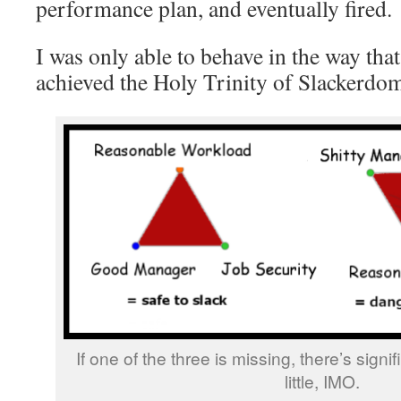
performance plan, and eventually fired.
I was only able to behave in the way that
achieved the Holy Trinity of Slackerdo
If one of the three is missing, there’s signif
little, IMO.