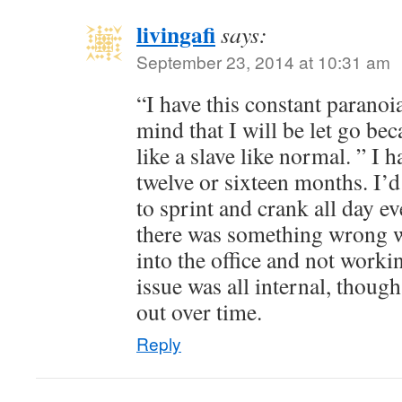
livingafi
says:
September 23, 2014 at 10:31 am
“I have this constant paranoi
mind that I will be let go be
like a slave like normal. ” I ha
twelve or sixteen months. I’
to sprint and crank all day eve
there was something wrong w
into the office and not worki
issue was all internal, though,
out over time.
Reply