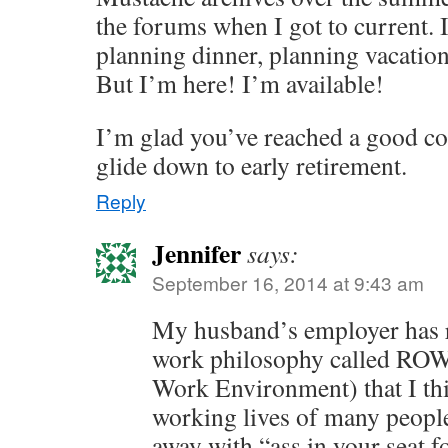
the forums when I got to current.
planning dinner, planning vacation
But I’m here! I’m available!
I’m glad you’ve reached a good coa
glide down to early retirement.
Reply
Jennifer
says:
September 16, 2014 at 9:43 am
My husband’s employer has r
work philosophy called ROW
Work Environment) that I th
working lives of many peopl
away with “ass in your seat f