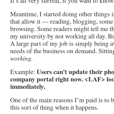
It’s all very surreal, if you want to know
Meantime, I started doing other things i
that allow it — reading, blogging, some 
browsing. Some readers might tell me th
my university by not working all day. But
A large part of my job is simply being a
needs of the business on demand. Sitting
working.
Users can’t update their ph
Example:
company portal right now. <LAF> look
immediately.
One of the main reasons I’m paid is to 
this sort of thing when it happens.