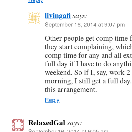
livingafi
says:
September 16, 2014 at 9:07 pm
Other people get comp time 
they start complaining, which 
comp time for any and all ext
full day if I have to do anyt
weekend. So if I, say, work 
morning, I still get a full da
this arrangement.
Reply
RelaxedGal
says:
September 16, 2014 at 9:05 am