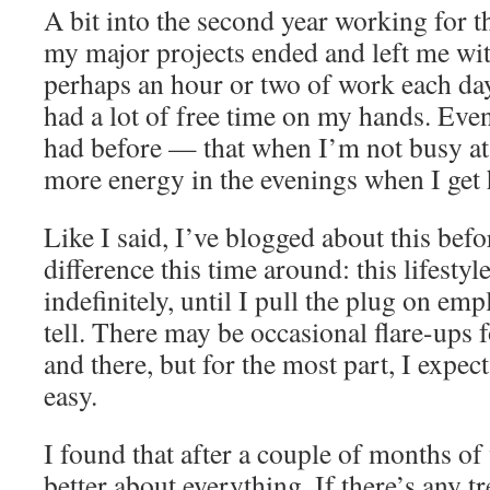
A bit into the second year working for t
my major projects ended and left me wi
perhaps an hour or two of work each day
had a lot of free time on my hands. Even
had before — that when I’m not busy at
more energy in the evenings when I get
Like I said, I’ve blogged about this befo
difference this time around: this lifestyle
indefinitely, until I pull the plug on em
tell. There may be occasional flare-ups 
and there, but for the most part, I expec
easy.
I found that after a couple of months of 
better about everything. If there’s any t