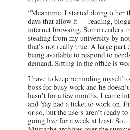
“Meantime, I started doing other th
days that allow it — reading, blog
internet browsing. Some readers mi
stealing from my university by not
that’s not really true. A large part
being available to respond to need
demand. Sitting in the office is wo
I have to keep reminding myself t
boss for busy work and he doesn’t
hasn’t for a few months. I came int
and Yay had a ticket to work on. Fi
or so, but the users aren’t ready to t
going live for a week at least. So
Mustache archives over the summe