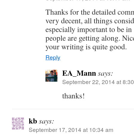
Thanks for the detailed com
very decent, all things consid
especially important to be i
people are getting along. Nic
your writing is quite good.
Reply
EA_Mann
says:
September 22, 2014 at 8:3
thanks!
kb
says:
September 17, 2014 at 10:34 am