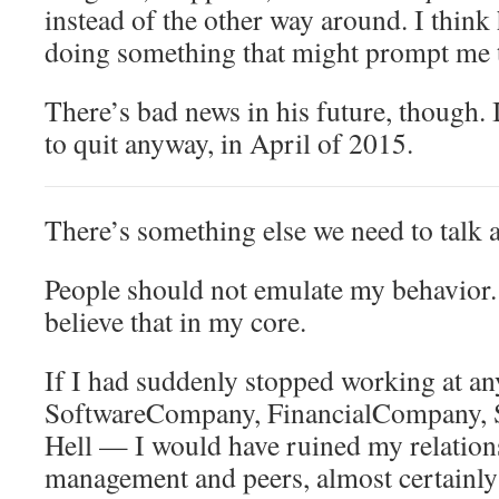
instead of the other way around. I think
doing something that might prompt me t
There’s bad news in his future, though.
to quit anyway, in April of 2015.
There’s something else we need to talk 
People should not emulate my behavior. (
believe that in my core.
If I had suddenly stopped working at a
SoftwareCompany, FinancialCompany, St
Hell — I would have ruined my relation
management and peers, almost certainly