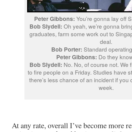
Peter Gibbons:
You’re gonna lay off 
Bob Slydell:
Oh yeah, we’re gonna bring
graduates, farm some work out to Singapo
deal.
Bob Porter:
Standard operating
Peter Gibbons:
Do they know 
Bob Slydell:
No. No, of course not. We fi
to fire people on a Friday. Studies have st
there’s less chance of an incident if you d
week.
At any rate, overall I’ve become more re