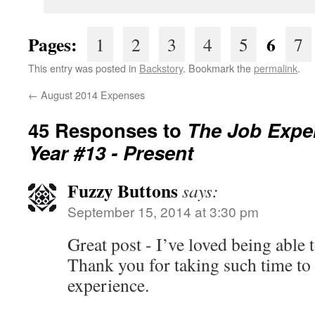
Pages:
6
1
2
3
4
5
7
This entry was posted in
Backstory
. Bookmark the
permalink
.
←
August 2014 Expenses
45 Responses to
The Job Expe
Year #13 - Present
Fuzzy Buttons
says:
September 15, 2014 at 3:30 pm
Great post - I’ve loved being able t
Thank you for taking such time to
experience.