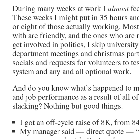
During many weeks at work I
almost
fee
These weeks I might put in 35 hours an
or eight of those actually working. Most
with are friendly, and the ones who are n
get involved in politics, I skip universit
department meetings and christmas part
socials and requests for volunteers to te
system and any and all optional work.
And do you know what’s happened to my
and job performance as a result of all of
slacking? Nothing but good things.
I got an off-cycle raise of 8K, from 8
My manager said — direct quote — “