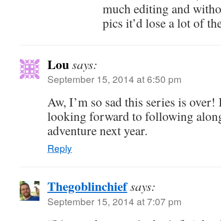
much editing and witho
pics it’d lose a lot of t
Lou
says:
September 15, 2014 at 6:50 pm
Aw, I’m so sad this series is over!
looking forward to following alon
adventure next year.
Reply
Thegoblinchief
says:
September 15, 2014 at 7:07 pm