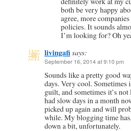
definitely work at my c
both be very happy about
agree, more companies 
policies. It sounds alm
I’m looking for? Oh ye
livingafi
says:
September 16, 2014 at 9:10 pm
Sounds like a pretty good wa
days. Very cool. Sometimes it’
guilt, and sometimes it’s not 
had slow days in a month no
picked up again and will prob
while. My blogging time has, 
down a bit, unfortunately.