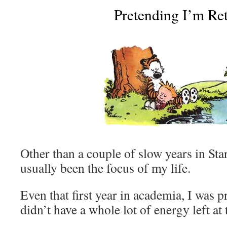
Pretending I’m Ret
Other than a couple of slow years in Sta
usually been the focus of my life.
Even that first year in academia, I was 
didn’t have a whole lot of energy left at