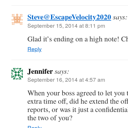
Steve@EscapeVelocity2020
says:
September 15, 2014 at 8:11 pm
Glad it’s ending on a high note! C
Reply
Jennifer
says:
September 16, 2014 at 4:57 am
When your boss agreed to let you 
extra time off, did he extend the off
reports, or was it just a confident
the two of you?
Reply