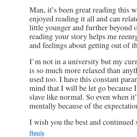
Man, it’s been great reading this wh
enjoyed reading it all and can relate
little younger and further beyond 
reading your story helps me reen
and feelings about getting out of th
I’m not in a university but my cur
is so much more relaxed than anyt
used too. I have this constant para
mind that I will be let go because 
slave like normal. So even when it’s
mentally because of the expectatio
I wish you the best and continued
Reply