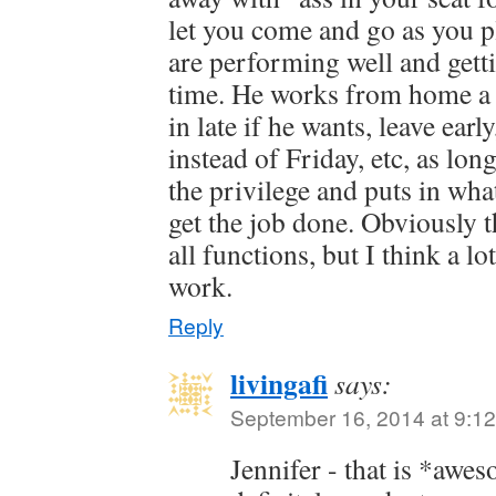
let you come and go as you p
are performing well and get
time. He works from home a 
in late if he wants, leave ear
instead of Friday, etc, as lon
the privilege and puts in what
get the job done. Obviously 
all functions, but I think a lo
work.
Reply
livingafi
says:
September 16, 2014 at 9:1
Jennifer - that is *aw