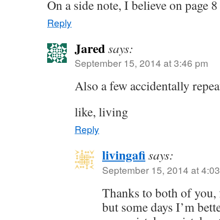
On a side note, I believe on page 
Reply
Jared
says:
September 15, 2014 at 3:46 pm
Also a few accidentally repe
like, living
Reply
livingafi
says:
September 15, 2014 at 4:0
Thanks to both of you, f
but some days I’m bett