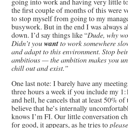
going into work and having very little to
the first couple of months of this were v
to stop myself from going to my manage
busywork. But in the end I was always ab
down. I’d say things like “
Dude, why wo
want
Didn’t you
to work somewhere slow
and adapt to this environment. Stop bei
ambitious — the ambition makes you unha
chill out and exist.”
One last note: I barely have any meeti
three hours a week if you include my 1
and hell, he cancels that at least 50% of
believe that he’s internally uncomforta
knows I’m FI. Our little conversation c
for good, it appears, as he tries to
pleas