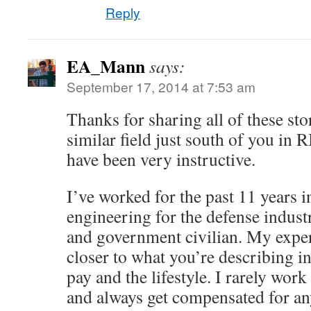
Reply
EA_Mann
says:
September 17, 2014 at 7:53 am
Thanks for sharing all of these stor
similar field just south of you in 
have been very instructive.
I’ve worked for the past 11 years 
engineering for the defense industr
and government civilian. My expe
closer to what you’re describing i
pay and the lifestyle. I rarely wor
and always get compensated for an