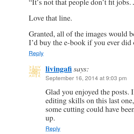
“It’s not that people don’t fit jobs.
Love that line.
Granted, all of the images would be
I’d buy the e-book if you ever did
Reply
livingafi
says:
September 16, 2014 at 9:03 pm
Glad you enjoyed the posts. 
editing skills on this last on
some cutting could have been
up.
Reply