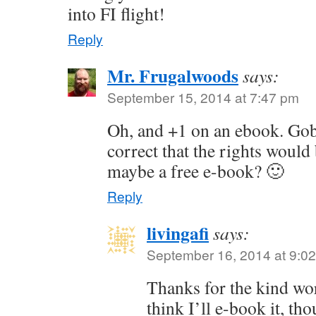
into FI flight!
Reply
Mr. Frugalwoods
says:
September 15, 2014 at 7:47 pm
Oh, and +1 on an ebook. Gob
correct that the rights woul
maybe a free e-book? 🙂
Reply
livingafi
says:
September 16, 2014 at 9:0
Thanks for the kind wo
think I’ll e-book it, tho