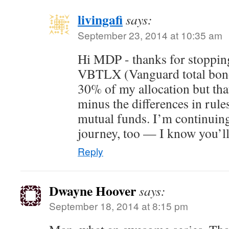
livingafi
says:
September 23, 2014 at 10:35 am
Hi MDP - thanks for stopping
VBTLX (Vanguard total bond 
30% of my allocation but tha
minus the differences in ru
mutual funds. I’m continuing
journey, too — I know you’ll
Reply
Dwayne Hoover
says:
September 18, 2014 at 8:15 pm