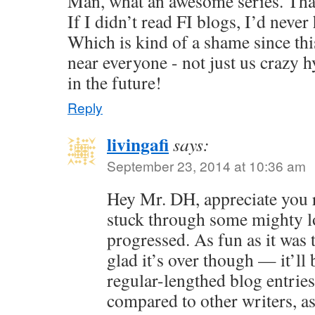
Man, what an awesome series. Than
If I didn’t read FI blogs, I’d neve
Which is kind of a shame since this
near everyone - not just us crazy 
in the future!
Reply
livingafi
says:
September 23, 2014 at 10:36 am
Hey Mr. DH, appreciate you 
stuck through some mighty lo
progressed. As fun as it was 
glad it’s over though — it’ll 
regular-lengthed blog entries.
compared to other writers, as