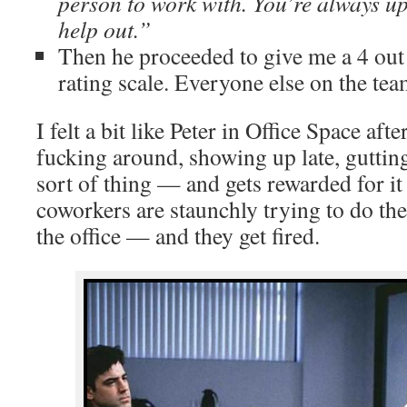
person to work with. You’re always up
help out.”
Then he proceeded to give me a 4 out
rating scale. Everyone else on the tea
I felt a bit like Peter in Office Space aft
fucking around, showing up late, gutting
sort of thing — and gets rewarded for it
coworkers are staunchly trying to do thei
the office — and they get fired.