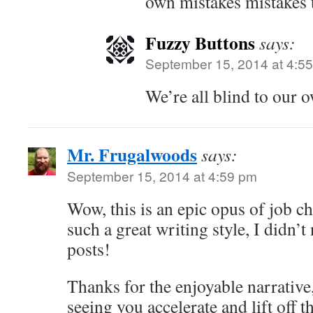
own mistakes mistakes 
Fuzzy Buttons
says:
September 15, 2014 at 4:5
We’re all blind to our 
Mr. Frugalwoods
says:
September 15, 2014 at 4:59 pm
Wow, this is an epic opus of job c
such a great writing style, I didn’t
posts!
Thanks for the enjoyable narrative
seeing you accelerate and lift off