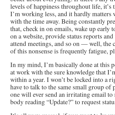
levels of happiness throughout life, it’s 
I’m working less, and it hardly matters
with the time away. Being constantly pre
that, check in on emails, wake up early
on a website, provide status reports and 
attend meetings, and so on — well, the c
of this nonsense is frequently fatigue, p
In my mind, I’m basically done at this 
at work with the sure knowledge that I’m
within a year. I won’t be locked into a r
have to talk to the same small group of 
one will ever send an irritating email t
body reading “Update?” to request statu