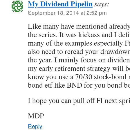
My Dividend Pipelin
says:
September 18, 2014 at 2:52 pm
Like many have mentioned already,
the series. It was kickass and I defi
many of the examples especially 
also need to reread your drawdown 
the year. I mainly focus on dividen
my early retirement strategy will 
know you use a 70/30 stock-bond 
bond etf like BND for you bond 
I hope you can pull off FI next spr
MDP
Reply