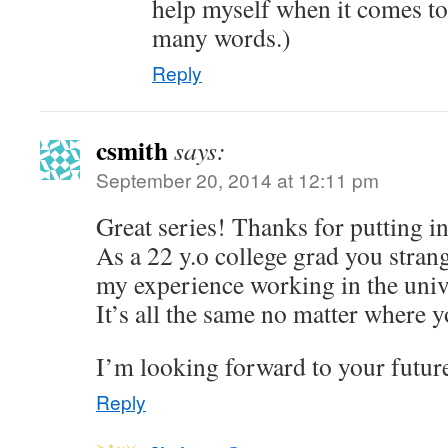
help myself when it comes to
many words.)
Reply
csmith
says:
September 20, 2014 at 12:11 pm
Great series! Thanks for putting in 
As a 22 y.o college grad you strang
my experience working in the univ
It’s all the same no matter where y
I’m looking forward to your futur
Reply