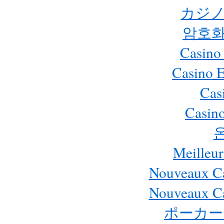
カジノ
암호화
Casino
Casino 
Cas
Casino
Meilleur
Nouveaux Ca
Nouveaux Ca
ポーカー