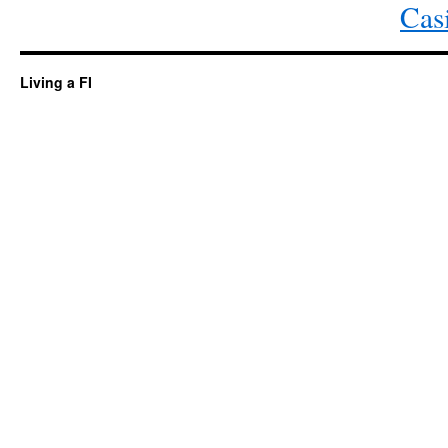
Cas
Living a FI