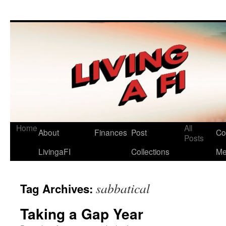
Living a FI
A Geek's Guide to Financial Independence
Home
All
About
Finances
Post
Co
Posts
LivingaFI
Collections
M
sabbatical
Tag Archives:
Taking a Gap Year