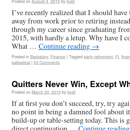
Posted on
August 4, 2015
by
livafi
I’ve recently realized that I should have
away from work prior to retiring instead
through my career since graduating from
2015, with hardly a letup. Why have I c
What …
Continue reading
→
Posted in
Backstory
,
Finance
|
Tagged
early retirement
,
FI
,
fina
sabbatical
|
53 Comments
Quitters Never Win, Except Wh
Posted on
March 20, 2015
by
livafi
If at first you don’t succeed, try, try ag
no point in being a damned fool about 
build-up or table-setting today. This is g
direct continuation …
Continue readin