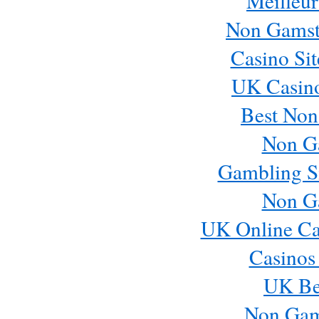
Meilleur
Non Gamst
Casino Si
UK Casin
Best Non
Non G
Gambling S
Non G
UK Online Ca
Casinos
UK Bes
Non Gam