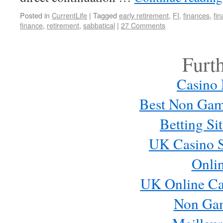
Posted in
CurrentLife
|
Tagged
early retirement
,
FI
,
finances
,
fi
finance
,
retirement
,
sabbatical
|
27 Comments
Furt
Casino
Best Non Gam
Betting S
UK Casino S
Onli
UK Online Ca
Non Ga