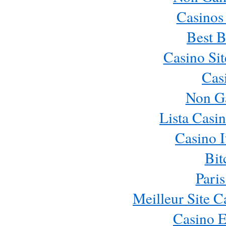
Casinos
Best B
Casino Si
Cas
Non G
Lista Casi
Casino 
Bit
Paris
Meilleur Site 
Casino E