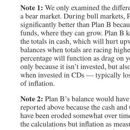
Note 1:
We only examined the differe
a bear market. During bull markets, 
significantly better than Plan B becaus
funds, where they can grow. Plan B k
the totals in cash, which will hurt u
balances when totals are racing highe
percentage will function as drag on 
only because it isn’t invested, but a
when invested in CDs — typically los
of inflation.
Note 2:
Plan B’s balance would have b
reported above because the cash an
have been eroded somewhat over time.
the calculations but inflation as mea