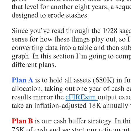
that level for another eight years, a sequ
designed to erode stashes.
Since you’ve read through the 1928 saga
sense for how these things play out, so I
converting data into a table and then su
graph. In this section I’m going to comp
different plans.
Plan A
is to hold all assets (680K) in 
allocation, taking out one year of cash 
results mirror the
cFIREsim
output exac
take an inflation-adjusted 18K annually 
Plan B
is our cash buffer strategy. In th
75K of cash and we start our retirement