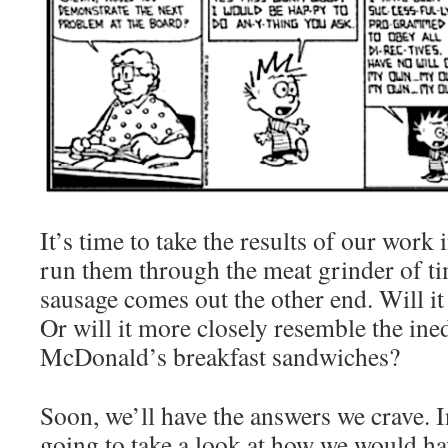
It’s time to take the results of our work
run them through the meat grinder of ti
sausage comes out the other end. Will it 
Or will it more closely resemble the ined
McDonald’s breakfast sandwiches?
Soon, we’ll have the answers we crave. I
going to take a look at how we would hav