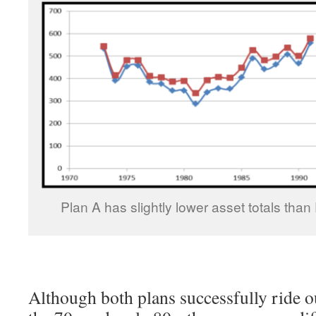
Plan A has slightly lower asset totals than 
Although both plans successfully ride o