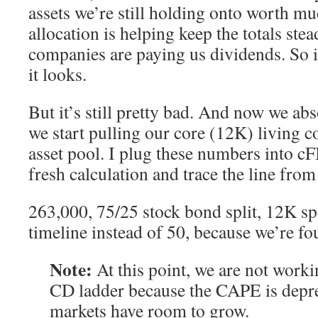
assets we’re still holding onto worth m
allocation is helping keep the totals ste
companies are paying us dividends. So i
it looks.
But it’s still pretty bad. And now we abs
we start pulling our core (12K) living c
asset pool. I plug these numbers into c
fresh calculation and trace the line fro
263,000, 75/25 stock bond split, 12K s
timeline instead of 50, because we’re fou
Note:
At this point, we are not worki
CD ladder because the CAPE is depre
markets have room to grow.