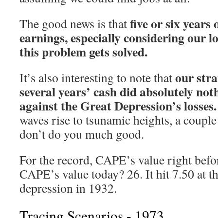
five or six years
The good news is that
earnings, especially considering our l
this problem gets solved.
our stra
It’s also interesting to note that
several years’ cash did absolutely not
against the Great Depression’s losses.
waves rise to tsunamic heights, a coupl
don’t do you much good.
For the record, CAPE’s value right befor
CAPE’s value today? 26. It hit 7.50 at t
depression in 1932.
Tracing Scenarios - 1973