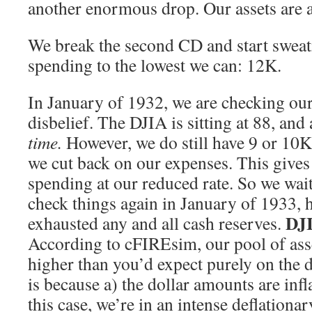
another enormous drop. Our assets are a
We break the second CD and start swea
spending to the lowest we can: 12K.
In January of 1932, we are checking our
disbelief. The DJIA is sitting at 88, and 
time.
However, we do still have 9 or 10K 
we cut back on our expenses. This gives 
spending at our reduced rate. So we wait 
check things again in January of 1933, 
DJI
exhausted any and all cash reserves.
According to cFIREsim, our pool of asse
higher than you’d expect purely on the 
is because a) the dollar amounts are infl
this case, we’re in an intense deflationa