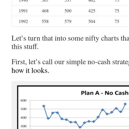
1991
468
500
425
75
1992
558
579
504
75
Let’s turn that into some nifty charts tha
this stuff.
First, let’s call our simple no-cash strat
how it looks.