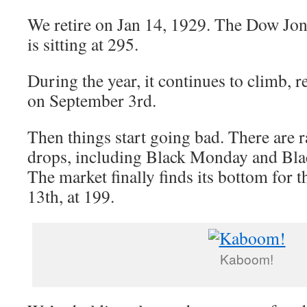
We retire on Jan 14, 1929. The Dow Jon
is sitting at 295.
During the year, it continues to climb, 
on September 3rd.
Then things start going bad. There are r
drops, including Black Monday and Bla
The market finally finds its bottom for
13th, at 199.
Kaboom!