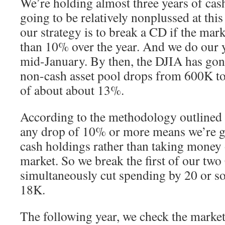
We’re holding almost three years of cas
going to be relatively nonplussed at this 
our strategy is to break a CD if the ma
than 10% over the year. And we do our y
mid-January. By then, the DJIA has gone
non-cash asset pool drops from 600K t
of about about 13%.
According to the methodology outlined i
any drop of 10% or more means we’re go
cash holdings rather than taking money 
market. So we break the first of our tw
simultaneously cut spending by 20 or so
18K.
The following year, we check the market