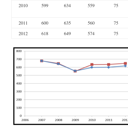
2010
599
634
559
75
2011
600
635
560
75
2012
618
649
574
75