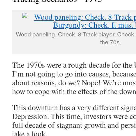
Wood paneling, Check. 8-Track player, Check.
the 70s.
The 1970s were a rough decade for the
I’m not going to go into causes, becaus
about reasons, do we? Nope! We’re most 
how to cope with the effects of the down
This downturn has a very different signa
Depression. This time, investors were c
full decade of stagnant growth and persis
take a look.