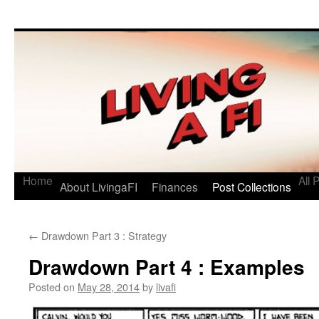
Living a FI
A Geek's Guide to Financial Independence
Home
All 
About LivingaFI
Finances
Post Collections
←
Drawdown Part 3 : Strategy
Drawdown Part 4 : Examples
Posted on
May 28, 2014
by
livafi