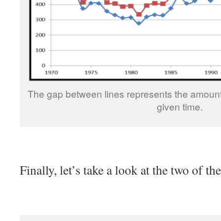
The gap between lines represents the amount
given time.
Finally, let’s take a look at the two of t