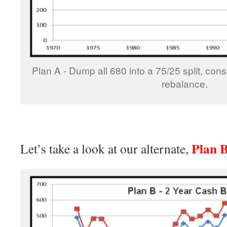
Plan A - Dump all 680 into a 75/25 split, con
rebalance.
Plan 
Let’s take a look at our alternate,