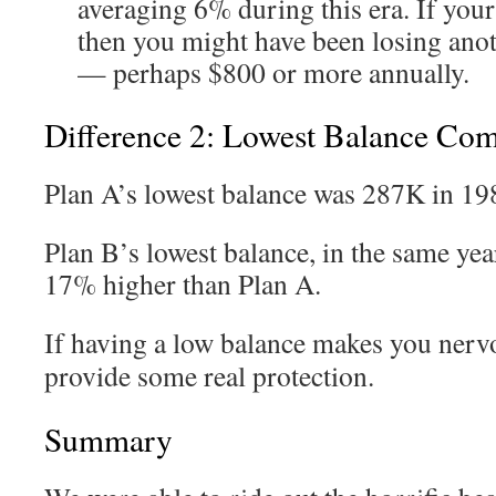
averaging 6% during this era. If you
then you might have been losing ano
— perhaps $800 or more annually.
Difference 2: Lowest Balance Co
Plan A’s lowest balance was 287K in 19
Plan B’s lowest balance, in the same yea
17% higher than Plan A.
If having a low balance makes you nerv
provide some real protection.
Summary