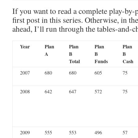
If you want to read a complete play-by-
first post in this series. Otherwise, in th
ahead, I’ll run through the tables-and-c
Year
Plan
Plan
Plan
Plan
A
B
B
B
Total
Funds
Cash
2007
680
680
605
75
2008
642
647
572
75
2009
555
553
496
57