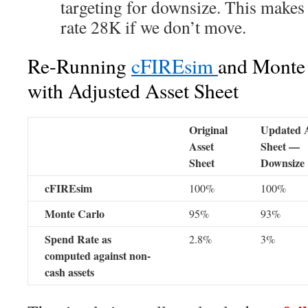
targeting for downsize. This makes
rate 28K if we don’t move.
Re-Running
cFIREsim
and Monte 
with Adjusted Asset Sheet
Original
Updated A
Asset
Sheet —
Sheet
Downsize
cFIREsim
100%
100%
Monte Carlo
95%
93%
Spend Rate as
2.8%
3%
computed against non-
cash assets