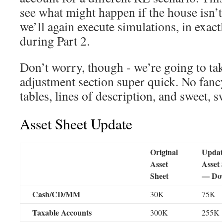
see what might happen if the house isn’t
we’ll again execute simulations, in exac
during Part 2.
Don’t worry, though - we’re going to tak
adjustment section super quick. No fan
tables, lines of description, and sweet, s
Asset Sheet Update
Original
Upda
Asset
Asset
Sheet
— Do
Cash/CD/MM
30K
75K
Taxable Accounts
300K
255K