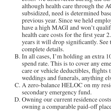
although health care through the A
subsidized, need is determined ba
previous year. Since we held emplo
have a high MAGI and won’t qualif
health care costs for the first year 
years it will drop significantly. See
complete details.
In all cases, I’m holding an extra 
spend rate. This is to cover any eme
care or vehicle deductibles, flights t
weddings and funerals, anything el
A zero-balance HELOC on my resid
secondary emergency fund.
Owning our current residence costs
owning a comparable paid-off place