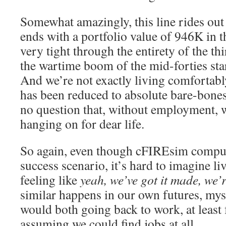
Somewhat amazingly, this line rides out 
ends with a portfolio value of 946K in 
very tight through the entirety of the thi
the wartime boom of the mid-forties starts
And we’re not exactly living comfortab
has been reduced to absolute bare-bones
no question that, without employment, w
hanging on for dear life.
So again, even though cFIREsim compute
success scenario, it’s hard to imagine li
feeling like
yeah, we’ve got it made, we’r
similar happens in our own futures, mys
would both going back to work, at least
assuming we could find jobs at all.