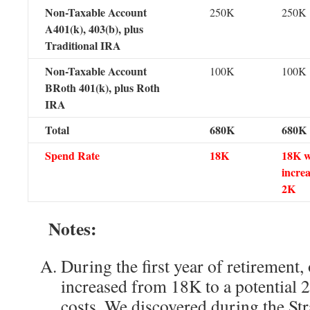
Non-Taxable Account
250K
250K
A401(k), 403(b), plus
Traditional IRA
Non-Taxable Account
100K
100K
BRoth 401(k), plus Roth
IRA
Total
680K
680K
Spend Rate
18K
18K w
increa
2K
Notes:
During the first year of retirement,
increased from 18K to a potential 
costs. We discovered during the Str