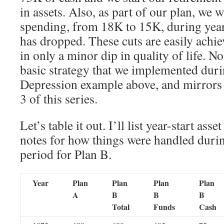
in assets. Also, as part of our plan, we w
spending, from 18K to 15K, during yea
has dropped. These cuts are easily achie
in only a minor dip in quality of life. No
basic strategy that we implemented dur
Depression example above, and mirrors 
3 of this series.
Let’s table it out. I’ll list year-start ass
notes for how things were handled durin
period for Plan B.
Year
Plan
Plan
Plan
Plan
A
B
B
B
Total
Funds
Cash