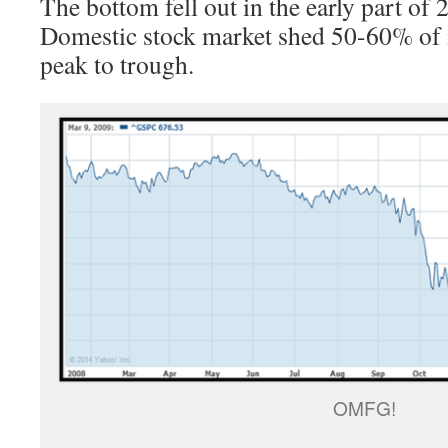
The bottom fell out in the early part of
Domestic stock market shed 50-60% of i
peak to trough.
OMFG!