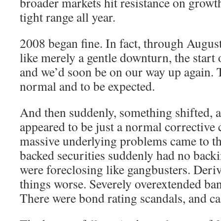
broader markets hit resistance on growth
tight range all year.
2008 began fine. In fact, through August 
like merely a gentle downturn, the start o
and we’d soon be on our way up again. Th
normal and to be expected.
And then suddenly, something shifted, a
appeared to be just a normal corrective 
massive underlying problems came to t
backed securities suddenly had no back
were foreclosing like gangbusters. Deri
things worse. Severely overextended ban
There were bond rating scandals, and ca