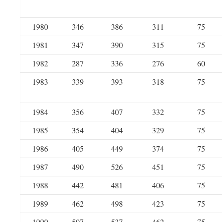
1980
346
386
311
75
1981
347
390
315
75
1982
287
336
276
60
1983
339
393
318
75
1984
356
407
332
75
1985
354
404
329
75
1986
405
449
374
75
1987
490
526
451
75
1988
442
481
406
75
1989
462
498
423
75
1990
507
537
462
75