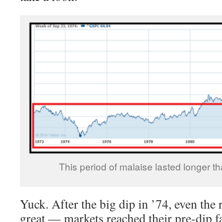
This period of malaise lasted longer t
Yuck. After the big dip in ’74, even the 
great — markets reached their pre-dip f