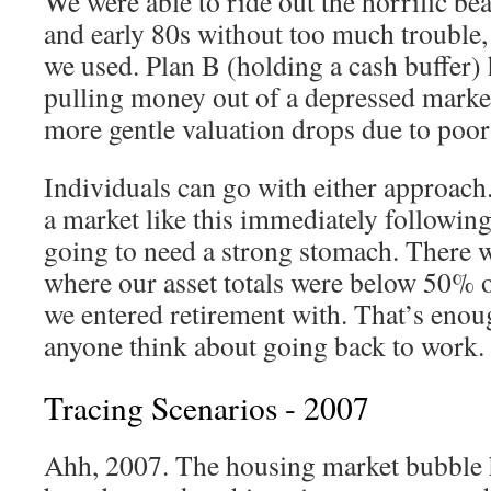
We were able to ride out the horrific be
and early 80s without too much trouble, 
we used. Plan B (holding a cash buffer) 
pulling money out of a depressed market
more gentle valuation drops due to poor
Individuals can go with either approach.
a market like this immediately following
going to need a strong stomach. There w
where our asset totals were below 50% 
we entered retirement with. That’s enou
anyone think about going back to work.
Tracing Scenarios - 2007
Ahh, 2007. The housing market bubble 