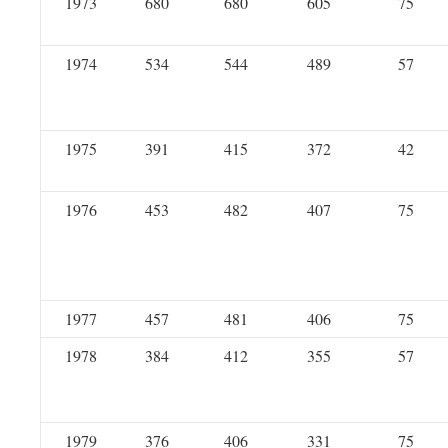
1973
680
680
605
75
1974
534
544
489
57
1975
391
415
372
42
1976
453
482
407
75
1977
457
481
406
75
1978
384
412
355
57
1979
376
406
331
75