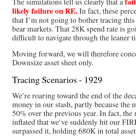
fail
The simulations tell us clearly that a
likely failure on RE.
In fact, these perc
that I’m not going to bother tracing thi
bear markets. That 28K spend rate is go
difficult to navigate through the leaner t
Moving forward, we will therefore conce
Downsize asset sheet only.
Tracing Scenarios - 1929
We’re roaring toward the end of the deca
money in our stash, partly because the 
50% over the previous year. In fact, the
inflated that we’ve suddenly hit our F
surpassed it, holding 680K in total asset