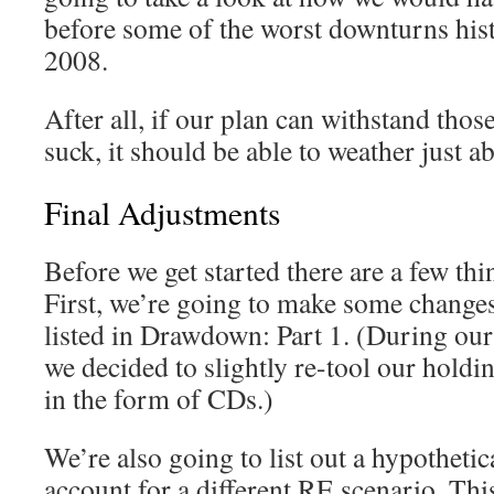
before some of the worst downturns his
2008.
After all, if our plan can withstand tho
suck, it should be able to weather just a
Final Adjustments
Before we get started there are a few thin
First, we’re going to make some changes 
listed in Drawdown: Part 1. (During our 
we decided to slightly re-tool our holdi
in the form of CDs.)
We’re also going to list out a hypothetica
account for a different RE scenario. Thi