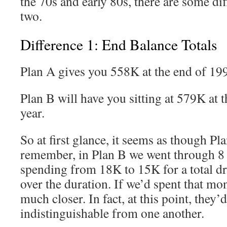
the 70s and early 80s, there are some di
two.
Difference 1: End Balance Totals
Plan A gives you 558K at the end of 19
Plan B will have you sitting at 579K at 
year.
So at first glance, it seems as though Pla
remember, in Plan B we went through 8 
spending from 18K to 15K for a total d
over the duration. If we’d spent that mo
much closer. In fact, at this point, they’d
indistinguishable from one another.