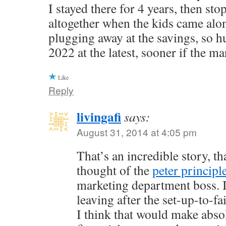
I stayed there for 4 years, then st
altogether when the kids came alo
plugging away at the savings, so h
2022 at the latest, sooner if the ma
Like
Reply
livingafi
says:
August 31, 2014 at 4:05 pm
That’s an incredible story, th
thought of the
peter principl
marketing department boss. I
leaving after the set-up-to-f
I think that would make abso