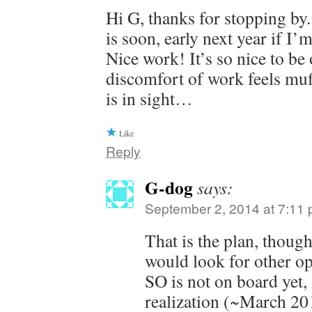
Hi G, thanks for stopping by
is soon, early next year if I’
Nice work! It’s so nice to be 
discomfort of work feels muf
is in sight…
Like
Reply
G-dog
says:
September 2, 2014 at 7:11
That is the plan, thou
would look for other op
SO is not on board yet,
realization (~March 201