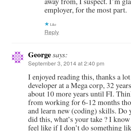
away from, I suspect. I’m gl
employer, for the most part.
Like
Reply
George
says:
September 3, 2014 at 2:40 pm
I enjoyed reading this, thanks a lot
developer at a Mega corp, 32 years
about 10 more years until FI. Thin
from working for 6-12 months tho
and learn new (coding) skills. Do
did this, what’s your take ? I know 
feel like if I don’t do something li