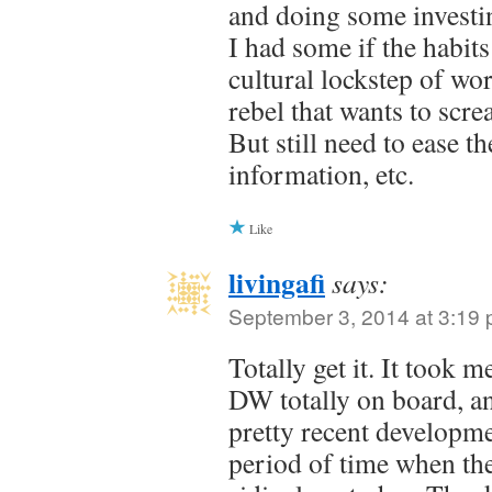
and doing some investin
I had some if the habits
cultural lockstep of wo
rebel that wants to scre
But still need to ease t
information, etc.
Like
livingafi
says:
September 3, 2014 at 3:19
Totally get it. It took 
DW totally on board, and
pretty recent developm
period of time when th