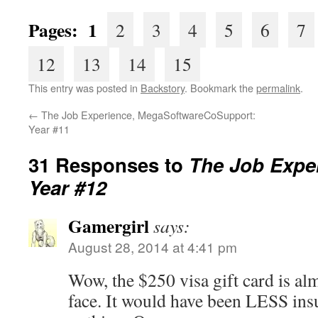
Pages: 1
2
3
4
5
6
7
12
13
14
15
This entry was posted in
Backstory
. Bookmark the
permalink
.
←
The Job Experience, MegaSoftwareCoSupport:
Year #11
31 Responses to
The Job Exper
Year #12
Gamergirl
says:
August 28, 2014 at 4:41 pm
Wow, the $250 visa gift card is almo
face. It would have been LESS insu