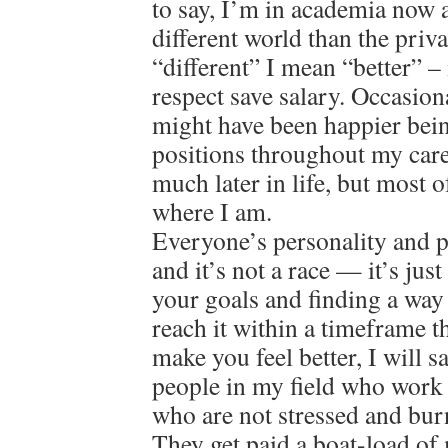
to say, I’m in academia now a
different world than the priv
“different” I mean “better” – 
respect save salary. Occasion
might have been happier bein
positions throughout my care
much later in life, but most o
where I am.
Everyone’s personality and pat
and it’s not a race — it’s jus
your goals and finding a way
reach it within a timeframe 
make you feel better, I will 
people in my field who work 
who are not stressed and bur
They get paid a boat-load of