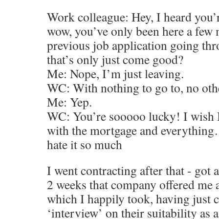
Work colleague: Hey, I heard you’r
wow, you’ve only been here a few 
previous job application going th
that’s only just come good?
Me: Nope, I’m just leaving.
WC: With nothing to go to, no oth
Me: Yep.
WC: You’re sooooo lucky! I wish I 
with the mortgage and everything…
hate it so much
I went contracting after that - got
2 weeks that company offered me 
which I happily took, having just
‘interview’ on their suitability as 