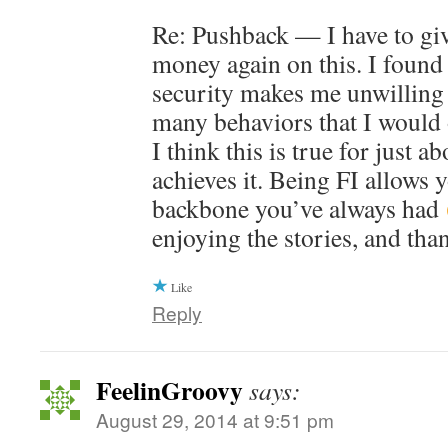
Re: Pushback — I have to gi
money again on this. I found 
security makes me unwilling 
many behaviors that I would 
I think this is true for just 
achieves it. Being FI allows 
backbone you’ve always had
enjoying the stories, and tha
Like
Reply
FeelinGroovy
says:
August 29, 2014 at 9:51 pm