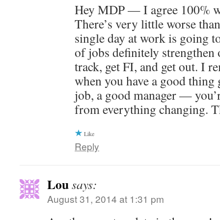
Hey MDP — I agree 100% wit
There’s very little worse than
single day at work is going t
of jobs definitely strengthen 
track, get FI, and get out. I 
when you have a good thing 
job, a good manager — you’r
from everything changing. T
Like
Reply
Lou
says:
August 31, 2014 at 1:31 pm