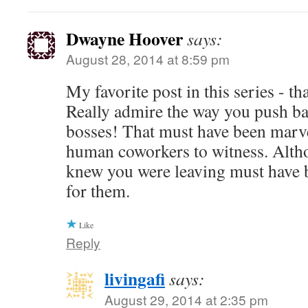
Dwayne Hoover
says:
August 28, 2014 at 8:59 pm
My favorite post in this series - t
Really admire the way you push ba
bosses! That must have been marve
human coworkers to witness. Alth
knew you were leaving must have b
for them.
Like
Reply
livingafi
says:
August 29, 2014 at 2:35 pm