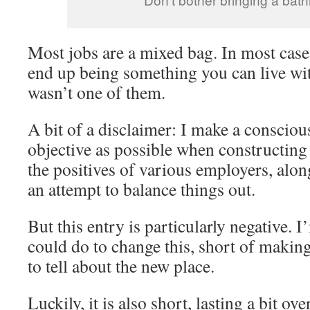
Most jobs are a mixed bag. In most cases
end up being something you can live wit
wasn’t one of them.
A bit of a disclaimer: I make a conscious
objective as possible when constructing 
the positives of various employers, alon
an attempt to balance things out.
But this entry is particularly negative. 
could do to change this, short of makin
to tell about the new place.
Luckily, it is also short, lasting a bit ov