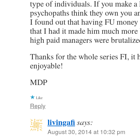
type of individuals. If you make a 
psychopaths think they own you a
I found out that having FU money
that I had it made him much more 
high paid managers were brutalized
Thanks for the whole series FI, it
enjoyable!
MDP
Like
Reply
livingafi
says:
August 30, 2014 at 10:32 pm