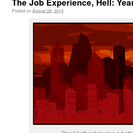
The Job Experience, Hell: Yea
Posted on
August 28, 2014
by
livafi
Don’t bother bringing a bathi