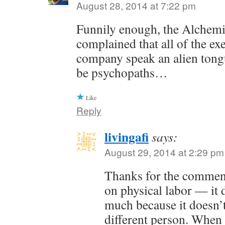
August 28, 2014 at 7:22 pm
Funnily enough, the Alchem
complained that all of the exe
company speak an alien tong
be psychopaths…
Like
Reply
livingafi
says:
August 29, 2014 at 2:29 pm
Thanks for the commen
on physical labor — it 
much because it doesn’t
different person. When 