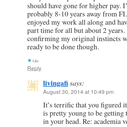
should have gone for higher pay. I
probably 8-10 years away from FI.
enjoyed my work all along and ha
part time for all but about 2 years.
confirming my original instincts we
ready to be done though.
Like
Reply
livingafi
says:
August 30, 2014 at 10:49 pm
It’s terrific that you figured
is pretty young to be getting 
in your head. Re: academia v