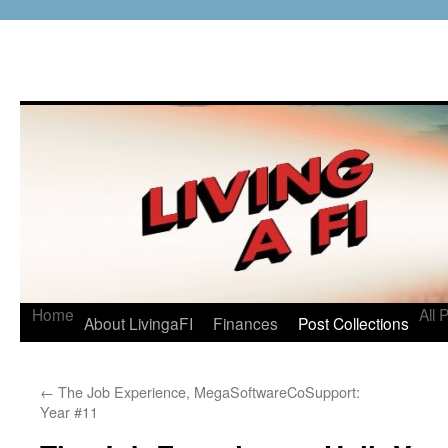
Home
All 
About LivingaFI
Finances
Post Collections
←
The Job Experience, MegaSoftwareCoSupport:
Year #11