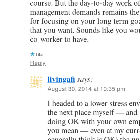
course. But the day-to-day work of
management demands remains the 
for focusing on your long term goal
that you want. Sounds like you wo
co-worker to have.
Like
Reply
livingafi
says:
August 30, 2014 at 10:35 pm
I headed to a lower stress e
the next place myself — and 
doing OK with your own emp
you mean — even at my curre
generally think is OK) the u