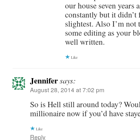
our house seven years a
constantly but it didn’t 
slightest. Also I’m not
some editing as your bl
well written.
Like
Jennifer
says:
August 28, 2014 at 7:02 pm
So is Hell still around today? Wou
millionaire now if you’d have stay
Like
Reply