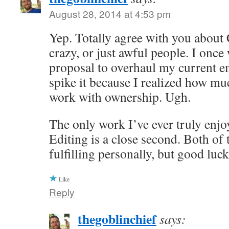
August 28, 2014 at 4:53 pm
Yep. Totally agree with you about
crazy, or just awful people. I once
proposal to overhaul my current e
spike it because I realized how muc
work with ownership. Ugh.
The only work I’ve ever truly enjoy
Editing is a close second. Both of 
fulfilling personally, but good luc
Like
Reply
thegoblinchief
says: