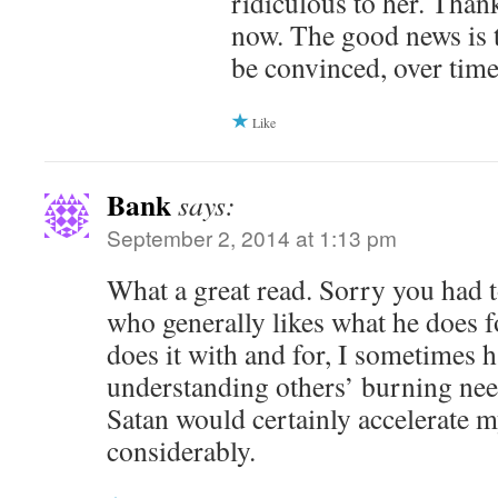
ridiculous to her. Thankf
now. The good news is 
be convinced, over time
Like
Bank
says:
September 2, 2014 at 1:13 pm
What a great read. Sorry you had t
who generally likes what he does f
does it with and for, I sometimes 
understanding others’ burning nee
Satan would certainly accelerate 
considerably.