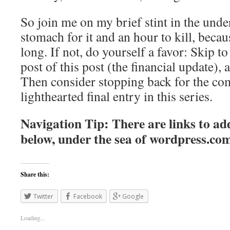
So join me on my brief stint in the unde
stomach for it and an hour to kill, becaus
long. If not, do yourself a favor: Skip to 
post of this post (the financial update), 
Then consider stopping back for the co
lighthearted final entry in this series.
Navigation Tip: There are links to add
below, under the sea of
wordpress.co
Share this:
Twitter
Facebook
Google
Loading...