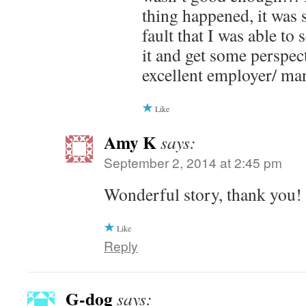
thing happened, it was 
fault that I was able to
it and get some perspec
excellent employer/ ma
Like
Amy K
says:
September 2, 2014 at 2:45 pm
Wonderful story, thank you!
Like
Reply
G-dog
says: