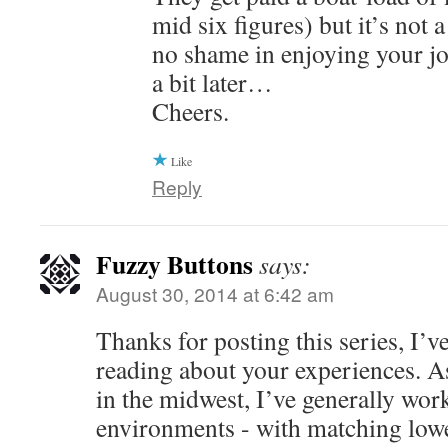
mid six figures) but it’s not 
no shame in enjoying your jo
a bit later…
Cheers.
Like
Reply
Fuzzy Buttons
says:
August 30, 2014 at 6:42 am
Thanks for posting this series, I’v
reading about your experiences. A
in the midwest, I’ve generally work
environments - with matching low