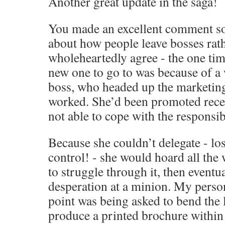
Another great update in the saga!
You made an excellent comment s
about how people leave bosses rath
wholeheartedly agree - the one tim
new one to go to was because of a
boss, who headed up the marketing
worked. She’d been promoted recen
not able to cope with the responsibi
Because she couldn’t delegate - los
control! - she would hoard all the 
to struggle through it, then eventual
desperation at a minion. My perso
point was being asked to bend the 
produce a printed brochure within