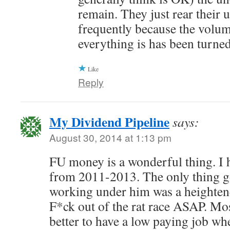
remain. They just rear their 
frequently because the volum
everything is has been turne
Like
Reply
My Dividend Pipeline
says:
August 30, 2014 at 1:13 pm
FU money is a wonderful thing. I 
from 2011-2013. The only thing g
working under him was a heightene
F*ck out of the rat race ASAP. Most
better to have a low paying job wh