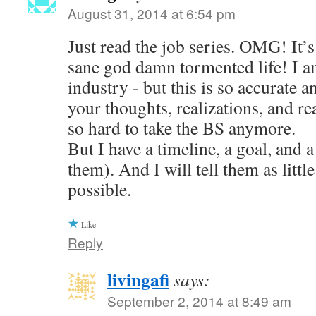
August 31, 2014 at 6:54 pm
Just read the job series. OMG! It’s 
sane god damn tormented life! I am
industry - but this is so accurate a
your thoughts, realizations, and reac
so hard to take the BS anymore.
But I have a timeline, a goal, and a
them). And I will tell them as little
possible.
Like
Reply
livingafi
says:
September 2, 2014 at 8:49 am