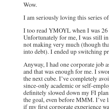
Wow.
I am seriously loving this series of
I too read YMOYL when I was 26 a
Unfortunately for me, I was still in
not making very much (though than
into debt). I ended up switching p
Anyway, I had one corporate job a
and that was enough for me. I swo
the next cube. I’ve completely avo
since-only academic or self-emplo
definitely slowed down my FI plan
the goal, even before MMM. I’ve 
if my first corporate experience w