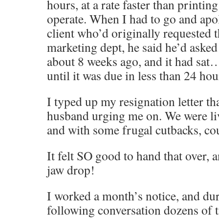
hours, at a rate faster than printin
operate. When I had to go and apol
client who’d originally requested 
marketing dept, he said he’d asked 
about 8 weeks ago, and it had sa
until it was due in less than 24 h
I typed up my resignation letter th
husband urging me on. We were li
and with some frugal cutbacks, cou
It felt SO good to hand that over,
jaw drop!
I worked a month’s notice, and dur
following conversation dozens of 