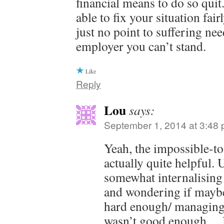
financial means to do so qui
able to fix your situation fai
just no point to suffering nee
employer you can’t stand.
Like
Reply
Lou
says:
September 1, 2014 at 3:48
Yeah, the impossible-t
actually quite helpful. 
somewhat internalising 
and wondering if maybe
hard enough/ managing
wasn’t good enough… 