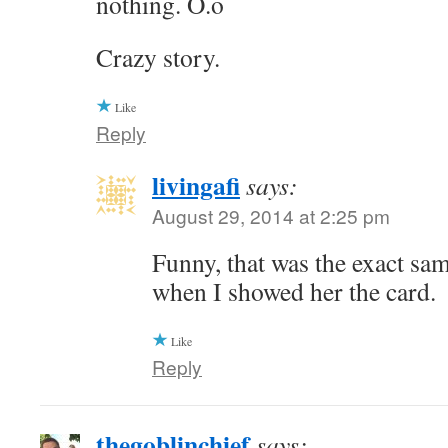
nothing. O.o
Crazy story.
Like
Reply
livingafi
says:
August 29, 2014 at 2:25 pm
Funny, that was the exact sa
when I showed her the card.
Like
Reply
thegoblinchief
says: