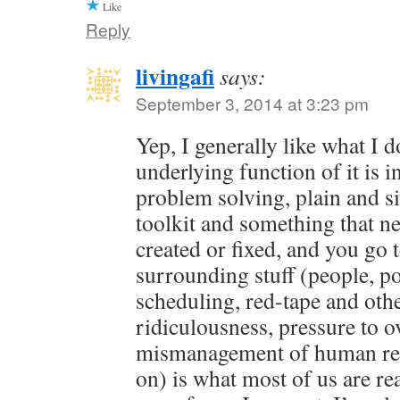
Like
Reply
livingafi
says:
September 3, 2014 at 3:23 pm
Yep, I generally like what I 
underlying function of it is in
problem solving, plain and s
toolkit and something that ne
created or fixed, and you go 
surrounding stuff (people, pol
scheduling, red-tape and oth
ridiculousness, pressure to o
mismanagement of human res
on) is what most of us are rea