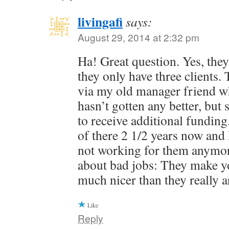
livingafi
says:
August 29, 2014 at 2:32 pm
Ha! Great question. Yes, they 
they only have three clients.
via my old manager friend who 
hasn’t gotten any better, bu
to receive additional fundin
of there 2 1/2 years now and 
not working for them anymor
about bad jobs: They make yo
much nicer than they really a
Like
Reply