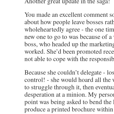
Another great update in the saga!
You made an excellent comment s
about how people leave bosses rath
wholeheartedly agree - the one tim
new one to go to was because of a
boss, who headed up the marketing
worked. She’d been promoted recen
not able to cope with the responsibi
Because she couldn’t delegate - los
control! - she would hoard all the 
to struggle through it, then eventual
desperation at a minion. My perso
point was being asked to bend the 
produce a printed brochure within