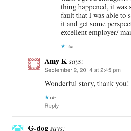
thing happened, it was 
fault that I was able to
it and get some perspec
excellent employer/ ma
Like
Amy K
says:
September 2, 2014 at 2:45 pm
Wonderful story, thank you!
Like
Reply
G-dog
says: