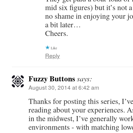
mid six figures) but it’s not 
no shame in enjoying your jo
a bit later…
Cheers.
Like
Reply
Fuzzy Buttons
says:
August 30, 2014 at 6:42 am
Thanks for posting this series, I’v
reading about your experiences. A
in the midwest, I’ve generally work
environments - with matching low