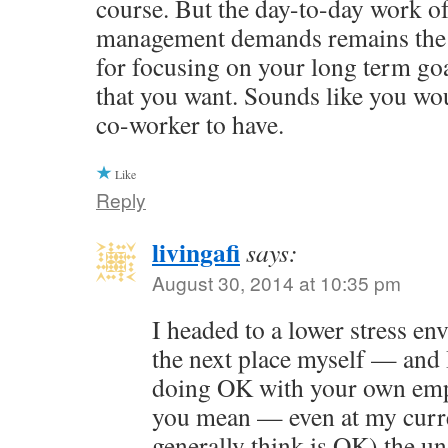
course. But the day-to-day work of
management demands remains the 
for focusing on your long term goal
that you want. Sounds like you wo
co-worker to have.
Like
Reply
livingafi
says:
August 30, 2014 at 10:35 pm
I headed to a lower stress e
the next place myself — and 
doing OK with your own emp
you mean — even at my curre
generally think is OK) the u