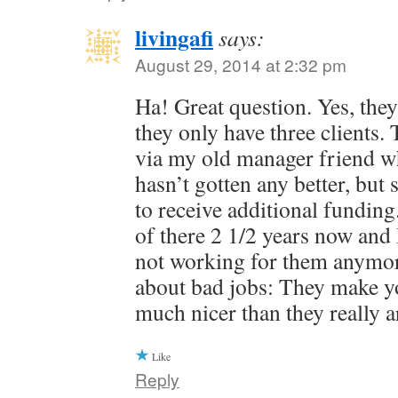
livingafi
says:
August 29, 2014 at 2:32 pm
Ha! Great question. Yes, they 
they only have three clients.
via my old manager friend who 
hasn’t gotten any better, bu
to receive additional fundin
of there 2 1/2 years now and 
not working for them anymor
about bad jobs: They make yo
much nicer than they really a
Like
Reply