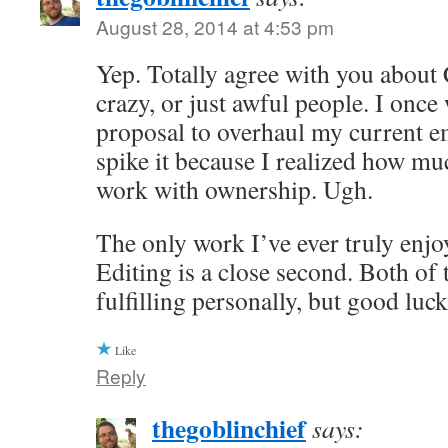
August 28, 2014 at 4:53 pm
Yep. Totally agree with you about
crazy, or just awful people. I once
proposal to overhaul my current e
spike it because I realized how muc
work with ownership. Ugh.
The only work I’ve ever truly enjoy
Editing is a close second. Both of 
fulfilling personally, but good luc
Like
Reply
thegoblinchief
says: