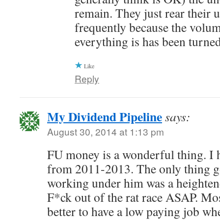
remain. They just rear their 
frequently because the volum
everything is has been turne
Like
Reply
My Dividend Pipeline
says:
August 30, 2014 at 1:13 pm
FU money is a wonderful thing. I 
from 2011-2013. The only thing g
working under him was a heightene
F*ck out of the rat race ASAP. Most
better to have a low paying job wh