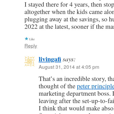
I stayed there for 4 years, then st
altogether when the kids came alo
plugging away at the savings, so h
2022 at the latest, sooner if the ma
Like
Reply
livingafi
says:
August 31, 2014 at 4:05 pm
That’s an incredible story, th
thought of the
peter principl
marketing department boss. I
leaving after the set-up-to-f
I think that would make abso