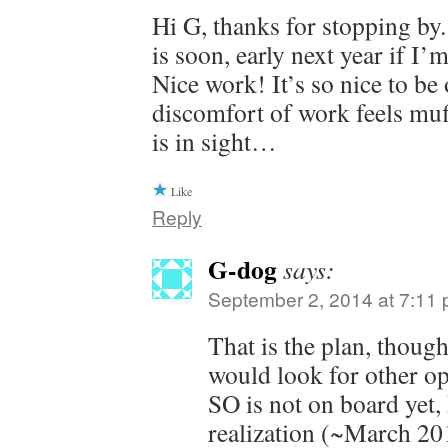
Hi G, thanks for stopping by
is soon, early next year if I’
Nice work! It’s so nice to be 
discomfort of work feels muf
is in sight…
Like
Reply
G-dog
says:
September 2, 2014 at 7:11
That is the plan, thou
would look for other op
SO is not on board yet,
realization (~March 201