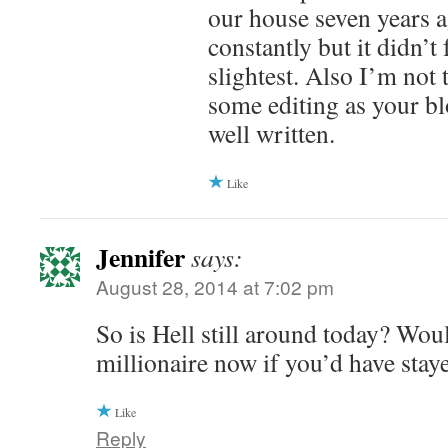
our house seven years a
constantly but it didn’t 
slightest. Also I’m not
some editing as your bl
well written.
Like
Jennifer
says:
August 28, 2014 at 7:02 pm
So is Hell still around today? Wou
millionaire now if you’d have stay
Like
Reply