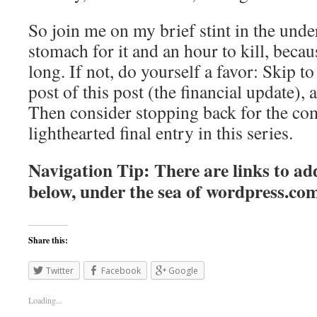
So join me on my brief stint in the unde
stomach for it and an hour to kill, becaus
long. If not, do yourself a favor: Skip to 
post of this post (the financial update), 
Then consider stopping back for the co
lighthearted final entry in this series.
Navigation Tip: There are links to add
below, under the sea of
wordpress.co
Share this:
Twitter
Facebook
Google
Loading...