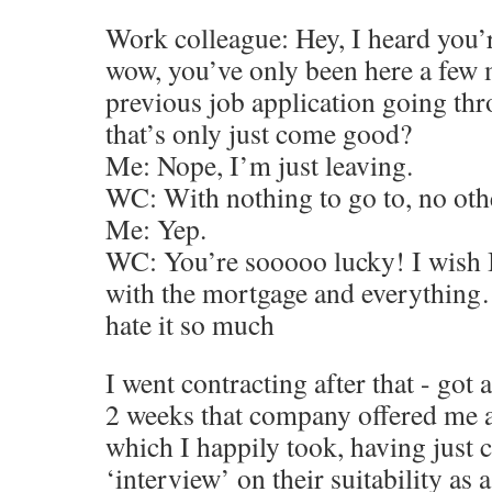
Work colleague: Hey, I heard you’r
wow, you’ve only been here a few 
previous job application going th
that’s only just come good?
Me: Nope, I’m just leaving.
WC: With nothing to go to, no oth
Me: Yep.
WC: You’re sooooo lucky! I wish I 
with the mortgage and everything…
hate it so much
I went contracting after that - got
2 weeks that company offered me 
which I happily took, having just
‘interview’ on their suitability as 