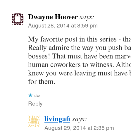
Dwayne Hoover
says:
August 28, 2014 at 8:59 pm
My favorite post in this series - t
Really admire the way you push ba
bosses! That must have been marve
human coworkers to witness. Alth
knew you were leaving must have b
for them.
Like
Reply
livingafi
says:
August 29, 2014 at 2:35 pm