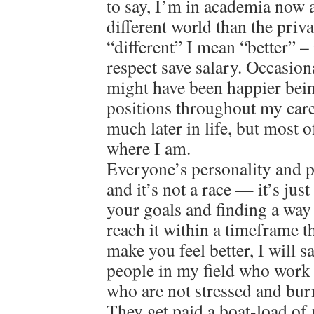
to say, I’m in academia now a
different world than the priv
“different” I mean “better” – 
respect save salary. Occasion
might have been happier bein
positions throughout my care
much later in life, but most o
where I am.
Everyone’s personality and pat
and it’s not a race — it’s jus
your goals and finding a way
reach it within a timeframe 
make you feel better, I will 
people in my field who work 
who are not stressed and bur
They get paid a boat-load of