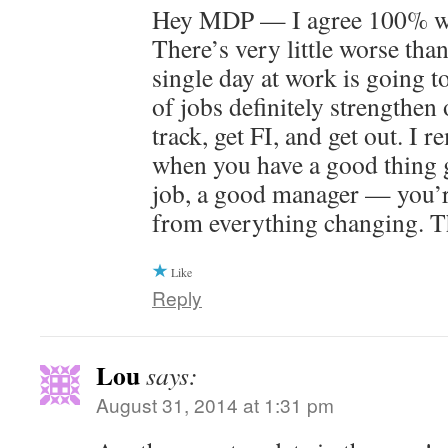
Hey MDP — I agree 100% wit
There’s very little worse than
single day at work is going t
of jobs definitely strengthen 
track, get FI, and get out. I 
when you have a good thing 
job, a good manager — you’r
from everything changing. T
Like
Reply
Lou
says:
August 31, 2014 at 1:31 pm