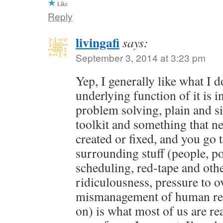
Like
Reply
livingafi
says:
September 3, 2014 at 3:23 pm
Yep, I generally like what I 
underlying function of it is in
problem solving, plain and s
toolkit and something that ne
created or fixed, and you go 
surrounding stuff (people, pol
scheduling, red-tape and oth
ridiculousness, pressure to o
mismanagement of human res
on) is what most of us are rea