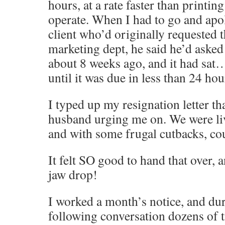
hours, at a rate faster than printin
operate. When I had to go and apol
client who’d originally requested 
marketing dept, he said he’d asked 
about 8 weeks ago, and it had sa
until it was due in less than 24 h
I typed up my resignation letter th
husband urging me on. We were li
and with some frugal cutbacks, cou
It felt SO good to hand that over,
jaw drop!
I worked a month’s notice, and dur
following conversation dozens of 