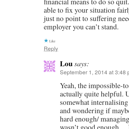
financial means to do so qui
able to fix your situation fai
just no point to suffering nee
employer you can’t stand.
Like
Reply
Lou
says:
September 1, 2014 at 3:48
Yeah, the impossible-t
actually quite helpful. 
somewhat internalising 
and wondering if maybe
hard enough/ managing
wasn’t good enough… 