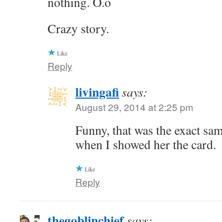
nothing. O.o
Crazy story.
Like
Reply
livingafi
says:
August 29, 2014 at 2:25 pm
Funny, that was the exact sa
when I showed her the card.
Like
Reply
thegoblinchief
says: