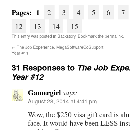
Pages: 1
2
3
4
5
6
7
12
13
14
15
This entry was posted in
Backstory
. Bookmark the
permalink
.
←
The Job Experience, MegaSoftwareCoSupport:
Year #11
31 Responses to
The Job Exper
Year #12
Gamergirl
says:
August 28, 2014 at 4:41 pm
Wow, the $250 visa gift card is almo
face. It would have been LESS insu