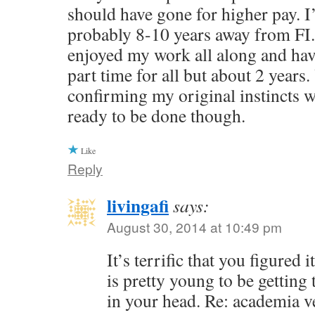
should have gone for higher pay. I
probably 8-10 years away from FI.
enjoyed my work all along and ha
part time for all but about 2 years.
confirming my original instincts we
ready to be done though.
Like
Reply
livingafi
says:
August 30, 2014 at 10:49 pm
It’s terrific that you figured
is pretty young to be getting 
in your head. Re: academia v