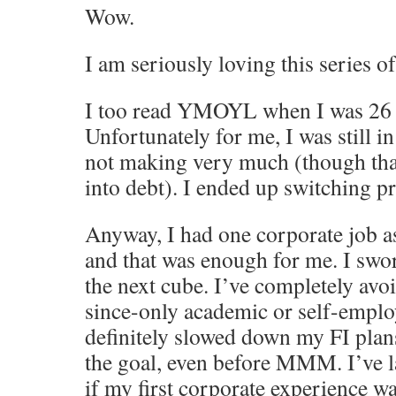
Wow.
I am seriously loving this series of
I too read YMOYL when I was 26 a
Unfortunately for me, I was still in
not making very much (though than
into debt). I ended up switching p
Anyway, I had one corporate job a
and that was enough for me. I swo
the next cube. I’ve completely avo
since-only academic or self-emplo
definitely slowed down my FI plan
the goal, even before MMM. I’ve 
if my first corporate experience w