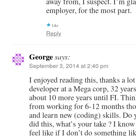
away from, I suspect. I’m gl
employer, for the most part.
Like
Reply
George
says:
September 3, 2014 at 2:40 pm
I enjoyed reading this, thanks a lot
developer at a Mega corp, 32 years
about 10 more years until FI. Thin
from working for 6-12 months tho
and learn new (coding) skills. Do
did this, what’s your take ? I know 
feel like if I don’t do something li