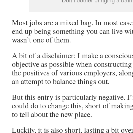
Most jobs are a mixed bag. In most cases
end up being something you can live wit
wasn’t one of them.
A bit of a disclaimer: I make a conscious
objective as possible when constructing 
the positives of various employers, alon
an attempt to balance things out.
But this entry is particularly negative. 
could do to change this, short of makin
to tell about the new place.
Luckily, it is also short, lasting a bit ov