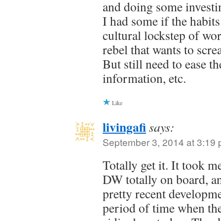
and doing some investin
I had some if the habits
cultural lockstep of wo
rebel that wants to scre
But still need to ease t
information, etc.
Like
livingafi
says:
September 3, 2014 at 3:19
Totally get it. It took 
DW totally on board, and
pretty recent developm
period of time when th