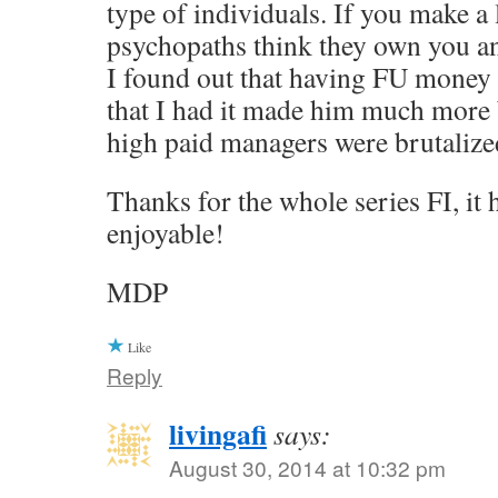
type of individuals. If you make a 
psychopaths think they own you a
I found out that having FU money
that I had it made him much more 
high paid managers were brutalized
Thanks for the whole series FI, it
enjoyable!
MDP
Like
Reply
livingafi
says:
August 30, 2014 at 10:32 pm