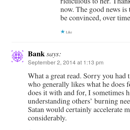
ridiculous to her. Thankf
now. The good news is 
be convinced, over time
Like
Bank
says:
September 2, 2014 at 1:13 pm
What a great read. Sorry you had t
who generally likes what he does f
does it with and for, I sometimes 
understanding others’ burning nee
Satan would certainly accelerate 
considerably.