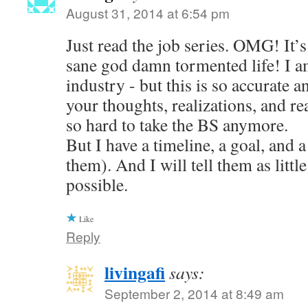
August 31, 2014 at 6:54 pm
Just read the job series. OMG! It’s 
sane god damn tormented life! I am
industry - but this is so accurate a
your thoughts, realizations, and reac
so hard to take the BS anymore.
But I have a timeline, a goal, and a
them). And I will tell them as little
possible.
Like
Reply
livingafi
says:
September 2, 2014 at 8:49 am