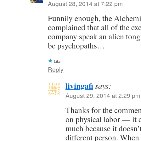
August 28, 2014 at 7:22 pm
Funnily enough, the Alchem
complained that all of the exe
company speak an alien tong
be psychopaths…
Like
Reply
livingafi
says:
August 29, 2014 at 2:29 pm
Thanks for the commen
on physical labor — it 
much because it doesn’t
different person. When 