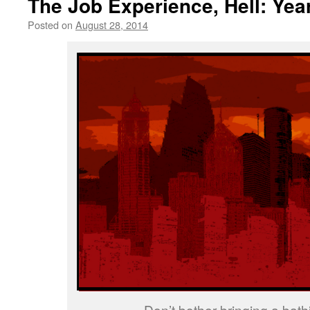
The Job Experience, Hell: Yea
Posted on
August 28, 2014
by
livafi
Don’t bother bringing a bathi