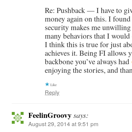
Re: Pushback — I have to gi
money again on this. I found 
security makes me unwilling 
many behaviors that I would 
I think this is true for just 
achieves it. Being FI allows 
backbone you’ve always had
enjoying the stories, and tha
Like
Reply
FeelinGroovy
says:
August 29, 2014 at 9:51 pm