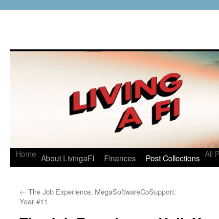
Home
All 
About LivingaFI
Finances
Post Collections
←
The Job Experience, MegaSoftwareCoSupport:
Year #11