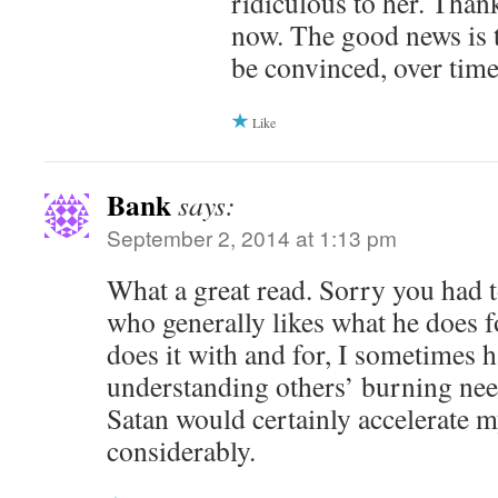
ridiculous to her. Thankf
now. The good news is 
be convinced, over time
Like
Bank
says:
September 2, 2014 at 1:13 pm
What a great read. Sorry you had t
who generally likes what he does f
does it with and for, I sometimes 
understanding others’ burning nee
Satan would certainly accelerate 
considerably.