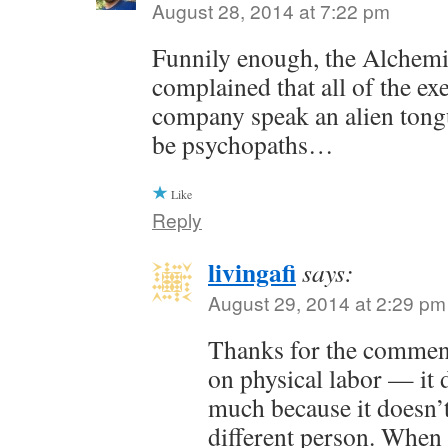
August 28, 2014 at 7:22 pm
Funnily enough, the Alchem
complained that all of the exe
company speak an alien tong
be psychopaths…
Like
Reply
livingafi
says:
August 29, 2014 at 2:29 pm
Thanks for the commen
on physical labor — it 
much because it doesn’t
different person. When 