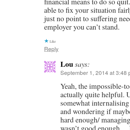
financial means to do so qui
able to fix your situation fai
just no point to suffering nee
employer you can’t stand.
Like
Reply
Lou
says:
September 1, 2014 at 3:48
Yeah, the impossible-t
actually quite helpful. 
somewhat internalising 
and wondering if maybe
hard enough/ managing
wasn’t good enough… 