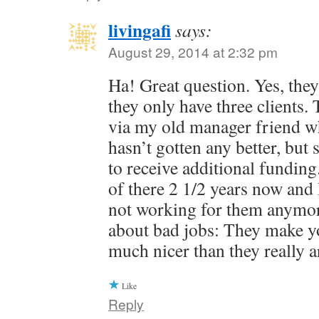
livingafi
says:
August 29, 2014 at 2:32 pm
Ha! Great question. Yes, they 
they only have three clients.
via my old manager friend who 
hasn’t gotten any better, bu
to receive additional fundin
of there 2 1/2 years now and 
not working for them anymor
about bad jobs: They make yo
much nicer than they really a
Like
Reply