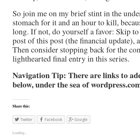
So join me on my brief stint in the unde
stomach for it and an hour to kill, becaus
long. If not, do yourself a favor: Skip to 
post of this post (the financial update), 
Then consider stopping back for the co
lighthearted final entry in this series.
Navigation Tip: There are links to add
below, under the sea of
wordpress.co
Share this:
Twitter
Facebook
Google
Loading...