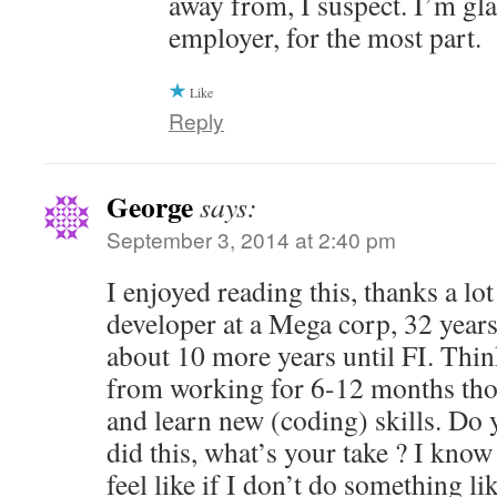
away from, I suspect. I’m gl
employer, for the most part.
Like
Reply
George
says:
September 3, 2014 at 2:40 pm
I enjoyed reading this, thanks a lot
developer at a Mega corp, 32 years
about 10 more years until FI. Thin
from working for 6-12 months tho
and learn new (coding) skills. Do
did this, what’s your take ? I know 
feel like if I don’t do something li