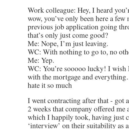
Work colleague: Hey, I heard you’r
wow, you’ve only been here a few 
previous job application going th
that’s only just come good?
Me: Nope, I’m just leaving.
WC: With nothing to go to, no oth
Me: Yep.
WC: You’re sooooo lucky! I wish I 
with the mortgage and everything…
hate it so much
I went contracting after that - got
2 weeks that company offered me 
which I happily took, having just
‘interview’ on their suitability as 