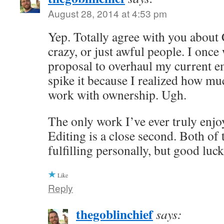
August 28, 2014 at 4:53 pm
Yep. Totally agree with you about
crazy, or just awful people. I once
proposal to overhaul my current e
spike it because I realized how muc
work with ownership. Ugh.
The only work I’ve ever truly enjoy
Editing is a close second. Both of 
fulfilling personally, but good luc
Like
Reply
thegoblinchief
says: