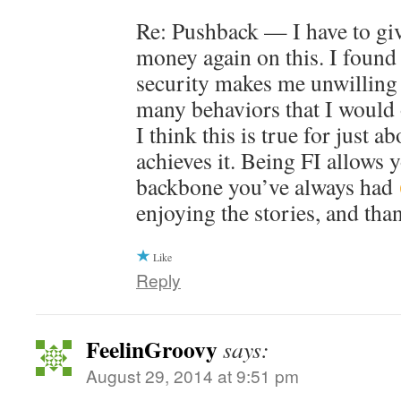
Re: Pushback — I have to gi
money again on this. I found 
security makes me unwilling 
many behaviors that I would 
I think this is true for just 
achieves it. Being FI allows 
backbone you’ve always had
enjoying the stories, and tha
Like
Reply
FeelinGroovy
says:
August 29, 2014 at 9:51 pm