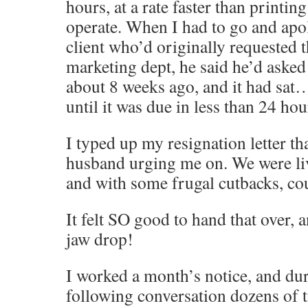
hours, at a rate faster than printin
operate. When I had to go and apol
client who’d originally requested 
marketing dept, he said he’d asked 
about 8 weeks ago, and it had sa
until it was due in less than 24 h
I typed up my resignation letter th
husband urging me on. We were li
and with some frugal cutbacks, cou
It felt SO good to hand that over,
jaw drop!
I worked a month’s notice, and dur
following conversation dozens of 