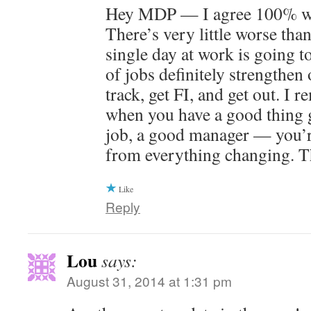
Hey MDP — I agree 100% wit
There’s very little worse than
single day at work is going t
of jobs definitely strengthen 
track, get FI, and get out. I 
when you have a good thing 
job, a good manager — you’r
from everything changing. T
Like
Reply
Lou
says:
August 31, 2014 at 1:31 pm