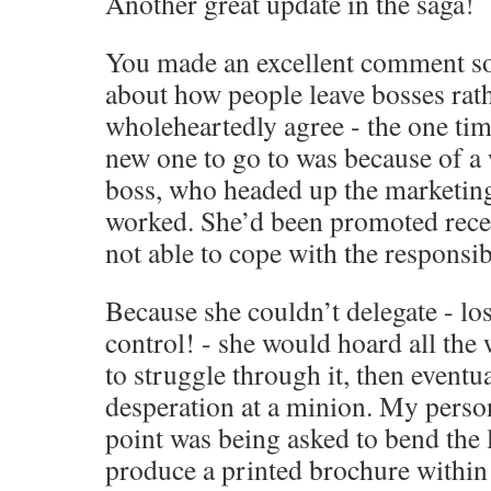
Another great update in the saga!
You made an excellent comment s
about how people leave bosses rath
wholeheartedly agree - the one tim
new one to go to was because of a
boss, who headed up the marketing
worked. She’d been promoted recen
not able to cope with the responsibi
Because she couldn’t delegate - los
control! - she would hoard all the 
to struggle through it, then eventual
desperation at a minion. My perso
point was being asked to bend the 
produce a printed brochure within