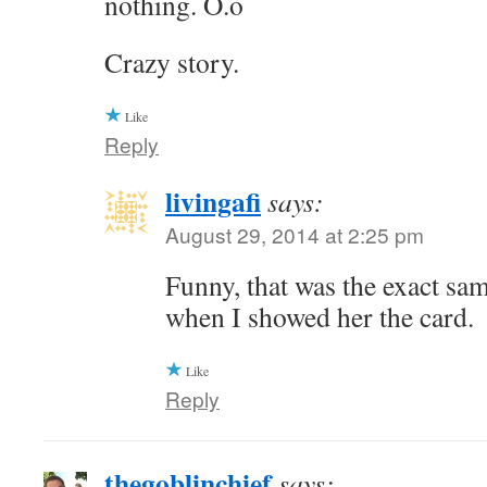
nothing. O.o
Crazy story.
Like
Reply
livingafi
says:
August 29, 2014 at 2:25 pm
Funny, that was the exact sa
when I showed her the card.
Like
Reply
thegoblinchief
says: