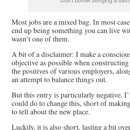
Most jobs are a mixed bag. In most cases
end up being something you can live wit
wasn’t one of them.
A bit of a disclaimer: I make a conscious
objective as possible when constructing 
the positives of various employers, alon
an attempt to balance things out.
But this entry is particularly negative. 
could do to change this, short of makin
to tell about the new place.
Luckily, it is also short, lasting a bit ov