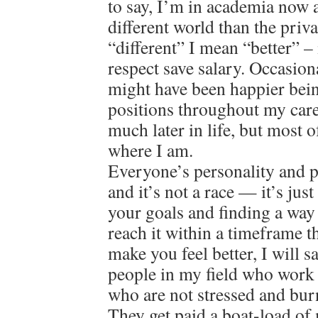
to say, I’m in academia now a
different world than the priv
“different” I mean “better” – 
respect save salary. Occasion
might have been happier bein
positions throughout my care
much later in life, but most o
where I am.
Everyone’s personality and pat
and it’s not a race — it’s jus
your goals and finding a way
reach it within a timeframe 
make you feel better, I will 
people in my field who work 
who are not stressed and bur
They get paid a boat-load of