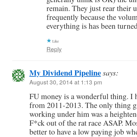
remain. They just rear their 
frequently because the volum
everything is has been turne
Like
Reply
My Dividend Pipeline
says:
August 30, 2014 at 1:13 pm
FU money is a wonderful thing. I 
from 2011-2013. The only thing g
working under him was a heightene
F*ck out of the rat race ASAP. Most
better to have a low paying job wh