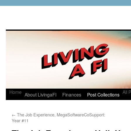
Home
All 
About LivingaFI
Finances
Post Collections
←
The Job Experience, MegaSoftwareCoSupport:
Year #11