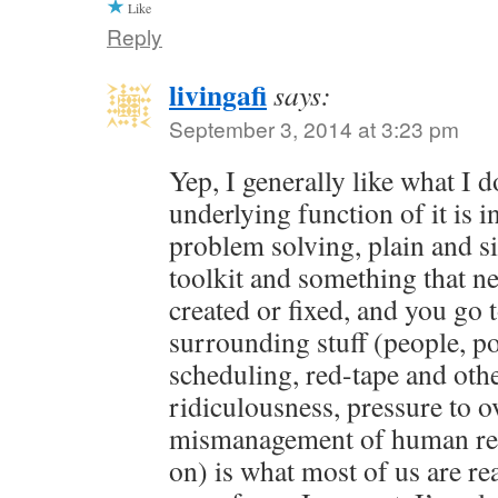
Like
Reply
livingafi
says:
September 3, 2014 at 3:23 pm
Yep, I generally like what I 
underlying function of it is in
problem solving, plain and s
toolkit and something that ne
created or fixed, and you go 
surrounding stuff (people, pol
scheduling, red-tape and oth
ridiculousness, pressure to o
mismanagement of human res
on) is what most of us are rea