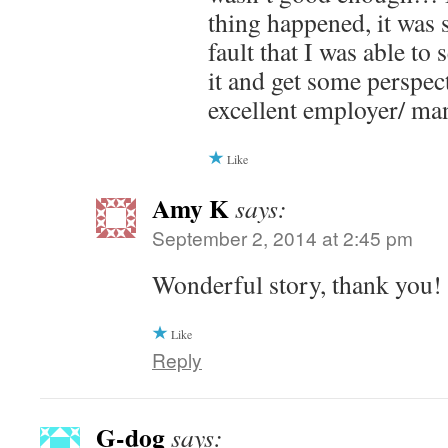
thing happened, it was 
fault that I was able to
it and get some perspec
excellent employer/ ma
Like
Amy K
says:
September 2, 2014 at 2:45 pm
Wonderful story, thank you!
Like
Reply
G-dog
says: