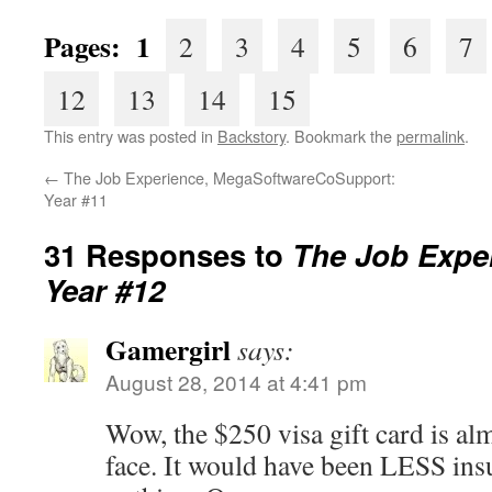
Pages: 1
2
3
4
5
6
7
12
13
14
15
This entry was posted in
Backstory
. Bookmark the
permalink
.
←
The Job Experience, MegaSoftwareCoSupport:
Year #11
31 Responses to
The Job Exper
Year #12
Gamergirl
says:
August 28, 2014 at 4:41 pm
Wow, the $250 visa gift card is almo
face. It would have been LESS insu