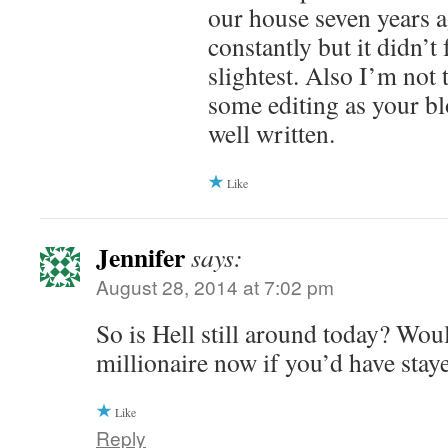
our house seven years a
constantly but it didn’t 
slightest. Also I’m not
some editing as your bl
well written.
Like
Jennifer
says:
August 28, 2014 at 7:02 pm
So is Hell still around today? Wou
millionaire now if you’d have stay
Like
Reply