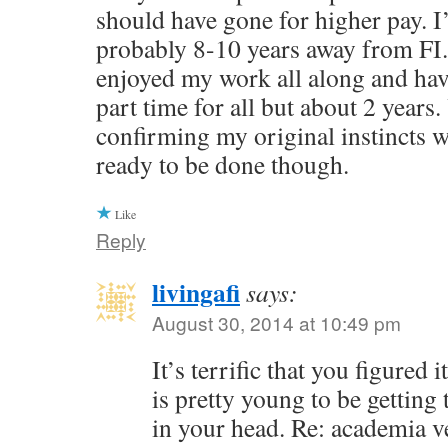
should have gone for higher pay. I
probably 8-10 years away from FI.
enjoyed my work all along and ha
part time for all but about 2 years.
confirming my original instincts we
ready to be done though.
Like
Reply
livingafi
says:
August 30, 2014 at 10:49 pm
It’s terrific that you figured
is pretty young to be getting 
in your head. Re: academia v