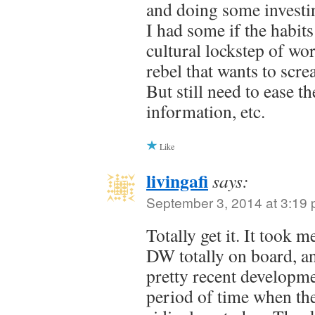
and doing some investin
I had some if the habits
cultural lockstep of wo
rebel that wants to scre
But still need to ease t
information, etc.
Like
livingafi
says:
September 3, 2014 at 3:19
Totally get it. It took 
DW totally on board, and
pretty recent developm
period of time when th