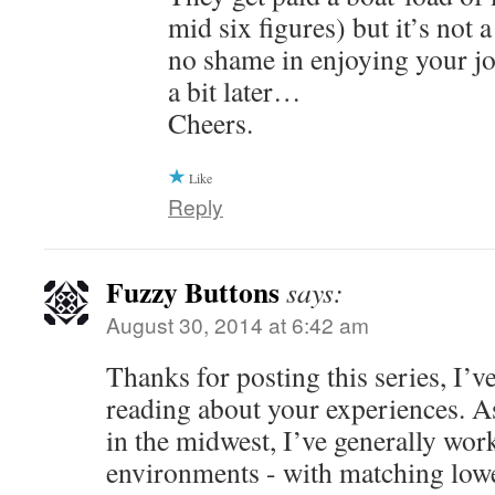
mid six figures) but it’s not 
no shame in enjoying your jo
a bit later…
Cheers.
Like
Reply
Fuzzy Buttons
says:
August 30, 2014 at 6:42 am
Thanks for posting this series, I’v
reading about your experiences. A
in the midwest, I’ve generally work
environments - with matching low