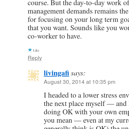
course. But the day-to-day work of
management demands remains the 
for focusing on your long term goal
that you want. Sounds like you wo
co-worker to have.
Like
Reply
livingafi
says:
August 30, 2014 at 10:35 pm
I headed to a lower stress e
the next place myself — and 
doing OK with your own emp
you mean — even at my curre
generally think is OK) the u