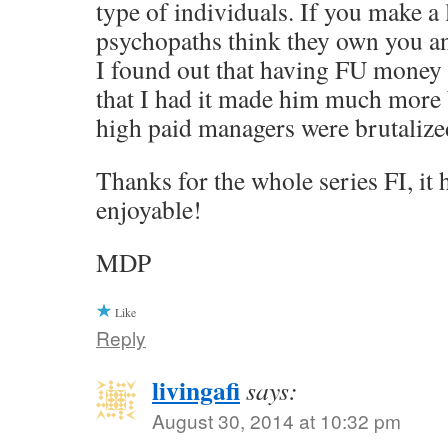
type of individuals. If you make a 
psychopaths think they own you a
I found out that having FU money
that I had it made him much more 
high paid managers were brutalized
Thanks for the whole series FI, it
enjoyable!
MDP
Like
Reply
livingafi
says:
August 30, 2014 at 10:32 pm