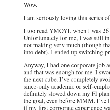
Wow.
I am seriously loving this series of
I too read YMOYL when I was 26 a
Unfortunately for me, I was still in
not making very much (though than
into debt). I ended up switching p
Anyway, I had one corporate job a
and that was enough for me. I swo
the next cube. I’ve completely avo
since-only academic or self-emplo
definitely slowed down my FI plan
the goal, even before MMM. I’ve 
if my first corporate experience w