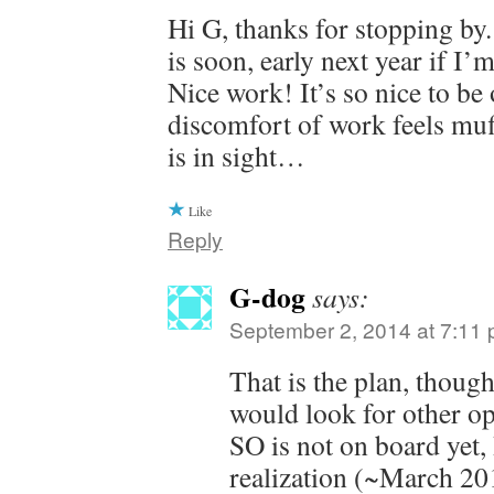
Hi G, thanks for stopping by
is soon, early next year if I’
Nice work! It’s so nice to be 
discomfort of work feels muf
is in sight…
Like
Reply
G-dog
says:
September 2, 2014 at 7:11
That is the plan, thou
would look for other op
SO is not on board yet,
realization (~March 201