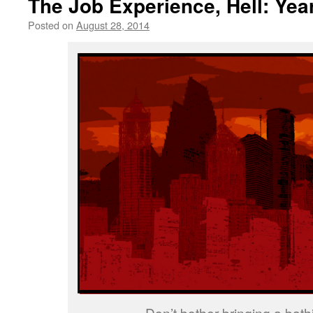
The Job Experience, Hell: Yea
Posted on
August 28, 2014
by
livafi
Don’t bother bringing a bathi