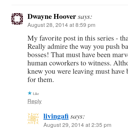
Dwayne Hoover
says:
August 28, 2014 at 8:59 pm
My favorite post in this series - t
Really admire the way you push ba
bosses! That must have been marve
human coworkers to witness. Alth
knew you were leaving must have b
for them.
Like
Reply
livingafi
says:
August 29, 2014 at 2:35 pm