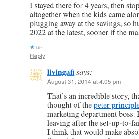
I stayed there for 4 years, then st
altogether when the kids came alo
plugging away at the savings, so h
2022 at the latest, sooner if the ma
Like
Reply
livingafi
says:
August 31, 2014 at 4:05 pm
That’s an incredible story, th
thought of the
peter principl
marketing department boss. I
leaving after the set-up-to-f
I think that would make abso