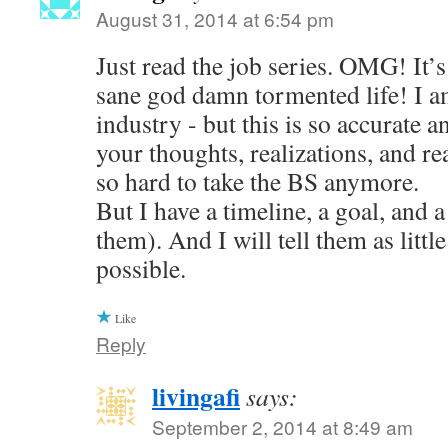
August 31, 2014 at 6:54 pm
Just read the job series. OMG! It’s 
sane god damn tormented life! I am
industry - but this is so accurate a
your thoughts, realizations, and reac
so hard to take the BS anymore.
But I have a timeline, a goal, and a
them). And I will tell them as little
possible.
Like
Reply
livingafi
says:
September 2, 2014 at 8:49 am