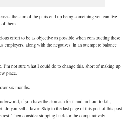
cases, the sum of the parts end up being something you can live
e of them.
cious effort to be as objective as possible when constructing these
ous employers, along with the negatives, in an attempt to balance
ve. I’m not sure what I could do to change this, short of making up
new place.
t over six months.
nderworld, if you have the stomach for it and an hour to kill,
ot, do yourself a favor: Skip to the last page of this post of this post
he rest. Then consider stopping back for the comparatively
.