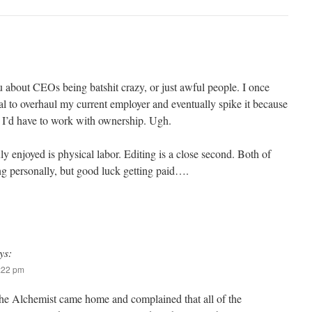
u about CEOs being batshit crazy, or just awful people. I once
l to overhaul my current employer and eventually spike it because
 I’d have to work with ownership. Ugh.
ly enjoyed is physical labor. Editing is a close second. Both of
ling personally, but good luck getting paid….
ys:
7:22 pm
he Alchemist came home and complained that all of the