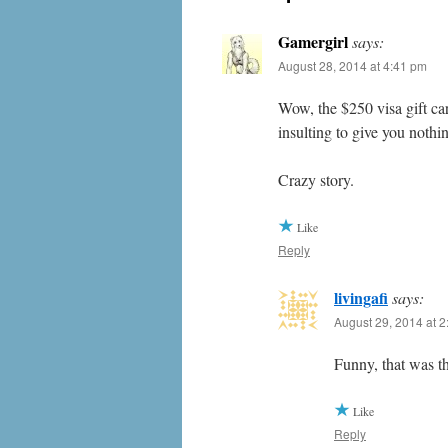
Gamergirl
says:
August 28, 2014 at 4:41 pm
Wow, the $250 visa gift car
insulting to give you nothi
Crazy story.
Like
Reply
livingafi
says:
August 29, 2014 at 
Funny, that was t
Like
Reply