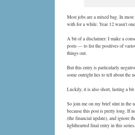
Most jobs are a mixed bag. In most 
with for a while. Year 12 wasn’t on
A bit of a disclaimer: I make a cons
posts — to list the positives of vari
things out.
But this entry is particularly negati
some outright lies to tell about the 
Luckily, it is also short, lasting a bi
So join me on my brief stint in the u
because this post is pretty long. If n
(the financial update), and ignore t
lighthearted final entry in this series