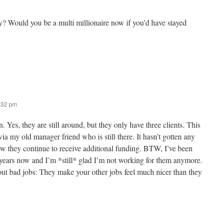
ay? Would you be a multi millionaire now if you’d have stayed
2:32 pm
. Yes, they are still around, but they only have three clients. This
ia my old manager friend who is still there. It hasn’t gotten any
ow they continue to receive additional funding. BTW, I’ve been
2 years now and I’m *still* glad I’m not working for them anymore.
out bad jobs: They make your other jobs feel much nicer than they