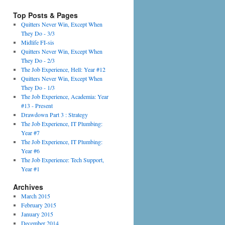
Top Posts & Pages
Quitters Never Win, Except When
They Do - 3/3
Midlife FI-sis
Quitters Never Win, Except When
They Do - 2/3
The Job Experience, Hell: Year #12
Quitters Never Win, Except When
They Do - 1/3
The Job Experience, Academia: Year
#13 - Present
Drawdown Part 3 : Strategy
The Job Experience, IT Plumbing:
Year #7
The Job Experience, IT Plumbing:
Year #6
The Job Experience: Tech Support,
Year #1
Archives
March 2015
February 2015
January 2015
December 2014