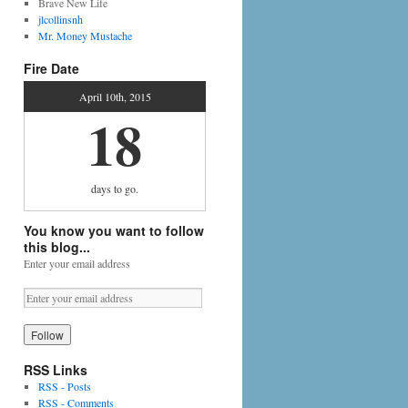
Brave New Life
jlcollinsnh
Mr. Money Mustache
Fire Date
April 10th, 2015
18
days
to go.
You know you want to follow
this blog...
Enter your email address
RSS Links
RSS - Posts
RSS - Comments