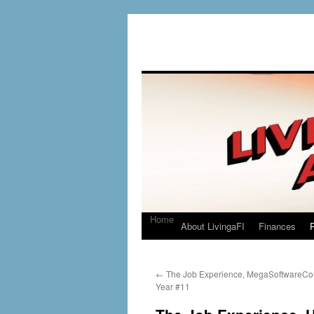
Home
About LivingaFI
Finances
P
←
The Job Experience, MegaSoftwareCo
Year #11