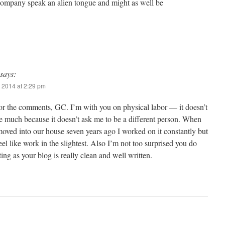
 company speak an alien tongue and might as well be
says:
 2014 at 2:29 pm
or the comments, GC. I’m with you on physical labor — it doesn’t
e much because it doesn’t ask me to be a different person. When
moved into our house seven years ago I worked on it constantly but
 feel like work in the slightest. Also I’m not too surprised you do
ing as your blog is really clean and well written.