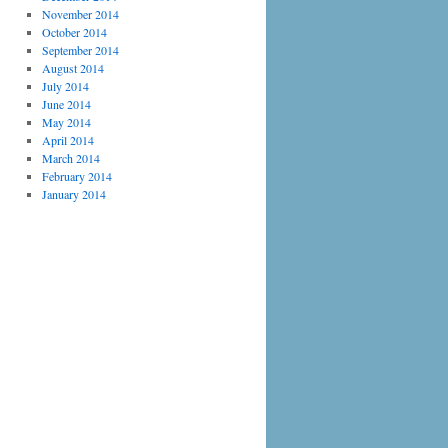
November 2014
October 2014
September 2014
August 2014
July 2014
June 2014
May 2014
April 2014
March 2014
February 2014
January 2014