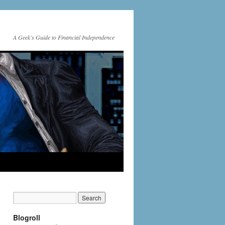
A Geek's Guide to Financial Independence
Blogroll