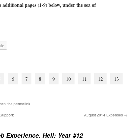
 additional pages (1-9) below, under the sea of
le
5
6
7
8
9
10
11
12
13
mark the
permalink
.
Support:
August 2014 Expenses
→
b Experience, Hell: Year #12