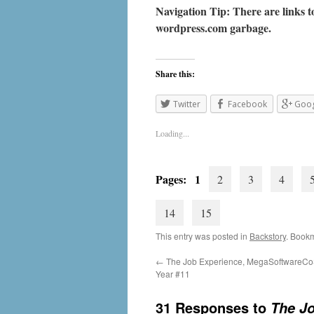
Navigation Tip: There are links to
wordpress.com
garbage.
Share this:
Twitter
Facebook
Goog
Loading...
Pages: 1
2
3
4
14
15
This entry was posted in
Backstory
. Book
←
The Job Experience, MegaSoftwareCo
Year #11
31 Responses to
The Jo