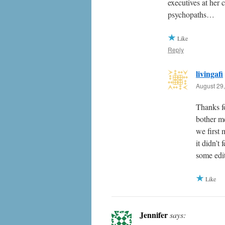
executives at her
psychopaths…
Like
Reply
livingafi
August 29,
Thanks f
bother m
we first 
it didn’t
some edit
Like
Jennifer
says: