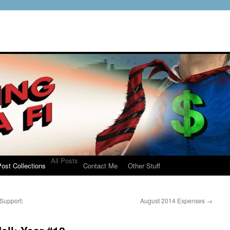
All Posts
ost Collections
Contact Me
Other Stuff
Support:
August 2014 Expenses
→