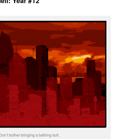
ell: Year #12
Don’t bother bringing a bathing suit.