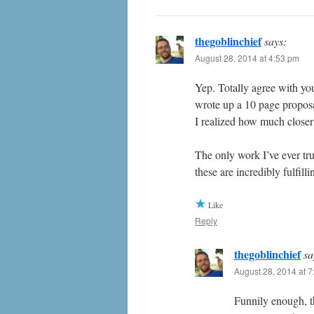
thegoblinchief
says:
August 28, 2014 at 4:53 pm
Yep. Totally agree with yo
wrote up a 10 page proposa
I realized how much closer
The only work I’ve ever tru
these are incredibly fulfil
Like
Reply
thegoblinchief
sa
August 28, 2014 at 
Funnily enough, t