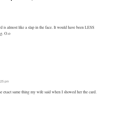
d is almost like a slap in the face. It would have been LESS
ng. O.o
2:25 pm
he exact same thing my wife said when I showed her the card.