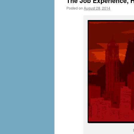
The Job Experience, H
Posted on
August 28, 2014
by
livafi