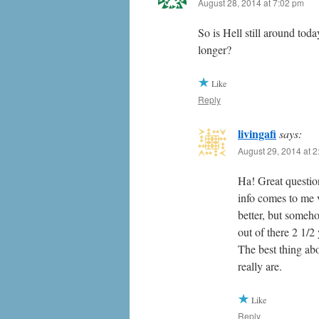
August 28, 2014 at 7:02 pm
So is Hell still around tod
longer?
Like
Reply
livingafi
says:
August 29, 2014 at 
Ha! Great question
info comes to me v
better, but someh
out of there 2 1/
The best thing ab
really are.
Like
Reply