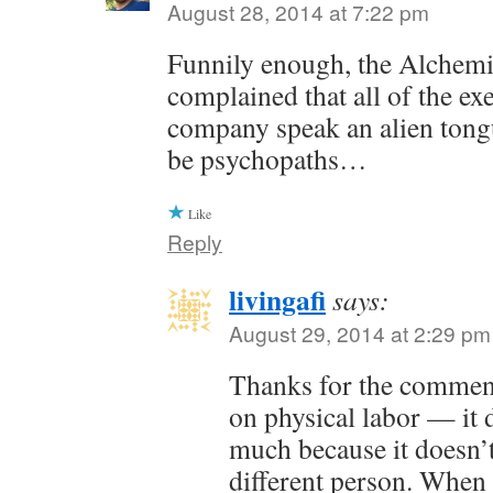
August 28, 2014 at 7:22 pm
Funnily enough, the Alchem
complained that all of the exe
company speak an alien tong
be psychopaths…
Like
Reply
livingafi
says:
August 29, 2014 at 2:29 pm
Thanks for the commen
on physical labor — it 
much because it doesn’t
different person. When 