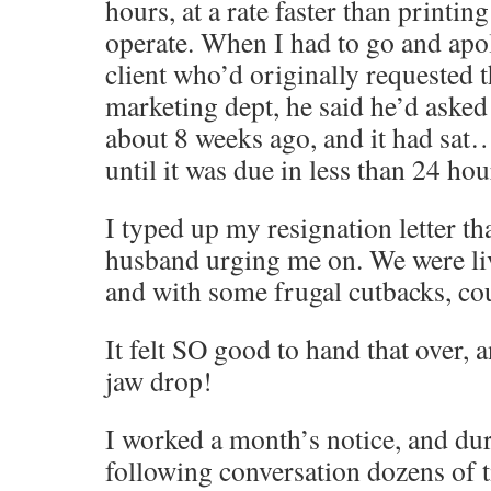
hours, at a rate faster than printin
operate. When I had to go and apol
client who’d originally requested 
marketing dept, he said he’d asked 
about 8 weeks ago, and it had sa
until it was due in less than 24 h
I typed up my resignation letter th
husband urging me on. We were li
and with some frugal cutbacks, cou
It felt SO good to hand that over,
jaw drop!
I worked a month’s notice, and dur
following conversation dozens of 