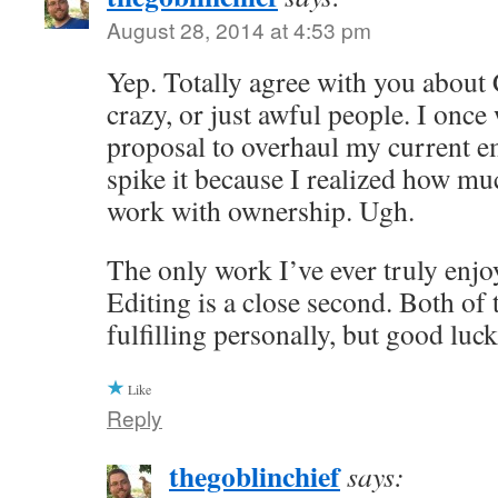
August 28, 2014 at 4:53 pm
Yep. Totally agree with you about
crazy, or just awful people. I once
proposal to overhaul my current e
spike it because I realized how muc
work with ownership. Ugh.
The only work I’ve ever truly enjoy
Editing is a close second. Both of 
fulfilling personally, but good luc
Like
Reply
thegoblinchief
says: