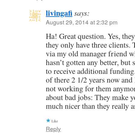
livingafi
says:
August 29, 2014 at 2:32 pm
Ha! Great question. Yes, they 
they only have three clients.
via my old manager friend who 
hasn’t gotten any better, bu
to receive additional fundin
of there 2 1/2 years now and 
not working for them anymor
about bad jobs: They make yo
much nicer than they really a
Like
Reply