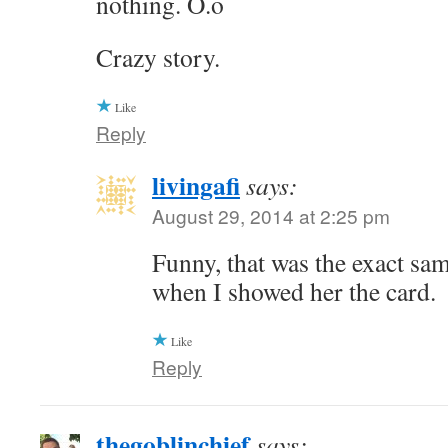
nothing. O.o
Crazy story.
Like
Reply
livingafi
says:
August 29, 2014 at 2:25 pm
Funny, that was the exact sa
when I showed her the card.
Like
Reply
thegoblinchief
says: