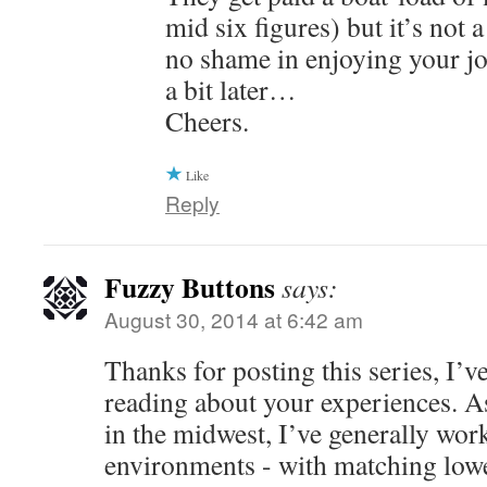
mid six figures) but it’s not 
no shame in enjoying your jo
a bit later…
Cheers.
Like
Reply
Fuzzy Buttons
says:
August 30, 2014 at 6:42 am
Thanks for posting this series, I’v
reading about your experiences. A
in the midwest, I’ve generally work
environments - with matching low