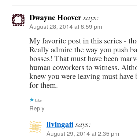
Dwayne Hoover
says:
August 28, 2014 at 8:59 pm
My favorite post in this series - t
Really admire the way you push ba
bosses! That must have been marve
human coworkers to witness. Alth
knew you were leaving must have b
for them.
Like
Reply
livingafi
says:
August 29, 2014 at 2:35 pm