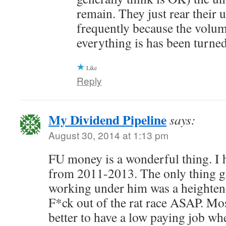
remain. They just rear their 
frequently because the volum
everything is has been turne
Like
Reply
My Dividend Pipeline
says:
August 30, 2014 at 1:13 pm
FU money is a wonderful thing. I 
from 2011-2013. The only thing g
working under him was a heightene
F*ck out of the rat race ASAP. Most
better to have a low paying job wh