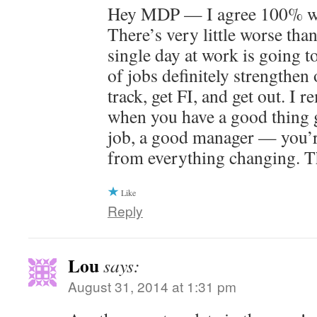
Hey MDP — I agree 100% wit
There’s very little worse than
single day at work is going t
of jobs definitely strengthen 
track, get FI, and get out. I 
when you have a good thing 
job, a good manager — you’r
from everything changing. T
Like
Reply
Lou
says:
August 31, 2014 at 1:31 pm