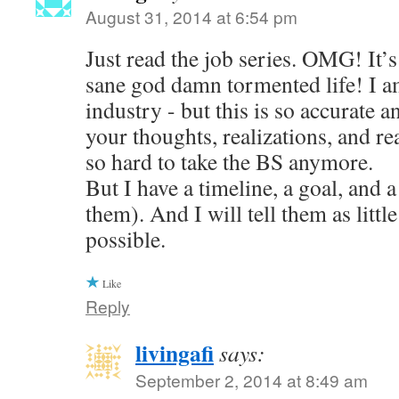
August 31, 2014 at 6:54 pm
Just read the job series. OMG! It’s 
sane god damn tormented life! I am
industry - but this is so accurate a
your thoughts, realizations, and reac
so hard to take the BS anymore.
But I have a timeline, a goal, and a
them). And I will tell them as little
possible.
Like
Reply
livingafi
says:
September 2, 2014 at 8:49 am