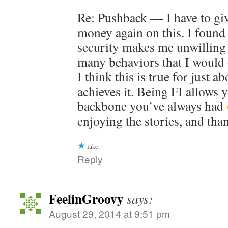
Re: Pushback — I have to gi
money again on this. I found 
security makes me unwilling 
many behaviors that I would 
I think this is true for just 
achieves it. Being FI allows 
backbone you’ve always had
enjoying the stories, and tha
Like
Reply
FeelinGroovy
says:
August 29, 2014 at 9:51 pm