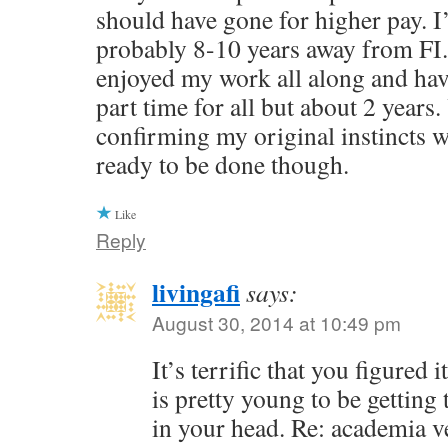
should have gone for higher pay. I
probably 8-10 years away from FI.
enjoyed my work all along and ha
part time for all but about 2 years.
confirming my original instincts we
ready to be done though.
Like
Reply
livingafi
says:
August 30, 2014 at 10:49 pm
It’s terrific that you figured
is pretty young to be getting 
in your head. Re: academia v