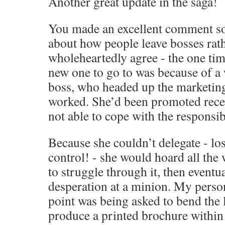
Another great update in the saga!
You made an excellent comment s
about how people leave bosses rath
wholeheartedly agree - the one tim
new one to go to was because of a
boss, who headed up the marketing
worked. She’d been promoted recen
not able to cope with the responsibi
Because she couldn’t delegate - los
control! - she would hoard all the 
to struggle through it, then eventual
desperation at a minion. My perso
point was being asked to bend the 
produce a printed brochure within