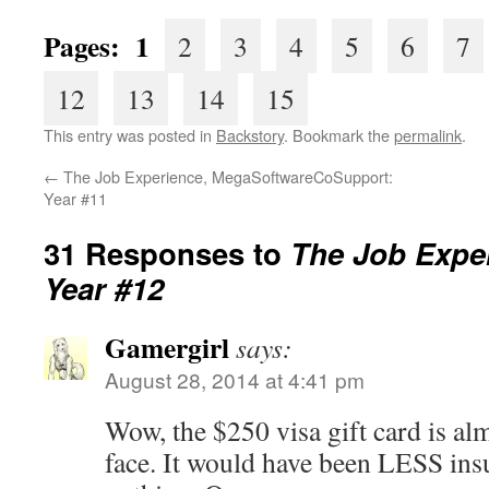
Pages: 1
2
3
4
5
6
7
12
13
14
15
This entry was posted in
Backstory
. Bookmark the
permalink
.
←
The Job Experience, MegaSoftwareCoSupport:
Year #11
31 Responses to
The Job Exper
Year #12
Gamergirl
says:
August 28, 2014 at 4:41 pm
Wow, the $250 visa gift card is almo
face. It would have been LESS insu