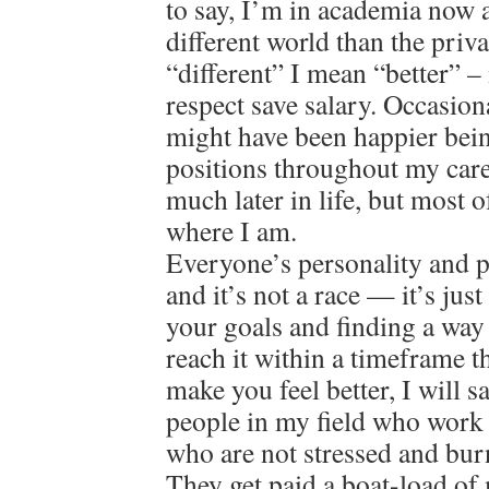
to say, I’m in academia now a
different world than the priv
“different” I mean “better” – 
respect save salary. Occasion
might have been happier bein
positions throughout my care
much later in life, but most o
where I am.
Everyone’s personality and pat
and it’s not a race — it’s jus
your goals and finding a way
reach it within a timeframe 
make you feel better, I will 
people in my field who work 
who are not stressed and bur
They get paid a boat-load of