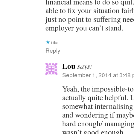
financial means to do so qui
able to fix your situation fai
just no point to suffering nee
employer you can’t stand.
Like
Reply
Lou
says:
September 1, 2014 at 3:48
Yeah, the impossible-t
actually quite helpful. 
somewhat internalising 
and wondering if maybe
hard enough/ managing
wasn’t good enough… 