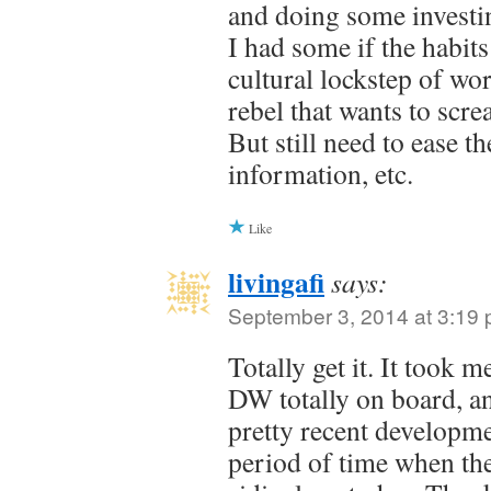
and doing some investin
I had some if the habits
cultural lockstep of wo
rebel that wants to scre
But still need to ease t
information, etc.
Like
livingafi
says:
September 3, 2014 at 3:19
Totally get it. It took 
DW totally on board, and
pretty recent developm
period of time when th