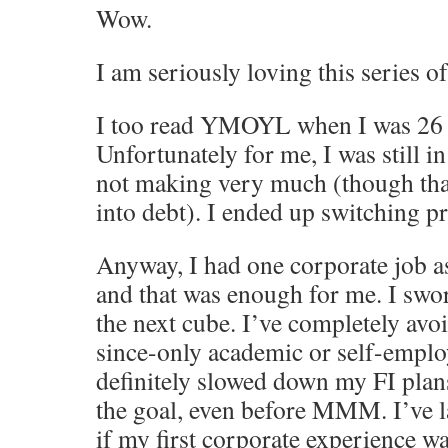
Wow.
I am seriously loving this series of
I too read YMOYL when I was 26 a
Unfortunately for me, I was still in
not making very much (though than
into debt). I ended up switching p
Anyway, I had one corporate job a
and that was enough for me. I swo
the next cube. I’ve completely avo
since-only academic or self-emplo
definitely slowed down my FI plan
the goal, even before MMM. I’ve 
if my first corporate experience w