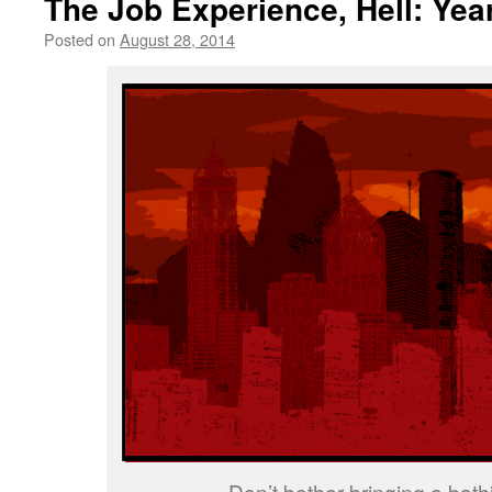
The Job Experience, Hell: Yea
Posted on
August 28, 2014
by
livafi
Don’t bother bringing a bathi