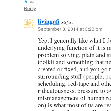
Like
Reply
livingafi
says:
September 3, 2014 at 3:23 pm
Yep, I generally like what I 
underlying function of it is in
problem solving, plain and s
toolkit and something that ne
created or fixed, and you go 
surrounding stuff (people, pol
scheduling, red-tape and oth
ridiculousness, pressure to o
mismanagement of human res
on) is what most of us are rea