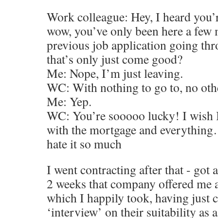
Work colleague: Hey, I heard you’r
wow, you’ve only been here a few 
previous job application going th
that’s only just come good?
Me: Nope, I’m just leaving.
WC: With nothing to go to, no oth
Me: Yep.
WC: You’re sooooo lucky! I wish I 
with the mortgage and everything…
hate it so much
I went contracting after that - got
2 weeks that company offered me 
which I happily took, having just
‘interview’ on their suitability as 