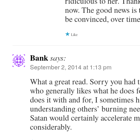
ridiculous to her. Thankf
now. The good news is 
be convinced, over time
Like
Bank
says:
September 2, 2014 at 1:13 pm
What a great read. Sorry you had t
who generally likes what he does f
does it with and for, I sometimes 
understanding others’ burning nee
Satan would certainly accelerate 
considerably.