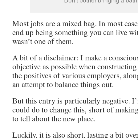
Most jobs are a mixed bag. In most cases
end up being something you can live wit
wasn’t one of them.
A bit of a disclaimer: I make a conscious
objective as possible when constructing 
the positives of various employers, alon
an attempt to balance things out.
But this entry is particularly negative. 
could do to change this, short of makin
to tell about the new place.
Luckily, it is also short, lasting a bit ov