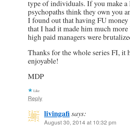
type of individuals. If you make a 
psychopaths think they own you a
I found out that having FU money
that I had it made him much more 
high paid managers were brutalized
Thanks for the whole series FI, it
enjoyable!
MDP
Like
Reply
livingafi
says:
August 30, 2014 at 10:32 pm