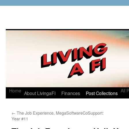
Home
All 
About LivingaFI
Finances
Post Collections
←
The Job Experience, MegaSoftwareCoSupport:
Year #11