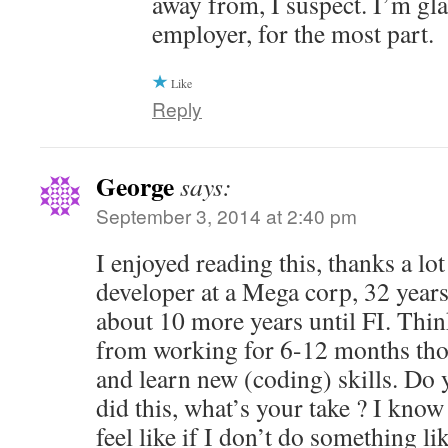
away from, I suspect. I’m gl
employer, for the most part.
Like
Reply
George
says:
September 3, 2014 at 2:40 pm
I enjoyed reading this, thanks a lot
developer at a Mega corp, 32 years
about 10 more years until FI. Thin
from working for 6-12 months tho
and learn new (coding) skills. Do
did this, what’s your take ? I know 
feel like if I don’t do something li