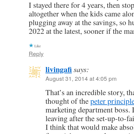
I stayed there for 4 years, then st
altogether when the kids came alo
plugging away at the savings, so h
2022 at the latest, sooner if the ma
Like
Reply
livingafi
says:
August 31, 2014 at 4:05 pm
That’s an incredible story, th
thought of the
peter principl
marketing department boss. I
leaving after the set-up-to-f
I think that would make abso