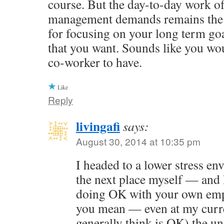
course. But the day-to-day work of
management demands remains the 
for focusing on your long term goal
that you want. Sounds like you wo
co-worker to have.
Like
Reply
livingafi
says:
August 30, 2014 at 10:35 pm
I headed to a lower stress e
the next place myself — and 
doing OK with your own emp
you mean — even at my curre
generally think is OK) the u