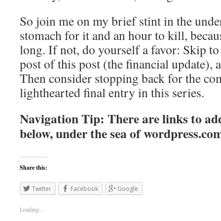
So join me on my brief stint in the unde
stomach for it and an hour to kill, becaus
long. If not, do yourself a favor: Skip to 
post of this post (the financial update), 
Then consider stopping back for the co
lighthearted final entry in this series.
Navigation Tip: There are links to add
below, under the sea of
wordpress.co
Share this:
Twitter
Facebook
Google
Loading...