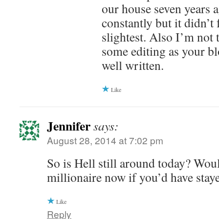
our house seven years a
constantly but it didn’t 
slightest. Also I’m not
some editing as your bl
well written.
Like
Jennifer
says:
August 28, 2014 at 7:02 pm
So is Hell still around today? Wou
millionaire now if you’d have stay
Like
Reply