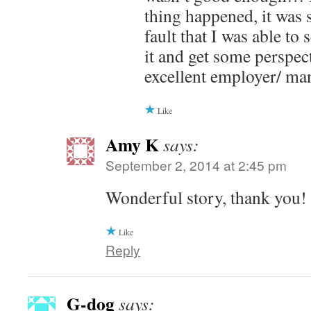
thing happened, it was 
fault that I was able to
it and get some perspec
excellent employer/ ma
Like
Amy K
says:
September 2, 2014 at 2:45 pm
Wonderful story, thank you!
Like
Reply
G-dog
says: