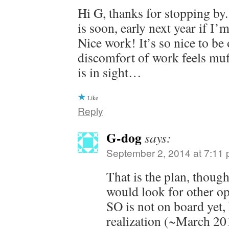
Hi G, thanks for stopping by
is soon, early next year if I’
Nice work! It’s so nice to be 
discomfort of work feels muf
is in sight…
Like
Reply
G-dog
says:
September 2, 2014 at 7:11
That is the plan, thou
would look for other op
SO is not on board yet,
realization (~March 201