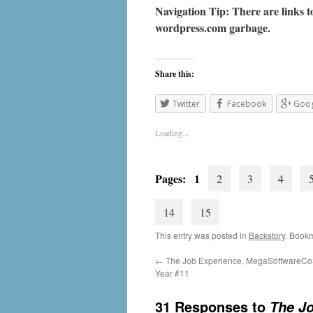
Navigation Tip: There are links to
wordpress.com
garbage.
Share this:
Twitter
Facebook
Goog
Loading...
Pages: 1
2
3
4
14
15
This entry was posted in
Backstory
. Book
←
The Job Experience, MegaSoftwareCo
Year #11
31 Responses to
The Jo