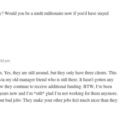
ay? Would you be a multi millionaire now if you’d have stayed
2:32 pm
. Yes, they are still around, but they only have three clients. This
ia my old manager friend who is still there. It hasn’t gotten any
ow they continue to receive additional funding. BTW, I’ve been
2 years now and I’m *still* glad I’m not working for them anymore.
out bad jobs: They make your other jobs feel much nicer than they