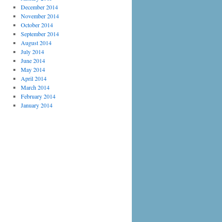
December 2014
November 2014
October 2014
September 2014
August 2014
July 2014
June 2014
May 2014
April 2014
March 2014
February 2014
January 2014