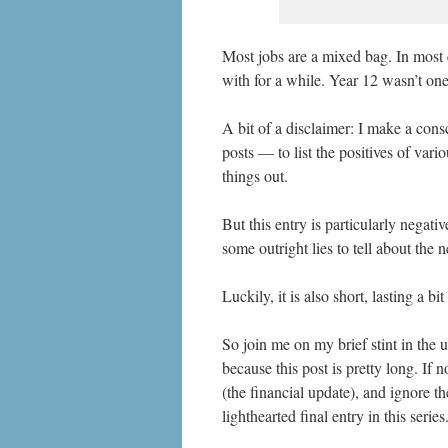
Most jobs are a mixed bag. In most 
with for a while. Year 12 wasn’t on
A bit of a disclaimer: I make a cons
posts — to list the positives of vari
things out.
But this entry is particularly negati
some outright lies to tell about the 
Luckily, it is also short, lasting a bi
So join me on my brief stint in the u
because this post is pretty long. If n
(the financial update), and ignore t
lighthearted final entry in this series