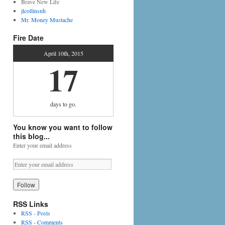
Brave New Life
jlcollinsnh
Mr. Money Mustache
Fire Date
April 10th, 2015
17
days
to go.
You know you want to follow
this blog...
Enter your email address
RSS Links
RSS - Posts
RSS - Comments