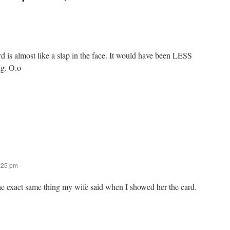
d is almost like a slap in the face. It would have been LESS
ng. O.o
2:25 pm
he exact same thing my wife said when I showed her the card.