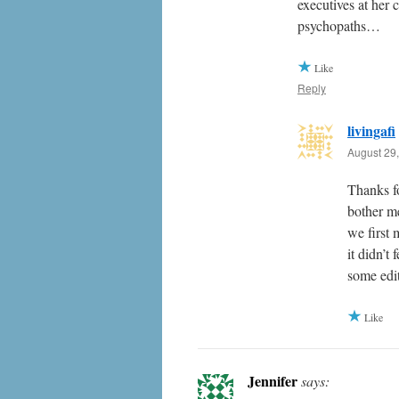
executives at her
psychopaths…
Like
Reply
livingafi
August 29,
Thanks f
bother m
we first 
it didn’t
some edit
Like
Jennifer
says: