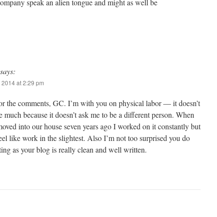
 company speak an alien tongue and might as well be
says:
 2014 at 2:29 pm
or the comments, GC. I’m with you on physical labor — it doesn’t
e much because it doesn’t ask me to be a different person. When
moved into our house seven years ago I worked on it constantly but
 feel like work in the slightest. Also I’m not too surprised you do
ing as your blog is really clean and well written.