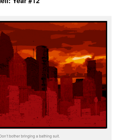
ell: Year #12
Don’t bother bringing a bathing suit.