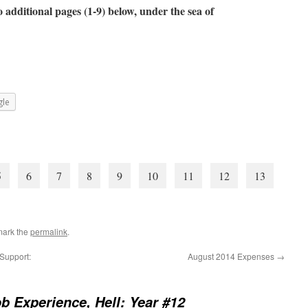
 additional pages (1-9) below, under the sea of
le
5
6
7
8
9
10
11
12
13
mark the
permalink
.
Support:
August 2014 Expenses
→
b Experience, Hell: Year #12