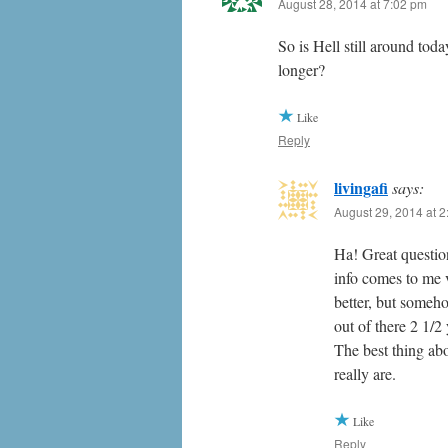
August 28, 2014 at 7:02 pm
So is Hell still around tod
longer?
Like
Reply
livingafi
says:
August 29, 2014 at 
Ha! Great question
info comes to me v
better, but someh
out of there 2 1/
The best thing ab
really are.
Like
Reply