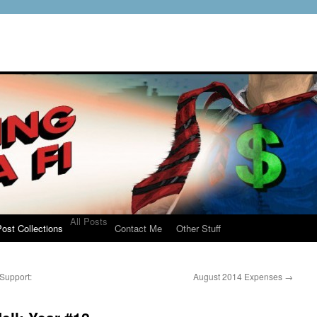
All Posts
ost Collections
Contact Me
Other Stuff
Support:
August 2014 Expenses
→