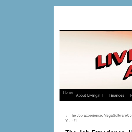
Home
About LivingaFI
Finances
P
←
The Job Experience, MegaSoftwareCo
Year #11