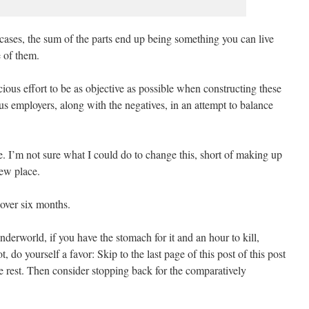
cases, the sum of the parts end up being something you can live
e of them.
cious effort to be as objective as possible when constructing these
ous employers, along with the negatives, in an attempt to balance
ve. I’m not sure what I could do to change this, short of making up
new place.
t over six months.
nderworld, if you have the stomach for it and an hour to kill,
ot, do yourself a favor: Skip to the last page of this post of this post
he rest. Then consider stopping back for the comparatively
.