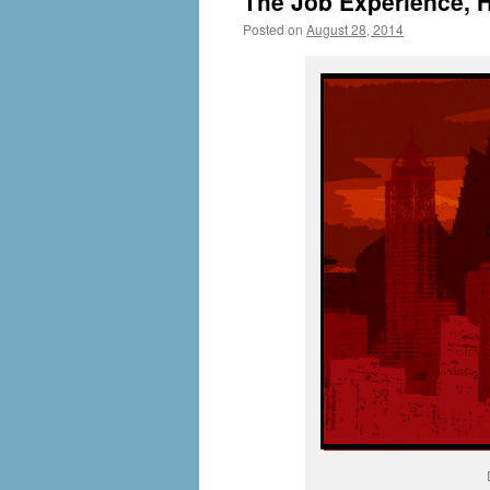
The Job Experience, H
Posted on
August 28, 2014
by
livafi