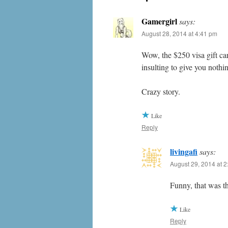
Gamergirl
says:
August 28, 2014 at 4:41 pm
Wow, the $250 visa gift car
insulting to give you nothi
Crazy story.
Like
Reply
livingafi
says:
August 29, 2014 at 
Funny, that was t
Like
Reply