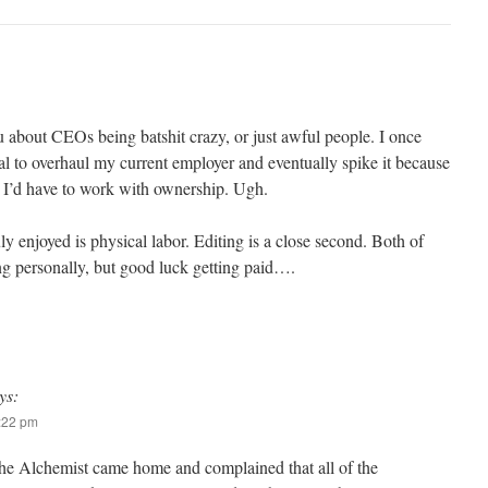
u about CEOs being batshit crazy, or just awful people. I once
l to overhaul my current employer and eventually spike it because
 I’d have to work with ownership. Ugh.
ly enjoyed is physical labor. Editing is a close second. Both of
ling personally, but good luck getting paid….
ys:
7:22 pm
he Alchemist came home and complained that all of the