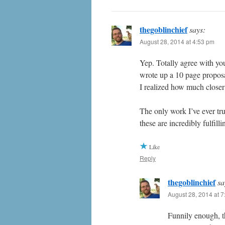
thegoblinchief
says:
August 28, 2014 at 4:53 pm
Yep. Totally agree with yo
wrote up a 10 page proposa
I realized how much closer
The only work I’ve ever tru
these are incredibly fulfil
Like
Reply
thegoblinchief
sa
August 28, 2014 at 
Funnily enough, t