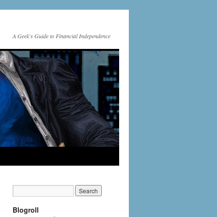
A Geek's Guide to Financial Independence
Blogroll