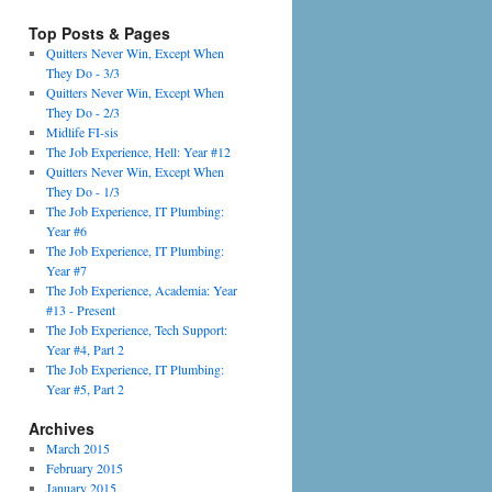
Top Posts & Pages
Quitters Never Win, Except When
They Do - 3/3
Quitters Never Win, Except When
They Do - 2/3
Midlife FI-sis
The Job Experience, Hell: Year #12
Quitters Never Win, Except When
They Do - 1/3
The Job Experience, IT Plumbing:
Year #6
The Job Experience, IT Plumbing:
Year #7
The Job Experience, Academia: Year
#13 - Present
The Job Experience, Tech Support:
Year #4, Part 2
The Job Experience, IT Plumbing:
Year #5, Part 2
Archives
March 2015
February 2015
January 2015