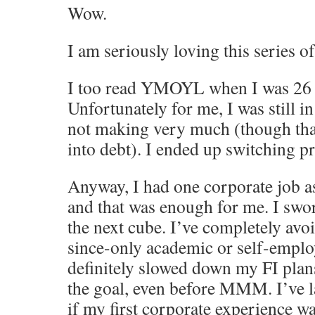
Wow.
I am seriously loving this series of
I too read YMOYL when I was 26 a
Unfortunately for me, I was still in
not making very much (though than
into debt). I ended up switching p
Anyway, I had one corporate job a
and that was enough for me. I swo
the next cube. I’ve completely avo
since-only academic or self-emplo
definitely slowed down my FI plan
the goal, even before MMM. I’ve 
if my first corporate experience w