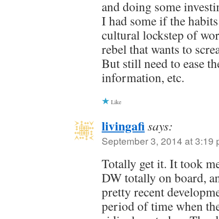
and doing some investin
I had some if the habits
cultural lockstep of wo
rebel that wants to scre
But still need to ease t
information, etc.
Like
livingafi
says:
September 3, 2014 at 3:19
Totally get it. It took 
DW totally on board, and
pretty recent developm
period of time when th