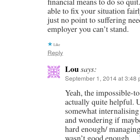
financial means to do so qui
able to fix your situation fai
just no point to suffering nee
employer you can’t stand.
Like
Reply
Lou
says:
September 1, 2014 at 3:48
Yeah, the impossible-t
actually quite helpful. 
somewhat internalising 
and wondering if maybe
hard enough/ managing
wasn’t good enough… 