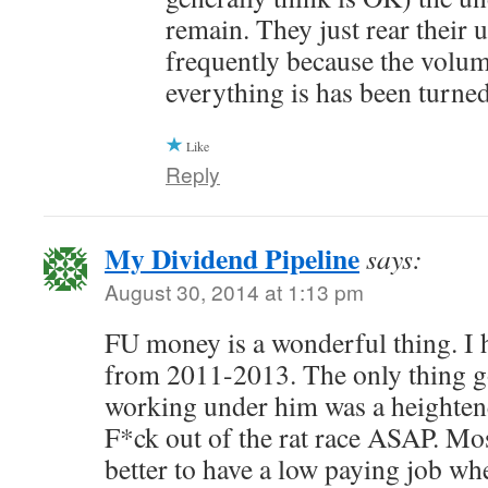
remain. They just rear their 
frequently because the volum
everything is has been turne
Like
Reply
My Dividend Pipeline
says:
August 30, 2014 at 1:13 pm
FU money is a wonderful thing. I 
from 2011-2013. The only thing g
working under him was a heightene
F*ck out of the rat race ASAP. Most
better to have a low paying job wh