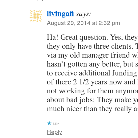
livingafi
says:
August 29, 2014 at 2:32 pm
Ha! Great question. Yes, they 
they only have three clients.
via my old manager friend who 
hasn’t gotten any better, bu
to receive additional fundin
of there 2 1/2 years now and 
not working for them anymor
about bad jobs: They make yo
much nicer than they really a
Like
Reply