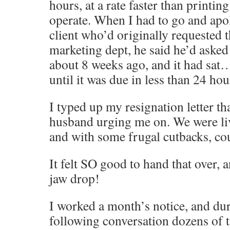
hours, at a rate faster than printin
operate. When I had to go and apol
client who’d originally requested 
marketing dept, he said he’d asked 
about 8 weeks ago, and it had sa
until it was due in less than 24 h
I typed up my resignation letter th
husband urging me on. We were li
and with some frugal cutbacks, cou
It felt SO good to hand that over,
jaw drop!
I worked a month’s notice, and dur
following conversation dozens of 