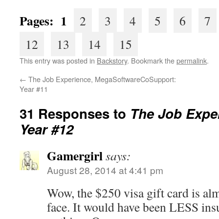
Pages: 1
2
3
4
5
6
7
12
13
14
15
This entry was posted in
Backstory
. Bookmark the
permalink
.
←
The Job Experience, MegaSoftwareCoSupport:
Year #11
31 Responses to
The Job Exper
Year #12
Gamergirl
says:
August 28, 2014 at 4:41 pm
Wow, the $250 visa gift card is almo
face. It would have been LESS insu