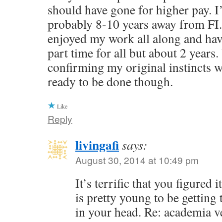
should have gone for higher pay. I
probably 8-10 years away from FI.
enjoyed my work all along and ha
part time for all but about 2 years.
confirming my original instincts we
ready to be done though.
Like
Reply
livingafi
says:
August 30, 2014 at 10:49 pm
It’s terrific that you figured
is pretty young to be getting 
in your head. Re: academia v