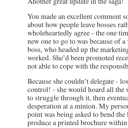
Another great update in the saga!
You made an excellent comment s
about how people leave bosses rath
wholeheartedly agree - the one tim
new one to go to was because of a
boss, who headed up the marketing
worked. She’d been promoted recen
not able to cope with the responsibi
Because she couldn’t delegate - los
control! - she would hoard all the 
to struggle through it, then eventual
desperation at a minion. My perso
point was being asked to bend the 
produce a printed brochure within