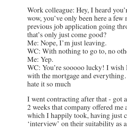
Work colleague: Hey, I heard you’r
wow, you’ve only been here a few 
previous job application going th
that’s only just come good?
Me: Nope, I’m just leaving.
WC: With nothing to go to, no oth
Me: Yep.
WC: You’re sooooo lucky! I wish I 
with the mortgage and everything…
hate it so much
I went contracting after that - got
2 weeks that company offered me 
which I happily took, having just
‘interview’ on their suitability as 