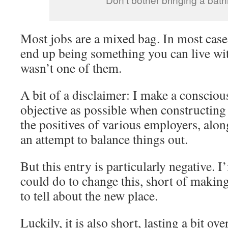
Most jobs are a mixed bag. In most cases
end up being something you can live wit
wasn’t one of them.
A bit of a disclaimer: I make a conscious
objective as possible when constructing 
the positives of various employers, alon
an attempt to balance things out.
But this entry is particularly negative. 
could do to change this, short of makin
to tell about the new place.
Luckily, it is also short, lasting a bit ov