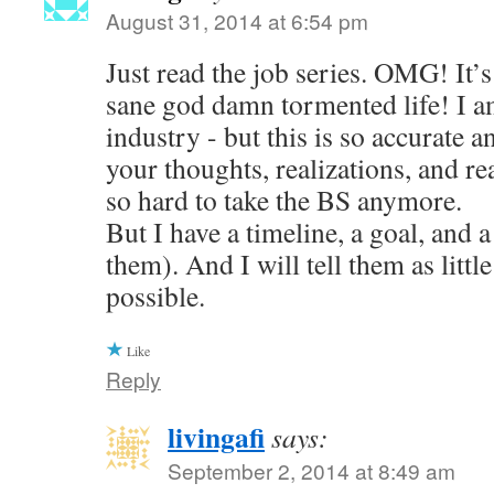
August 31, 2014 at 6:54 pm
Just read the job series. OMG! It’s 
sane god damn tormented life! I am
industry - but this is so accurate a
your thoughts, realizations, and reac
so hard to take the BS anymore.
But I have a timeline, a goal, and a
them). And I will tell them as little
possible.
Like
Reply
livingafi
says:
September 2, 2014 at 8:49 am