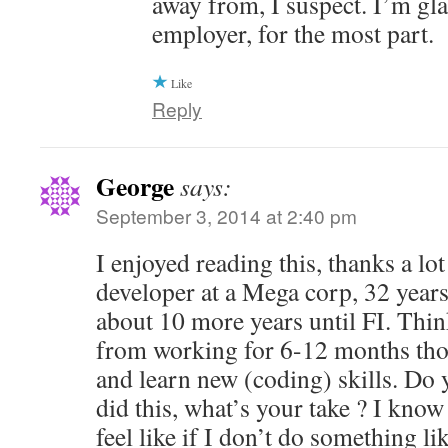
away from, I suspect. I’m gl
employer, for the most part.
Like
Reply
George
says:
September 3, 2014 at 2:40 pm
I enjoyed reading this, thanks a lot
developer at a Mega corp, 32 years
about 10 more years until FI. Thin
from working for 6-12 months tho
and learn new (coding) skills. Do
did this, what’s your take ? I know 
feel like if I don’t do something li