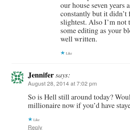
our house seven years a
constantly but it didn’t 
slightest. Also I’m not
some editing as your bl
well written.
Like
Jennifer
says:
August 28, 2014 at 7:02 pm
So is Hell still around today? Wou
millionaire now if you’d have stay
Like
Reply