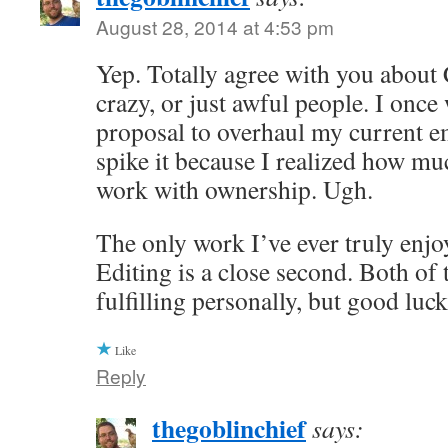
August 28, 2014 at 4:53 pm
Yep. Totally agree with you about
crazy, or just awful people. I once
proposal to overhaul my current e
spike it because I realized how muc
work with ownership. Ugh.
The only work I’ve ever truly enjoy
Editing is a close second. Both of 
fulfilling personally, but good luc
Like
Reply
thegoblinchief
says: