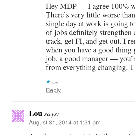
Hey MDP — I agree 100% wit
There’s very little worse than
single day at work is going t
of jobs definitely strengthen 
track, get FI, and get out. I 
when you have a good thing 
job, a good manager — you’r
from everything changing. T
Like
Reply
Lou
says:
August 31, 2014 at 1:31 pm