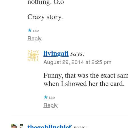
nothing. O.o
Crazy story.
Like
Reply
livingafi
says:
August 29, 2014 at 2:25 pm
Funny, that was the exact sa
when I showed her the card.
Like
Reply
thegoblinchief
says: