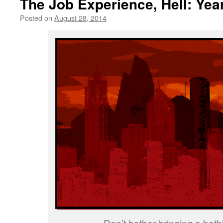
The Job Experience, Hell: Yea
Posted on
August 28, 2014
by
livafi
Don’t bother bringing a bathi