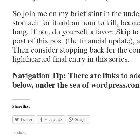
So join me on my brief stint in the unde
stomach for it and an hour to kill, becaus
long. If not, do yourself a favor: Skip to 
post of this post (the financial update), 
Then consider stopping back for the co
lighthearted final entry in this series.
Navigation Tip: There are links to add
below, under the sea of
wordpress.co
Share this:
Twitter
Facebook
Google
Loading...