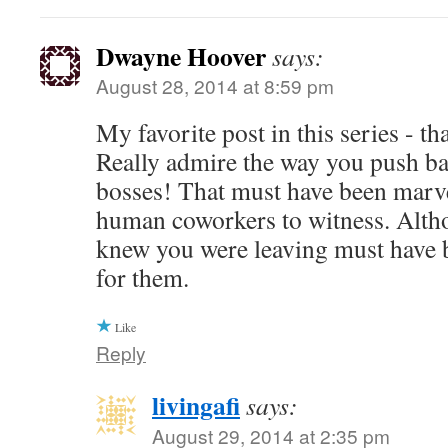
Dwayne Hoover
says:
August 28, 2014 at 8:59 pm
My favorite post in this series - t
Really admire the way you push ba
bosses! That must have been marve
human coworkers to witness. Alth
knew you were leaving must have b
for them.
Like
Reply
livingafi
says:
August 29, 2014 at 2:35 pm