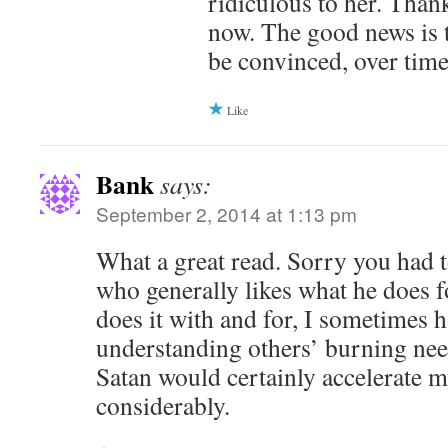
ridiculous to her. Thankf
now. The good news is 
be convinced, over time
Like
Bank
says:
September 2, 2014 at 1:13 pm
What a great read. Sorry you had t
who generally likes what he does f
does it with and for, I sometimes 
understanding others’ burning nee
Satan would certainly accelerate 
considerably.