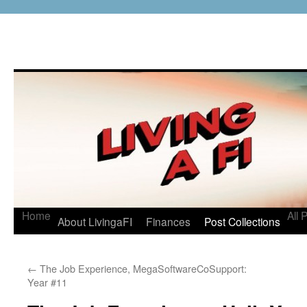
Home
All 
About LivingaFI
Finances
Post Collections
←
The Job Experience, MegaSoftwareCoSupport:
Year #11