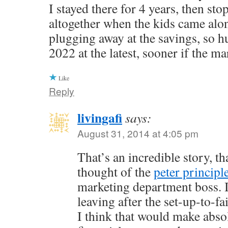
I stayed there for 4 years, then st
altogether when the kids came alo
plugging away at the savings, so h
2022 at the latest, sooner if the ma
Like
Reply
livingafi
says:
August 31, 2014 at 4:05 pm
That’s an incredible story, th
thought of the
peter principl
marketing department boss. I
leaving after the set-up-to-f
I think that would make abso