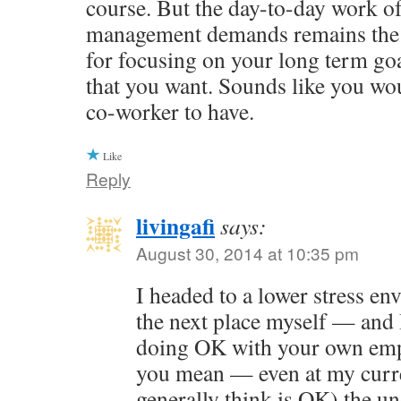
course. But the day-to-day work of
management demands remains the 
for focusing on your long term goal
that you want. Sounds like you wo
co-worker to have.
Like
Reply
livingafi
says:
August 30, 2014 at 10:35 pm
I headed to a lower stress e
the next place myself — and 
doing OK with your own emp
you mean — even at my curre
generally think is OK) the u