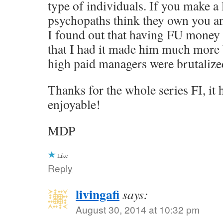
type of individuals. If you make a 
psychopaths think they own you a
I found out that having FU money
that I had it made him much more 
high paid managers were brutalized
Thanks for the whole series FI, it
enjoyable!
MDP
Like
Reply
livingafi
says:
August 30, 2014 at 10:32 pm