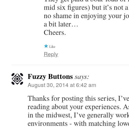
mid six figures) but it’s not 
no shame in enjoying your jo
a bit later…
Cheers.
Like
Reply
Fuzzy Buttons
says:
August 30, 2014 at 6:42 am
Thanks for posting this series, I’v
reading about your experiences. A
in the midwest, I’ve generally work
environments - with matching low