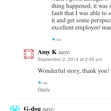
thing happened, it was 
fault that I was able to
it and get some perspec
excellent employer/ ma
Like
Amy K
says:
September 2, 2014 at 2:45 pm
Wonderful story, thank you!
Like
Reply
G-dog
says: