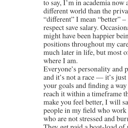
to say, I’m in academia now a
different world than the priv
“different” I mean “better” – 
respect save salary. Occasion
might have been happier bein
positions throughout my care
much later in life, but most o
where I am.
Everyone’s personality and pat
and it’s not a race — it’s jus
your goals and finding a way
reach it within a timeframe 
make you feel better, I will 
people in my field who work 
who are not stressed and bur
They get paid a boat-load of