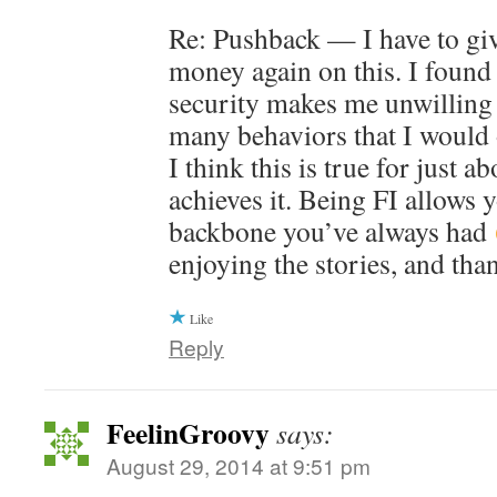
Re: Pushback — I have to gi
money again on this. I found 
security makes me unwilling 
many behaviors that I would 
I think this is true for just 
achieves it. Being FI allows 
backbone you’ve always had
enjoying the stories, and tha
Like
Reply
FeelinGroovy
says:
August 29, 2014 at 9:51 pm