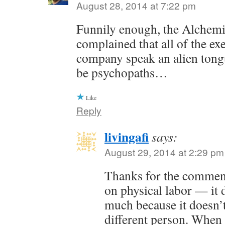
August 28, 2014 at 7:22 pm
Funnily enough, the Alchem
complained that all of the exe
company speak an alien tong
be psychopaths…
Like
Reply
livingafi
says:
August 29, 2014 at 2:29 pm
Thanks for the commen
on physical labor — it 
much because it doesn’t
different person. When 