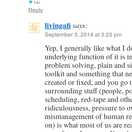
Like
Reply
livingafi
says:
September 3, 2014 at 3:23 pm
Yep, I generally like what I 
underlying function of it is in
problem solving, plain and s
toolkit and something that ne
created or fixed, and you go 
surrounding stuff (people, pol
scheduling, red-tape and oth
ridiculousness, pressure to o
mismanagement of human res
on) is what most of us are rea