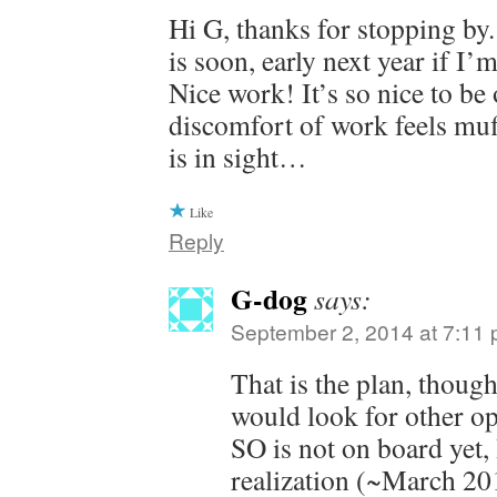
Hi G, thanks for stopping by
is soon, early next year if I’
Nice work! It’s so nice to be 
discomfort of work feels muf
is in sight…
Like
Reply
G-dog
says:
September 2, 2014 at 7:11
That is the plan, thou
would look for other op
SO is not on board yet,
realization (~March 201