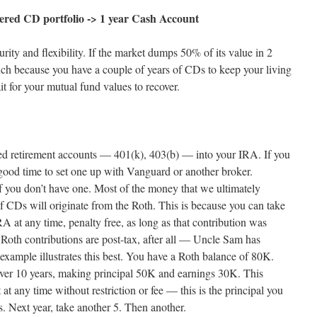
ered CD portfolio -> 1 year Cash Account
urity and flexibility. If the market dumps 50% of its value in 2
ch because you have a couple of years of CDs to keep your living
t for your mutual fund values to recover.
d retirement accounts — 401(k), 403(b) — into your IRA. If you
 good time to set one up with Vanguard or another broker.
f you don’t have one. Most of the money that we ultimately
 of CDs will originate from the Roth. This is because you can take
RA at any time, penalty free, as long as that contribution was
. Roth contributions are post-tax, after all — Uncle Sam has
 example illustrates this best. You have a Roth balance of 80K.
ver 10 years, making principal 50K and earnings 30K. This
t any time without restriction or fee — this is the principal you
rs. Next year, take another 5. Then another.