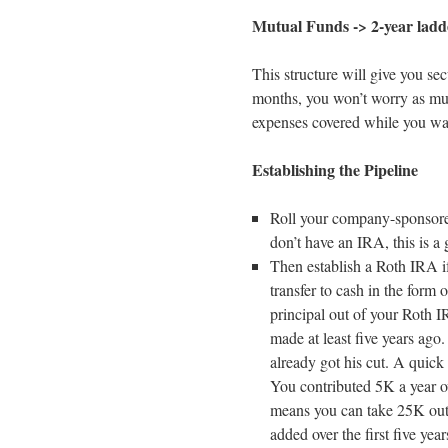
Mutual Funds -> 2-year ladd
This structure will give you sec
months, you won’t worry as mu
expenses covered while you wai
Establishing the Pipeline
Roll your company-sponsore
don’t have an IRA, this is a
Then establish a Roth IRA i
transfer to cash in the form
principal out of your Roth I
made at least five years ago
already got his cut. A quick
You contributed 5K a year o
means you can take 25K out a
added over the first five yea