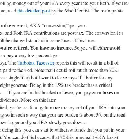
olling money out of your IRA every year into your Roth. If you’re
ique, read
this detailed post
by the Mad Fientist. The main points
 rollover event, AKA “conversion,” per year
x, and Roth IRA contributions are post-tax. The conversion is a
ill be charged standard income taxes at this time.
you’re retired. You have no income.
So you will either avoid
y or pay a very low percentage.
K/yr. The
Turbotax Taxcaster
reports this will result in a bill of
be paid to the Fed. Note that I could roll much more than 20K
 a single filer) but I want to leave myself a buffer for any
might generate. Being in the 15% tax bracket has a critical
zero taxes
s — If you are in this bracket or lower, you pay
on
dividends. More on this later.
tired, you’re continuing to move money out of your IRA into your
ng so in such a way that your tax burden is about 5% on the total.
ows larger and your IRA slowly goes down.
of doing this, you can start to withdraw funds that you put in your
. You can do this because that 20K is principal (AKA basis)