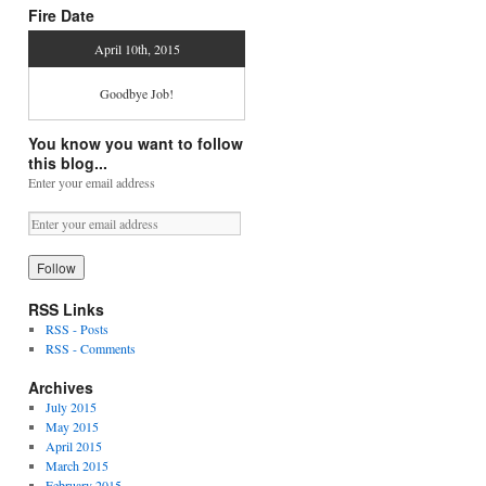
Fire Date
April 10th, 2015
Goodbye Job!
You know you want to follow
this blog...
Enter your email address
RSS Links
RSS - Posts
RSS - Comments
Archives
July 2015
May 2015
April 2015
March 2015
February 2015