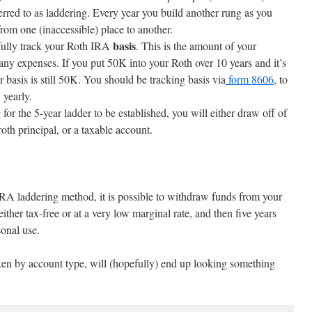
ferred to as laddering. Every year you build another rung as you
om one (inaccessible) place to another.
basis
fully track your Roth IRA
. This is the amount of your
any expenses. If you put 50K into your Roth over 10 years and it’s
basis is still 50K. You should be tracking basis via
form 8606
, to
 yearly.
for the 5-year ladder to be established, you will either draw off of
roth principal, or a taxable account.
IRA laddering method, it is possible to withdraw funds from your
ther tax-free or at a very low marginal rate, and then five years
sonal use.
ken by account type, will (hopefully) end up looking something