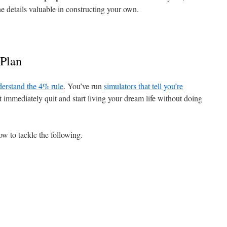
he details valuable in constructing your own.
Plan
erstand the 4% rule
. You’ve run
simulators that tell you’re
t immediately quit and start living your dream life without doing
ow to tackle the following.