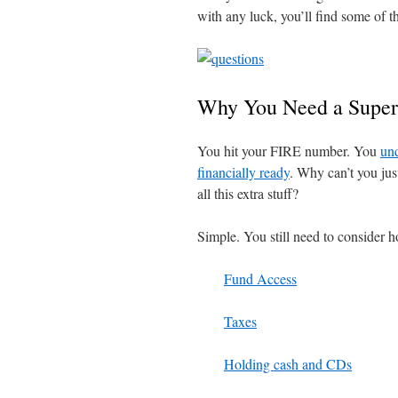
with any luck, you’ll find some of t
Why You Need a Super
You hit your FIRE number. You
und
financially ready
. Why can’t you jus
all this extra stuff?
Simple. You still need to consider h
Fund Access
Taxes
Holding cash and CDs