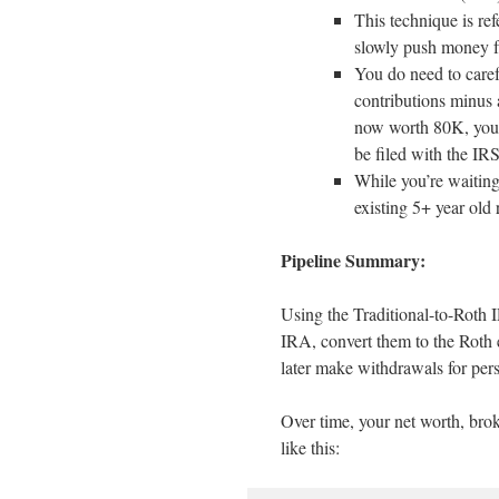
This technique is re
slowly push money fr
You do need to care
contributions minus 
now worth 80K, your 
be filed with the IRS
While you’re waiting 
existing 5+ year old 
Pipeline Summary:
Using the Traditional-to-Roth 
IRA, convert them to the Roth ei
later make withdrawals for per
Over time, your net worth, bro
like this: