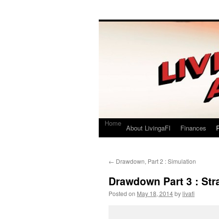
Living a FI
A Geek's Guide to Financial Independence
Home
About LivingaFI
Finances
P
←
Drawdown, Part 2 : Simulation
Drawdown Part 3 : Str
Posted on
May 18, 2014
by
livafi