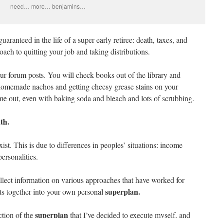
need… more… benjamins…
uaranteed in the life of a super early retiree: death, taxes, and
ach to quitting your job and taking distributions.
ur forum posts. You will check books out of the library and
homemade nachos and getting cheesy grease stains on your
me out, even with baking soda and bleach and lots of scrubbing.
th.
xist. This is due to differences in peoples’ situations: income
personalities.
lect information on various approaches that have worked for
superplan.
its together into your own personal
superplan
ction of the
that I’ve decided to execute myself, and