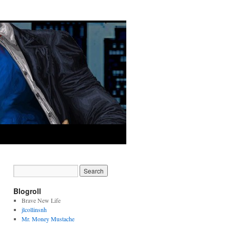
Blogroll
Brave New Life
jlcollinsnh
Mr. Money Mustache