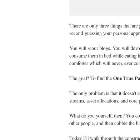
There are only three things that are g
second-guessing your personal appro
You will scour blogs. You will devo
consume them in bed while eating 
comforter which will never, ever co
One True Pa
The goal? To find the
The only problem is that it doesn’t e
streams, asset allocations, and core 
What do you yourself, then? You col
other people, and then cobble the b
Today I’ll walk through the constru