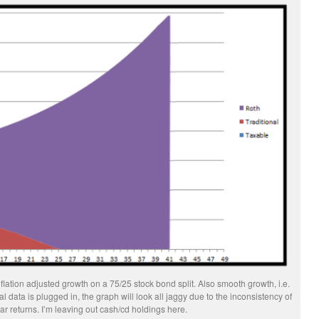
lation adjusted growth on a 75/25 stock bond split. Also smooth growth, i.e.
data is plugged in, the graph will look all jaggy due to the inconsistency of
ar returns. I’m leaving out cash/cd holdings here.