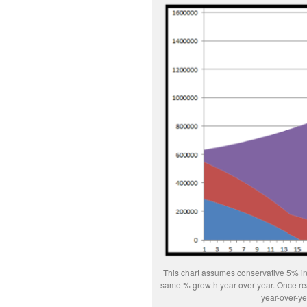
This chart assumes conservative 5% inf
same % growth year over year. Once real 
year-over-ye