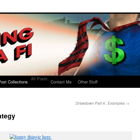
All Posts
ost Collections
Contact Me
Other Stuff
Drawdown Part 4 : Examples
→
ategy