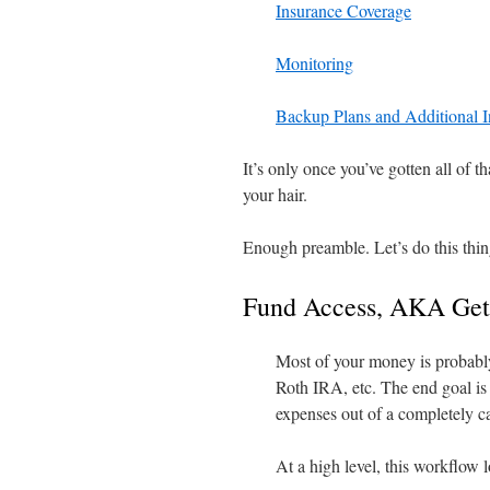
Insurance Coverage
Monitoring
Backup Plans and Additional 
It’s only once you’ve gotten all of th
your hair.
Enough preamble. Let’s do this thin
Fund Access, AKA Get
Most of your money is probably
Roth IRA, etc. The end goal is
expenses out of a completely c
At a high level, this workflow l