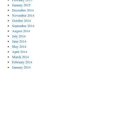
January 2015
December 2014
November 2014
October 2014
September 2014
August 2014
July 2014
June 2014
May 2014
April 2014
March 2014
February 2014
January 2014