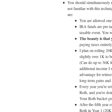
You should simultaneously r
not familiar with this techn
are:
You are allowed one
IRA funds are pre-ta
taxable event. You w
The beauty is that 
paying taxes entirel
I plan on rolling 20
slightly over 1K to 
(Can do up to 36K for
additional income I 
advantage for retiree
long-term gains and 
Every year you’re re
Roth, and you’re doi
Your Roth bucket gr
After the fifth year 
Roth in Year 1 (20K)