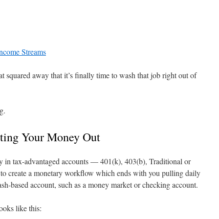
Income Streams
at squared away that it’s finally time to wash that job right out of
g.
ting Your Money Out
 in tax-advantaged accounts — 401(k), 403(b), Traditional or
 to create a monetary workflow which ends with you pulling daily
ash-based account, such as a money market or checking account.
ooks like this: