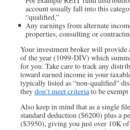
account usually fall into this categ
“qualified.”
Any earnings from alternate income 
properties, consulting or contractin
Your investment broker will provide a
of the year (1099-DIV) which summar
for you. Take care to track any distr
toward earned income in your taxable
typically listed as “non-qualified” di
they
don’t meet criteria
to be exempt
Also keep in mind that as a single file
standard deduction ($6200) plus a p
($3950), giving you just over 10K of