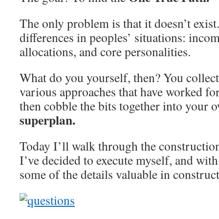
The only problem is that it doesn’t exist.
differences in peoples’ situations: incom
allocations, and core personalities.
What do you yourself, then? You collec
various approaches that have worked for
then cobble the bits together into your 
superplan.
Today I’ll walk through the constructio
I’ve decided to execute myself, and with 
some of the details valuable in construc