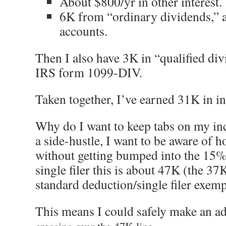
About $800/yr in other interest.
6K from “ordinary dividends,” 
accounts.
Then I also have 3K in “qualified di
IRS form 1099-DIV.
Taken together, I’ve earned 31K in i
Why do I want to keep tabs on my inc
a side-hustle, I want to be aware of 
without getting bumped into the 15% 
single filer this is about 47K (the 37
standard deduction/single filer exemp
This means I could safely make an a
crossing over the 47K line.