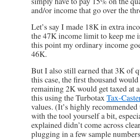
simply have to pay 15% on the qua
and/or income that go over the thr
Let’s say I made 18K in extra inc
the 47K income limit to keep me i
this point my ordinary income go
46K.
But I also still earned that 3K of 
this case, the first thousand would
remaining 2K would get taxed at a
this using the Turbotax
Tax-Caste
values. (It’s highly recommended 
with the tool yourself a bit, especia
explained didn’t come across clear
plugging in a few sample numbers, 