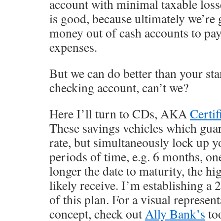
account with minimal taxable loss
is good, because ultimately we’re
money out of cash accounts to pay
expenses.
But we can do better than your st
checking account, can’t we?
Here I’ll turn to CDs, AKA
Certif
These savings vehicles which guara
rate, but simultaneously lock up y
periods of time, e.g. 6 months, one
longer the date to maturity, the hig
likely receive. I’m establishing a 
of this plan. For a visual represen
concept, check out
Ally Bank’s
too