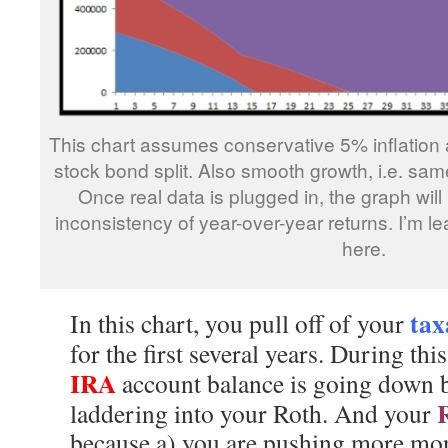
This chart assumes conservative 5% inflation
stock bond split. Also smooth growth, i.e. sa
Once real data is plugged in, the graph will 
inconsistency of year-over-year returns. I’m l
here.
tax
In this chart, you pull off of your
for the first several years. During thi
IRA
account balance is going down 
laddering into your Roth. And your
because a) you are pushing more mone