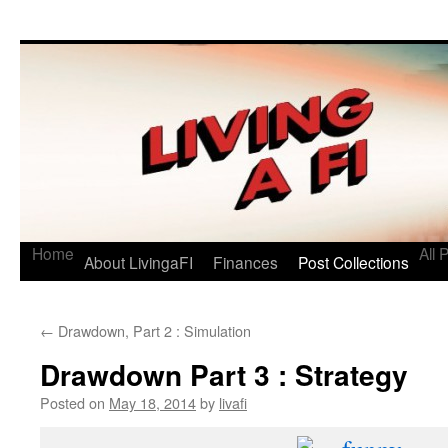
Living a FI
A Geek's Guide to Financial Independence
Home
All 
About LivingaFI
Finances
Post Collections
←
Drawdown, Part 2 : Simulation
Drawdown Part 3 : Strategy
Posted on
May 18, 2014
by
livafi