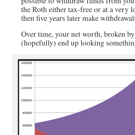
possible to withdraw funds from you
the Roth either tax-free or at a very 
then five years later make withdrawal
Over time, your net worth, broken by
(hopefully) end up looking something