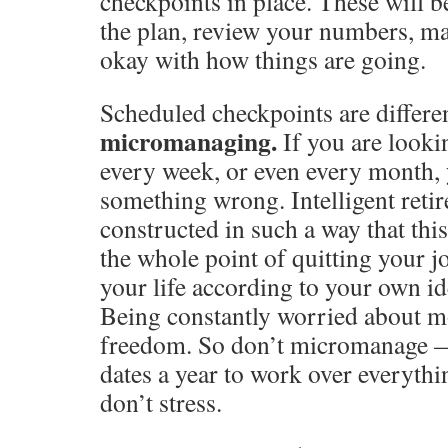
checkpoints in place. These will be
the plan, review your numbers, ma
okay with how things are going.
Scheduled checkpoints are differe
micromanaging.
If you are looki
every week, or even every month,
something wrong. Intelligent reti
constructed in such a way that thi
the whole point of quitting your j
your life according to your own i
Being constantly worried about m
freedom. So don’t micromanage —
dates a year to work over everythin
don’t stress.