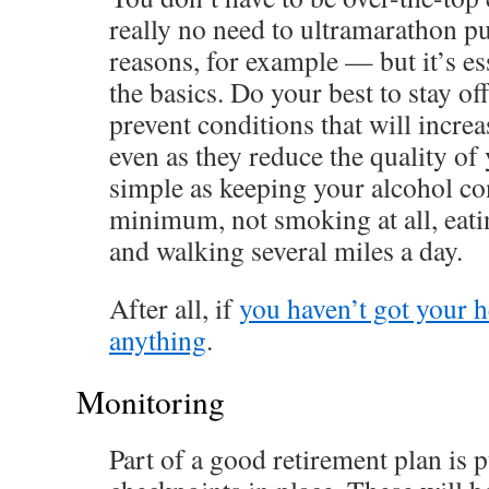
really no need to ultramarathon pu
reasons, for example — but it’s ess
the basics. Do your best to stay o
prevent conditions that will increa
even as they reduce the quality of y
simple as keeping your alcohol c
minimum, not smoking at all, eatin
and walking several miles a day.
After all, if
you haven’t got your h
anything
.
Monitoring
Part of a good retirement plan is p