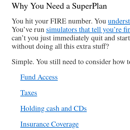
Why You Need a SuperPlan
You hit your FIRE number. You
underst
You’ve run
simulators that tell you’re fi
can’t you just immediately quit and start
without doing all this extra stuff?
Simple. You still need to consider how t
Fund Access
Taxes
Holding cash and CDs
Insurance Coverage