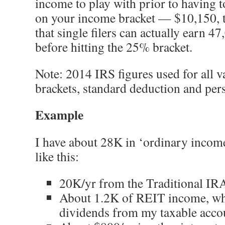
income to play with prior to having 
on your income bracket — $10,150, t
that single filers can actually earn 4
before hitting the 25% bracket.
Note: 2014 IRS figures used for all v
brackets, standard deduction and per
Example
I have about 28K in ‘ordinary incom
like this:
20K/yr from the Traditional IRA
About 1.2K of REIT income, whi
dividends from my taxable acco