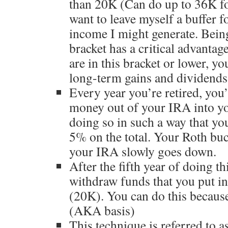
than 20K (Can do up to 36K for 
want to leave myself a buffer f
income I might generate. Bein
bracket has a critical advantag
are in this bracket or lower, y
long-term gains and dividends.
Every year you’re retired, you
money out of your IRA into yo
doing so in such a way that yo
5% on the total. Your Roth buc
your IRA slowly goes down.
After the fifth year of doing th
withdraw funds that you put in
(20K). You can do this because
(AKA basis)
This technique is referred to a