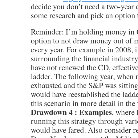
decide you don’t need a two-year c
some research and pick an option 
Reminder: I’m holding money in C
option to not draw money out of 
every year. For example in 2008, i
surrounding the financial industr
have not renewed the CD, effectiv
ladder. The following year, when
exhausted and the S&P was sitting
would have reestablished the ladde
this scenario in more detail in the
Drawdown 4 : Examples
, where 
running this strategy through var
would have fared. Also consider re