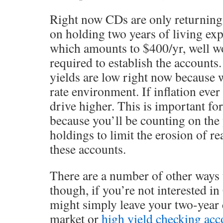
Right now CDs are only returning
on holding two years of living e
which amounts to $400/yr, well wo
required to establish the accounts.
yields are low right now because w
rate environment. If inflation ever
drive higher. This is important fo
because you’ll be counting on th
holdings to limit the erosion of r
these accounts.
There are a number of other ways t
though, if you’re not interested i
might simply leave your two-year 
market or
high yield checking acc