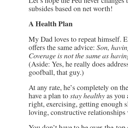
subsides based on net worth!
A Health Plan
My Dad loves to repeat himself. E
offers the same advice:
Son, havin
Coverage is not the same as havin
(Aside: Yes, he really does addres
goofball, that guy.)
At any rate, he’s completely on t
have a plan to
stay healthy
as you 
right, exercising, getting enough 
loving, constructive relationships 
You don’t have to be over-the-top