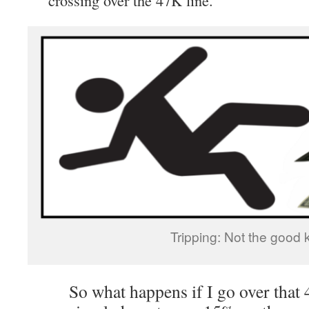
Tripping: Not the good k
So what happens if I go over that 