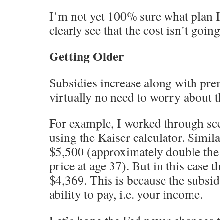
I’m not yet 100% sure what plan I
clearly see that the cost isn’t goin
Getting Older
Subsidies increase along with pre
virtually no need to worry about t
For example, I worked through sce
using the Kaiser calculator. Simila
$5,500 (approximately double the 
price at age 37). But in this case 
$4,369. This is because the subsid
ability to pay, i.e. your income.
Let’s hope the Fed never changes t