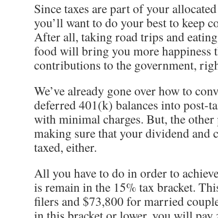
Since taxes are part of your allocated
you’ll want to do your best to keep co
After all, taking road trips and eati
food will bring you more happiness 
contributions to the government, rig
We’ve already gone over how to conve
deferred 401(k) balances into post-t
with minimal charges. But, the other 
making sure that your dividend and ca
taxed, either.
All you have to do in order to achieve
is remain in the 15% tax bracket. Thi
filers and $73,800 for married couple
in this bracket or lower, y
ou will pay 