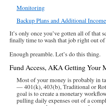
Monitoring
Backup Plans and Additional Income
It’s only once you’ve gotten all of that s
finally time to wash that job right out of
Enough preamble. Let’s do this thing.
Fund Access, AKA Getting Your 
Most of your money is probably in t
— 401(k), 403(b), Traditional or Ro
goal is to create a monetary workflo
pulling daily expenses out of a comp