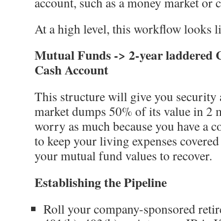
account, such as a money market or 
At a high level, this workflow looks li
Mutual Funds -> 2-year laddered C
Cash Account
This structure will give you security a
market dumps 50% of its value in 2 
worry as much because you have a co
to keep your living expenses covered
your mutual fund values to recover.
Establishing the Pipeline
Roll your company-sponsored reti