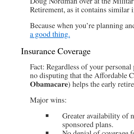
Doug Nordman over at the Militar
Retirement, as it contains similar 
Because when you’re planning an
a good thing.
Insurance Coverage
Fact: Regardless of your personal p
no disputing that the Affordable
Obamacare
) helps the early retire
Major wins:
Greater availability of
sponsored plans.
No denial of coverage f