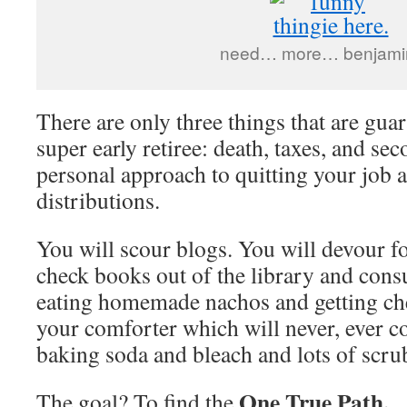
need… more… benjam
There are only three things that are guara
super early retiree: death, taxes, and s
personal approach to quitting your job 
distributions.
You will scour blogs. You will devour f
check books out of the library and con
eating homemade nachos and getting che
your comforter which will never, ever c
baking soda and bleach and lots of scru
One True Path.
The goal? To find the