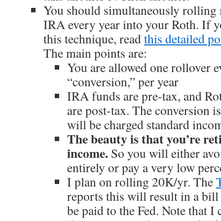
You should simultaneously rolling
IRA every year into your Roth. If y
this technique, read
this detailed po
The main points are:
You are allowed one rollover 
“conversion,” per year
IRA funds are pre-tax, and Ro
are post-tax. The conversion is
will be charged standard income
The beauty is that you’re ret
income.
So you will either avo
entirely or pay a very low perc
I plan on rolling 20K/yr. The
reports this will result in a bil
be paid to the Fed. Note that 