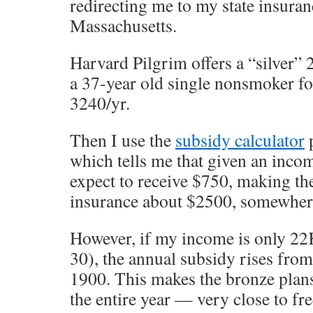
redirecting me to my state insura
Massachusetts.
Harvard Pilgrim offers a “silver” 
a 37-year old single nonsmoker f
3240/yr.
Then I use the
subsidy calculator
p
which tells me that given an inco
expect to receive $750, making the
insurance about $2500, somewhe
However, if my income is only 22K
30), the annual subsidy rises fro
1900. This makes the bronze plans
the entire year — very close to fre