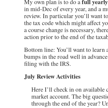
full yearl
My own plan is to do a
in mid-Dec of every year, and a m
review. In particular you’ll want 
the tax code which might affect you
a course change is necessary, there’
action prior to the end of the taxab
Bottom line: You’ll want to learn 
bumps in the road well in advance
filing with the IRS.
July Review Activities
Here I’ll check in on available
market account. The big question
through the end of the year? U