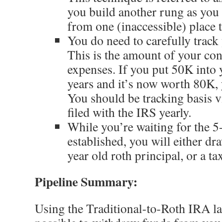
you build another rung as yo
from one (inaccessible) place 
You do need to carefully trac
This is the amount of your co
expenses. If you put 50K into
years and it’s now worth 80K, y
You should be tracking basis v
filed with the IRS yearly.
While you’re waiting for the 5
established, you will either dr
year old roth principal, or a t
Pipeline Summary:
Using the Traditional-to-Roth IRA la