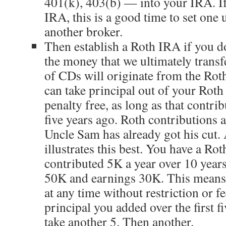
401(k), 403(b) — into your IRA. If
IRA, this is a good time to set one
another broker.
Then establish a Roth IRA if you d
the money that we ultimately transf
of CDs will originate from the Roth
can take principal out of your Roth
penalty free, as long as that contri
five years ago. Roth contributions a
Uncle Sam has already got his cut.
illustrates this best. You have a Ro
contributed 5K a year over 10 year
50K and earnings 30K. This means
at any time without restriction or fe
principal you added over the first fi
take another 5. Then another.