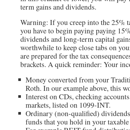
term gains and dividends.
Warning: If you creep into the 25% t
you have to begin paying paying 15%
dividends and long-term capital gain
worthwhile to keep close tabs on you
are prepared for the tax consequence
brackets. A quick reminder: Your inc
Money converted from your Tradit
Roth. In our example above, this w
Interest on CDs, checking account
markets, listed on 1099-INT.
Ordinary (non-qualified) dividends
funds that you hold in your taxable
For example REIT fund distribution