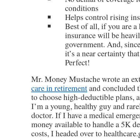
conditions
Helps control rising in
Best of all, if you are a
insurance will be heavi
government. And, since 
it’s a near certainty th
Perfect!
Mr. Money Mustache wrote an ex
care in retirement
and concluded tha
to choose high-deductible plans, a
I’m a young, healthy guy and rarel
doctor. If I have a medical emerge
money available to handle a 5K de
costs, I headed over to
healthcare.