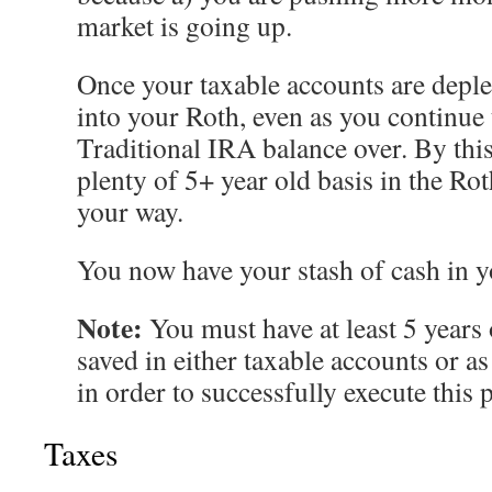
market is going up.
Once your taxable accounts are deple
into your Roth, even as you continue 
Traditional IRA balance over. By thi
plenty of 5+ year old basis in the Ro
your way.
You now have your stash of cash in y
Note:
You must have at least 5 years 
saved in either taxable accounts or a
in order to successfully execute this 
Taxes