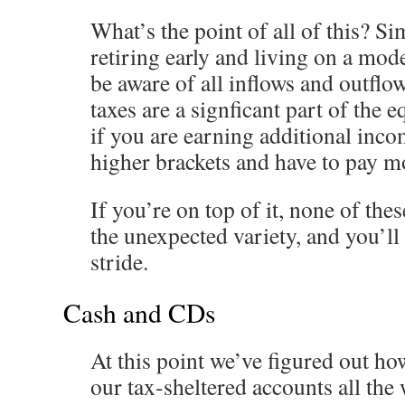
What’s the point of all of this? S
retiring early and living on a mode
be aware of all inflows and outf
taxes are a signficant part of the e
if you are earning additional inc
higher brackets and have to pay m
If you’re on top of it, none of the
the unexpected variety, and you’ll
stride.
Cash and CDs
At this point we’ve figured out 
our tax-sheltered accounts all the