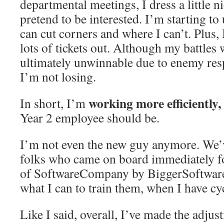
departmental meetings, I dress a little n
pretend to be interested. I’m starting t
can cut corners and where I can’t. Plus,
lots of tickets out. Although my battles
ultimately unwinnable due to enemy resp
I’m not losing.
working more efficiently,
In short, I’m
Year 2 employee should be.
I’m not even the new guy anymore. We’v
folks who came on board immediately f
of SoftwareCompany by BiggerSoftwar
what I can to train them, when I have cy
Like I said, overall, I’ve made the adju