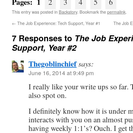
Pages: 1
2
3
4
5
6
This entry was posted in
Backstory
. Bookmark the
permalink
.
←
The Job Experience: Tech Support, Year #1
The Job E
7 Responses to
The Job Exper
Support, Year #2
Thegoblinchief
says:
June 16, 2014 at 9:49 pm
I really like your write ups so far.
also spot on.
I definitely know how it is under
interacts with you on an almost pur
having weekly 1:1’s? Ouch. I get 