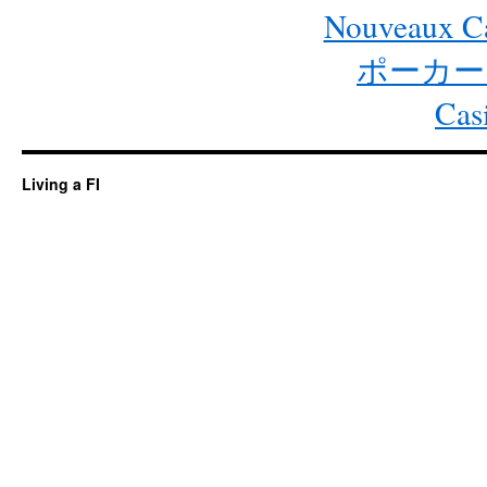
Nouveaux Ca
ポーカー
Cas
Living a FI