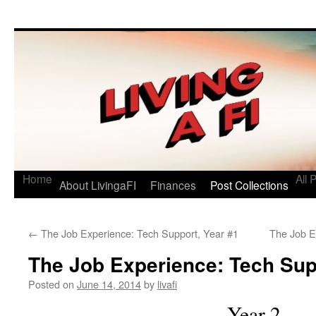
Living a FI
A Geek's Guide to Financial Independence
Home
All 
About LivingaFI
Finances
Post Collections
←
The Job Experience: Tech Support, Year #1
The Job E
The Job Experience: Tech Sup
Posted on
June 14, 2014
by
livafi
Year 2