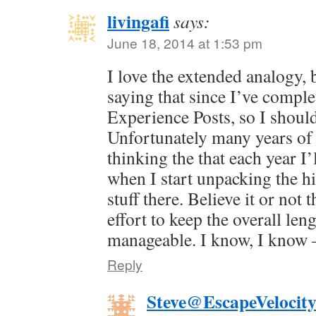
livingafi
says:
June 18, 2014 at 1:53 pm
I love the extended analogy, 
saying that since I’ve comple
Experience Posts, so I shou
Unfortunately many years of 
thinking the that each year I’l
when I start unpacking the his
stuff there. Believe it or not 
effort to keep the overall le
manageable. I know, I know —
Reply
Steve@EscapeVelocit