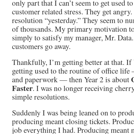
only part that I can’t seem to get used to
customer related stress. They get angr
resolution “yesterday.” They seem to n
of thousands. My primary motivation to c
simply to satisfy my manager, Mr. Data. 
customers go away.
Thankfully, I’m getting better at that. I
getting used to the routine of office life
and paperwork — then Year 2 is about
Faster
. I was no longer receiving cher
simple resolutions.
Suddenly I was being leaned on to prod
producing meant closing tickets. Produ
job everything I had. Producing meant m