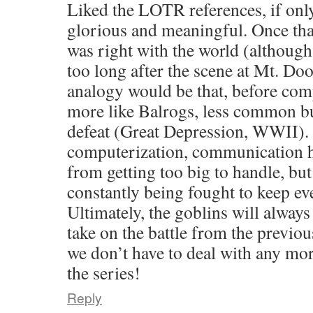
Liked the LOTR references, if onl
glorious and meaningful. Once that
was right with the world (although 
too long after the scene at Mt. Do
analogy would be that, before com
more like Balrogs, less common but
defeat (Great Depression, WWII). 
computerization, communication h
from getting too big to handle, but
constantly being fought to keep e
Ultimately, the goblins will always 
take on the battle from the previo
we don’t have to deal with any m
the series!
Reply