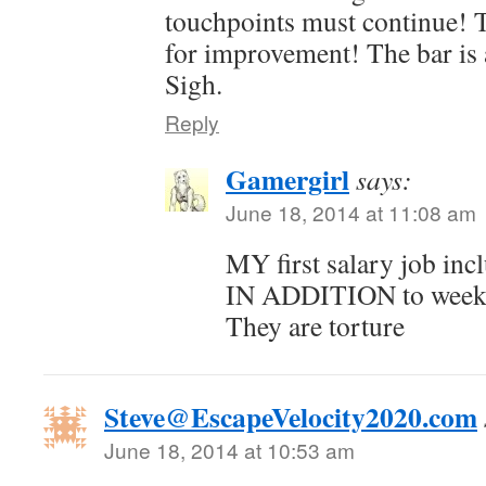
touchpoints must continue! 
for improvement! The bar is 
Sigh.
Reply
Gamergirl
says:
June 18, 2014 at 11:08 am
MY first salary job in
IN ADDITION to weekl
They are torture
Steve@EscapeVelocity2020.com
June 18, 2014 at 10:53 am