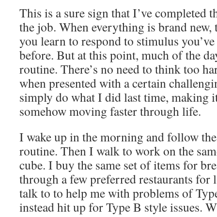
This is a sure sign that I’ve completed th
the job. When everything is brand new,
you learn to respond to stimulus you’ve
before. But at this point, much of the da
routine. There’s no need to think too ha
when presented with a certain challengi
simply do what I did last time, making i
somehow moving faster through life.
I wake up in the morning and follow t
routine. Then I walk to work on the same
cube. I buy the same set of items for bre
through a few preferred restaurants for
talk to to help me with problems of Typ
instead hit up for Type B style issues.