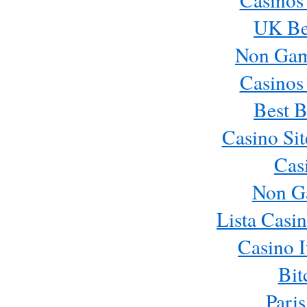
UK Bes
Non Gam
Casinos
Best B
Casino Si
Cas
Non G
Lista Casi
Casino 
Bit
Paris