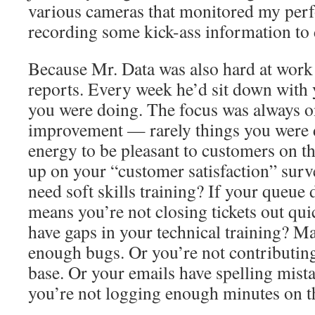
various cameras that monitored my per
recording some kick-ass information to 
Because Mr. Data was also hard at work
reports. Every week he’d sit down with 
you were doing. The focus was always on
improvement — rarely things you were d
energy to be pleasant to customers on th
up on your “customer satisfaction” surv
need soft skills training? If your queue d
means you’re not closing tickets out qu
have gaps in your technical training? Ma
enough bugs. Or you’re not contributin
base. Or your emails have spelling mist
you’re not logging enough minutes on t