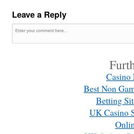
Leave a Reply
Furt
Casino
Best Non Gam
Betting S
UK Casino S
Onli