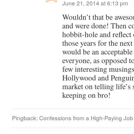
June 21, 2014 at 6:13 pm
Wouldn’t that be awesom
and were done! Then co
hobbit-hole and reflect
those years for the nex
would be an acceptable 
everyone, as opposed to
few interesting musings
Hollywood and Penguin
market on telling life’s
keeping on bro!
Pingback: Confessions from a High-Paying Job |