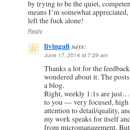
by trying to be the quiet, compete
means I’m somewhat appreciated, 
left the fuck alone!
Reply
livingafi
says:
June 17, 2014 at 7:29 am
Thanks a lot for the feedback
wondered about it. The posts 
a blog.
Right, weekly 1:1s are just…
to you — very focused, high
attention to detail/quality, an
my work speaks for itself an
from micromanagement. But