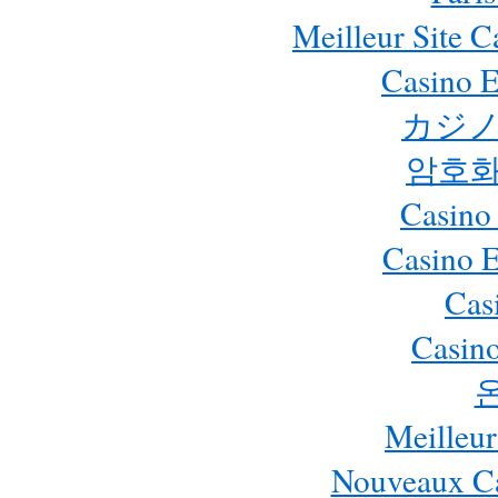
Meilleur Site 
Casino E
カジノ
암호화
Casino
Casino 
Cas
Casino
Meilleur
Nouveaux Ca