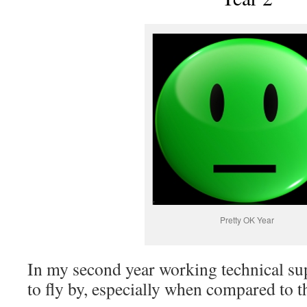
Pretty OK Year
In my second year working technical sup
to fly by, especially when compared to th