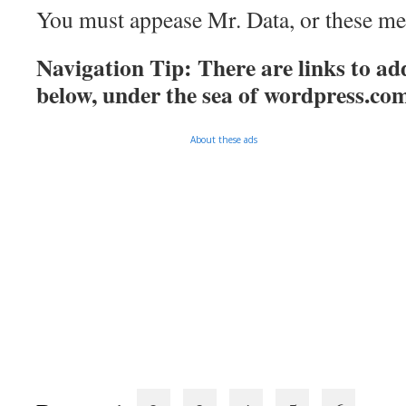
You must appease Mr. Data, or these mee
Navigation Tip: There are links to add
below, under the sea of
wordpress.co
About these ads