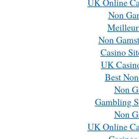
UK Online Ca
Non Ga
Meilleur
Non Gamst
Casino Si
UK Casin
Best Non
Non G
Gambling S
Non G
UK Online Ca
Casinos