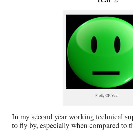
Pretty OK Year
In my second year working technical sup
to fly by, especially when compared to th