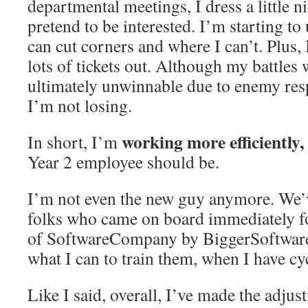
departmental meetings, I dress a little n
pretend to be interested. I’m starting t
can cut corners and where I can’t. Plus,
lots of tickets out. Although my battles
ultimately unwinnable due to enemy resp
I’m not losing.
working more efficiently,
In short, I’m
Year 2 employee should be.
I’m not even the new guy anymore. We’v
folks who came on board immediately f
of SoftwareCompany by BiggerSoftwar
what I can to train them, when I have cy
Like I said, overall, I’ve made the adju