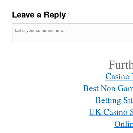
Leave a Reply
Furt
Casino
Best Non Gam
Betting S
UK Casino S
Onli