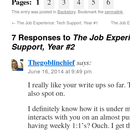
Pages: 1
2
3
4
5
6
This entry was posted in
Backstory
. Bookmark the
permalink
.
←
The Job Experience: Tech Support, Year #1
The Job E
7 Responses to
The Job Exper
Support, Year #2
Thegoblinchief
says:
June 16, 2014 at 9:49 pm
I really like your write ups so far.
also spot on.
I definitely know how it is under
interacts with you on an almost pur
having weekly 1:1’s? Ouch. I get 