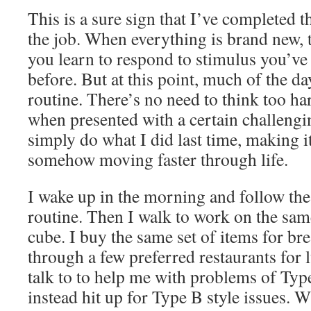
This is a sure sign that I’ve completed th
the job. When everything is brand new,
you learn to respond to stimulus you’ve
before. But at this point, much of the da
routine. There’s no need to think too ha
when presented with a certain challengi
simply do what I did last time, making i
somehow moving faster through life.
I wake up in the morning and follow t
routine. Then I walk to work on the same
cube. I buy the same set of items for bre
through a few preferred restaurants for
talk to to help me with problems of Typ
instead hit up for Type B style issues.