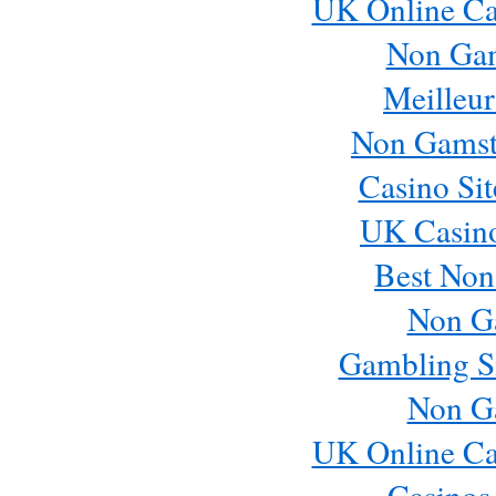
UK Online Ca
Non Ga
Meilleur
Non Gamst
Casino Si
UK Casin
Best Non
Non G
Gambling S
Non G
UK Online Ca
Casinos