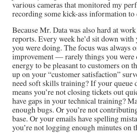
various cameras that monitored my per
recording some kick-ass information to 
Because Mr. Data was also hard at work
reports. Every week he’d sit down with 
you were doing. The focus was always on
improvement — rarely things you were d
energy to be pleasant to customers on th
up on your “customer satisfaction” surv
need soft skills training? If your queue d
means you’re not closing tickets out qu
have gaps in your technical training? Ma
enough bugs. Or you’re not contributin
base. Or your emails have spelling mist
you’re not logging enough minutes on t