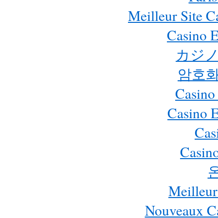
Meilleur Site 
Casino E
カジノ
암호화
Casino
Casino 
Cas
Casino
Meilleur
Nouveaux Ca