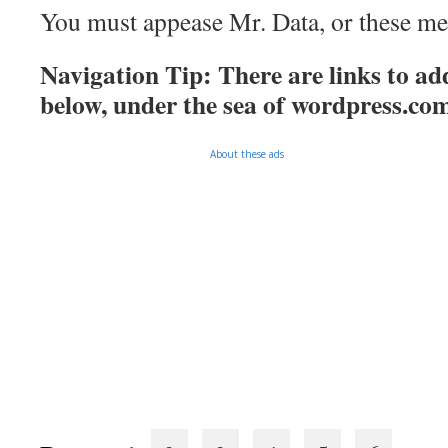
You must appease Mr. Data, or these mee
Navigation Tip: There are links to add
below, under the sea of
wordpress.co
About these ads