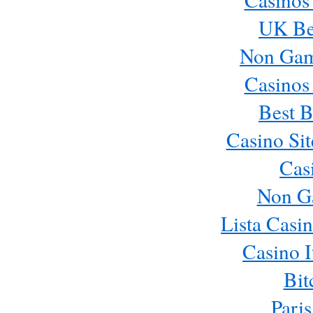
UK Bes
Non Gam
Casinos
Best B
Casino Si
Cas
Non G
Lista Casi
Casino 
Bit
Paris