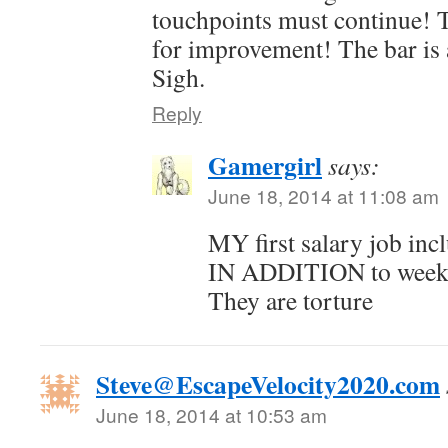
touchpoints must continue! 
for improvement! The bar is 
Sigh.
Reply
Gamergirl
says:
June 18, 2014 at 11:08 am
MY first salary job in
IN ADDITION to weekl
They are torture
Steve@EscapeVelocity2020.com
June 18, 2014 at 10:53 am