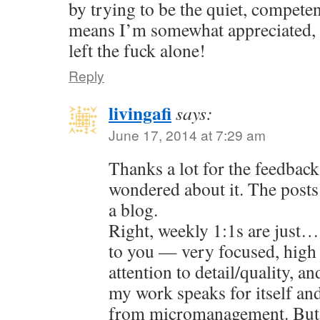
by trying to be the quiet, compete
means I’m somewhat appreciated, 
left the fuck alone!
Reply
livingafi
says:
June 17, 2014 at 7:29 am
Thanks a lot for the feedback
wondered about it. The posts 
a blog.
Right, weekly 1:1s are just…
to you — very focused, high
attention to detail/quality, an
my work speaks for itself an
from micromanagement. But