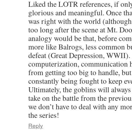
Liked the LOTR references, if onl
glorious and meaningful. Once that
was right with the world (although 
too long after the scene at Mt. Do
analogy would be that, before com
more like Balrogs, less common but
defeat (Great Depression, WWII). 
computerization, communication h
from getting too big to handle, but
constantly being fought to keep e
Ultimately, the goblins will always 
take on the battle from the previo
we don’t have to deal with any m
the series!
Reply