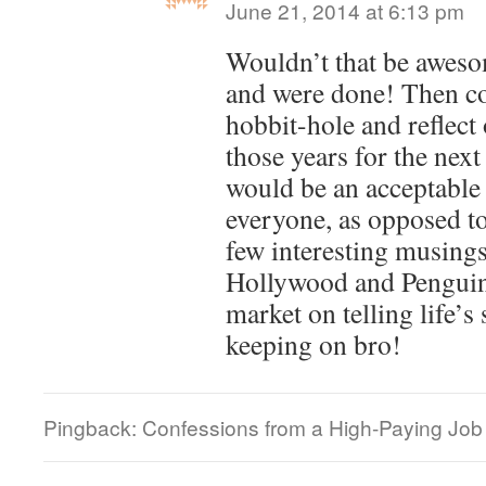
June 21, 2014 at 6:13 pm
Wouldn’t that be awesom
and were done! Then co
hobbit-hole and reflect
those years for the nex
would be an acceptable 
everyone, as opposed to
few interesting musings
Hollywood and Penguin
market on telling life’s
keeping on bro!
Pingback: Confessions from a High-Paying Job |