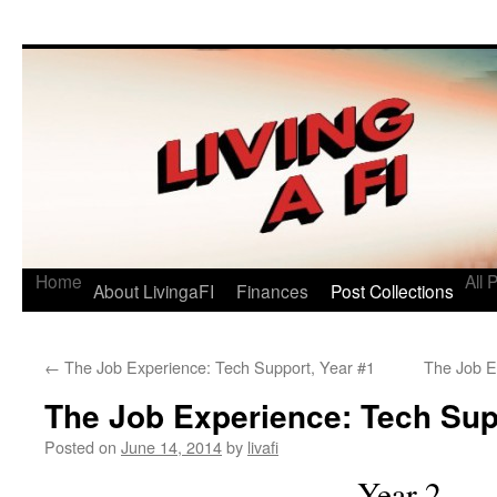
Living a FI
A Geek's Guide to Financial Independence
Home
All 
About LivingaFI
Finances
Post Collections
←
The Job Experience: Tech Support, Year #1
The Job E
The Job Experience: Tech Sup
Posted on
June 14, 2014
by
livafi
Year 2