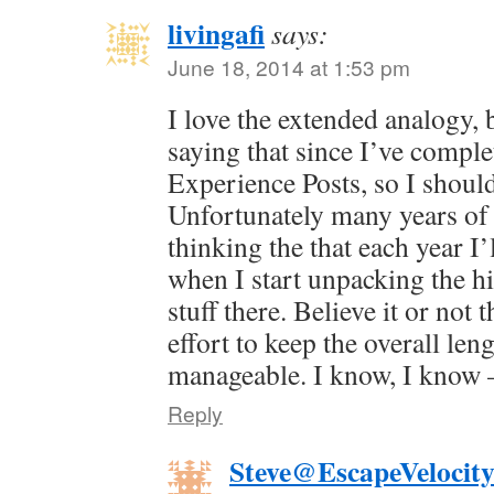
livingafi
says:
June 18, 2014 at 1:53 pm
I love the extended analogy, 
saying that since I’ve comple
Experience Posts, so I shou
Unfortunately many years of 
thinking the that each year I’l
when I start unpacking the his
stuff there. Believe it or not 
effort to keep the overall le
manageable. I know, I know —
Reply
Steve@EscapeVelocit