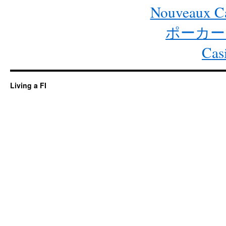
Nouveaux Ca
ポーカー
Cas
Living a FI