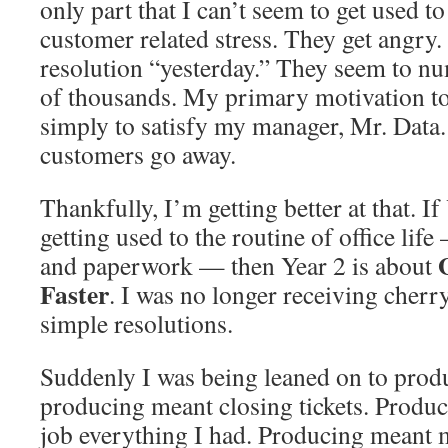
only part that I can’t seem to get used to
customer related stress. They get angr
resolution “yesterday.” They seem to n
of thousands. My primary motivation to c
simply to satisfy my manager, Mr. Data. 
customers go away.
Thankfully, I’m getting better at that. I
getting used to the routine of office life
and paperwork — then Year 2 is about
Faster
. I was no longer receiving cher
simple resolutions.
Suddenly I was being leaned on to prod
producing meant closing tickets. Produ
job everything I had. Producing meant m