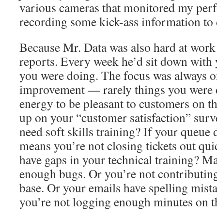
various cameras that monitored my per
recording some kick-ass information to 
Because Mr. Data was also hard at work
reports. Every week he’d sit down with 
you were doing. The focus was always on
improvement — rarely things you were d
energy to be pleasant to customers on th
up on your “customer satisfaction” surv
need soft skills training? If your queue d
means you’re not closing tickets out qu
have gaps in your technical training? Ma
enough bugs. Or you’re not contributin
base. Or your emails have spelling mist
you’re not logging enough minutes on t