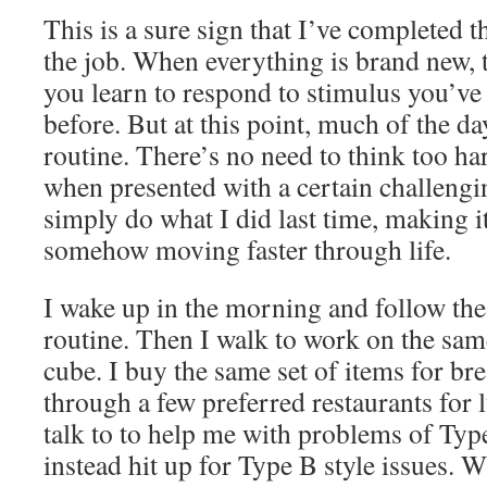
This is a sure sign that I’ve completed th
the job. When everything is brand new,
you learn to respond to stimulus you’ve
before. But at this point, much of the da
routine. There’s no need to think too ha
when presented with a certain challengi
simply do what I did last time, making i
somehow moving faster through life.
I wake up in the morning and follow t
routine. Then I walk to work on the same
cube. I buy the same set of items for bre
through a few preferred restaurants for
talk to to help me with problems of Typ
instead hit up for Type B style issues.