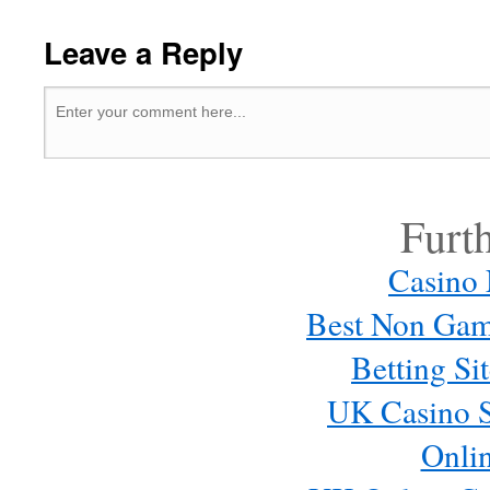
Leave a Reply
Furt
Casino
Best Non Gam
Betting S
UK Casino S
Onli