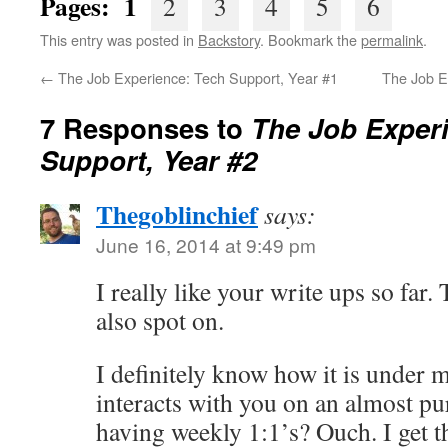
Pages: 1
2
3
4
5
6
This entry was posted in
Backstory
. Bookmark the
permalink
.
←
The Job Experience: Tech Support, Year #1
The Job E
7 Responses to
The Job Exper
Support, Year #2
Thegoblinchief
says:
June 16, 2014 at 9:49 pm
I really like your write ups so far.
also spot on.
I definitely know how it is under
interacts with you on an almost pur
having weekly 1:1’s? Ouch. I get 