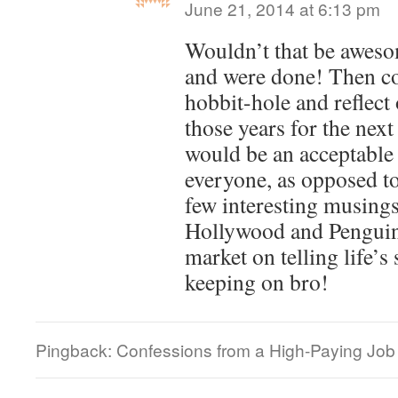
June 21, 2014 at 6:13 pm
Wouldn’t that be awesom
and were done! Then co
hobbit-hole and reflect
those years for the nex
would be an acceptable 
everyone, as opposed to
few interesting musings
Hollywood and Penguin
market on telling life’s
keeping on bro!
Pingback: Confessions from a High-Paying Job |