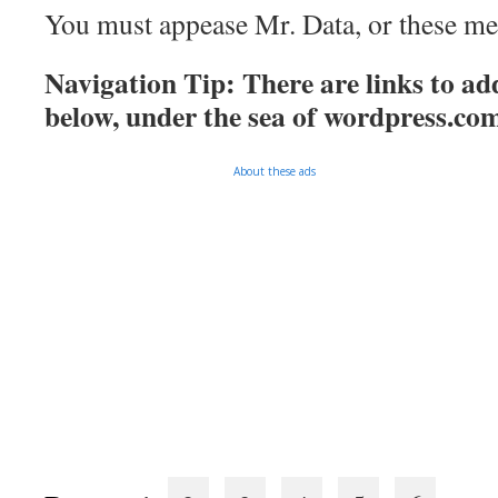
You must appease Mr. Data, or these mee
Navigation Tip: There are links to add
below, under the sea of
wordpress.co
About these ads