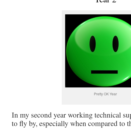
Pretty OK Year
In my second year working technical sup
to fly by, especially when compared to th