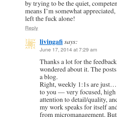
by trying to be the quiet, compete
means I’m somewhat appreciated, 
left the fuck alone!
Reply
livingafi
says:
June 17, 2014 at 7:29 am
Thanks a lot for the feedback
wondered about it. The posts 
a blog.
Right, weekly 1:1s are just…
to you — very focused, high
attention to detail/quality, an
my work speaks for itself an
from micromanagement. But