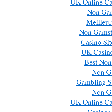
UK Online Ca
Non Ga
Meilleur
Non Gamst
Casino Si
UK Casin
Best Non
Non G
Gambling S
Non G
UK Online Ca
Casinos