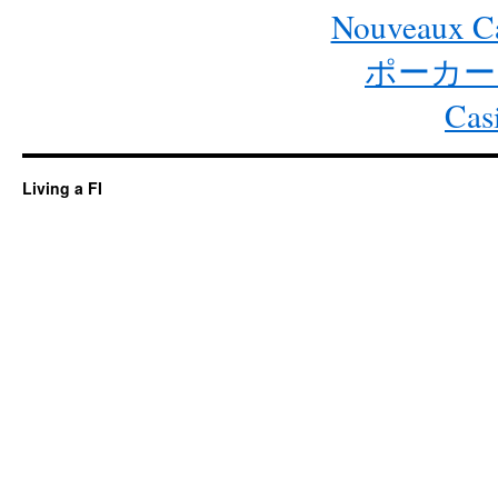
Nouveaux Ca
ポーカー
Cas
Living a FI