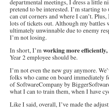
departmental meetings, I dress a little n
pretend to be interested. I’m starting t
can cut corners and where I can’t. Plus,
lots of tickets out. Although my battles
ultimately unwinnable due to enemy resp
I’m not losing.
working more efficiently,
In short, I’m
Year 2 employee should be.
I’m not even the new guy anymore. We’v
folks who came on board immediately f
of SoftwareCompany by BiggerSoftwar
what I can to train them, when I have cy
Like I said, overall, I’ve made the adju