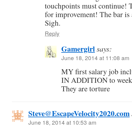
touchpoints must continue! 
for improvement! The bar is 
Sigh.
Reply
Gamergirl
says:
June 18, 2014 at 11:08 am
MY first salary job in
IN ADDITION to weekl
They are torture
Steve@EscapeVelocity2020.com
June 18, 2014 at 10:53 am