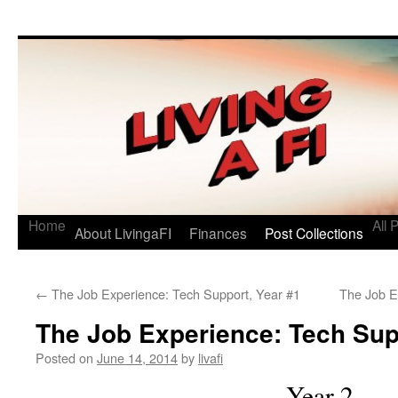
Living a FI
A Geek's Guide to Financial Independence
Home
All 
About LivingaFI
Finances
Post Collections
←
The Job Experience: Tech Support, Year #1
The Job E
The Job Experience: Tech Sup
Posted on
June 14, 2014
by
livafi
Year 2