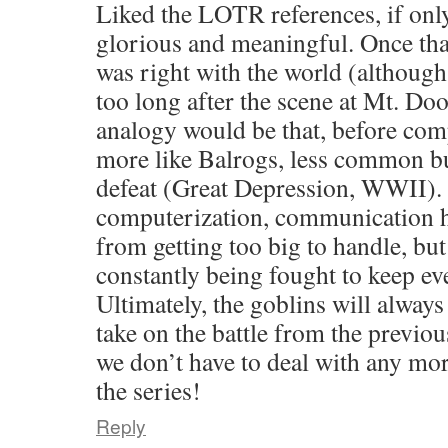
Liked the LOTR references, if onl
glorious and meaningful. Once that
was right with the world (although 
too long after the scene at Mt. Do
analogy would be that, before com
more like Balrogs, less common but
defeat (Great Depression, WWII). 
computerization, communication h
from getting too big to handle, but
constantly being fought to keep e
Ultimately, the goblins will always 
take on the battle from the previo
we don’t have to deal with any m
the series!
Reply