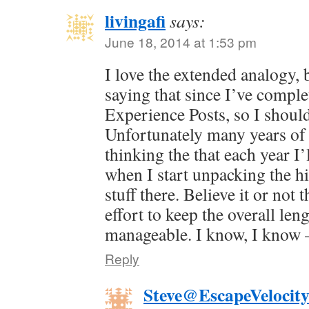
livingafi
says:
June 18, 2014 at 1:53 pm
I love the extended analogy, 
saying that since I’ve comple
Experience Posts, so I shou
Unfortunately many years of 
thinking the that each year I’l
when I start unpacking the his
stuff there. Believe it or not 
effort to keep the overall le
manageable. I know, I know —
Reply
Steve@EscapeVelocit