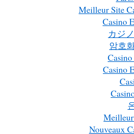
Meilleur Site 
Casino E
カジノ
암호화
Casino
Casino 
Cas
Casino
Meilleur
Nouveaux Ca