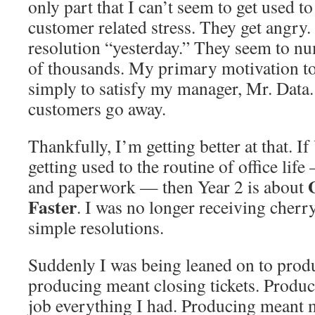
only part that I can’t seem to get used to
customer related stress. They get angr
resolution “yesterday.” They seem to n
of thousands. My primary motivation to c
simply to satisfy my manager, Mr. Data. 
customers go away.
Thankfully, I’m getting better at that. I
getting used to the routine of office life
and paperwork — then Year 2 is about
Faster
. I was no longer receiving cher
simple resolutions.
Suddenly I was being leaned on to prod
producing meant closing tickets. Produ
job everything I had. Producing meant m