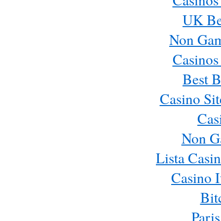
UK Bes
Non Gam
Casinos
Best B
Casino Si
Cas
Non G
Lista Casi
Casino 
Bit
Paris