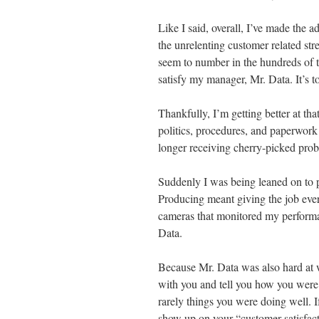
Like I said, overall, I’ve made the a
the unrelenting customer related st
seem to number in the hundreds of t
satisfy my manager, Mr. Data. It’s 
Thankfully, I’m getting better at tha
politics, procedures, and paperwor
longer receiving cherry-picked prob
Suddenly I was being leaned on to 
Producing meant giving the job ever
cameras that monitored my performa
Data.
Because Mr. Data was also hard at 
with you and tell you how you wer
rarely things you were doing well. I
show up on your “customer satisfacti