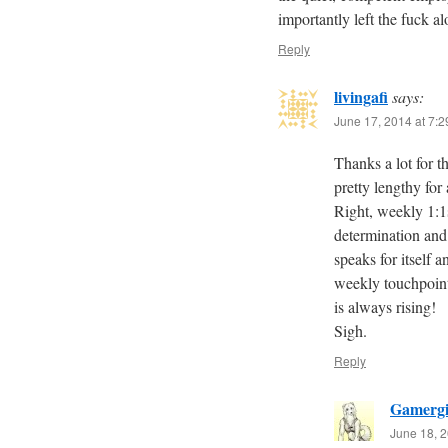
importantly left the fuck al
Reply
livingafi
says:
June 17, 2014 at 7:
Thanks a lot for t
pretty lengthy for 
Right, weekly 1:1
determination and 
speaks for itself
weekly touchpoint
is always rising!
Sigh.
Reply
Gamergi
June 18, 2