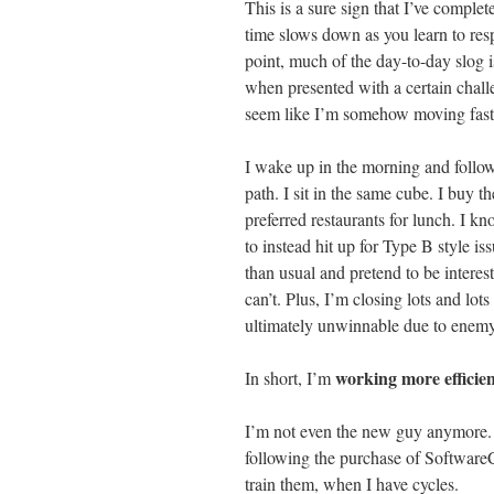
This is a sure sign that I’ve complet
time slows down as you learn to resp
point, much of the day-to-day slog i
when presented with a certain challe
seem like I’m somehow moving faste
I wake up in the morning and follo
path. I sit in the same cube. I buy t
preferred restaurants for lunch. I 
to instead hit up for Type B style i
than usual and pretend to be interes
can’t. Plus, I’m closing lots and lot
ultimately unwinnable due to enemy 
working more efficien
In short, I’m
I’m not even the new guy anymore.
following the purchase of Softwar
train them, when I have cycles.