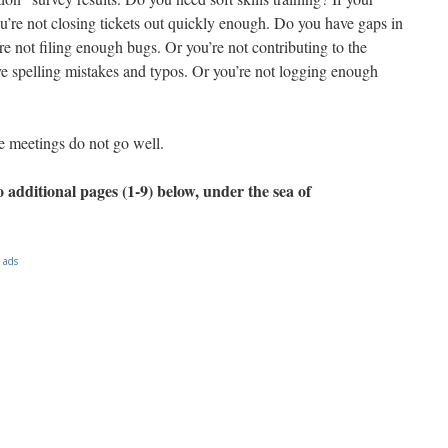
ou’re not closing tickets out quickly enough. Do you have gaps in
e not filing enough bugs. Or you’re not contributing to the
e spelling mistakes and typos. Or you’re not logging enough
e meetings do not go well.
 additional pages (1-9) below, under the sea of
 ads