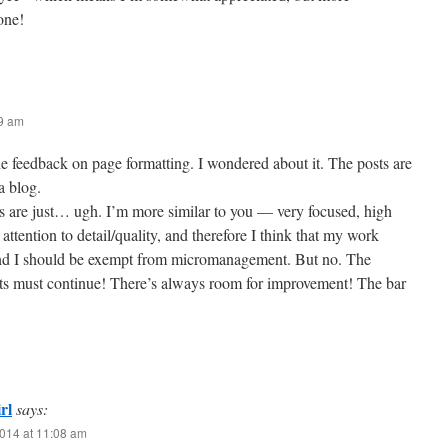
one!
29 am
he feedback on page formatting. I wondered about it. The posts are
a blog.
s are just… ugh. I’m more similar to you — very focused, high
attention to detail/quality, and therefore I think that my work
 and I should be exempt from micromanagement. But no. The
s must continue! There’s always room for improvement! The bar
rl
says:
014 at 11:08 am