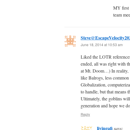
MY first
team meet
Steve@EscapeVelocity20
June 18, 2014 at 10:53 am
Liked the LOTR references,
ended, all was right with th
at Mt. Doom…) In reality, 
like Balrogs, less common 
Globalization, computeriza
to handle, but that means 
Ultimately, the goblins will
generation and hope we do
Reply
livingafi
says: