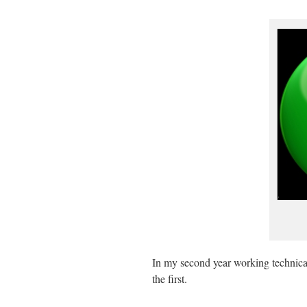
In my second year working technical
the first.