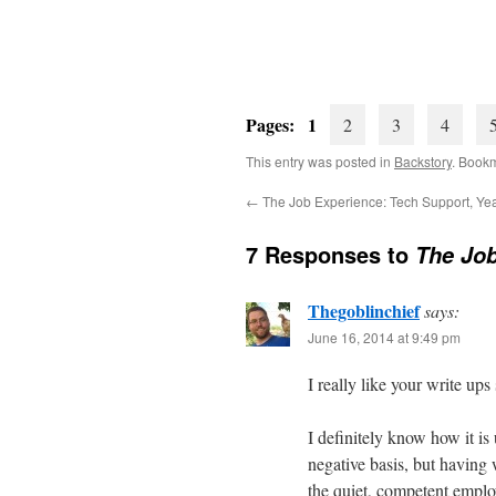
Pages: 1
2
3
4
This entry was posted in
Backstory
. Book
←
The Job Experience: Tech Support, Ye
7 Responses to
The Job
Thegoblinchief
says:
June 16, 2014 at 9:49 pm
I really like your write ups
I definitely know how it i
negative basis, but having
the quiet, competent empl