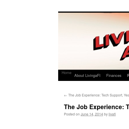
Living a FI
A Geek's Guide to Financial Independence
Home
About LivingaFI
Finances
P
←
The Job Experience: Tech Support, Ye
The Job Experience: T
Posted on
June 14, 2014
by
livafi