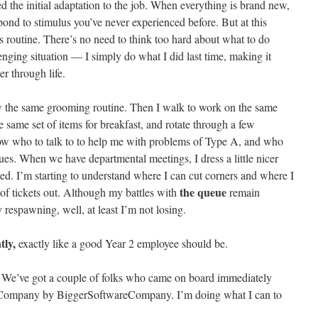
ed the initial adaptation to the job. When everything is brand new,
ond to stimulus you’ve never experienced before. But at this
s routine. There’s no need to think too hard about what to do
nging situation — I simply do what I did last time, making it
r through life.
w the same grooming routine. Then I walk to work on the same
he same set of items for breakfast, and rotate through a few
know who to talk to to help me with problems of Type A, and who
ssues. When we have departmental meetings, I dress a little nicer
ted. I’m starting to understand where I can cut corners and where I
the queue
s of tickets out. Although my battles with
remain
respawning, well, at least I’m not losing.
tly,
exactly like a good Year 2 employee should be.
 We’ve got a couple of folks who came on board immediately
eCompany by BiggerSoftwareCompany. I’m doing what I can to