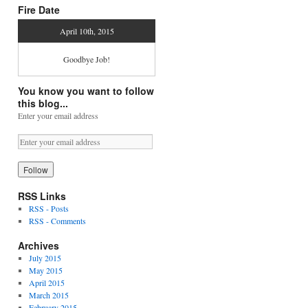
Fire Date
April 10th, 2015
Goodbye Job!
You know you want to follow
this blog...
Enter your email address
RSS Links
RSS - Posts
RSS - Comments
Archives
July 2015
May 2015
April 2015
March 2015
February 2015