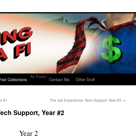
All Posts
ost Collections
Contact Me
Other Stuff
ar #1
The Job Experience: Tech Support, Year #3
→
ech Support, Year #2
Year 2