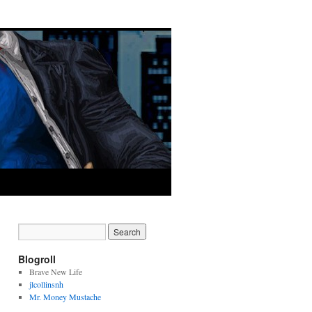
Blogroll
Brave New Life
jlcollinsnh
Mr. Money Mustache