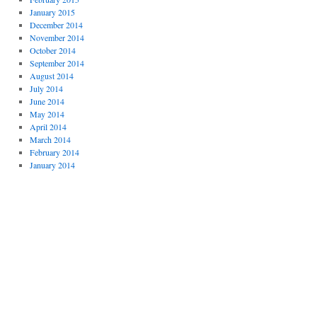
January 2015
December 2014
November 2014
October 2014
September 2014
August 2014
July 2014
June 2014
May 2014
April 2014
March 2014
February 2014
January 2014