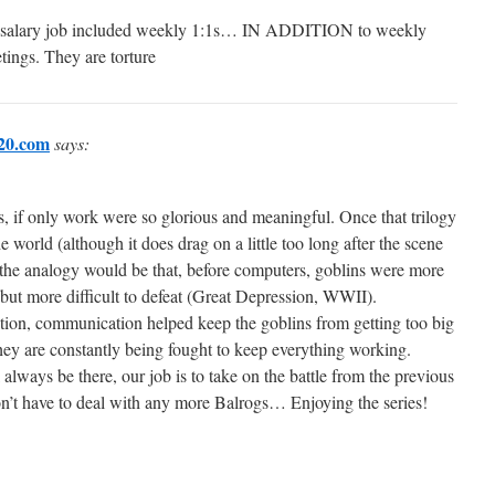
 salary job included weekly 1:1s… IN ADDITION to weekly
ings. They are torture
20.com
says:
 if only work were so glorious and meaningful. Once that trilogy
e world (although it does drag on a little too long after the scene
the analogy would be that, before computers, goblins were more
but more difficult to defeat (Great Depression, WWII).
tion, communication helped keep the goblins from getting too big
they are constantly being fought to keep everything working.
 always be there, our job is to take on the battle from the previous
n’t have to deal with any more Balrogs… Enjoying the series!