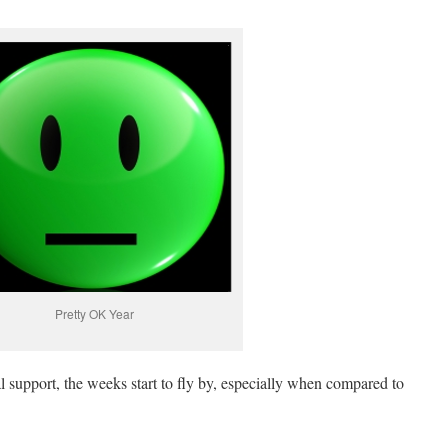
Pretty OK Year
 support, the weeks start to fly by, especially when compared to