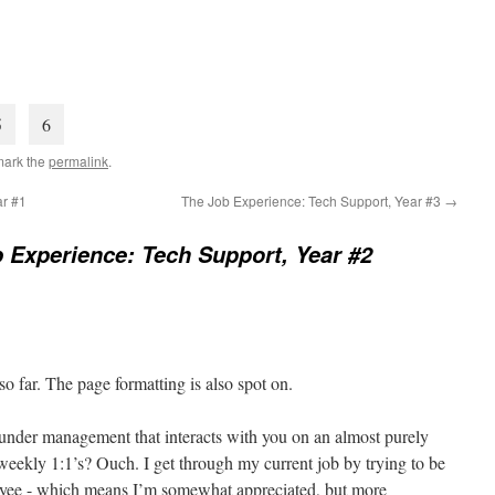
5
6
mark the
permalink
.
ar #1
The Job Experience: Tech Support, Year #3
→
 Experience: Tech Support, Year #2
 so far. The page formatting is also spot on.
s under management that interacts with you on an almost purely
 weekly 1:1’s? Ouch. I get through my current job by trying to be
oyee - which means I’m somewhat appreciated, but more