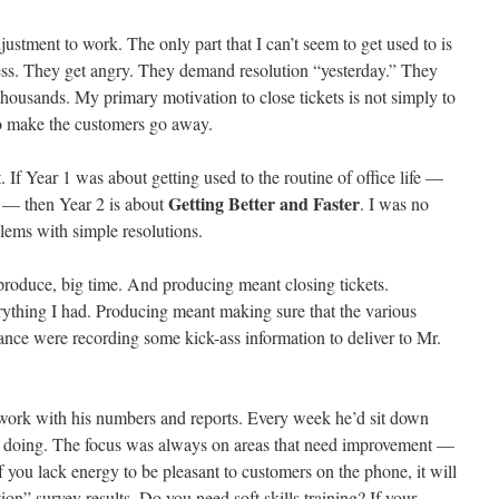
djustment to work. The only part that I can’t seem to get used to is
ress. They get angry. They demand resolution “yesterday.” They
housands. My primary motivation to close tickets is not simply to
to make the customers go away.
t. If Year 1 was about getting used to the routine of office life —
Getting Better and Faster
k — then Year 2 is about
. I was no
lems with simple resolutions.
produce, big time. And producing meant closing tickets.
ything I had. Producing meant making sure that the various
nce were recording some kick-ass information to deliver to Mr.
work with his numbers and reports. Every week he’d sit down
e doing. The focus was always on areas that need improvement —
f you lack energy to be pleasant to customers on the phone, it will
on” survey results. Do you need soft skills training? If your