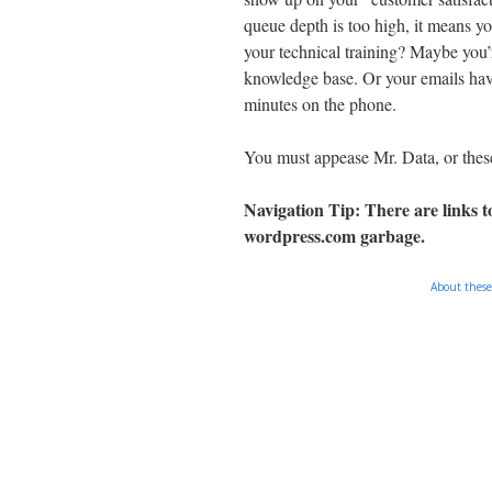
queue depth is too high, it means y
your technical training? Maybe you’r
knowledge base. Or your emails hav
minutes on the phone.
You must appease Mr. Data, or thes
Navigation Tip: There are links to
wordpress.com
garbage.
About these