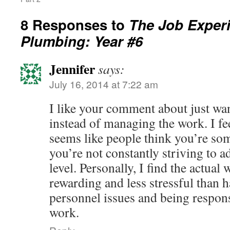
8 Responses to
The Job Experi
Plumbing: Year #6
Jennifer
says:
July 16, 2014 at 7:22 am
I like your comment about just wa
instead of managing the work. I fee
seems like people think you’re som
you’re not constantly striving to
level. Personally, I find the actua
rewarding and less stressful than h
personnel issues and being respons
work.