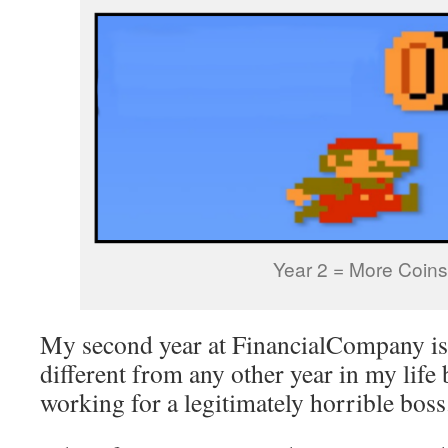
Year 2 = More Coins
My second year at FinancialCompany is
different from any other year in my life
working for a legitimately horrible boss