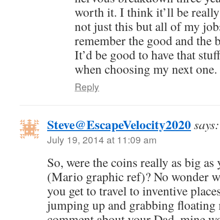
worth it. I think it’ll be rea
not just this but all of my jo
remember the good and the b
It’d be good to have that stuf
when choosing my next one.
Reply
Steve@EscapeVelocity2020
says:
July 19, 2014 at 11:09 am
So, were the coins really as big a
(Mario graphic ref)? No wonder w
you get to travel to inventive place
jumping up and grabbing floating 
comment about your Dad, mine wo