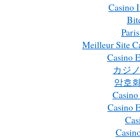
Casino 
Bit
Paris
Meilleur Site 
Casino E
カジノ
암호화
Casino
Casino 
Cas
Casino