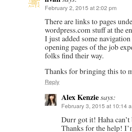
February 2, 2015 at 2:02 pm
There are links to pages unde
wordpress.com
stuff at the e
I just added some navigation 
opening pages of the job exp
folks find their way.
Thanks for bringing this to m
Reply
Alex Kenzie
says:
February 3, 2015 at 10:14 
Durr got it! Haha can’t 
Thanks for the help! I’