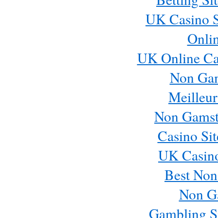
UK Casino S
Onli
UK Online Ca
Non Ga
Meilleur
Non Gamst
Casino Si
UK Casin
Best Non
Non G
Gambling S