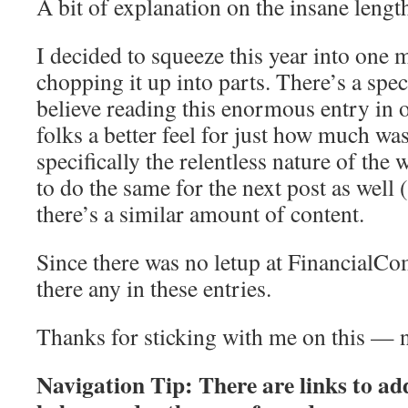
A bit of explanation on the insane lengt
I decided to squeeze this year into one m
chopping it up into parts. There’s a speci
believe reading this enormous entry in o
folks a better feel for just how much w
specifically the relentless nature of the 
to do the same for the next post as well 
there’s a similar amount of content.
Since there was no letup at FinancialCo
there any in these entries.
Thanks for sticking with me on this — n
Navigation Tip: There are links to add