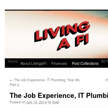
Living a FI
A Geek's Guide to Financial Independence
Home
All 
About LivingaFI
Finances
Post Collections
←
The Job Experience, IT Plumbing: Year #5,
I
Part 2
The Job Experience, IT Plumbi
Posted on
July 15, 2014
by
livafi