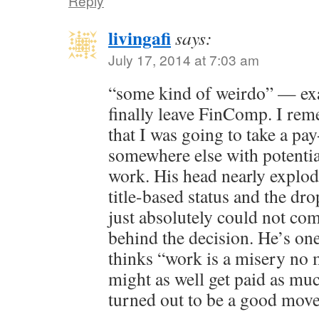
Reply
livingafi
says:
July 17, 2014 at 7:03 am
“some kind of weirdo” — exa
finally leave FinComp. I re
that I was going to take a pa
somewhere else with potentia
work. His head nearly explod
title-based status and the dr
just absolutely could not co
behind the decision. He’s one
thinks “work is a misery no 
might as well get paid as muc
turned out to be a good mov