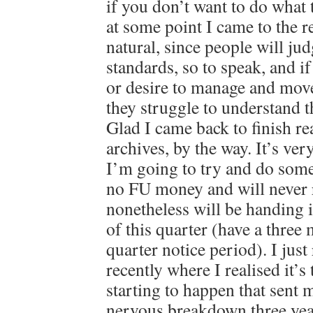
if you don’t want to do what 
at some point I came to the re
natural, since people will ju
standards, so to speak, and i
or desire to manage and mov
they struggle to understand 
Glad I came back to finish r
archives, by the way. It’s ver
I’m going to try and do some
no FU money and will never r
nonetheless will be handing 
of this quarter (have a thre
quarter notice period). I just
recently where I realised it’s
starting to happen that sent m
nervous breakdown three year