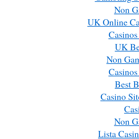
Non G
UK Online Ca
Casinos
UK Bes
Non Gam
Casinos
Best B
Casino Si
Cas
Non G
Lista Casi