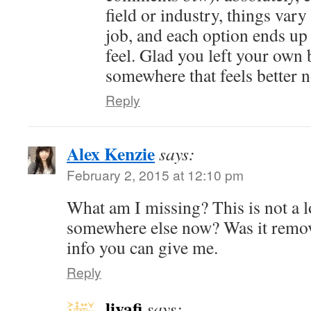
field or industry, things vary
job, and each option ends up 
feel. Glad you left your own 
somewhere that feels better 
Reply
Alex Kenzie
says:
February 2, 2015 at 12:10 pm
What am I missing? This is not a l
somewhere else now? Was it remo
info you can give me.
Reply
livafi
says: