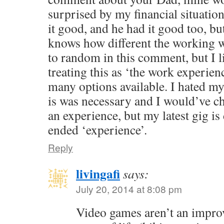
surprised by my financial situati
it good, and he had it good too, bu
knows how different the working wo
to random in this comment, but I 
treating this as ‘the work experience
many options available. I hated my
is was necessary and I would’ve cha
an experience, but my latest gig is
ended ‘experience’.
Reply
livingafi
says:
July 20, 2014 at 8:08 pm
Video games aren’t an impr