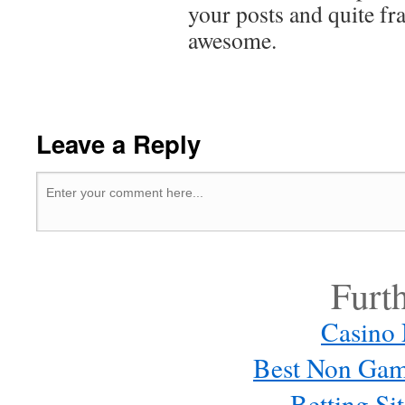
your posts and quite f
awesome.
Leave a Reply
Furt
Casino
Best Non Gam
Betting S