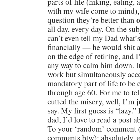
parts of life (hiking, eating
with my wife come to mind), 
o
question they’re better than
all day, every day. On the su
can’t even tell my Dad what’
financially — he would shit a
on the edge of retiring, and 
any way to calm him down. It
work but simultaneously accep
mandatory part of life to be e
through age 60. For me to tel
cutted the misery, well, I’m 
say. My first guess is “lazy.” 
dad, I’d love to read a post
To your ‘random’ comment 
comments btw): absolutely, e