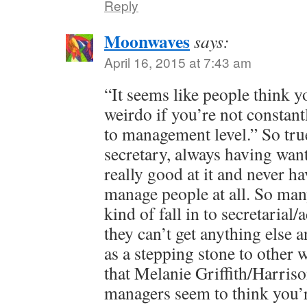
Reply
Moonwaves
says:
April 16, 2015 at 7:43 am
“It seems like people think 
weirdo if you’re not constant
to management level.” So tru
secretary, always having wan
really good at it and never h
manage people at all. So man
kind of fall in to secretaria
they can’t get anything else a
as a stepping stone to other
that Melanie Griffith/Harriso
managers seem to think you’