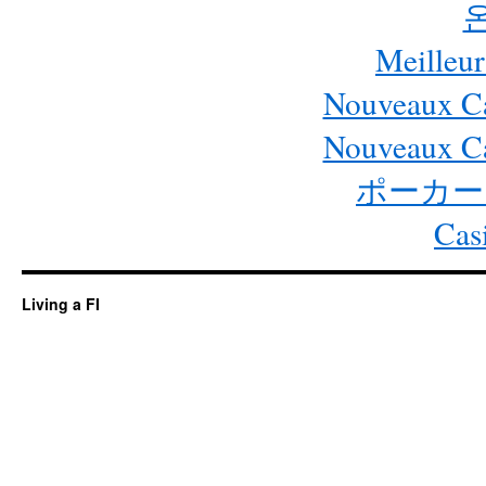
Meilleur
Nouveaux Ca
Nouveaux Ca
ポーカー
Cas
Living a FI