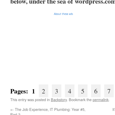
below, under the sea of
wordpress.co
About these ads
Pages: 1
2
3
4
5
6
7
This entry was posted in
Backstory
. Bookmark the
permalink
.
←
The Job Experience, IT Plumbing: Year #5,
I
Part 2