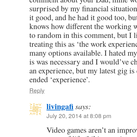
surprised by my financial situati
it good, and he had it good too, bu
knows how different the working wo
to random in this comment, but I 
treating this as ‘the work experience
many options available. I hated my
is was necessary and I would’ve cha
an experience, but my latest gig is
ended ‘experience’.
Reply
livingafi
says:
July 20, 2014 at 8:08 pm
Video games aren’t an impr