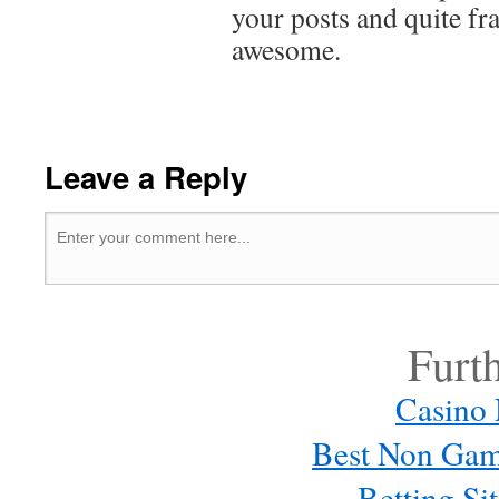
your posts and quite f
awesome.
Leave a Reply
Furt
Casino
Best Non Gam
Betting S