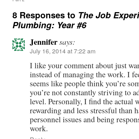
8 Responses to
The Job Experi
Plumbing: Year #6
Jennifer
says:
July 16, 2014 at 7:22 am
I like your comment about just wa
instead of managing the work. I fee
seems like people think you’re som
you’re not constantly striving to
level. Personally, I find the actua
rewarding and less stressful than h
personnel issues and being respons
work.