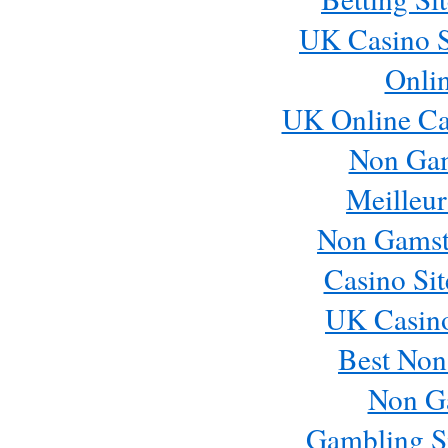
UK Casino S
Onli
UK Online Ca
Non Ga
Meilleur
Non Gamst
Casino Si
UK Casin
Best Non
Non G
Gambling S