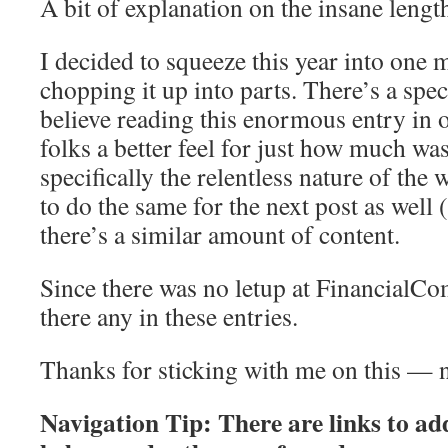
A bit of explanation on the insane lengt
I decided to squeeze this year into one m
chopping it up into parts. There’s a speci
believe reading this enormous entry in o
folks a better feel for just how much w
specifically the relentless nature of the 
to do the same for the next post as well 
there’s a similar amount of content.
Since there was no letup at FinancialCo
there any in these entries.
Thanks for sticking with me on this — n
Navigation Tip: There are links to add