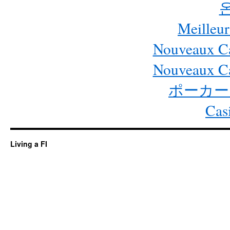
Meilleur
Nouveaux Ca
Nouveaux Ca
ポーカー
Cas
Living a FI