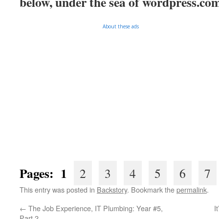
below, under the sea of
wordpress.co
About these ads
Pages: 1
2
3
4
5
6
7
This entry was posted in
Backstory
. Bookmark the
permalink
.
←
The Job Experience, IT Plumbing: Year #5,
I
Part 2