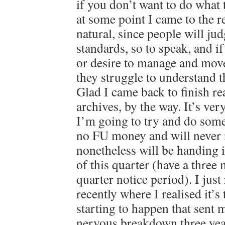
if you don’t want to do what 
at some point I came to the re
natural, since people will ju
standards, so to speak, and i
or desire to manage and mov
they struggle to understand 
Glad I came back to finish r
archives, by the way. It’s ver
I’m going to try and do some
no FU money and will never r
nonetheless will be handing 
of this quarter (have a thre
quarter notice period). I just
recently where I realised it’s
starting to happen that sent m
nervous breakdown three year