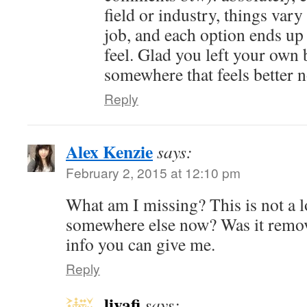
field or industry, things vary
job, and each option ends up 
feel. Glad you left your own 
somewhere that feels better 
Reply
Alex Kenzie
says:
February 2, 2015 at 12:10 pm
What am I missing? This is not a l
somewhere else now? Was it remo
info you can give me.
Reply
livafi
says: