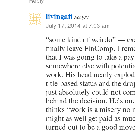
Reply
livingafi
says:
July 17, 2014 at 7:03 am
“some kind of weirdo” — exa
finally leave FinComp. I re
that I was going to take a pa
somewhere else with potentia
work. His head nearly explod
title-based status and the dr
just absolutely could not co
behind the decision. He’s one
thinks “work is a misery no 
might as well get paid as muc
turned out to be a good mov