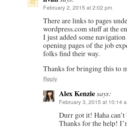
February 2, 2015 at 2:02 pm
There are links to pages unde
wordpress.com
stuff at the e
I just added some navigation 
opening pages of the job exp
folks find their way.
Thanks for bringing this to m
Reply
Alex Kenzie
says:
February 3, 2015 at 10:14 
Durr got it! Haha can’t 
Thanks for the help! I’