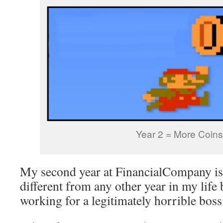
Year 2 = More Coins
My second year at FinancialCompany is
different from any other year in my life
working for a legitimately horrible boss