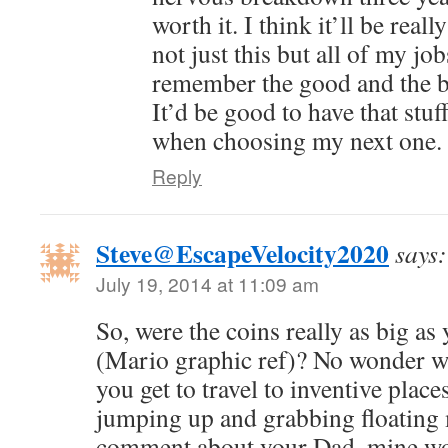
worth it. I think it’ll be rea
not just this but all of my jo
remember the good and the b
It’d be good to have that stuf
when choosing my next one.
Reply
Steve@EscapeVelocity2020
says:
July 19, 2014 at 11:09 am
So, were the coins really as big a
(Mario graphic ref)? No wonder w
you get to travel to inventive place
jumping up and grabbing floating 
comment about your Dad, mine wo