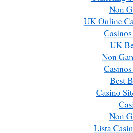
Non G
UK Online Ca
Casinos
UK Bes
Non Gam
Casinos
Best B
Casino Si
Cas
Non G
Lista Casi