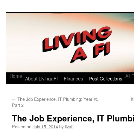
Living a FI
A Geek's Guide to Financial Independence
Home
All 
About LivingaFI
Finances
Post Collections
←
The Job Experience, IT Plumbing: Year #5,
I
Part 2
The Job Experience, IT Plumbi
Posted on
July 15, 2014
by
livafi