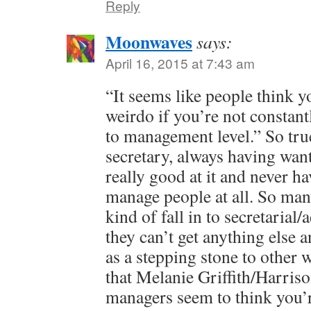
Reply
Moonwaves
says:
April 16, 2015 at 7:43 am
“It seems like people think 
weirdo if you’re not constant
to management level.” So tru
secretary, always having wan
really good at it and never h
manage people at all. So man
kind of fall in to secretaria
they can’t get anything else a
as a stepping stone to other
that Melanie Griffith/Harriso
managers seem to think you’