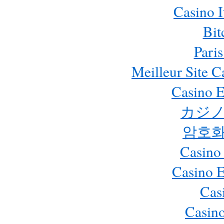
Casino 
Bit
Paris
Meilleur Site 
Casino E
カジノ
암호화
Casino
Casino 
Cas
Casino