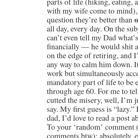
parts of life (hiking, eating
with my wife come to mind), 
o
question they’re better than
all day, every day. On the su
can’t even tell my Dad what’
financially — he would shit a
on the edge of retiring, and 
any way to calm him down. It
work but simultaneously accep
mandatory part of life to be e
through age 60. For me to tel
cutted the misery, well, I’m 
say. My first guess is “lazy.” 
dad, I’d love to read a post
To your ‘random’ comment 
comments btw): absolutely, e