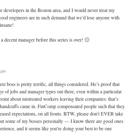
e developers in the Boston area, and I would never treat my
good engineers are in such demand that we’d lose anyone with
 insane!
a decent manager before this series is over! 🙂
2 pm
t boss is pretty terrific, all things considered. He’s proof that
ge of jobs and manager types out there, even within a particular
point about mistreated workers leaving their companies: that’s
 handcuffs came in. FinComp compensated people such that they
ncreased expectations, on all fronts. BTW, please don’t EVER take
t some of my bosses personally — I know there are good ones
erience, and it seems like you’re doing your best to be one