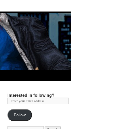
Interested in following?
Follow