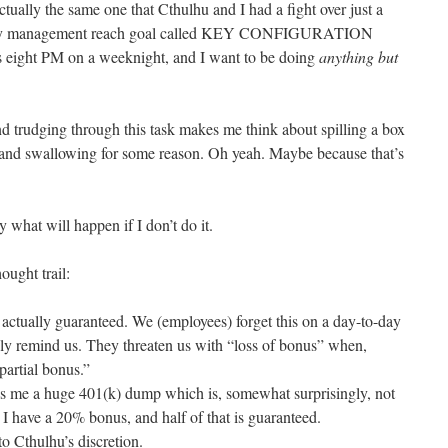
ctually the same one that Cthulhu and I had a fight over just a
entory management reach goal called KEY CONFIGURATION
 eight PM on a weeknight, and I want to be doing
anything but
d trudging through this task makes me think about spilling a box
and swallowing for some reason. Oh yeah. Maybe because that’s
y what will happen if I don’t do it.
ought trail:
actually guaranteed. We (employees) forget this on a day-to-day
ly remind us. They threaten us with “loss of bonus” when,
 partial bonus.”
 me a huge 401(k) dump which is, somewhat surprisingly, not
, I have a 20% bonus, and half of that is guaranteed.
 to Cthulhu’s discretion.