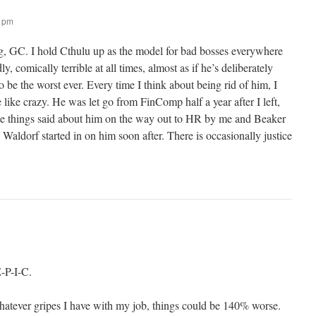
5 pm
g, GC. I hold Cthulu up as the model for bad bosses everywhere
y, comically terrible at all times, almost as if he’s deliberately
o be the worst ever. Every time I think about being rid of him, I
e like crazy. He was let go from FinComp half a year after I left,
ce things said about him on the way out to HR by me and Beaker
Waldorf started in on him soon after. There is occasionally justice
E-P-I-C.
whatever gripes I have with my job, things could be 140% worse.