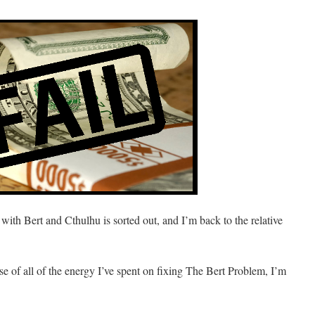
with Bert and Cthulhu is sorted out, and I’m back to the relative
ause of all of the energy I’ve spent on fixing The Bert Problem, I’m