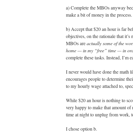
a) Complete the MBOs anyway becaus
make a bit of money in the process.
b) Accept that $20 an hour is far b
objectives, on the rationale that it’
MBOs are
actually some of the wor
home — in my “free” time — in ord
complete these tasks. Instead, I’m e
I never would have done the math l
encourages people to determine their
to my hourly wage attached to, spec
While $20 an hour is nothing to scof
very happy to make that amount of m
time at night to unplug from work, t
I chose option b.