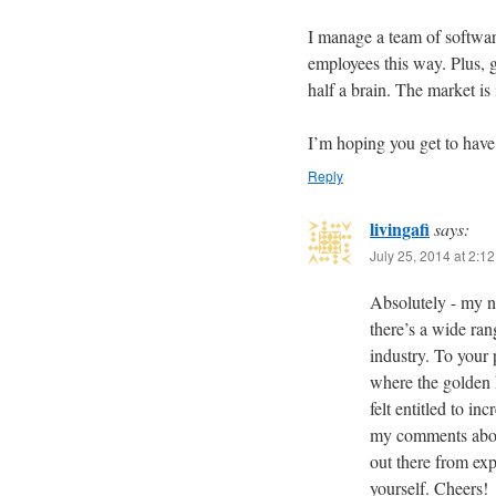
I manage a team of softwar
employees this way. Plus, 
half a brain. The market is
I’m hoping you get to have 
Reply
livingafi
says:
July 25, 2014 at 2:1
Absolutely - my nex
there’s a wide ran
industry. To your 
where the golden
felt entitled to i
my comments abou
out there from exp
yourself. Cheers!