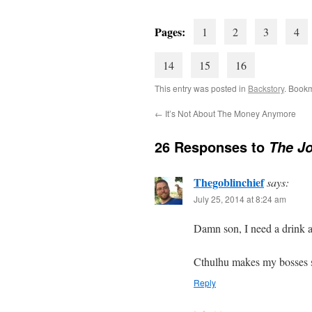
Pages:
1
2
3
4
14
15
16
This entry was posted in
Backstory
. Book
←
It’s Not About The Money Anymore
26 Responses to
The Jo
Thegoblinchief
says:
July 25, 2014 at 8:24 am
Damn son, I need a drink af
Cthulhu makes my bosses se
Reply