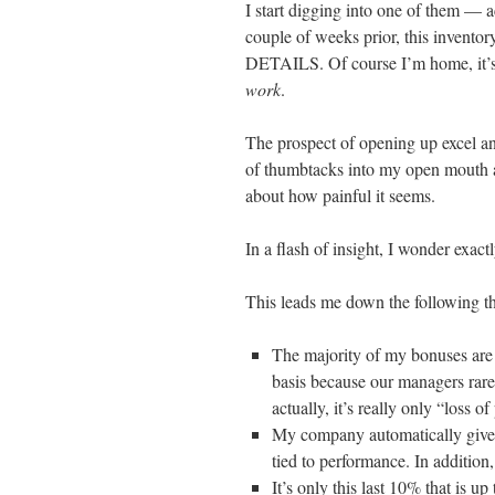
I start digging into one of them — a
couple of weeks prior, this inv
DETAILS. Of course I’m home, it’s
work
.
The prospect of opening up excel an
of thumbtacks into my open mouth 
about how painful it seems.
In a flash of insight, I wonder exactl
This leads me down the following th
The majority of my bonuses are 
basis because our managers rare
actually, it’s really only “loss of
My company automatically gives
tied to performance. In addition
It’s only this last 10% that is up