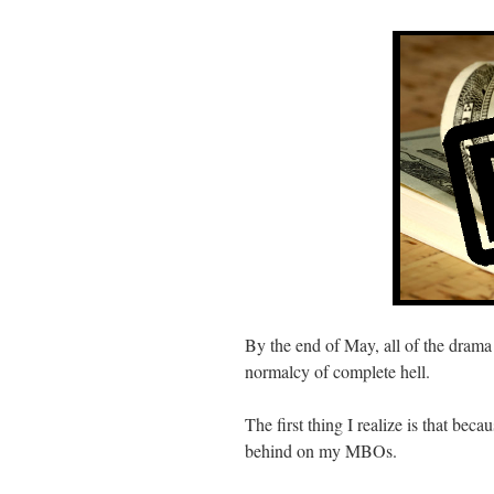
By the end of May, all of the drama 
normalcy of complete hell.
The first thing I realize is that bec
behind on my MBOs.