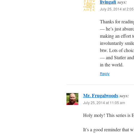
livingafi
says:
July 25, 2014 at 2:0
Thanks for readin
— he’s just absurdl
making an effort t
involuntarily smil
btw. Lots of choi
— and Statler and 
in the world.
Reply
Mr. Frugalwoods
says:
July 25, 2014 at 11:05 am
Holy moly! This series is 
It’s a good reminder that 