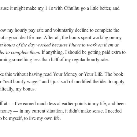
e it might make my 1:1s with Cthulhu go a little better, and
elow my hourly pay rate and voluntarily decline to complete the
s not a good deal for me. After all, the hours spent working on my
st hours of the day worked because I have to work on them at
er to complete them.
If anything, I should be getting paid extra to
arning something less than half of my regular hourly rate.
ike this without having read Your Money or Your Life. The book
 “real hourly wage,” and I just sort of modified the idea to apply
ifically, my bonus.
f at — I’ve earned much less at earlier points in my life, and been
oney — in my current situation, it didn’t make sense. I needed
o be myself, to live my own life.