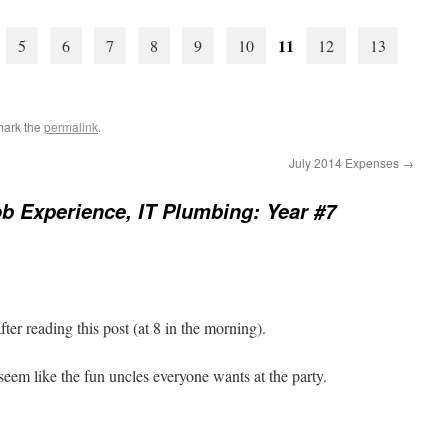
11
5
6
7
8
9
10
12
13
mark the
permalink
.
July 2014 Expenses
→
b Experience, IT Plumbing: Year #7
ter reading this post (at 8 in the morning).
em like the fun uncles everyone wants at the party.