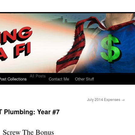
All Posts
ost Collections
Contact Me
Other Stuff
July 2014 Expenses
→
T Plumbing: Year #7
Screw The Bonus