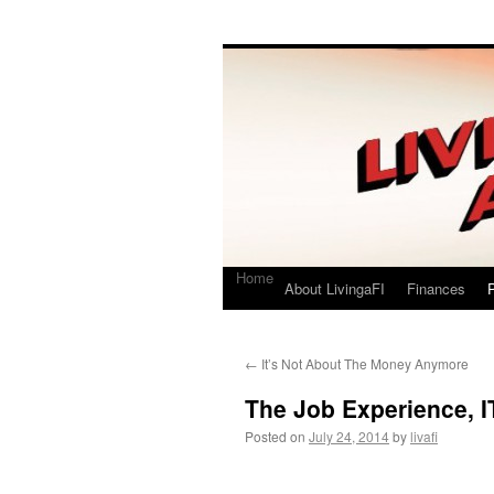
Living a FI
A Geek's Guide to Financial Independence
Home
About LivingaFI
Finances
P
←
It’s Not About The Money Anymore
The Job Experience, I
Posted on
July 24, 2014
by
livafi