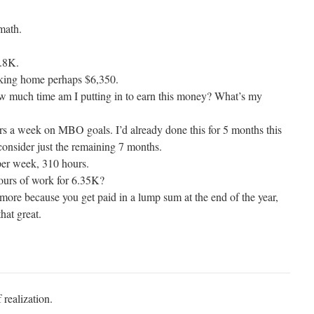
 math.
8.8K.
taking home perhaps $6,350.
 much time am I putting in to earn this money? What’s my
urs a week on MBO goals. I’d already done this for 5 months this
 consider just the remaining 7 months.
er week, 310 hours.
ours of work for 6.35K?
more because you get paid in a lump sum at the end of the year,
that great.
 realization.