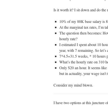
Is it worth it? I sit down and do the
10% of my 88K base salary is 
At the marginal tax rates, I’m 
The question then becomes: How
hourly rate?
I estimated I spent about 10 ho
year, with 7 remaining. So let’s
7*4.5=31.5 weeks, * 10 hours p
What’s the hourly rate on 310 h
Only $20 an hour. It seems like 
but in actuality, your wage isn’t 
Consider my mind blown.
I have two options at this juncture of